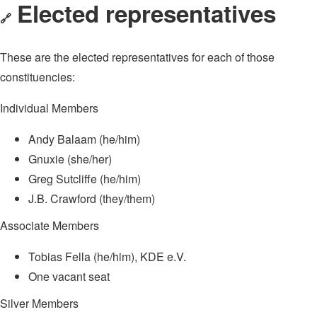
Elected representatives
🔗
These are the elected representatives for each of those
constituencies:
Individual Members
Andy Balaam (he/him)
Gnuxie (she/her)
Greg Sutcliffe (he/him)
J.B. Crawford (they/them)
Associate Members
Tobias Fella (he/him), KDE e.V.
One vacant seat
Silver Members