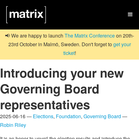

📢 We are happy to launch
The Matrix Conference
on 20th-
23rd October in Malmö, Sweden. Don't forget to
get your
ticket
!
Introducing your new
Governing Board
representatives
2025-06-16 —
Elections
,
Foundation
,
Governing Board
—
Robin Riley
It is an honor to unveil the election results and introduce the