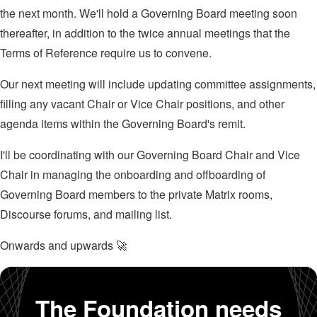
the next month. We'll hold a Governing Board meeting soon
thereafter, in addition to the twice annual meetings that the
Terms of Reference require us to convene.
Our next meeting will include updating committee assignments,
filling any vacant Chair or Vice Chair positions, and other
agenda items within the Governing Board's remit.
I'll be coordinating with our Governing Board Chair and Vice
Chair in managing the onboarding and offboarding of
Governing Board members to the private Matrix rooms,
Discourse forums, and mailing list.
Onwards and upwards 🚀
The Foundation needs