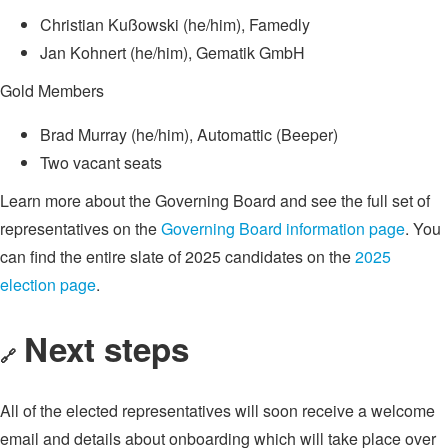
Christian Kußowski (he/him), Famedly
Jan Kohnert (he/him), Gematik GmbH
Gold Members
Brad Murray (he/him), Automattic (Beeper)
Two vacant seats
Learn more about the Governing Board and see the full set of
representatives on the
Governing Board information page
. You
can find the entire slate of 2025 candidates on the
2025
election page
.
Next steps
🔗
All of the elected representatives will soon receive a welcome
email and details about onboarding which will take place over