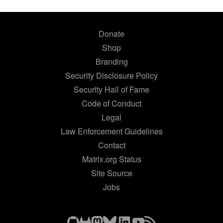
Donate
Shop
Branding
Security Disclosure Policy
Security Hall of Fame
Code of Conduct
Legal
Law Enforcement Guidelines
Contact
Matrix.org Status
Site Source
Jobs