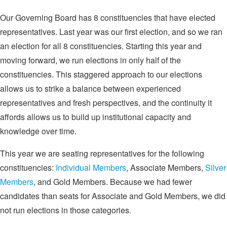
Our Governing Board has 8 constituencies that have elected
representatives. Last year was our first election, and so we ran
an election for all 8 constituencies. Starting this year and
moving forward, we run elections in only half of the
constituencies. This staggered approach to our elections
allows us to strike a balance between experienced
representatives and fresh perspectives, and the continuity it
affords allows us to build up institutional capacity and
knowledge over time.
This year we are seating representatives for the following
constituencies:
Individual Members
, Associate Members,
Silver
Members
, and Gold Members. Because we had fewer
candidates than seats for Associate and Gold Members, we did
not run elections in those categories.