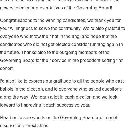
newest elected representatives of the Governing Board!
Congratulations to the winning candidates, we thank you for
your willingness to serve the community. We're also grateful to
everyone who threw their hat in the ring, and hope that the
candidates who did not get elected consider running again in
the future. Thanks also to the outgoing members of the
Governing Board for their service in the precedent-setting first
cohort!
I'd also like to express our gratitude to all the people who cast
ballots in the election, and to everyone who asked questions
along the way! We learn a lot in each election and we look
forward to improving it each successive year.
Read on to see who is on the Governing Board and a brief
discussion of next steps.