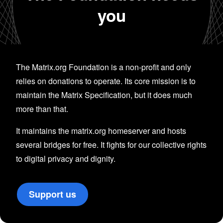
you
The Matrix.org Foundation is a non-profit and only
relies on donations to operate. Its core mission is to
maintain the Matrix Specification, but it does much
more than that.
It maintains the matrix.org homeserver and hosts
several bridges for free. It fights for our collective rights
to digital privacy and dignity.
Support us