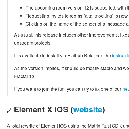
The upcoming room version 12 is supported, with t
Requesting invites to rooms (aka knocking) is now
Clicking on the name of the sender of a message 
As usual, this release includes other improvements, fixes
upstream projects.
It is available to install via Flathub Beta, see the
instruc
As the version implies, it should be mostly stable and we
Fractal 12.
If you want to join the fun, you can try to fix one of our
ne
Element X iOS (
website
)
🔗
A total rewrite of Element iOS using the Matrix Rust SDK u