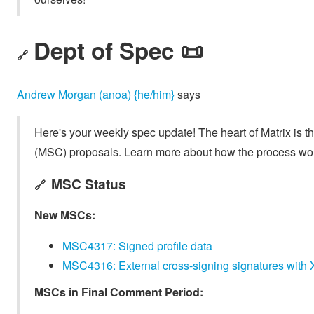
Dept of Spec 📜
🔗
Andrew Morgan (anoa) {he/him}
says
Here's your weekly spec update! The heart of Matrix is t
(MSC) proposals. Learn more about how the process wo
MSC Status
🔗
New MSCs:
MSC4317: Signed profile data
MSC4316: External cross-signing signatures with X.
MSCs in Final Comment Period: