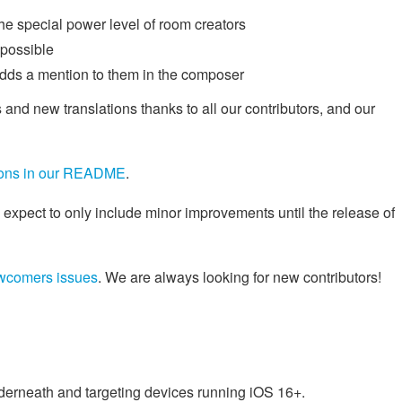
he special power level of room creators
 possible
adds a mention to them in the composer
 and new translations thanks to all our contributors, and our
tions in our README
.
 expect to only include minor improvements until the release of
wcomers issues
. We are always looking for new contributors!
nderneath and targeting devices running iOS 16+.