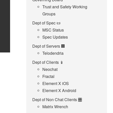
Trust and Safety Working
Groups
Dept of Spec 📜
MSC Status
Spec Updates
Dept of Servers 🏢
Telodendria
Dept of Clients 📱
Neochat
Fractal
Element X iOS
Element X Android
Dept of Non Chat Clients 🎛️
Matrix Wrench