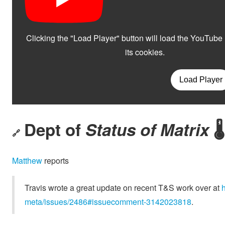
Dept of
Status of Matrix
🌡️
🔗
Matthew
reports
Travis wrote a great update on recent T&S work over at
meta/issues/2486#issuecomment-3142023818
.