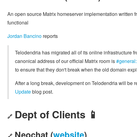
An open source Matrix homeserver implementation written fr
functional
Jordan Bancino
reports
Telodendria has migrated all of its online infrastructure 
canonical address of our official Matrix room is
#general:
to ensure that they don't break when the old domain expi
After a long break, development on Telodendria will be 
Update
blog post.
Dept of Clients 📱
🔗
Neochat (
website
)
🔗