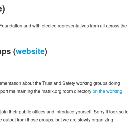
e
)
Foundation and with elected representatives from all across the
ps (
website
)
cumentation about the Trust and Safety working groups doing
ort maintaining the matrix.org room directory
on the working
 join their public offices and introduce yourself! Sorry it took so 
ome output from those groups, but we are slowly organizing