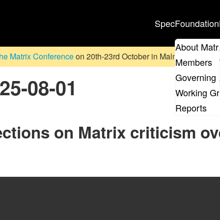
Spec
Foundation
About Matr
he Matrix Conference
on 20th-23rd October in Malmö, Sweden. D
Members
Governing 
025-08-01
Working G
Reports
ctions on Matrix criticism ov