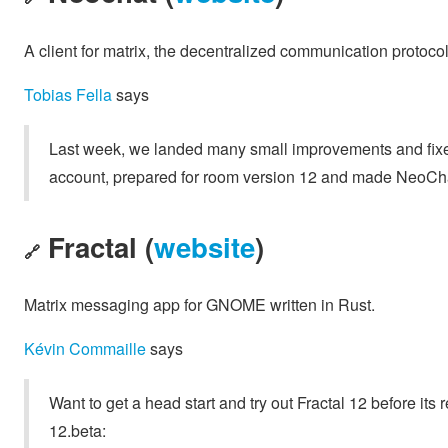
A client for matrix, the decentralized communication protoco
Tobias Fella
says
Last week, we landed many small improvements and fixe
account, prepared for room version 12 and made NeoCh
Fractal (
website
)
🔗
Matrix messaging app for GNOME written in Rust.
Kévin Commaille
says
Want to get a head start and try out Fractal 12 before it
12.beta: