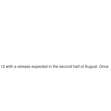
2 with a release expected in the second half of August. Once