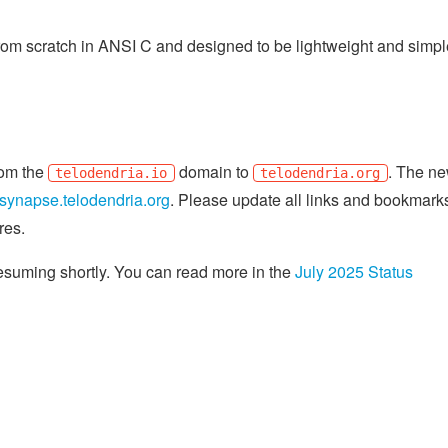
om scratch in ANSI C and designed to be lightweight and simple
from the
domain to
. The n
telodendria.io
telodendria.org
synapse.telodendria.org
. Please update all links and bookmark
res.
resuming shortly. You can read more in the
July 2025 Status