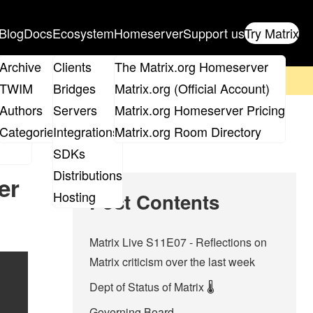
Blog
Docs
Ecosystem
Homeserver
Support us
Try Matrix
ix
Archive
Clients
The Matrix.org Homeserver
on't forget to
get your ticket
!
TWIM
Bridges
Matrix.org (Official Account)
Board
Authors
Servers
Matrix.org Homeserver Pricing
roups
Categories
Integrations
Matrix.org Room Directory
SDKs
Distributions
er
Hosting
Post Contents
Matrix Live S11E07 - Reflections on
Matrix criticism over the last week
Dept of Status of Matrix 🌡️
Governing Board