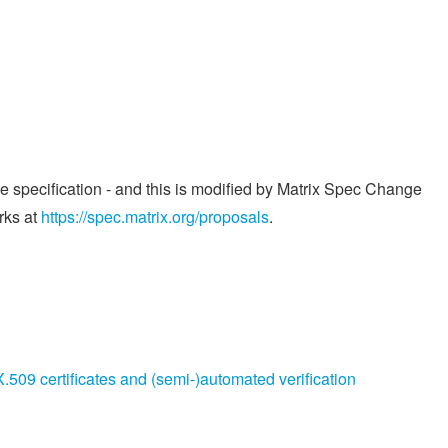
he specification - and this is modified by Matrix Spec Change
rks at
https://spec.matrix.org/proposals
.
509 certificates and (semi-)automated verification