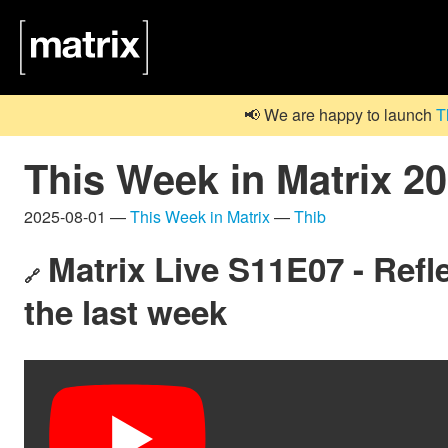
📢 We are happy to launch
T
This Week in Matrix 2
2025-08-01 —
This Week in Matrix
—
Thib
Matrix Live S11E07 - Refle
🔗
the last week