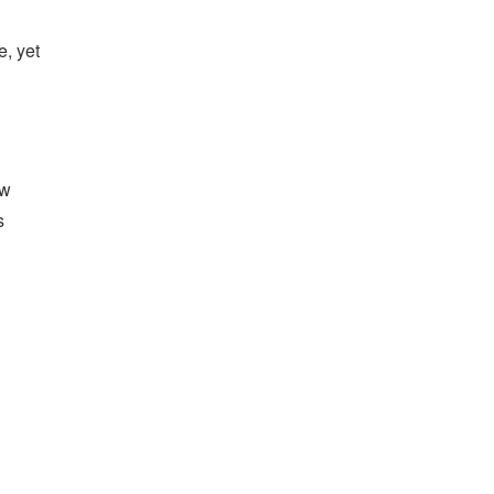
, yet
ew
s