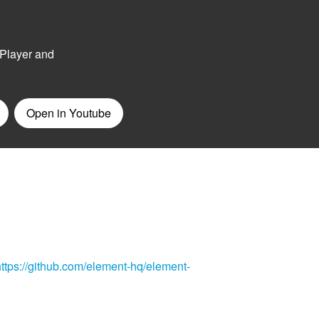
https://github.com/element-hq/element-