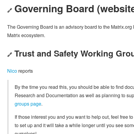
Governing Board (
websit
🔗
The Governing Board is an advisory board to the Matrix.org 
Matrix ecosystem.
Trust and Safety Working Grou
🔗
Nico
reports
By the time you read this, you should be able to find do
Research and Documentation as well as planning to supp
groups page
.
If those interest you and you want to help out, feel free to
to set up and it will take a while longer until you see s
ourselves!