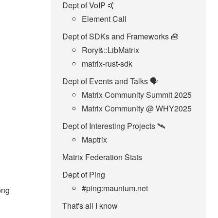
Dept of VoIP 🤙
Element Call
Dept of SDKs and Frameworks 🧰
Rory&::LibMatrix
matrix-rust-sdk
Dept of Events and Talks 🗣️
Matrix Community Summit 2025
Matrix Community @ WHY2025
Dept of Interesting Projects 🛰️
Maptrix
Matrix Federation Stats
Dept of Ping
#ping:maunium.net
long
That's all I know