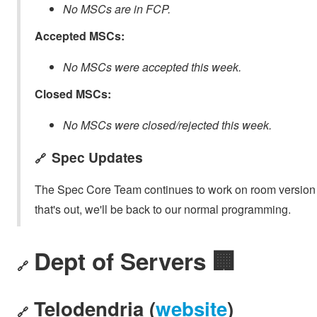
No MSCs are in FCP.
Accepted MSCs:
No MSCs were accepted this week.
Closed MSCs:
No MSCs were closed/rejected this week.
Spec Updates
🔗
The Spec Core Team continues to work on room version 1
that's out, we'll be back to our normal programming.
Dept of Servers 🏢
🔗
Telodendria (
website
)
🔗