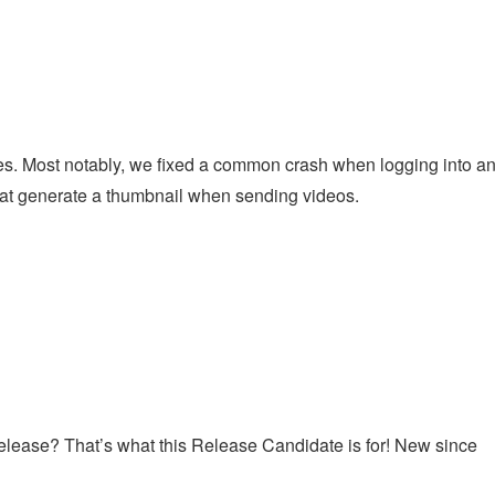
l
s. Most notably, we fixed a common crash when logging into a
at generate a thumbnail when sending videos.
s release? That’s what this Release Candidate is for! New since