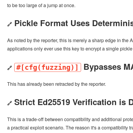
to be too large of a jump at once.
Pickle Format Uses Determinis
🔗
As noted by the reporter, this is merely a sharp edge in the 
applications only ever use this key to encrypt a single pickle
Bypasses MAC
#[cfg(fuzzing)]
🔗
This has already been retracted by the reporter.
Strict Ed25519 Verification is 
🔗
This is a trade-off between compatibility and additional prot
a practical exploit scenario. The reason it's a compatibility