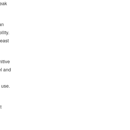
reak
an
lity.
least
itive
el and
 use.
t