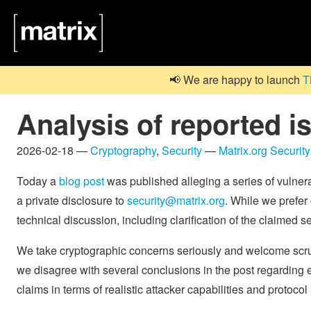
📢 We are happy to launch
T
Analysis of reported 
2026-02-18 —
Cryptography
,
Security
—
Matrix.org Securit
Today a
blog post
was published alleging a series of vulnera
a private disclosure to
security@matrix.org
. While we prefer 
technical discussion, including clarification of the claimed se
We take cryptographic concerns seriously and welcome scru
we disagree with several conclusions in the post regarding 
claims in terms of realistic attacker capabilities and protocol 