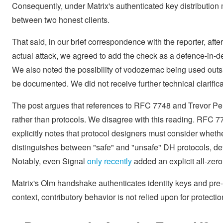
Consequently, under Matrix's authenticated key distribution 
between two honest clients.
That said, in our brief correspondence with the reporter, after
actual attack, we agreed to add the check as a defence-in-de
We also noted the possibility of vodozemac being used outsid
be documented. We did not receive further technical clarifica
The post argues that references to RFC 7748 and Trevor Per
rather than protocols. We disagree with this reading. RFC 77
explicitly notes that protocol designers must consider whethe
distinguishes between "safe" and "unsafe" DH protocols, def
Notably, even Signal
only recently
added an explicit all-zero
Matrix's Olm handshake authenticates identity keys and pre-k
context, contributory behavior is not relied upon for protecti