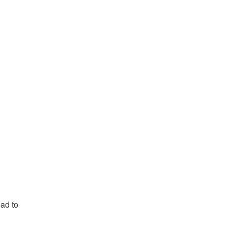
ead to