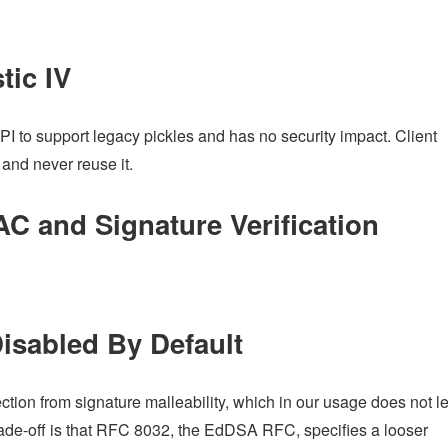
tic IV
API to support legacy pickles and has no security impact. Client
 and never reuse it.
 and Signature Verification
Disabled By Default
ection from signature malleability, which in our usage does not l
 trade-off is that RFC 8032, the EdDSA RFC, specifies a looser