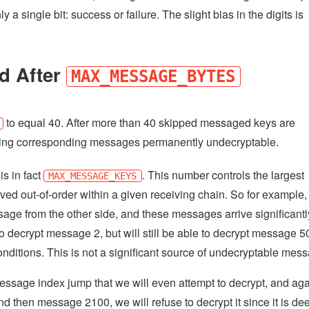
 a single bit: success or failure. The slight bias in the digits is
d After
MAX_MESSAGE_BYTES
to equal 40. After more than 40 skipped messaged keys are
making corresponding messages permanently undecryptable.
is in fact
. This number controls the largest
MAX_MESSAGE_KEYS
ved out-of-order within a given receiving chain. So for example, 
ge from the other side, and these messages arrive significantl
l to decrypt message 2, but will still be able to decrypt message 5
ditions. This is not a significant source of undecryptable mes
message index jump that we will even attempt to decrypt, and ag
d then message 2100, we will refuse to decrypt it since it is d