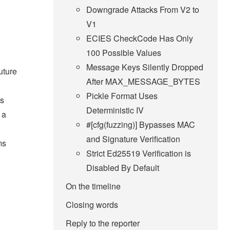
Downgrade Attacks From V2 to
V1
ECIES CheckCode Has Only
100 Possible Values
Message Keys Silently Dropped
uture
After MAX_MESSAGE_BYTES
Pickle Format Uses
as
Deterministic IV
 a
#[cfg(fuzzing)] Bypasses MAC
and Signature Verification
ms
Strict Ed25519 Verification is
Disabled By Default
On the timeline
Closing words
Reply to the reporter