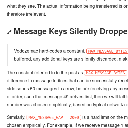
what they see. The actual information being transferred is only
therefore irrelevant.
Message Keys Silently Droppe
🔗
Vodozemac hard-codes a constant,
MAX_MESSAGE_BYTES
buffered, any additional keys are silently discarded, 
The constant referred to in the post as
MAX_MESSAGE_BYTES
difference in message indices that can be successfully recei
side sends 50 messages in a row, before receiving any messa
of order, such that message 49 arrives first, then we will fai
number was chosen empirically, based on typical network con
Similarly,
is a hard limit on the 
MAX_MESSAGE_GAP = 2000
chosen empirically. For example, if we receive message 1 an