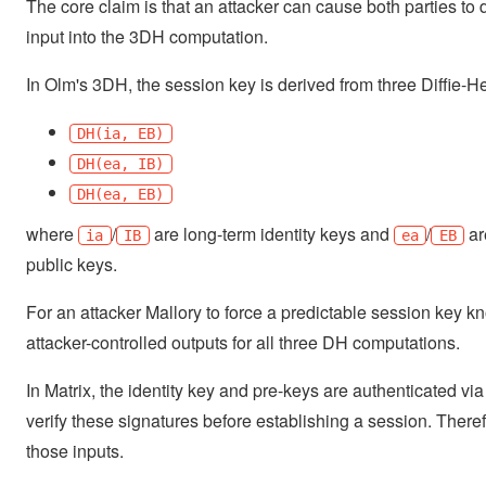
The core claim is that an attacker can cause both parties to 
input into the 3DH computation.
In Olm's 3DH, the session key is derived from three Diffie-H
DH(ia, EB)
DH(ea, IB)
DH(ea, EB)
where
/
are long-term identity keys and
/
ar
ia
IB
ea
EB
public keys.
For an attacker Mallory to force a predictable session key k
attacker-controlled outputs for all three DH computations.
In Matrix, the identity key and pre-keys are authenticated vi
verify these signatures before establishing a session. Theref
those inputs.