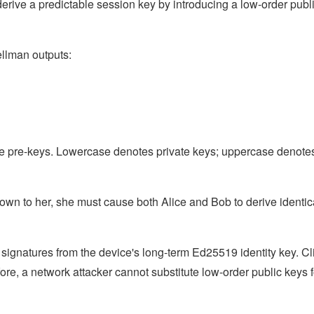
derive a predictable session key by introducing a low-order publ
ellman outputs:
e pre-keys. Lowercase denotes private keys; uppercase denote
nown to her, she must cause both Alice and Bob to derive identic
a signatures from the device's long-term Ed25519 identity key. Cl
ore, a network attacker cannot substitute low-order public keys f