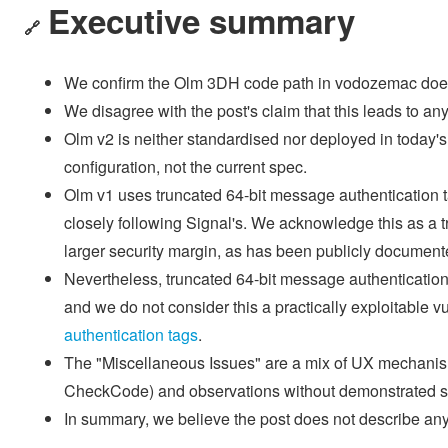
Executive summary
🔗
We confirm the Olm 3DH code path in vodozemac doesn'
We disagree with the post's claim that this leads to any 
Olm v2 is neither standardised nor deployed in today'
configuration, not the current spec.
Olm v1 uses truncated 64-bit message authentication t
closely following Signal's. We acknowledge this as a t
larger security margin, as has been publicly document
Nevertheless, truncated 64-bit message authenticati
and we do not consider this a practically exploitable v
authentication tags
.
The "Miscellaneous Issues" are a mix of UX mechanism
CheckCode) and observations without demonstrated se
In summary, we believe the post does not describe any p