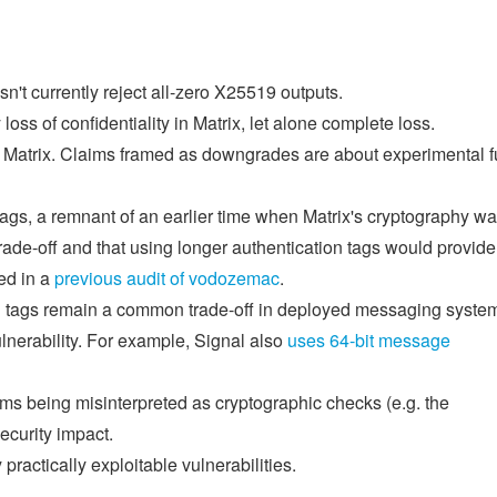
t currently reject all-zero X25519 outputs.
loss of confidentiality in Matrix, let alone complete loss.
s Matrix. Claims framed as downgrades are about experimental f
ags, a remnant of an earlier time when Matrix's cryptography w
rade-off and that using longer authentication tags would provide
ed in a
previous audit of vodozemac
.
on tags remain a common trade-off in deployed messaging syste
ulnerability. For example, Signal also
uses 64-bit message
s being misinterpreted as cryptographic checks (e.g. the
curity impact.
ractically exploitable vulnerabilities.