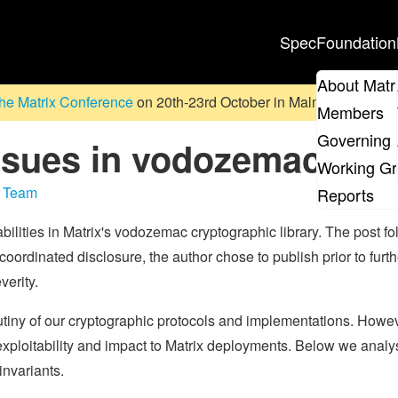
Spec
Foundation
About Matr
he Matrix Conference
on 20th-23rd October in Malmö, Sweden. D
Members
Governing 
issues in vodozemac
Working G
y Team
Reports
bilities in Matrix's vodozemac cryptographic library. The post fo
coordinated disclosure, the author chose to publish prior to furth
verity.
tiny of our cryptographic protocols and implementations. Howev
exploitability and impact to Matrix deployments. Below we analy
invariants.