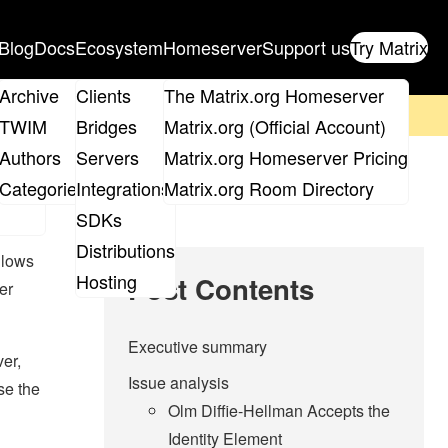
Blog
Docs
Ecosystem
Homeserver
Support us
Try Matrix
ix
Archive
Clients
The Matrix.org Homeserver
on't forget to
get your ticket
!
TWIM
Bridges
Matrix.org (Official Account)
Board
Authors
Servers
Matrix.org Homeserver Pricing
roups
Categories
Integrations
Matrix.org Room Directory
SDKs
Distributions
llows
Hosting
Post Contents
er
Executive summary
er,
Issue analysis
se the
Olm Diffie-Hellman Accepts the
Identity Element