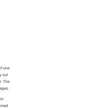
if one
y out
0. The
sages.
ain
eemed