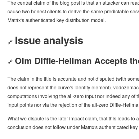
The central claim of the blog post is that an attacker can rea
cause two honest clients to derive the same predictable ses
Matrix's authenticated key distribution model.
Issue analysis
🔗
Olm Diffie-Hellman Accepts th
🔗
The claim in the title is accurate and not disputed (with so
does not represent the curve's identity element). vodozemac
computations involving the all-zero input nor indeed any of t
input points nor via the rejection of the all-zero Diffie-Hellma
What we dispute is the later impact claim, that this leads to
conclusion does not follow under Matrix's authenticated key 