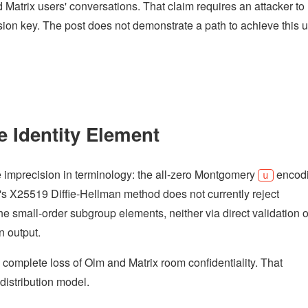
d Matrix users' conversations. That claim requires an attacker to
sion key. The post does not demonstrate a path to achieve this 
e Identity Element
me imprecision in terminology: the all-zero Montgomery
encod
u
's X25519 Diffie-Hellman method does not currently reject
he small-order subgroup elements, neither via direct validation o
n output.
 a complete loss of Olm and Matrix room confidentiality. That
distribution model.