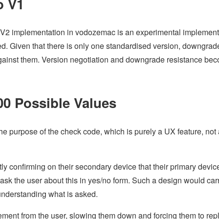
o V1
lm V2 implementation in vodozemac is an experimental implement
fied. Given that there is only one standardised version, downgrad
against them. Version negotiation and downgrade resistance be
0 Possible Values
he purpose of the check code, which is purely a UX feature, not 
tly confirming on their secondary device that their primary device
ask the user about this in yes/no form. Such a design would car
t understanding what is asked.
ment from the user, slowing them down and forcing them to repl