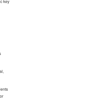
ic key
s
al,
ients
or