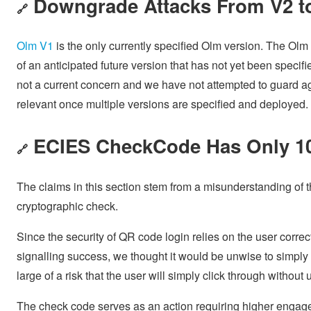
Downgrade Attacks From V2 t
🔗
Olm V1
is the only currently specified Olm version. The O
of an anticipated future version that has not yet been speci
not a current concern and we have not attempted to guard 
relevant once multiple versions are specified and deployed.
ECIES CheckCode Has Only 10
🔗
The claims in this section stem from a misunderstanding of t
cryptographic check.
Since the security of QR code login relies on the user correc
signalling success, we thought it would be unwise to simply 
large of a risk that the user will simply click through withou
The check code serves as an action requiring higher engage