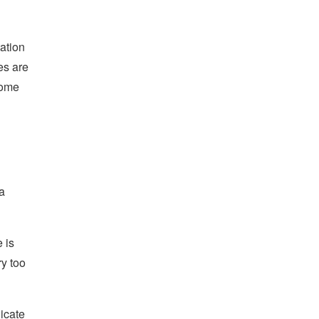
ation
es are
come
a
 is
ry too
icate