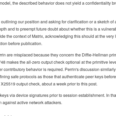
model, the described behavior does not yield a confidentiality b
 outlining our position and asking for clarification or a sketch of 
pth and to preempt future doubt about whether this is a vulnerabi
e the context of Matrix, acknowledging this should at the very 
tion before publication.
rin are misplaced because they concern the Diffie-Hellman prim
48 makes the all-zero output check optional at the primitive lev
r contributory behavior is required. Perrin's discussion similarly
ining safe protocols as those that authenticate peer keys before
 X25519 output check, about a week prior to this post.
eys via device signatures prior to session establishment. In tha
on against active network attackers.