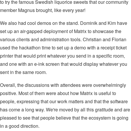
to try the famous Swedish liquorice sweets that our community
member Magnus brought, like every year!
We also had cool demos on the stand. Dominik and Kim have
set up an air-gapped deployment of Matrix to showcase the
various clients and administration tools. Christian and Florian
used the hackathon time to set up a demo with a receipt ticket
printer that would print whatever you send in a specific room,
and one with an e-ink screen that would display whatever you
sent in the same room.
Overall, the discussions with attendees were overwhelmingly
positive. Most of them were about how Matrix is useful to
people, expressing that our work matters and that the software
has come a long way. We're moved by all this gratitude and are
pleased to see that people believe that the ecosystem is going
in a good direction.