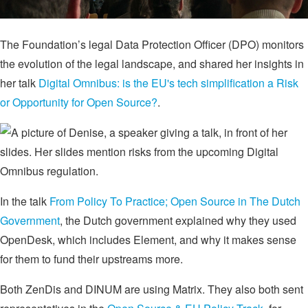
The Foundation’s legal Data Protection Officer (DPO) monitors
the evolution of the legal landscape, and shared her insights in
her talk
Digital Omnibus: is the EU's tech simplification a Risk
or Opportunity for Open Source?
.
In the talk
From Policy To Practice; Open Source in The Dutch
Government
, the Dutch government explained why they used
OpenDesk, which includes Element, and why it makes sense
for them to fund their upstreams more.
Both ZenDis and DINUM are using Matrix. They also both sent