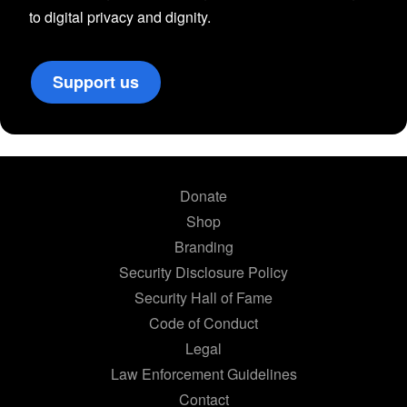
to digital privacy and dignity.
Support us
Donate
Shop
Branding
Security Disclosure Policy
Security Hall of Fame
Code of Conduct
Legal
Law Enforcement Guidelines
Contact