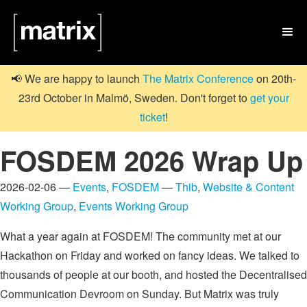

📢 We are happy to launch
The Matrix Conference
on 20th-
23rd October in Malmö, Sweden. Don't forget to
get your
ticket
!
FOSDEM 2026 Wrap Up
2026-02-06 —
Events
,
FOSDEM
—
Thib
,
Website & Content
Working Group
,
Events Working Group
What a year again at FOSDEM! The community met at our
Hackathon on Friday and worked on fancy ideas. We talked to
thousands of people at our booth, and hosted the Decentralised
Communication Devroom on Sunday. But Matrix was truly