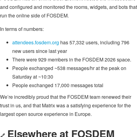
and configured and monitored the rooms, widgets, and bots that
run the online side of FOSDEM.
In terms of numbers:
attendees.fosdem.org
has 57,332 users, including 796
new users since last year
There were 929 members in the FOSDEM 2026 space.
People exchanged ~538 messages/hr at the peak on
Saturday at ~10:30
People exchanged 17,000 messages total
We’re incredibly proud that the FOSDEM team renewed their
trust in us, and that Matrix was a satisfying experience for the
largest open source experience in Europe.
Elsewhere at FOSDEM
🔗