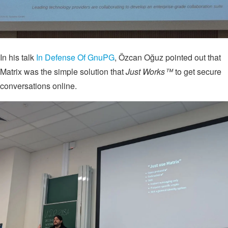
In his talk
In Defense Of GnuPG
, Özcan Oğuz pointed out that
Matrix was the simple solution that
Just Works™
to get secure
conversations online.