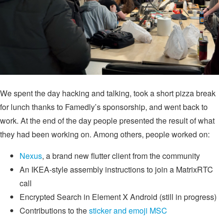
We spent the day hacking and talking, took a short pizza break
for lunch thanks to Famedly’s sponsorship, and went back to
work. At the end of the day people presented the result of what
they had been working on. Among others, people worked on:
Nexus
, a brand new flutter client from the community
An IKEA-style assembly instructions to join a MatrixRTC
call
Encrypted Search in Element X Android (still in progress)
Contributions to the
sticker and emoji MSC