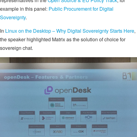
representatives in the
Open Source & EU Policy Track
, for
example in this panel:
Public Procurement for Digital
Sovereignty
.
In
Linux on the Desktop – Why Digital Sovereignty Starts Here
,
the speaker highlighted Matrix as the solution of choice for
sovereign chat.