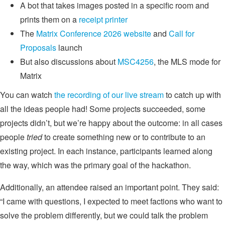
A bot that takes images posted in a specific room and
prints them on a
receipt printer
The
Matrix Conference 2026 website
and
Call for
Proposals
launch
But also discussions about
MSC4256
, the MLS mode for
Matrix
You can watch
the recording of our live stream
to catch up with
all the ideas people had! Some projects succeeded, some
projects didn’t, but we’re happy about the outcome: in all cases
people
tried
to create something new or to contribute to an
existing project. In each instance, participants learned along
the way, which was the primary goal of the hackathon.
Additionally, an attendee raised an important point. They said:
“I came with questions, I expected to meet factions who want to
solve the problem differently, but we could talk the problem