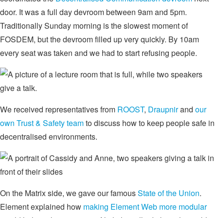
door. It was a full day devroom between 9am and 5pm.
Traditionally Sunday morning is the slowest moment of
FOSDEM, but the devroom filled up very quickly. By 10am
every seat was taken and we had to start refusing people.
We received representatives from
ROOST
,
Draupnir
and
our
own Trust & Safety team
to discuss how to keep people safe in
decentralised environments.
On the Matrix side, we gave our famous
State of the Union
.
Element explained how
making Element Web more modular