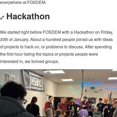
everywhere at FOSDEM.
Hackathon
🔗
We started right before FOSDEM with a Hackathon on Friday,
30th of January. About a hundred people joined us with ideas
of projects to hack on, or problems to discuss. After spending
the first hour listing the topics or projects people were
interested in, we formed groups.