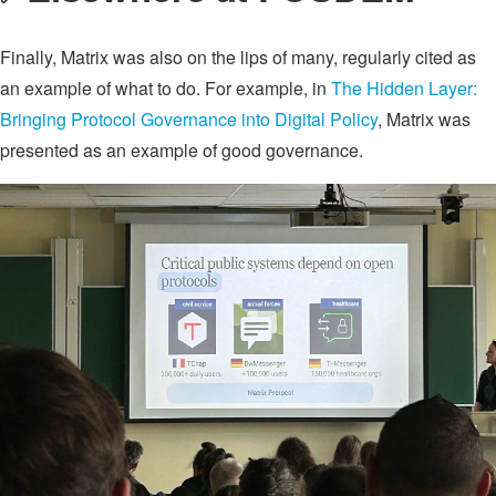
Finally, Matrix was also on the lips of many, regularly cited as
an example of what to do. For example, in
The Hidden Layer:
Bringing Protocol Governance into Digital Policy
, Matrix was
presented as an example of good governance.