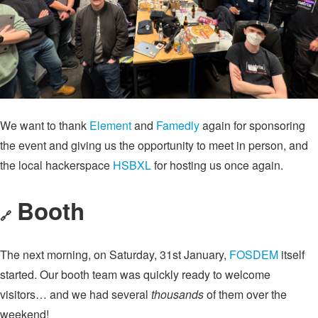
We want to thank
Element
and
Famedly
again for sponsoring
the event and giving us the opportunity to meet in person, and
the local hackerspace
HSBXL
for hosting us once again.
Booth
🔗
The next morning, on Saturday, 31st January,
FOSDEM
itself
started. Our booth team was quickly ready to welcome
visitors… and we had several
thousands
of them over the
weekend!