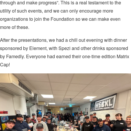
through and make progress”. This is a real testament to the
utility of such events, and we can only encourage more
organizations to join the Foundation so we can make even
more of these.
After the presentations, we had a chill out evening with dinner
sponsored by Element, with Spezi and other drinks sponsored
by Famedly. Everyone had earned their one-time edition Matrix
Cap!