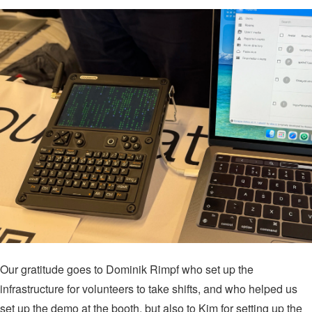
Our gratitude goes to Dominik Rimpf who set up the
infrastructure for volunteers to take shifts, and who helped us
set up the demo at the booth, but also to Kim for setting up the