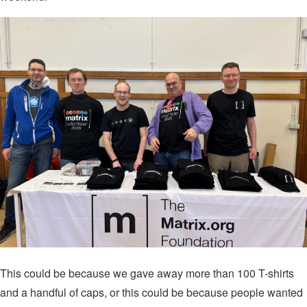
This could be because we gave away more than 100 T-shirts
and a handful of caps, or this could be because people wanted