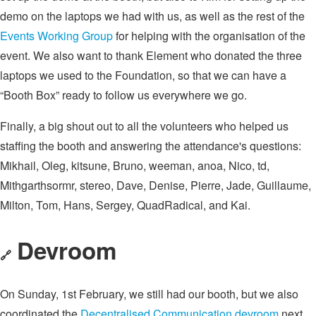
demo on the laptops we had with us, as well as the rest of the
Events Working Group
for helping with the organisation of the
event. We also want to thank Element who donated the three
laptops we used to the Foundation, so that we can have a
“Booth Box” ready to follow us everywhere we go.
Finally, a big shout out to all the volunteers who helped us
staffing the booth and answering the attendance's questions:
Mikhail, Oleg, kitsune, Bruno, weeman, anoa, Nico, td,
Mithgarthsormr, stereo, Dave, Denise, Pierre, Jade, Guillaume,
Milton, Tom, Hans, Sergey, QuadRadical, and Kai.
Devroom
🔗
On Sunday, 1st February, we still had our booth, but we also
coordinated the
Decentralised Communication devroom
next