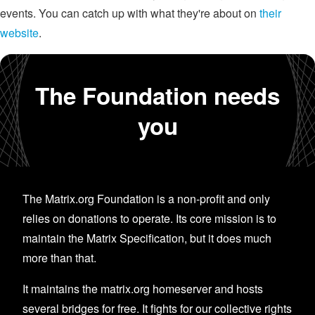
events. You can catch up with what they're about on
their
website
.
The Foundation needs
you
The Matrix.org Foundation is a non-profit and only
relies on donations to operate. Its core mission is to
maintain the Matrix Specification, but it does much
more than that.
It maintains the matrix.org homeserver and hosts
several bridges for free. It fights for our collective rights