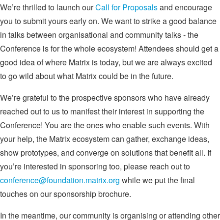
We’re thrilled to launch our
Call for Proposals
and encourage
you to submit yours early on. We want to strike a good balance
in talks between organisational and community talks - the
Conference is for the whole ecosystem! Attendees should get a
good idea of where Matrix is today, but we are always excited
to go wild about what Matrix could be in the future.
We’re grateful to the prospective sponsors who have already
reached out to us to manifest their interest in supporting the
Conference! You are the ones who enable such events. With
your help, the Matrix ecosystem can gather, exchange ideas,
show prototypes, and converge on solutions that benefit all. If
you’re interested in sponsoring too, please reach out to
conference@foundation.matrix.org
while we put the final
touches on our sponsorship brochure.
In the meantime, our community is organising or attending other