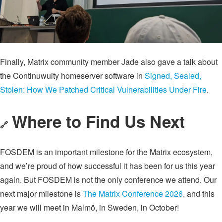
Finally, Matrix community member Jade also gave a talk about
the Continuwuity homeserver software in
Signed, Sealed,
Stolen: How We Patched Critical Vulnerabilities Under Fire
.
Where to Find Us Next
🔗
FOSDEM is an important milestone for the Matrix ecosystem,
and we’re proud of how successful it has been for us this year
again. But FOSDEM is not the only conference we attend. Our
next major milestone is
The Matrix Conference 2026
, and this
year we will meet in Malmö, in Sweden, in October!