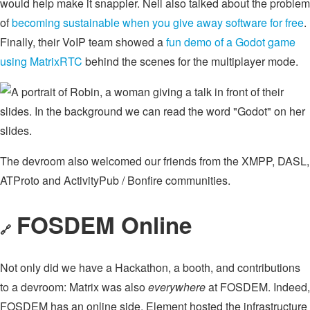
would help make it snappier. Neil also talked about the problem
of
becoming sustainable when you give away software for free
.
Finally, their VoIP team showed a
fun demo of a Godot game
using MatrixRTC
behind the scenes for the multiplayer mode.
The devroom also welcomed our friends from the XMPP, DASL,
ATProto and ActivityPub / Bonfire communities.
FOSDEM Online
🔗
Not only did we have a Hackathon, a booth, and contributions
to a devroom: Matrix was also
everywhere
at FOSDEM. Indeed,
FOSDEM has an online side. Element hosted the infrastructure