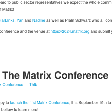
ard to public sector representatives we expect the whole commun
f Matrix!
HarLinks
,
Yan
and
Nadine
as well as Plain Schwarz who all cont
e conference and the venue at
https://2024.matrix.org
and submit y
The Matrix Conference
ix Conference
—
Thib
ppy to
launch the first Matrix Conference
, this September 19th to
e bellow to learn more!