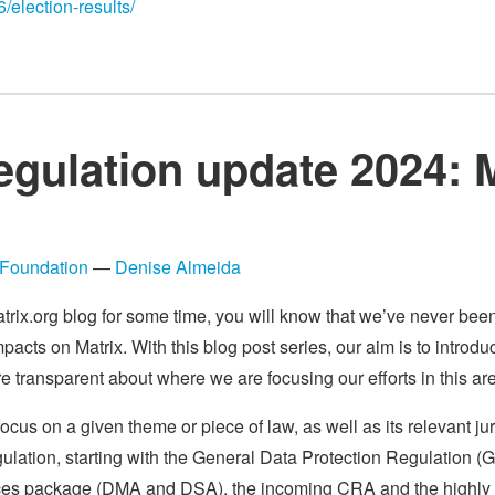
6/election-results/
egulation update 2024: 
Foundation
—
Denise Almeida
atrix.org blog for some time, you will know that we’ve never be
impacts on Matrix. With this blog post series, our aim is to intro
 transparent about where we are focusing our efforts in this ar
focus on a given theme or piece of law, as well as its relevant juri
gulation, starting with the General Data Protection Regulation (
ervices package (DMA and DSA), the incoming CRA and the highly