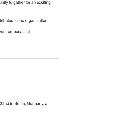
ity to gather for an exciting
ributed to the organisation.
our proposals at
 22nd in Berlin, Germany, at