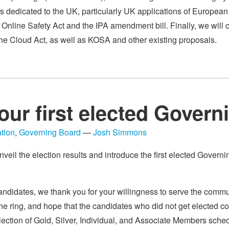
es dedicated to the UK, particularly UK applications of Europe
e Online Safety Act and the IPA amendment bill. Finally, we will 
the Cloud Act, as well as KOSA and other existing proposals.
our first elected Gover
tion
,
Governing Board
—
Josh Simmons
nveil the election results and introduce the first elected Governi
andidates, we thank you for your willingness to serve the commun
he ring, and hope that the candidates who did not get elected co
lection of Gold, Silver, Individual, and Associate Members sched