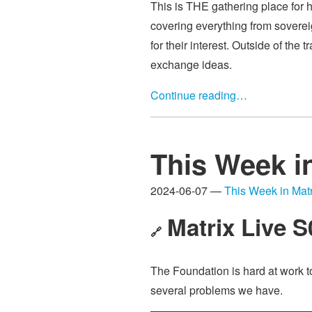
This is THE gathering place for h
covering everything from sovereign
for their interest. Outside of the
exchange ideas.
Continue reading…
This Week i
2024-06-07 —
This Week in Matr
Matrix Live 
🔗
The Foundation is hard at work t
several problems we have.