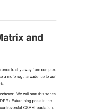
Matrix and
en ones to shy away from complex
duce a more regular cadence to our
ea.
sdiction. We will start this series
GDPR). Future blog posts in the
 controversial CSAM regulation.