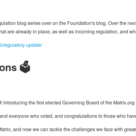
gulation blog series over on the Foundation's blog. Over the next
that are already in place, as well as incoming regulation, and wha
06/regulatory-update/
ons 🗳️
Introducing the first elected Governing Board of the Matrix.or
and everyone who voted, and congratulations to those who hav
 Matrix, and now we can tackle the challenges we face with grea