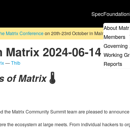
Spec
Foundation
About Matr
he Matrix Conference
on 20th-23rd October in Malmö, Sweden. D
Members
Governing 
n Matrix 2024-06-14
Working G
ix
—
Thib
Reports
s of Matrix
🌡️
nd the Matrix Community Summit team are pleased to announc
here the ecosystem at large meets. From individual hackers to o