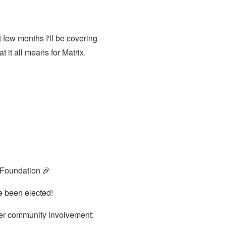
 few months I'll be covering
t it all means for Matrix.
g Foundation 🎉
e been elected!
ter community involvement: