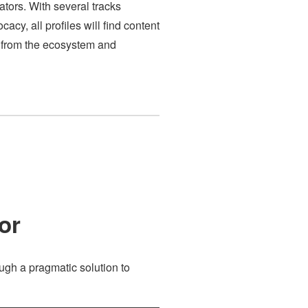
ators. With several tracks
acy, all profiles will find content
rs from the ecosystem and
or
ugh a pragmatic solution to