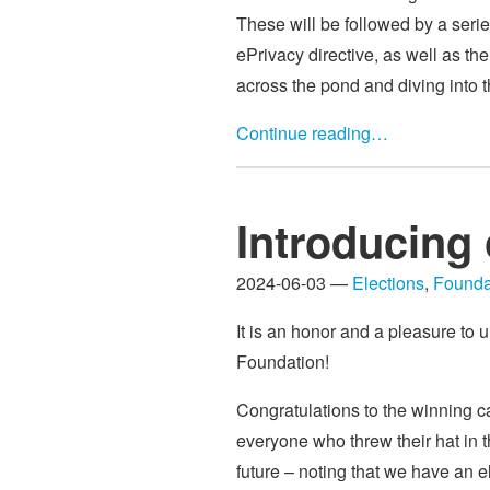
These will be followed by a seri
ePrivacy directive, as well as th
across the pond and diving into 
Continue reading…
Introducing 
2024-06-03 —
Elections
,
Founda
It is an honor and a pleasure to u
Foundation!
Congratulations to the winning c
everyone who threw their hat in t
future – noting that we have an e