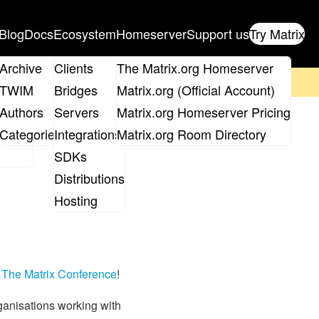
Blog
Docs
Ecosystem
Homeserver
Support us
Try Matrix
ix
Archive
Clients
The Matrix.org Homeserver
on't forget to
get your ticket
!
TWIM
Bridges
Matrix.org (Official Account)
Board
Authors
Servers
Matrix.org Homeserver Pricing
roups
Categories
Integrations
Matrix.org Room Directory
SDKs
Distributions
Hosting
e
The Matrix Conference
!
rganisations working with