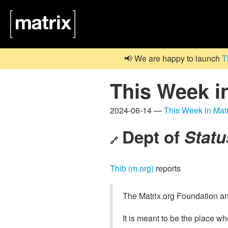
📢 We are happy to launch
T
This Week i
2024-06-14 —
This Week in Matr
Dept of
Statu
🔗
Thib (m.org)
reports
The Matrix.org Foundation a
It is meant to be the place w