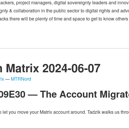
ackers, project managers, digital sovereignty leaders and innov
ty & collaboration in the public sector to digital rights and advoc
 tracks there will be plenty of time and space to get to know othe
n Matrix 2024-06-07
ix
—
MTRNord
S09E30 — The Account Migrat
o let you move your Matrix account around. Tadzik walks us thro