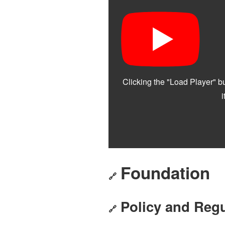
Foundation
🔗
Policy and Regu
🔗