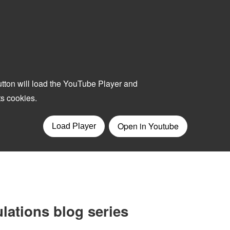
lations blog series