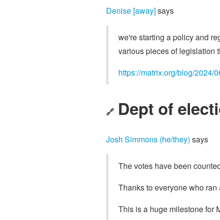
Denise [away]
says
we're starting a policy and re
various pieces of legislation 
https://matrix.org/blog/2024/
Dept of electi
🔗
Josh Simmons (he/they)
says
The votes have been counted! 
Thanks to everyone who ran 
This is a huge milestone for