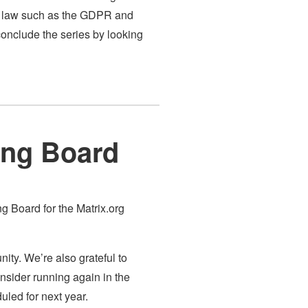
an law such as the GDPR and
conclude the series by looking
ning Board
ng Board for the Matrix.org
ity. We’re also grateful to
nsider running again in the
uled for next year.