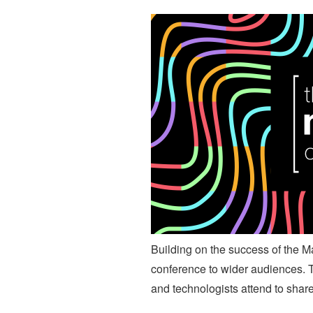
Building on the success of the M
conference to wider audiences. Th
and technologists attend to shar