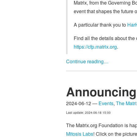
Matrix, from the Governing Bo
event that shapes the future o
A particular thank you to
Har
Find all the details about th
https://cfp.matrix.org
.
Continue reading…
Announcing 
2024-06-12 —
Events
,
The Matr
Last update: 2024-06-18 15:00
The Matrix.org Foundation is ha
Mitosis Labs
! Click on the pictur