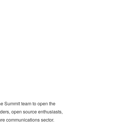
the Summit team to open the
aders, open source enthusiasts,
ure communications sector.