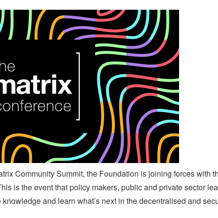
atrix Community Summit, the Foundation is joining forces with 
is is the event that policy makers, public and private sector le
e knowledge and learn what’s next in the decentralised and sec