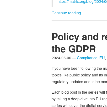
https://matrix.org/blog/2024/0
Continue reading…
Policy and r
the GDPR
2024-06-06 —
Compliance
,
EU
,
If you have been following the m
topics like public policy and its 
regulatory updates and to be more
Each blog post in the series will 
by taking a deep dive into EU re
series will cover the digital s