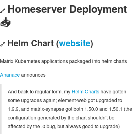
Homeserver Deployment
🔗
📥️
Helm Chart (
website
)
🔗
Matrix Kubernetes applications packaged into helm charts
Ananace
announces
And back to regular form, my
Helm Charts
have gotten
some upgrades again; element-web got upgraded to
1.9.9, and matrix-synapse got both 1.50.0 and 1.50.1 (the
configuration generated by the chart shouldn't be
affected by the .0 bug, but always good to upgrade)