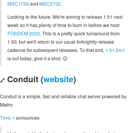
MSC1756
and
MSC2732
.
Looking to the future: We're aiming to release 1.51 next
week so it has plenty of time to burn in before we host
FOSDEM 2022
. This is a pretty quick turnaround from
1.50, but we'll return to our usual fortnightly release
cadence for subsequent releases. To that end,
1.51.0rc1
is out today; give it a shot. 😉
Conduit (
website
)
🔗
Conduit is a simple, fast and reliable chat server powered by
Matrix
Timo ⚡️
announces