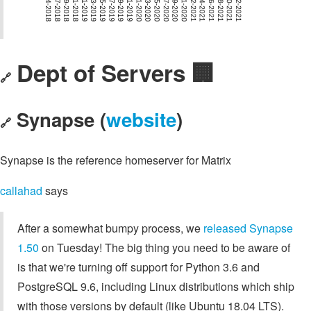
Dept of Servers 🏢
🔗
Synapse (
website
)
🔗
Synapse is the reference homeserver for Matrix
callahad
says
After a somewhat bumpy process, we
released Synapse
1.50
on Tuesday! The big thing you need to be aware of
is that we're turning off support for Python 3.6 and
PostgreSQL 9.6, including Linux distributions which ship
with those versions by default (like Ubuntu 18.04 LTS).