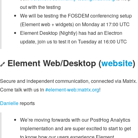
out with the testing
We will be testing the FOSDEM conferencing setup
(Element web + widgets) on Monday at 17:00 UTC
Element Desktop (Nightly) has had an Electron
update, join us to test it on Tuesday at 16:00 UTC
Element Web/Desktop (
website
)
🔗
Secure and independent communication, connected via Matrix.
Come talk with us in
#element-web:matrix.org
!
Danielle
reports
We’re moving forwards with our PostHog Analytics
implementation and are super excited to start to get
to know how our users experience Element.