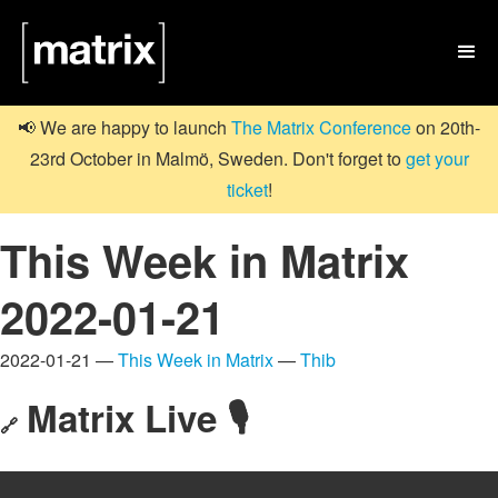

📢 We are happy to launch
The Matrix Conference
on 20th-
23rd October in Malmö, Sweden. Don't forget to
get your
ticket
!
This Week in Matrix
2022-01-21
2022-01-21 —
This Week in Matrix
—
Thib
Matrix Live 🎙
🔗