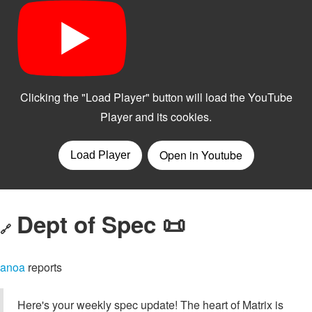
Dept of Spec 📜
🔗
anoa
reports
Here's your weekly spec update! The heart of Matrix is