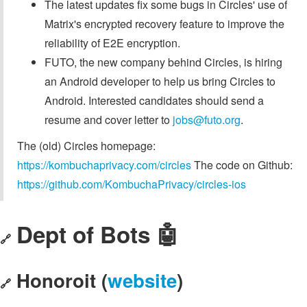
The latest updates fix some bugs in Circles' use of
Matrix's encrypted recovery feature to improve the
reliability of E2E encryption.
FUTO, the new company behind Circles, is hiring
an Android developer to help us bring Circles to
Android. Interested candidates should send a
resume and cover letter to
jobs@futo.org
.
The (old) Circles homepage:
https://kombuchaprivacy.com/circles
The code on Github:
https://github.com/KombuchaPrivacy/circles-ios
Dept of Bots 🤖
🔗
Honoroit (
website
)
🔗