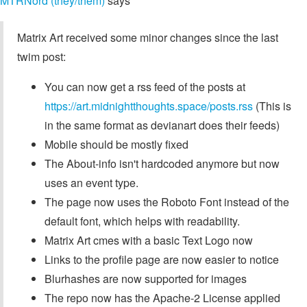
MTRNord (they/them)
says
Matrix Art received some minor changes since the last
twim post:
You can now get a rss feed of the posts at
https://art.midnightthoughts.space/posts.rss
(This is
in the same format as devianart does their feeds)
Mobile should be mostly fixed
The About-info isn't hardcoded anymore but now
uses an event type.
The page now uses the Roboto Font instead of the
default font, which helps with readability.
Matrix Art cmes with a basic Text Logo now
Links to the profile page are now easier to notice
Blurhashes are now supported for images
The repo now has the Apache-2 License applied