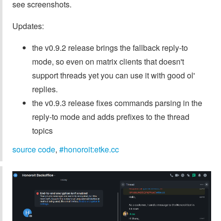
see screenshots.
Updates:
the v0.9.2 release brings the fallback reply-to
mode, so even on matrix clients that doesn't
support threads yet you can use it with good ol'
replies.
the v0.9.3 release fixes commands parsing in the
reply-to mode and adds prefixes to the thread
topics
source code
,
#honoroit:etke.cc