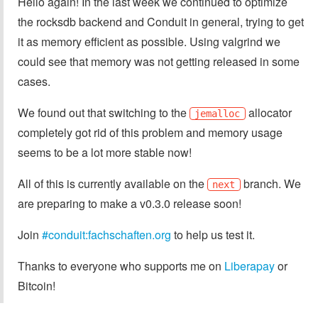
Hello again! In the last week we continued to optimize
the rocksdb backend and Conduit in general, trying to get
it as memory efficient as possible. Using valgrind we
could see that memory was not getting released in some
cases.
We found out that switching to the
allocator
jemalloc
completely got rid of this problem and memory usage
seems to be a lot more stable now!
All of this is currently available on the
branch. We
next
are preparing to make a v0.3.0 release soon!
Join
#conduit:fachschaften.org
to help us test it.
Thanks to everyone who supports me on
Liberapay
or
Bitcoin!