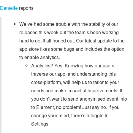
Danielle
reports
We’ve had some trouble with the stability of our
releases this week but the team’s been working
hard to get it all ironed out. Our latest update to the
app store fixes some bugs and includes the option
to enable analytics.
Analytics? Yes! Knowing how our users
traverse our app, and understanding this
cross-platform, will help us to tailor to your
needs and make impactful improvements. If
you don’t want to send anonymised event info
to Element, no problem! Just say no. If you
change your mind, there’s a toggle in
Settings.