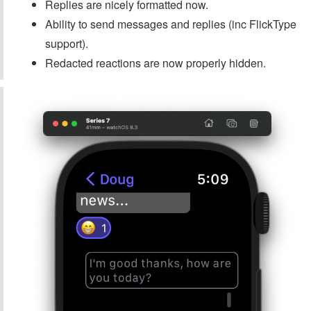
Replies are nicely formatted now.
Ability to send messages and replies (inc FlickType
support).
Redacted reactions are now properly hidden.