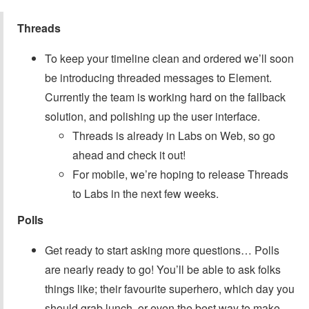
Threads
To keep your timeline clean and ordered we’ll soon
be introducing threaded messages to Element.
Currently the team is working hard on the fallback
solution, and polishing up the user interface.
Threads is already in Labs on Web, so go
ahead and check it out!
For mobile, we’re hoping to release Threads
to Labs in the next few weeks.
Polls
Get ready to start asking more questions… Polls
are nearly ready to go! You’ll be able to ask folks
things like; their favourite superhero, which day you
should grab lunch, or even the best way to make