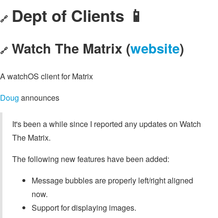
Dept of Clients 📱
🔗
Watch The Matrix (
website
)
🔗
A watchOS client for Matrix
Doug
announces
It's been a while since I reported any updates on Watch
The Matrix.
The following new features have been added:
Message bubbles are properly left/right aligned
now.
Support for displaying images.