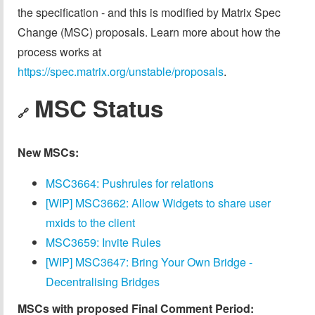
the specification - and this is modified by Matrix Spec
Change (MSC) proposals. Learn more about how the
process works at
https://spec.matrix.org/unstable/proposals
.
MSC Status
🔗
New MSCs:
MSC3664: Pushrules for relations
[WIP] MSC3662: Allow Widgets to share user
mxids to the client
MSC3659: Invite Rules
[WIP] MSC3647: Bring Your Own Bridge -
Decentralising Bridges
MSCs with proposed Final Comment Period: