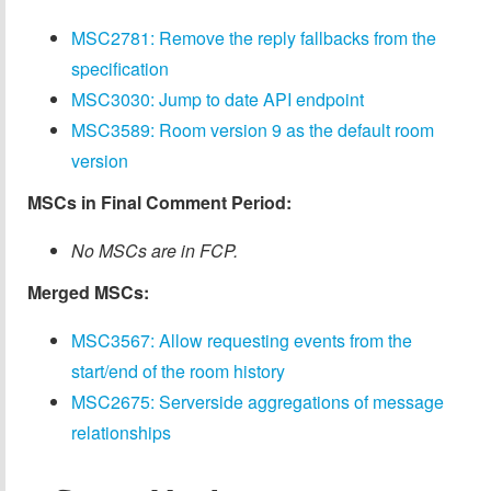
MSC2781: Remove the reply fallbacks from the
specification
MSC3030: Jump to date API endpoint
MSC3589: Room version 9 as the default room
version
MSCs in Final Comment Period:
No MSCs are in FCP.
Merged MSCs:
MSC3567: Allow requesting events from the
start/end of the room history
MSC2675: Serverside aggregations of message
relationships