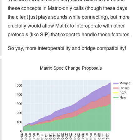
these concepts in Matrix-only calls (though these days
the client just plays sounds while connecting), but more
crucially would allow Matrix to interoperate with other
protocols (like SIP) that expect to handle these features.
So yay, more interoperability and bridge compatibility!