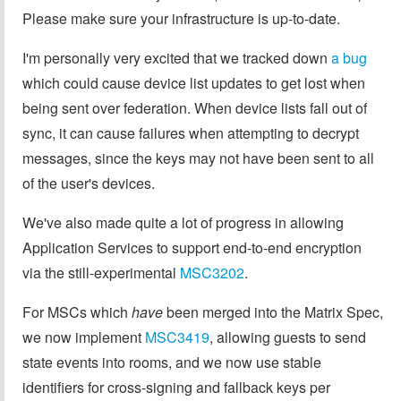
Please make sure your infrastructure is up-to-date.
I'm personally very excited that we tracked down
a bug
which could cause device list updates to get lost when
being sent over federation. When device lists fall out of
sync, it can cause failures when attempting to decrypt
messages, since the keys may not have been sent to all
of the user's devices.
We've also made quite a lot of progress in allowing
Application Services to support end-to-end encryption
via the still-experimental
MSC3202
.
For MSCs which
have
been merged into the Matrix Spec,
we now implement
MSC3419
, allowing guests to send
state events into rooms, and we now use stable
identifiers for cross-signing and fallback keys per