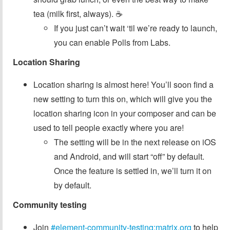
tea (milk first, always). ☕️
If you just can’t wait ‘til we’re ready to launch,
you can enable Polls from Labs.
Location Sharing
Location sharing is almost here! You’ll soon find a
new setting to turn this on, which will give you the
location sharing icon in your composer and can be
used to tell people exactly where you are!
The setting will be in the next release on iOS
and Android, and will start “off” by default.
Once the feature is settled in, we’ll turn it on
by default.
Community testing
Join
#element-community-testing:matrix.org
to help