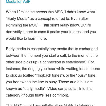
Media for VoIP
!
When I first came across this MSC, I didn't know what
"Early Media" as a concept referred to. Even after
skimming the MSC... I still didn't really know. But I'll
demystify it here in case it peaks your interest and you
would like to learn more.
Early media is essentially any media that is exchanged
between the moment you start a call, to the moment the
other side picks up (a connection is established). For
instance, the ringing you hear while waiting for someone
to pick up (called "ringback tones"), or the "busy" tone
you hear when the line is busy. Those audio bits are
known as "early media". Video can also fall into this
category (though that's less common).
This MSC would essentially allow Matrix to introduce