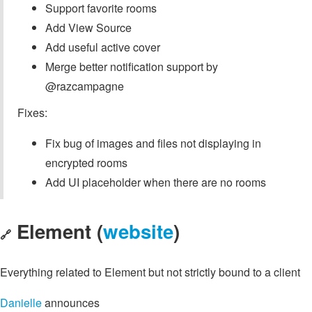
Support favorite rooms
Add View Source
Add useful active cover
Merge better notification support by
@razcampagne
Fixes:
Fix bug of images and files not displaying in
encrypted rooms
Add UI placeholder when there are no rooms
Element (
website
)
🔗
Everything related to Element but not strictly bound to a client
Danielle
announces