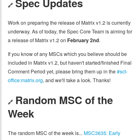
Spec Updates
🔗
Work on preparing the release of Matrix v1.2 is currently
underway. As of today, the Spec Core Team is aiming for
a release of Matrix v1.2 on
February 2nd
.
If you know of any MSCs which you believe should be
included in Matrix v1.2, but haven't started/finished Final
Comment Period yet, please bring them up in the
#sct-
office:matrix.org
, and we'll take a look. Thanks!
Random MSC of the
🔗
Week
The random MSC of the week is...
MSC3635: Early