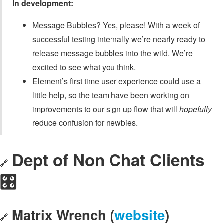
In development:
Message Bubbles? Yes, please! With a week of
successful testing internally we’re nearly ready to
release message bubbles into the wild. We’re
excited to see what you think.
Element’s first time user experience could use a
little help, so the team have been working on
improvements to our sign up flow that will
hopefully
reduce confusion for newbies.
Dept of Non Chat Clients
🔗
🎛️
Matrix Wrench (
website
)
🔗