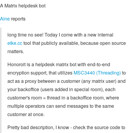
A Matrix helpdesk bot
Aine
reports
long time no see! Today I come with a new internal
etke.cc
tool that publicly available, because open source
matters.
Honoroit is a helpdesk matrix bot with end-to-end
encryption support, that utilizes
MSC3440 (Threading)
to
act as a proxy between a customer (any matrix user) and
your backoffice (users added in special room), each
customer's room = thread in a backoffice room, where
multiple operators can send messages to the same
customer at once.
Pretty bad description, I know - check the source code to