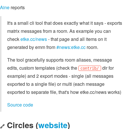
Aine
reports
It's a small cli tool that does exactly what it says - exports
matrix messages from a room. As example you can
check
etke.cc/news
- that page and all items on it
generated by emm from
#news:etke.cc
room.
The tool gracefully supports room aliases, message
edits, custom templates (check the
dir for
contrib/
example) and 2 export modes - single (all messages
exported to a single file) or multi (each message
exported to separate file, that's how etke.cc/news works)
Source code
Circles (
website
)
🔗