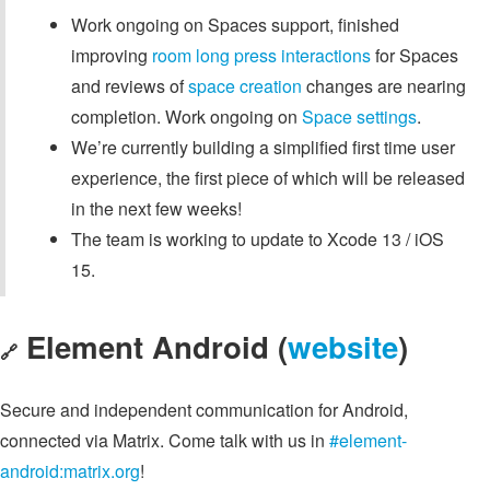
Work ongoing on Spaces support, finished
improving
room long press interactions
for Spaces
and reviews of
space creation
changes are nearing
completion. Work ongoing on
Space settings
.
We’re currently building a simplified first time user
experience, the first piece of which will be released
in the next few weeks!
The team is working to update to Xcode 13 / iOS
15.
Element Android (
website
)
🔗
Secure and independent communication for Android,
connected via Matrix. Come talk with us in
#element-
android:matrix.org
!