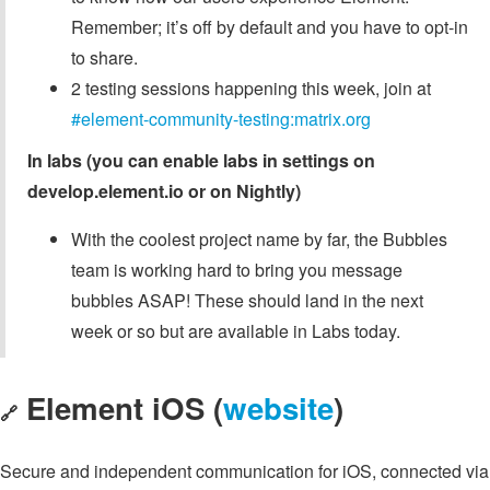
Remember; it’s off by default and you have to opt-in
to share.
2 testing sessions happening this week, join at
#element-community-testing:matrix.org
In labs (you can enable labs in settings on
develop.element.io or on Nightly)
With the coolest project name by far, the Bubbles
team is working hard to bring you message
bubbles ASAP! These should land in the next
week or so but are available in Labs today.
Element iOS (
website
)
🔗
Secure and independent communication for iOS, connected via