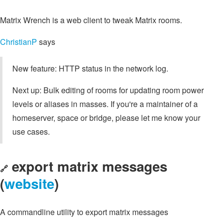
Matrix Wrench is a web client to tweak Matrix rooms.
ChristianP
says
New feature: HTTP status in the network log.
Next up: Bulk editing of rooms for updating room power
levels or aliases in masses. If you're a maintainer of a
homeserver, space or bridge, please let me know your
use cases.
export matrix messages
🔗
(
website
)
A commandline utility to export matrix messages