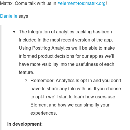
Matrix. Come talk with us in
#element-ios:matrix.org
!
Danielle
says
The integration of analytics tracking has been
included in the most recent version of the app.
Using PostHog Analytics we’ll be able to make
informed product decisions for our app as we’ll
have more visibility into the usefulness of each
feature.
Remember; Analytics is opt-in and you don’t
have to share any info with us. If you choose
to opt-in we’ll start to learn how users use
Element and how we can simplify your
experiences.
In development: