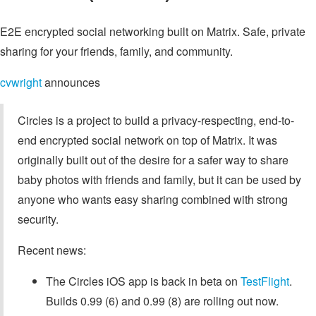
E2E encrypted social networking built on Matrix. Safe, private
sharing for your friends, family, and community.
cvwright
announces
Circles is a project to build a privacy-respecting, end-to-
end encrypted social network on top of Matrix. It was
originally built out of the desire for a safer way to share
baby photos with friends and family, but it can be used by
anyone who wants easy sharing combined with strong
security.
Recent news:
The Circles iOS app is back in beta on
TestFlight
.
Builds 0.99 (6) and 0.99 (8) are rolling out now.