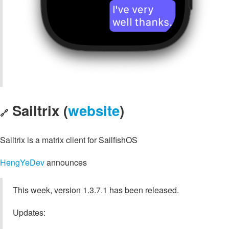
Sailtrix (
website
)
🔗
Sailtrix is a matrix client for SailfishOS
HengYeDev
announces
This week, version 1.3.7.1 has been released.
Updates: