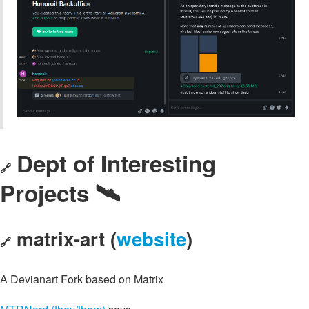
Dept of Interesting
🔗
Projects 🛰️
matrix-art (
website
)
🔗
A Devianart Fork based on Matrix