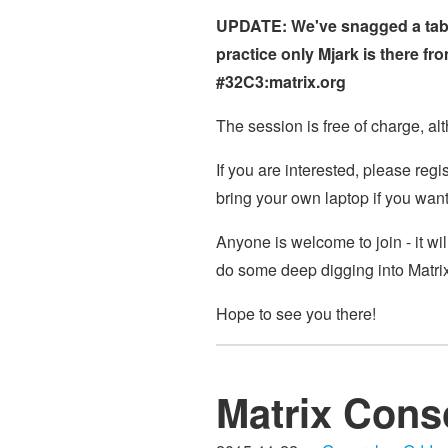
UPDATE: We've snagged a table
practice only Mjark is there f
#32C3:matrix.org
The session is free of charge, al
If you are interested, please reg
bring your own laptop if you want
Anyone is welcome to join - it wil
do some deep digging into Matrix 
Hope to see you there!
Matrix Conso