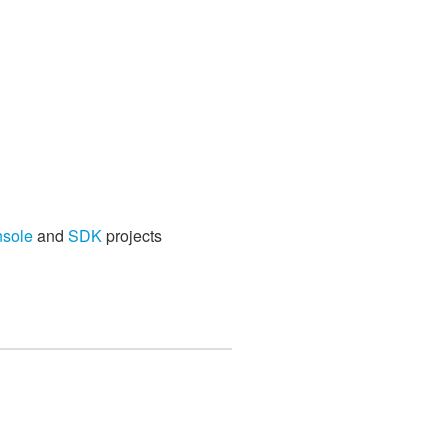
nsole
and
SDK
projects