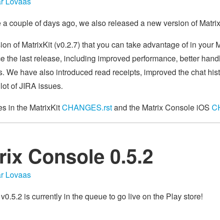
r Lovaas
se a couple of days ago, we also released a new version of Matri
ion of MatrixKit (v0.2.7) that you can take advantage of in your
e the last release, including improved performance, better handl
es. We have also introduced read receipts, improved the chat his
lot of JIRA issues.
ges in the MatrixKit
CHANGES.rst
and the Matrix Console iOS
C
rix Console 0.5.2
r Lovaas
.5.2 is currently in the queue to go live on the Play store!