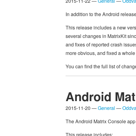
2015-11-22 —
General
—
Oddva
In addition to the Android relea
This release includes a new vers
several changes in MatrixKit sinc
and fixes of reported crash issu
more obvious, and fixed a whole 
You can find the full list of chan
Android Mat
2015-11-20 —
General
—
Oddva
The Android Matrix Console app v0
This release includes: