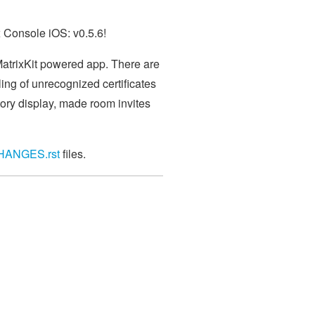
x Console iOS: v0.5.6!
 MatrixKit powered app. There are
ing of unrecognized certificates
tory display, made room invites
HANGES.rst
files.