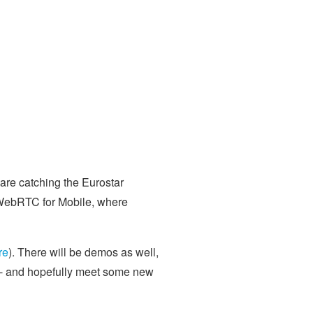
 are catching the Eurostar
 WebRTC for Mobile, where
re
). There will be demos as well,
s - and hopefully meet some new