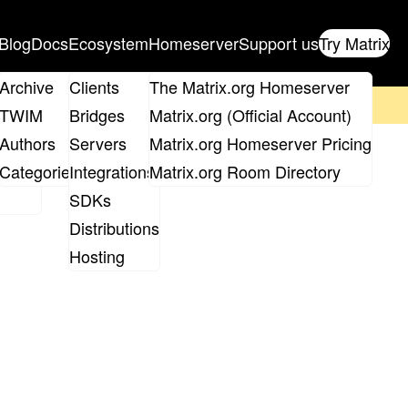
Blog
Docs
Ecosystem
Homeserver
Support us
Try Matrix
ix
Archive
Clients
The Matrix.org Homeserver
on't forget to
get your ticket
!
TWIM
Bridges
Matrix.org (Official Account)
Board
Authors
Servers
Matrix.org Homeserver Pricing
s
roups
Categories
Integrations
Matrix.org Room Directory
SDKs
Distributions
Hosting