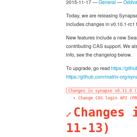
2015-11-17 —
General
—
Oddva
Today, we are releasing Synapse 
includes changes in v0.10.1-rc1 
New features include a new Searc
contributing CAS support. We als
info, see the changelog below.
To upgrade, go read
https://git
https://github.com/matrix-org/s
Changes in synapse v0.11.0 (
Change CAS login API (PR
Changes 
🔗
11-13)