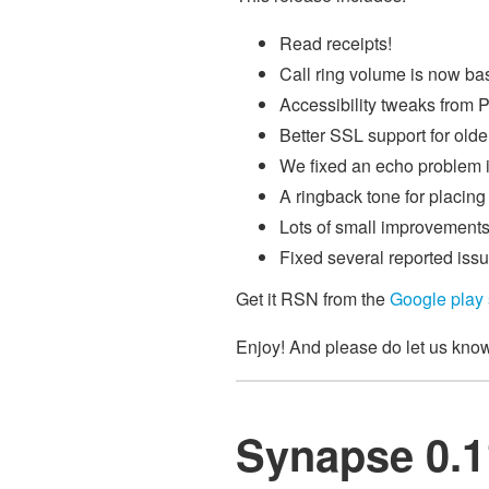
Read receipts!
Call ring volume is now ba
Accessibility tweaks from P
Better SSL support for olde
We fixed an echo problem i
A ringback tone for placin
Lots of small improvements
Fixed several reported issue
Get it RSN from the
Google play 
Enjoy! And please do let us kno
Synapse 0.11