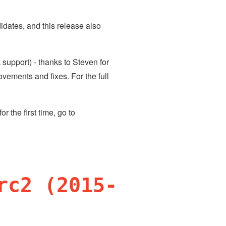
dates, and this release also
support) - thanks to Steven for
vements and fixes. For the full
 for the first time, go to
rc2 (2015-