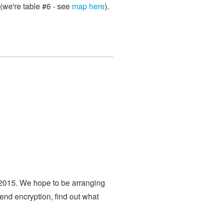
(we're table #6 - see
map here
).
 2015. We hope to be arranging
end encryption, find out what