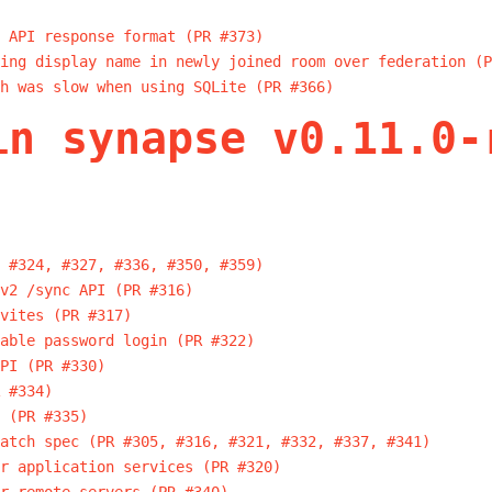
 API response format (PR #373)
ing display name in newly joined room over federation (P
h was slow when using SQLite (PR #366)
in synapse v0.11.0-
 #324, #327, #336, #350, #359)
v2 /sync API (PR #316)
vites (PR #317)
able password login (PR #322)
PI (PR #330)
 #334)
 (PR #335)
atch spec (PR #305, #316, #321, #332, #337, #341)
r application services (PR #320)