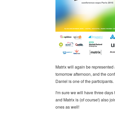
Matrix will again be represented 
tomorrow afternoon, and the con
Daniel is one of the participants.
I'm sure we will have three days f
and Matrix is (of course!) also 
ones as well!