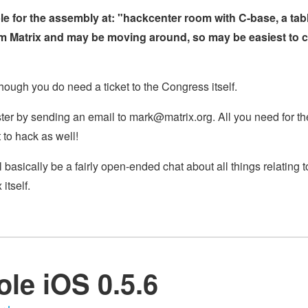
 for the assembly at: "hackcenter room with C-base, a tabl
rom Matrix and may be moving around, so may be easiest to 
though you do need a ticket to the Congress itself.
ister by sending an email to
mark@matrix.org
. All you need for th
 to hack as well!
l basically be a fairly open-ended chat about all things relating
itself.
le iOS 0.5.6