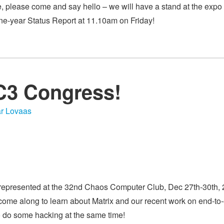
e, please come and say hello – we will have a stand at the expo 
ne-year Status Report at 11.10am on Friday!
2C3 Congress!
r Lovaas
 represented at the 32nd Chaos Computer Club, Dec 27th-30th,
ome along to learn about Matrix and our recent work on end-to-
so do some hacking at the same time!