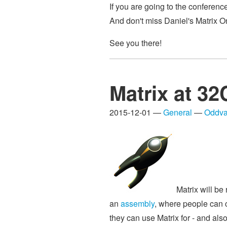
If you are going to the conferenc
And don't miss Daniel's Matrix O
See you there!
Matrix at 3
2015-12-01 —
General
—
Oddva
Matrix will be
an
assembly
, where people can c
they can use Matrix for - and al