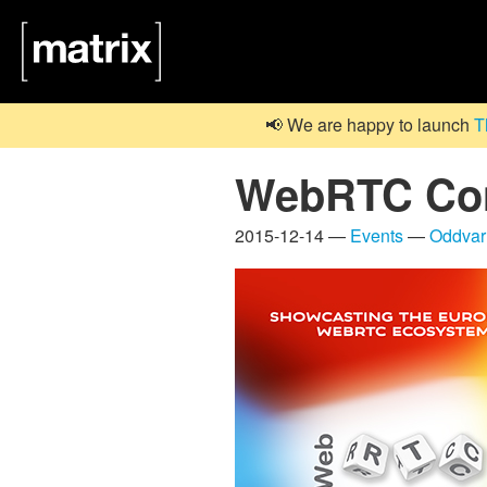
📢 We are happy to launch
T
WebRTC Conf
2015-12-14 —
Events
—
Oddvar