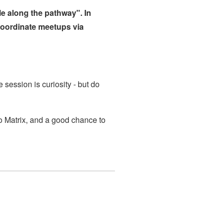
e along the pathway". In
coordinate meetups via
e session is curiosity - but do
 to Matrix, and a good chance to