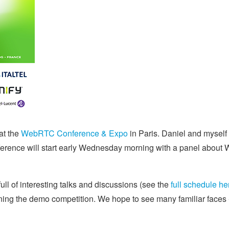
at the
WebRTC Conference & Expo
in Paris. Daniel and myself
ference will start early Wednesday morning with a panel about
ull of interesting talks and discussions (see the
full schedule he
joining the demo competition. We hope to see many familiar face