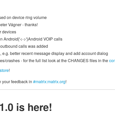
sed on device ring volume
eter Vágner - thanks!
r devices
n Android{'<->'}Android VOIP calls
g outbound calls was added
, e.g. better recent message display and add account dialog
s/crashes - for the full list look at the CHANGES files in the
co
store
!
w your feedback in
#matrix:matrix.org
!
.0 is here!