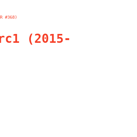
R #368)
rc1 (2015-