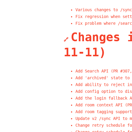
Various changes to /sync
Fix regression when sett
Fix problem where /searc
Changes 
🔗
11-11)
Add Search API (PR #307,
Add 'archived' state to 
Add ability to reject in
Add config option to dis
Add the login fallback A
Add room context API (PR
Add room tagging support
Update v2 /sync API to m
Change retry schedule fo