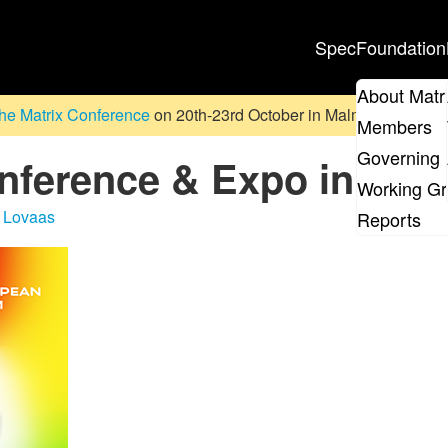
Spec
Foundation
About Matr
he Matrix Conference
on 20th-23rd October in Malmö, Sweden. D
Members
Governing 
erence & Expo in Pari
Working G
 Lovaas
Reports