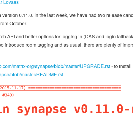
r Lovaas
version 0.11.0. In the last week, we have had two release candi
from October.
h API and better options for logging in (CAS and login fallback 
o introduce room tagging and as usual, there are plenty of impro
hub.com/matrix-org/synapse/blob/master/UPGRADE.rst
- to install
ynapse/blob/master/README.rst
.
2015-11-17) =======================================
 #349)
in synapse v0.11.0-