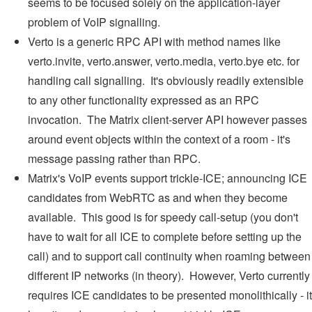
seems to be focused solely on the application-layer
problem of VoIP signalling.
Verto is a generic RPC API with method names like
verto.invite, verto.answer, verto.media, verto.bye etc. for
handling call signalling. It's obviously readily extensible
to any other functionality expressed as an RPC
invocation. The Matrix client-server API however passes
around event objects within the context of a room - it's
message passing rather than RPC.
Matrix's VoIP events support trickle-ICE; announcing ICE
candidates from WebRTC as and when they become
available. This good is for speedy call-setup (you don't
have to wait for all ICE to complete before setting up the
call) and to support call continuity when roaming between
different IP networks (in theory). However, Verto currently
requires ICE candidates to be presented monolithically - it