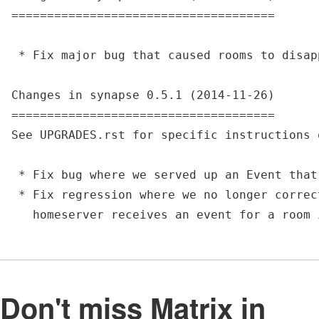
=====================================

 * Fix major bug that caused rooms to disap
Changes in synapse 0.5.1 (2014-11-26)

=====================================

See UPGRADES.rst for specific instructions 
 * Fix bug where we served up an Event that
 * Fix regression where we no longer correc
Don't miss Matrix in