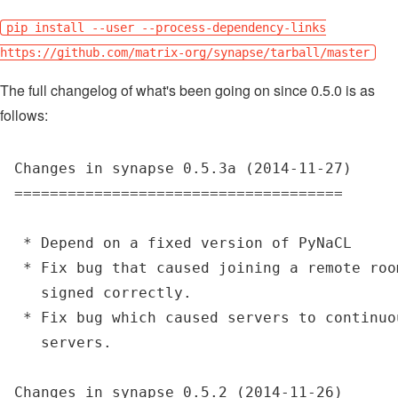
pip install --user --process-dependency-links
https://github.com/matrix-org/synapse/tarball/master
The full changelog of what's been going on since 0.5.0 is as
follows:
Changes in synapse 0.5.3a (2014-11-27)

=====================================

 * Depend on a fixed version of PyNaCL

 * Fix bug that caused joining a remote roo
   signed correctly.

 * Fix bug which caused servers to continuo
   servers.

Changes in synapse 0.5.2 (2014-11-26)
