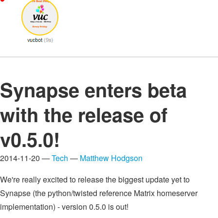
Synapse enters beta
with the release of
v0.5.0!
2014-11-20 —
Tech
—
Matthew Hodgson
We're really excited to release the biggest update yet to
Synapse (the python/twisted reference Matrix homeserver
implementation) - version 0.5.0 is out!