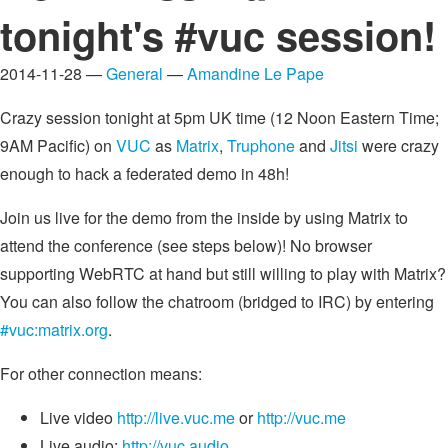
tonight's #vuc session!
2014-11-28 —
General
—
Amandine Le Pape
Crazy session tonight at 5pm UK time (12 Noon Eastern Time;
9AM Pacific) on
VUC
as
Matrix
,
Truphone
and
Jitsi
were crazy
enough to hack a federated demo in 48h!
Join us live for the demo from the inside by using Matrix to
attend the conference (see steps below)! No browser
supporting WebRTC at hand but still willing to play with Matrix?
You can also follow the chatroom (bridged to IRC) by entering
#vuc:matrix.org
.
For other connection means:
Live video
http://live.vuc.me
or
http://vuc.me
Live audio:
http://vuc.audio