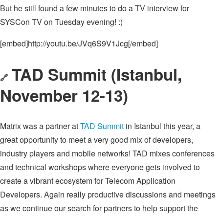
But he still found a few minutes to do a TV interview for
SYSCon TV on Tuesday evening! :)
[embed]http://youtu.be/JVq6S9V1Jcg[/embed]
TAD Summit (Istanbul,
🔗
November 12-13)
Matrix was a partner at
TAD Summit
in Istanbul this year, a
great opportunity to meet a very good mix of developers,
industry players and mobile networks! TAD mixes conferences
and technical workshops where everyone gets involved to
create a vibrant ecosystem for Telecom Application
Developers. Again really productive discussions and meetings
as we continue our search for partners to help support the