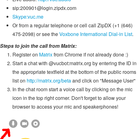
sip:
200901@login.zipdx.com
Skype:vuc.me
Or from a regular telephone or cell call ZipDX (+1 (646)
475-2098) or see the
Voxbone International Dial-in List
.
Steps to join the call from Matrix:
Register on
Matrix
from Chrome if not already done :)
Start a chat with @vucbot:matrix.org by entering the ID in
the appropriate textfield at the bottom of the public rooms
list on
http://matrix.org/beta
and click on "Message User"
In the chat room start a voice call by clicking on the mic
icon in the top right corner. Don't forget to allow your
browser to access your mic and speakerphones!