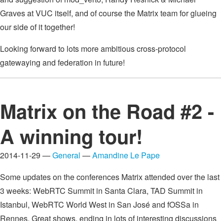
Graves at VUC itself, and of course the Matrix team for glueing
our side of it together!
Looking forward to lots more ambitious cross-protocol
gatewaying and federation in future!
Matrix on the Road #2 -
A winning tour!
2014-11-29 —
General
—
Amandine Le Pape
Some updates on the conferences Matrix attended over the last
3 weeks: WebRTC Summit in Santa Clara, TAD Summit in
Istanbul, WebRTC World West in San José and fOSSa in
Rennes. Great shows, ending in lots of interesting discussions