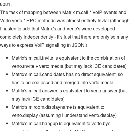
8081.
The task of mapping between Matrix m.call.* VoIP events and
Verto verto.* RPC methods was almost entirely trivial (although
I hasten to add that Matrix's and Verto's were developed
completely independently - it's just that there are only so many
ways to express VoIP signalling in JSON!)
Matrix's m.call.invite is equivalent to the combination of
verto.invite + verto.media (but may lack ICE candidates)
Matrix's m.call.candidates has no direct equivalent, so
has to be coalesced and merged into verto.media
Matrix's m.call.answer is equivalent to verto.answer (but
may lack ICE candidates)
Matrix's m.room.displayname is equivalent to
verto.display (assuming I understand verto.display)
Matrix's m.call.hangup is equivalent to verto.bye