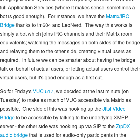
full Application Services (where it makes sense; sometimes a
bot is good enough). For instance, we have the
Matrix/IRC
Bridge
thanks to tm604 and LeoNerd. The way this works is
simply a bot which joins IRC channels and their Matrix room
equivalents; watching the messages on both sides of the bridge
and relaying them to the other side, creating virtual users as
required. In future we can be smarter about having the bridge
talk on behalf of actual users, or letting actual users control their
virtual users, but it's good enough as a first cut.
So for Friday's
VUC 517
, we decided at the last minute (on
Tuesday) to make as much of VUC accessible via Matrix as
possible. One side of this was hooking up the
Jitsi Video
Bridge
to be accessible by talking to the underlying XMPP
server - the other side was hooking up via SIP to the
ZipDX
audio bridge
that is used for audio-only participants in the