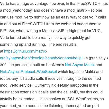
Verto has a huge advantage however, in that FreeSWITCH has
a mod_verto today, and doesn't have a mod_matrix - so one
can use mod_verto right now as an easy way to get VoIP calls
in and out of FreeSWITCH from the web and bridge them to
SIP! So, when writing a Matrix<->SIP bridging bot for VUC,
Verto turned out to be a really nice way to quickly get
something up and running. The end result is
at
https://github.com/matrix-
org/synapse/blob/develop/contrib/vertobot/bot.pl
- a (precisely!)
300 line perl script built on LeoNerd's
Net-Async-Matrix
and
Net::Async::Protocol::WebSocket
which logs into Matrix and
routes any 1:1 audio calls it receives through to the defined
mod_verto service. Currently it gleefully hardcodes in the
destination extension it calls and the caller-ID, but this could
trivially be extended. It also chokes on SSL WebSockets, so
your mod_verto needs to be listening unencrypted on port