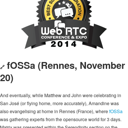
fOSSa (Rennes, November
🔗
20)
And eventually, while Matthew and John were celebrating in
San José (or flying home, more accurately), Amandine was
also evangelising at home in Rennes (France), where
fOSSa
was gathering experts from the opensource world for 3 days.
Matrix was presented within the Serendipity section on the