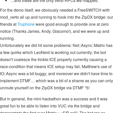
…and these are the only verto RPCs we mapped.
For the demo itself, we obviously needed a FreeSWITCH with
mod_verto all up and running to hook into the ZipDX bridge: our
friends at
Truphone
were good enough to provide one at zero
notice (Thanks James, Andy, Giacomo!), and we were up and
running.
Unfortunately we did hit some problems: Net::Async::Matrix has
a few quirks which LeoNerd is working out currently; the bot
doesn't coalesce the trickle-ICE properly currently causing a
race-condition that means ICE setup may fail; Matthew's use of
IO::Async was a bit buggy; and moreover we didn't have time to
implement DTMF… which was a bit of a shame as you can only
unmute yourself on the ZipDX bridge via DTMF *5!
But in general, the mini-hackathon was a success and it was
great fun to be able to listen into VUC via the bridge and
demonstrate the first ever Matrix<->SIP call! The bot ran as