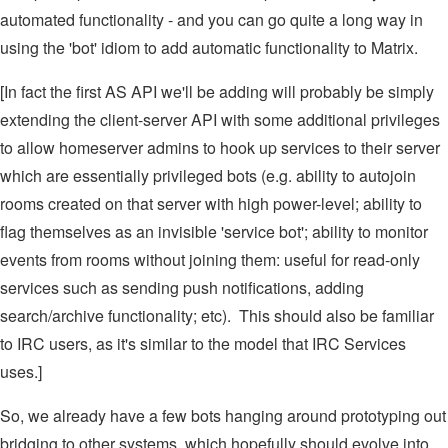
automated functionality - and you can go quite a long way in
using the 'bot' idiom to add automatic functionality to Matrix.
[In fact the first AS API we'll be adding will probably be simply
extending the client-server API with some additional privileges
to allow homeserver admins to hook up services to their server
which are essentially privileged bots (e.g. ability to autojoin
rooms created on that server with high power-level; ability to
flag themselves as an invisible 'service bot'; ability to monitor
events from rooms without joining them: useful for read-only
services such as sending push notifications, adding
search/archive functionality; etc). This should also be familiar
to IRC users, as it's similar to the model that IRC Services
uses.]
So, we already have a few bots hanging around prototyping out
bridging to other systems, which hopefully should evolve into