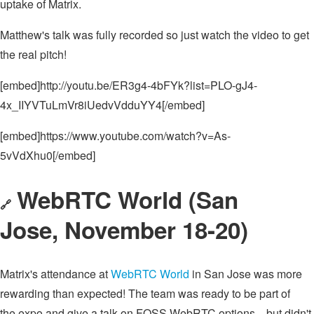
uptake of Matrix.
Matthew's talk was fully recorded so just watch the video to get
the real pitch!
[embed]http://youtu.be/ER3g4-4bFYk?list=PLO-gJ4-
4x_IIYVTuLmVr8iUedvVdduYY4[/embed]
[embed]https://www.youtube.com/watch?v=As-
5vVdXhu0[/embed]
WebRTC World (San
🔗
Jose, November 18-20)
Matrix's attendance at
WebRTC World
in San Jose was more
rewarding than expected! The team was ready to be part of
the expo and give a talk on FOSS WebRTC options... but didn't