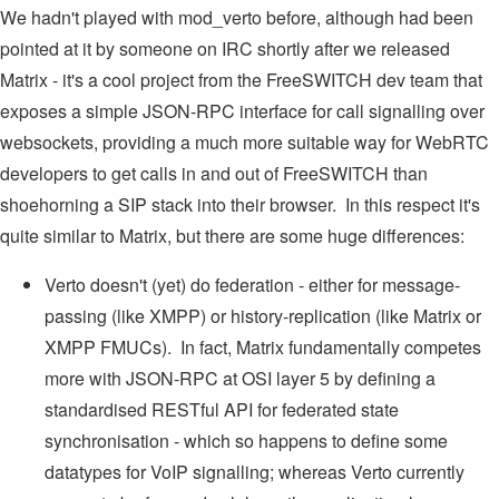
We hadn't played with mod_verto before, although had been
pointed at it by someone on IRC shortly after we released
Matrix - it's a cool project from the FreeSWITCH dev team that
exposes a simple JSON-RPC interface for call signalling over
websockets, providing a much more suitable way for WebRTC
developers to get calls in and out of FreeSWITCH than
shoehorning a SIP stack into their browser. In this respect it's
quite similar to Matrix, but there are some huge differences:
Verto doesn't (yet) do federation - either for message-
passing (like XMPP) or history-replication (like Matrix or
XMPP FMUCs). In fact, Matrix fundamentally competes
more with JSON-RPC at OSI layer 5 by defining a
standardised RESTful API for federated state
synchronisation - which so happens to define some
datatypes for VoIP signalling; whereas Verto currently