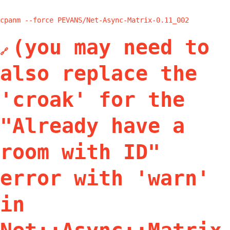
cpanm --force PEVANS/Net-Async-Matrix-0.11_002
(you may need to
🔗
also replace the
'croak' for the
"Already have a
room with ID"
error with 'warn'
in