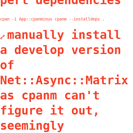
perl dependencies
cpan -i App::cpanminus cpanm --installdeps .
manually install
🔗
a develop version
of
Net::Async::Matrix
as cpanm can't
figure it out,
seemingly