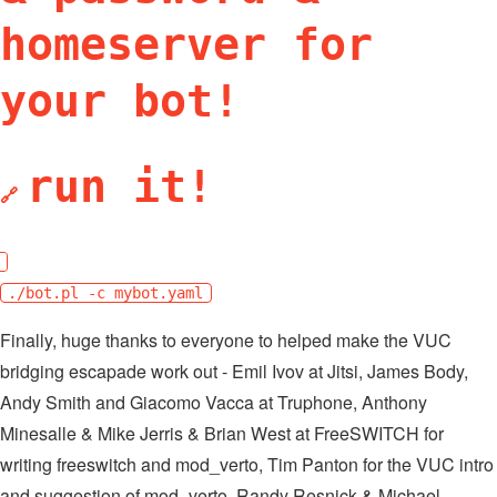
homeserver for
your bot!
run it!
🔗
./bot.pl -c mybot.yaml
Finally, huge thanks to everyone to helped make the VUC
bridging escapade work out - Emil Ivov at Jitsi, James Body,
Andy Smith and Giacomo Vacca at Truphone, Anthony
Minesalle & Mike Jerris & Brian West at FreeSWITCH for
writing freeswitch and mod_verto, Tim Panton for the VUC intro
and suggestion of mod_verto, Randy Resnick & Michael