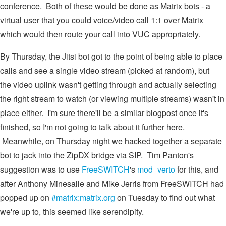
conference. Both of these would be done as Matrix bots - a
virtual user that you could voice/video call 1:1 over Matrix
which would then route your call into VUC appropriately.
By Thursday, the Jitsi bot got to the point of being able to place
calls and see a single video stream (picked at random), but
the video uplink wasn't getting through and actually selecting
the right stream to watch (or viewing multiple streams) wasn't in
place either. I'm sure there'll be a similar blogpost once it's
finished, so I'm not going to talk about it further here.
Meanwhile, on Thursday night we hacked together a separate
bot to jack into the ZipDX bridge via SIP. Tim Panton's
suggestion was to use
FreeSWITCH
's
mod_verto
for this, and
after Anthony Minesalle and Mike Jerris from FreeSWITCH had
popped up on
#matrix:matrix.org
on Tuesday to find out what
we're up to, this seemed like serendipity.