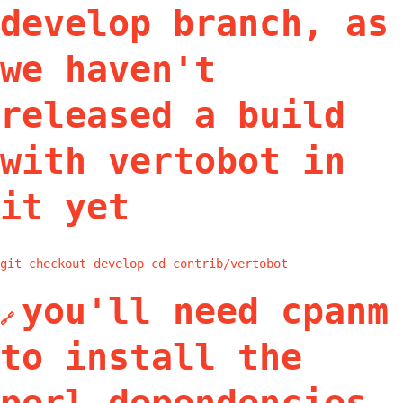
develop branch, as
we haven't
released a build
with vertobot in
it yet
git checkout develop cd contrib/vertobot
you'll need cpanm
🔗
to install the