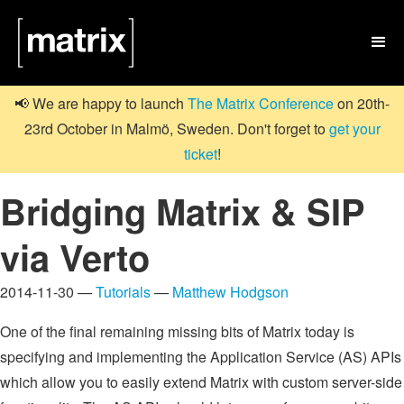

📢 We are happy to launch
The Matrix Conference
on 20th-
23rd October in Malmö, Sweden. Don't forget to
get your
ticket
!
Bridging Matrix & SIP
via Verto
2014-11-30 —
Tutorials
—
Matthew Hodgson
One of the final remaining missing bits of Matrix today is
specifying and implementing the Application Service (AS) APIs
which allow you to easily extend Matrix with custom server-side