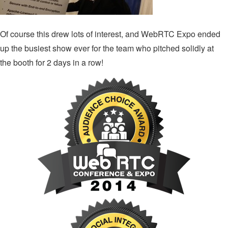
Of course this drew lots of interest, and WebRTC Expo ended
up the busiest show ever for the team who pitched solidly at
the booth for 2 days in a row!