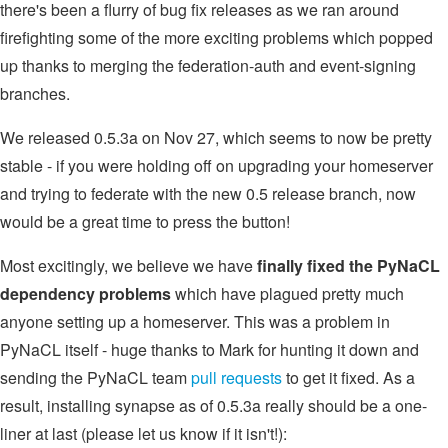
there's been a flurry of bug fix releases as we ran around
firefighting some of the more exciting problems which popped
up thanks to merging the federation-auth and event-signing
branches.
We released 0.5.3a on Nov 27, which seems to now be pretty
stable - if you were holding off on upgrading your homeserver
and trying to federate with the new 0.5 release branch, now
would be a great time to press the button!
Most excitingly, we believe we have
finally fixed the PyNaCL
dependency problems
which have plagued pretty much
anyone setting up a homeserver. This was a problem in
PyNaCL itself - huge thanks to Mark for hunting it down and
sending the PyNaCL team
pull
requests
to get it fixed. As a
result, installing synapse as of 0.5.3a really should be a one-
liner at last (please let us know if it isn't!):