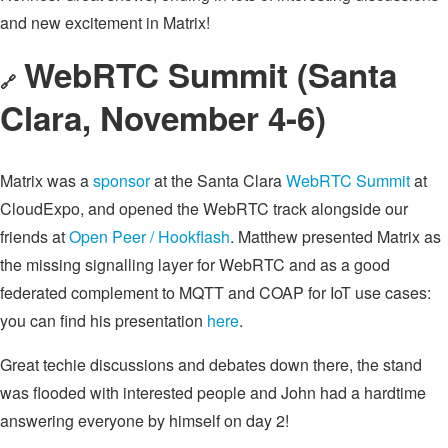
and new excitement in Matrix!
WebRTC Summit (Santa
🔗
Clara, November 4-6)
Matrix was a
sponsor
at the Santa Clara
WebRTC Summit
at
CloudExpo, and opened the WebRTC track alongside our
friends at
Open Peer / Hookflash
. Matthew presented Matrix as
the missing signalling layer for WebRTC and as a good
federated complement to MQTT and COAP for IoT use cases:
you can find his presentation
here
.
Great techie discussions and debates down there, the stand
was flooded with interested people and John had a hardtime
answering everyone by himself on day 2!