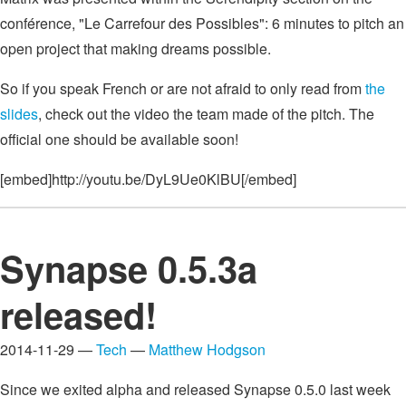
conférence, "Le Carrefour des Possibles": 6 minutes to pitch an
open project that making dreams possible.
So if you speak French or are not afraid to only read from
the
slides
, check out the video the team made of the pitch. The
official one should be available soon!
[embed]http://youtu.be/DyL9Ue0KlBU[/embed]
Synapse 0.5.3a
released!
2014-11-29 —
Tech
—
Matthew Hodgson
Since we exited alpha and released Synapse 0.5.0 last week