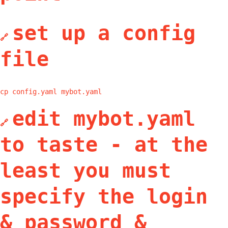
set up a config
🔗
file
cp config.yaml mybot.yaml
edit mybot.yaml
🔗
to taste - at the
least you must
specify the login
& password &