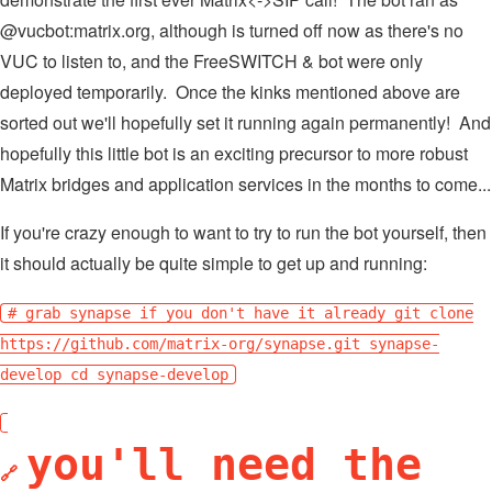
@vucbot:matrix.org, although is turned off now as there's no
VUC to listen to, and the FreeSWITCH & bot were only
deployed temporarily. Once the kinks mentioned above are
sorted out we'll hopefully set it running again permanently! And
hopefully this little bot is an exciting precursor to more robust
Matrix bridges and application services in the months to come...
If you're crazy enough to want to try to run the bot yourself, then
it should actually be quite simple to get up and running:
# grab synapse if you don't have it already git clone
https://github.com/matrix-org/synapse.git synapse-
develop cd synapse-develop
you'll need the
🔗