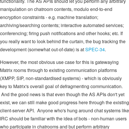
functionality. The AS APIs should let you perform any arbitrary
manipulation on chatroom contents, modulo end-to-end
encryption constraints - e.g. machine translation;
archiving/searching contents; interactive automated services;
conferencing; firing push notifications and other hooks; etc. If
you really want to look behind the curtain, the bug tracking the
development (somewhat out-of-date) is at
SPEC-34
.
However, the most obvious use case for this is gatewaying
Matrix rooms through to existing communication platforms
(XMPP, SIP, non-standardised systems) - which is obviously
key to Matrix's overall goal of defragmenting communication.
And the good news is that even though the AS APIs don't yet
exist, we can still make good progress here through the existing
client-server API. Anyone who's hung around chat systems like
IRC should be familiar with the idea of bots - non-human users
who participate in chatrooms and but perform arbitrary