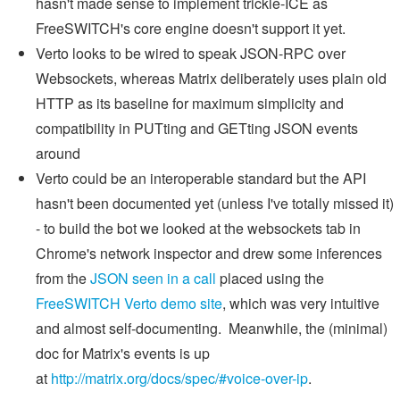
hasn't made sense to implement trickle-ICE as
FreeSWITCH's core engine doesn't support it yet.
Verto looks to be wired to speak JSON-RPC over
Websockets, whereas Matrix deliberately uses plain old
HTTP as its baseline for maximum simplicity and
compatibility in PUTting and GETting JSON events
around
Verto could be an interoperable standard but the API
hasn't been documented yet (unless I've totally missed it)
- to build the bot we looked at the websockets tab in
Chrome's network inspector and drew some inferences
from the
JSON seen in a call
placed using the
FreeSWITCH Verto demo site
, which was very intuitive
and almost self-documenting. Meanwhile, the (minimal)
doc for Matrix's events is up
at
http://matrix.org/docs/spec/#voice-over-ip
.