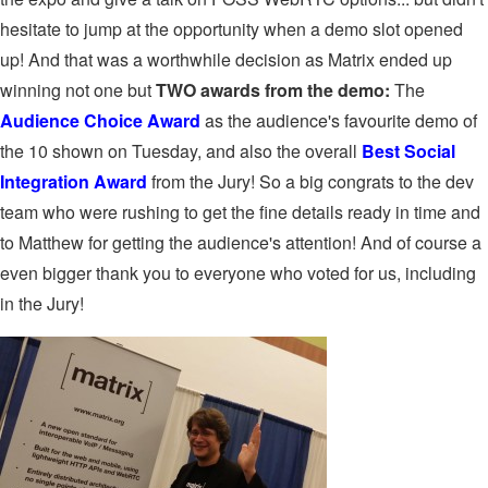
hesitate to jump at the opportunity when a demo slot opened
up! And that was a worthwhile decision as Matrix ended up
winning not one but
TWO awards from the demo:
The
Audience Choice Award
as the audience's favourite demo of
the 10 shown on Tuesday, and also the overall
Best Social
Integration Award
from the Jury! So a big congrats to the dev
team who were rushing to get the fine details ready in time and
to Matthew for getting the audience's attention! And of course a
even bigger thank you to everyone who voted for us, including
in the Jury!