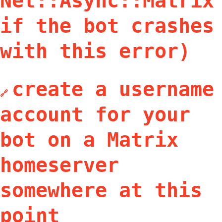
Net::Async::Matrix
if the bot crashes
with this error)
create a username
🔗
account for your
bot on a Matrix
homeserver
somewhere at this
point