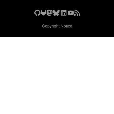
Copyright Notice