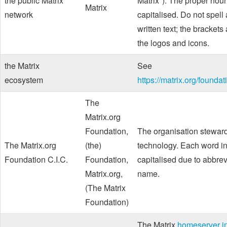
the public Matrix
Matrix"). The proper noun
Matrix
network
capitalised. Do not spell
written text; the brackets
the logos and icons.
the Matrix
See
ecosystem
https://matrix.org/founda
The
Matrix.org
Foundation,
The organisation stewar
The Matrix.org
(the)
technology. Each word in
Foundation C.I.C.
Foundation,
capitalised due to abbrev
Matrix.org,
name.
(The Matrix
Foundation)
The Matrix
homeserver in