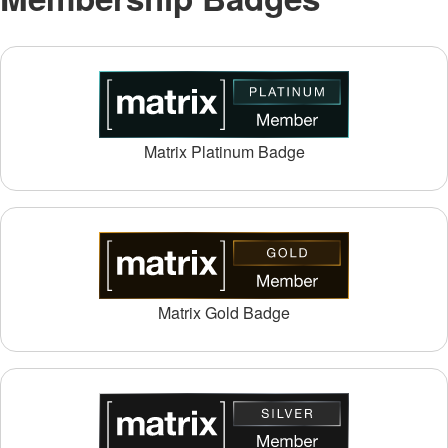
Matrix Platinum Badge
Matrix Gold Badge