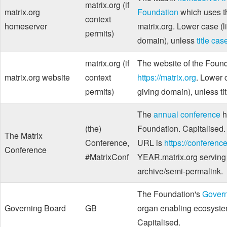
matrix.org (if
matrix.org
Foundation
which uses 
context
homeserver
matrix.org. Lower case (l
permits)
domain), unless
title cas
matrix.org (if
The website of the Found
matrix.org website
context
https://matrix.org
. Lower 
permits)
giving domain), unless ti
The
annual conference
h
(the)
Foundation. Capitalised.
The Matrix
Conference,
URL is
https://conference
Conference
#MatrixConf
YEAR.matrix.org serving
archive/semi-permalink.
The Foundation's
Govern
Governing Board
GB
organ enabling ecosystem
Capitalised.