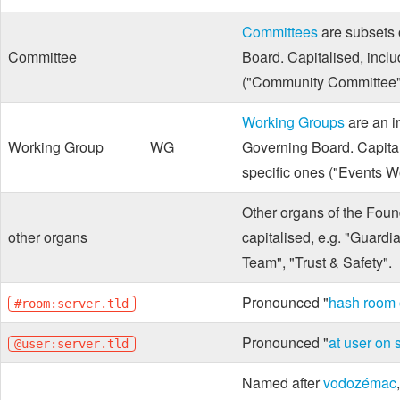
Committees
are subsets 
Committee
Board. Capitalised, inclu
("Community Committee"
Working Groups
are an i
Working Group
WG
Governing Board. Capital
specific ones ("Events W
Other organs of the Found
other organs
capitalised, e.g. "Guard
Team", "Trust & Safety".
Pronounced "
hash room o
#room:server.tld
Pronounced "
at user on s
@user:server.tld
Named after
vodozémac