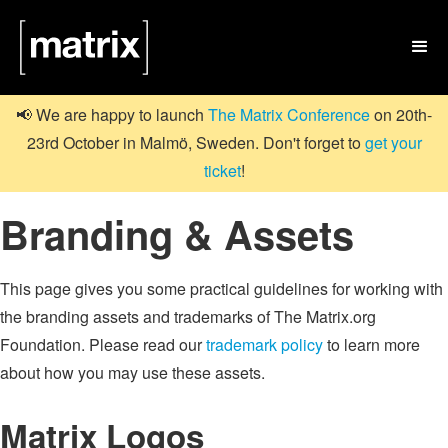

📢 We are happy to launch
The Matrix Conference
on 20th-
23rd October in Malmö, Sweden. Don't forget to
get your
ticket
!
Branding & Assets
This page gives you some practical guidelines for working with
the branding assets and trademarks of The Matrix.org
Foundation. Please read our
trademark policy
to learn more
about how you may use these assets.
Matrix Logos