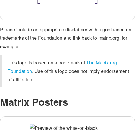
Please include an appropriate disclaimer with logos based on
trademarks of the Foundation and link back to matrix.org, for
example:
This logo is based on a trademark of
The Matrix.org
Foundation
. Use of this logo does not imply endorsement
or affiliation.
Matrix Posters