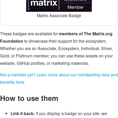
Matrix Associate Badge
These badges are available for
members of The Matrix.org
Foundation
to showcase their support for the ecosystem.
Whether you are an Associate, Ecosystem, Individual, Silver,
Gold, or Platinum member, you can use these assets on your
website, GitHub profiles, or marketing materials.
Not a member yet? Learn more about our membership tiers and
benefits here.
How to use them
Link it back:
If you display a badge on your site, we