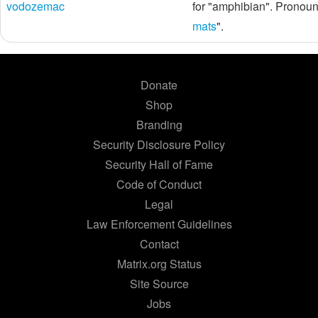
vodozemac
for "amphibian". Pronou
mats
".
Donate
Shop
Branding
Security Disclosure Policy
Security Hall of Fame
Code of Conduct
Legal
Law Enforcement Guidelines
Contact
Matrix.org Status
Site Source
Jobs