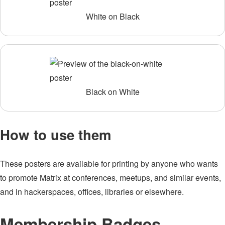
White on Black
Black on White
How to use them
These posters are available for printing by anyone who wants
to promote Matrix at conferences, meetups, and similar events,
and in hackerspaces, offices, libraries or elsewhere.
Membership Badges