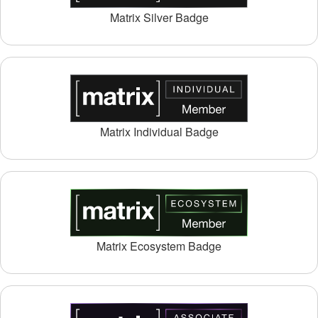
Matrix Silver Badge
Matrix Individual Badge
Matrix Ecosystem Badge