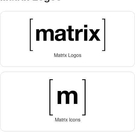
Matrix Logos
Matrix Icons