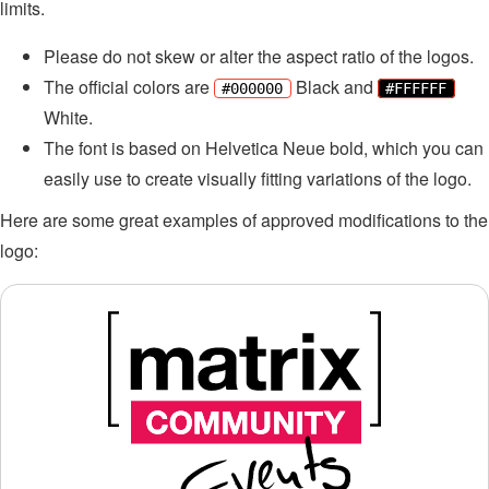
limits.
Please do not skew or alter the aspect ratio of the logos.
The official colors are
Black and
#000000
#FFFFFF
White.
The font is based on Helvetica Neue bold, which you can
easily use to create visually fitting variations of the logo.
Here are some great examples of approved modifications to the
logo: