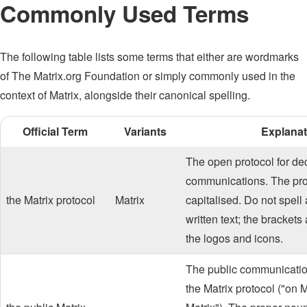
Commonly Used Terms
The following table lists some terms that either are wordmarks
of The Matrix.org Foundation or simply commonly used in the
context of Matrix, alongside their canonical spelling.
Official Term
Variants
Explanat
The open protocol for de
communications. The pro
the Matrix protocol
Matrix
capitalised. Do not spell
written text; the brackets
the logos and icons.
The public communicatio
the Matrix protocol ("on Ma