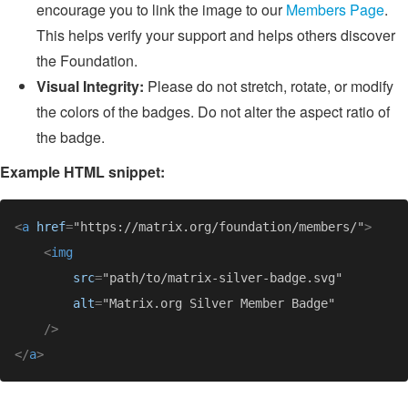
encourage you to link the image to our
Members Page
.
This helps verify your support and helps others discover
the Foundation.
Visual Integrity:
Please do not stretch, rotate, or modify
the colors of the badges. Do not alter the aspect ratio of
the badge.
Example HTML snippet:
<
a 
href
=
"https://matrix.org/foundation/members/"
<
src
=
alt
=
</
a