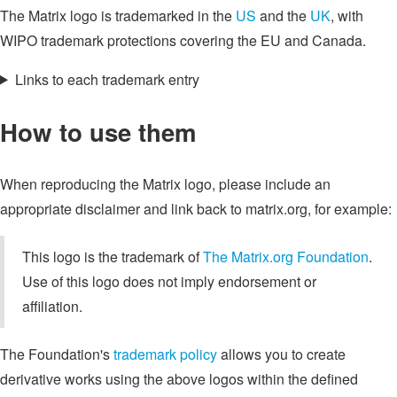
The Matrix logo is trademarked in the
US
and the
UK
, with
WIPO trademark protections covering the EU and Canada.
Links to each trademark entry
How to use them
When reproducing the Matrix logo, please include an
appropriate disclaimer and link back to matrix.org, for example:
This logo is the trademark of
The Matrix.org Foundation
.
Use of this logo does not imply endorsement or
affiliation.
The Foundation's
trademark policy
allows you to create
derivative works using the above logos within the defined