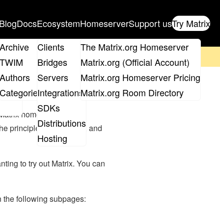
Blog
Docs
Ecosystem
Homeserver
Support us
Try Matrix
ix
Archive
Clients
The Matrix.org Homeserver
on't forget to
get your ticket
!
TWIM
Bridges
Matrix.org (Official Account)
Board
Authors
Servers
Matrix.org Homeserver Pricing
roups
Categories
Integrations
Matrix.org Room Directory
SDKs
 Matrix homeserver can
Distributions
 principle of federation, and
Hosting
ting to try out Matrix. You can
on the following subpages: