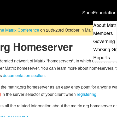
Spec
Foundation
About Matr
he Matrix Conference
on 20th-23rd October in Malmö, Sweden. D
Members
Governing 
org Homeserver
Working G
Reports
ederated network of Matrix "homeservers", in which users of one
r Matrix homeserver. You can learn more about homeservers, the
's
documentation section
.
 the matrix.org homeserver as an easy entry point for anyone wan
in the server selector of your client when
registering
.
cts all the related information about the matrix.org homeserver 