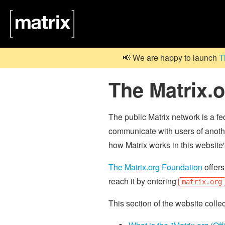
📢 We are happy to launch
T
The Matrix.
The public Matrix network is a f
communicate with users of anothe
how Matrix works in this website
The Matrix.org Foundation
offers
reach it by entering
matrix.org
This section of the website colle