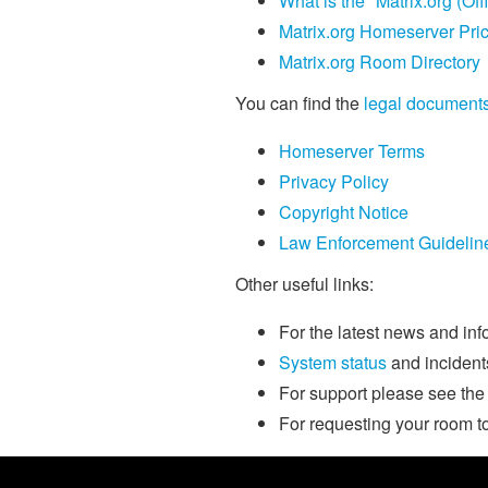
What is the "Matrix.org (Off
Matrix.org Homeserver Pri
Matrix.org Room Directory
You can find the
legal document
Homeserver Terms
Privacy Policy
Copyright Notice
Law Enforcement Guidelin
Other useful links:
For the latest news and in
System status
and incident
For support please see th
For requesting your room t