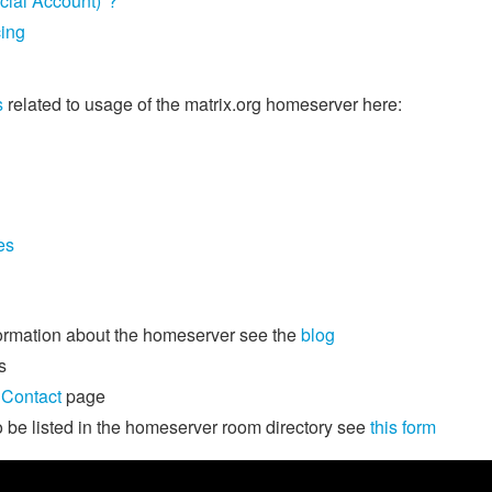
icial Account)"?
cing
s
related to usage of the matrix.org homeserver here:
es
formation about the homeserver see the
blog
s
e
Contact
page
o be listed in the homeserver room directory see
this form