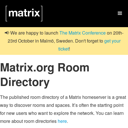

📢 We are happy to launch
The Matrix Conference
on 20th-
23rd October in Malmö, Sweden. Don't forget to
get your
ticket
!
Matrix.org Room
Directory
The published room directory of a Matrix homeserver is a great
way to discover rooms and spaces. It’s often the starting point
for new users who want to explore the network. You can learn
more about room directories
here
.