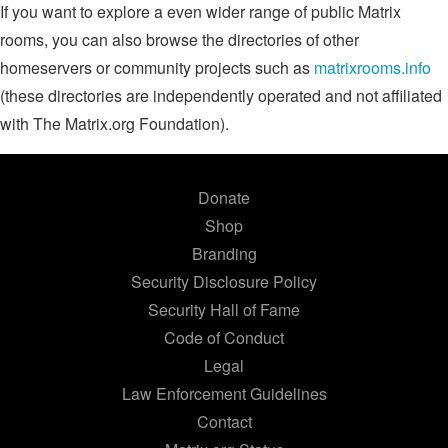
If you want to explore a even wider range of public Matrix
rooms, you can also browse the directories of other
homeservers or community projects such as
matrixrooms.info
(these directories are independently operated and not affiliated
with The Matrix.org Foundation).
Donate
Shop
Branding
Security Disclosure Policy
Security Hall of Fame
Code of Conduct
Legal
Law Enforcement Guidelines
Contact