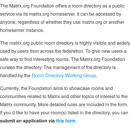
The Matrix.org Foundation offers a room directory as a public
service via its matrix.org homeserver. It can be accessed by
anyone, regardless of whether they use matrix.org or another
homeserver instance.
The matrix.org public room directory is highly visible and widely
used by users from across the federation. To give new users a
safe way to find interesting rooms, The Matrix.org Foundation
curates the directory. The management of the directory is
handled by the
Room Directory Working Group
.
Currently, the Foundation aims to showcase rooms and
communities related to Matrix and other topics of interest to the
Matrix community. More detailed rules are included in the form.
If you’d like to have your room(s) listed in the directory, you can
submit an application via
this form
.