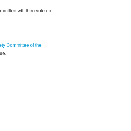
mittee will then vote on.
ety Committee of the
ee.