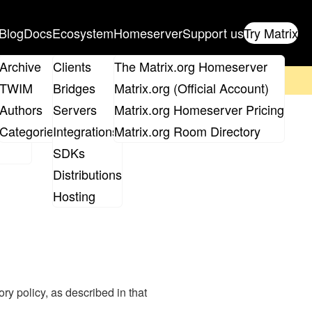
Blog
Docs
Ecosystem
Homeserver
Support us
Try Matrix
ix
Archive
Clients
The Matrix.org Homeserver
on't forget to
get your ticket
!
TWIM
Bridges
Matrix.org (Official Account)
Board
Authors
Servers
Matrix.org Homeserver Pricing
roups
Categories
Integrations
Matrix.org Room Directory
SDKs
Distributions
Hosting
y policy, as described in that