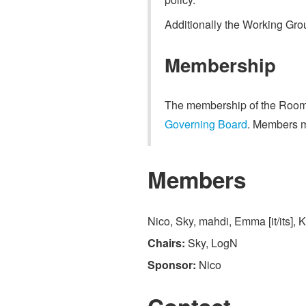
Additionally the Working Gro
Membership
The membership of the Room 
Governing Board
. Members m
Members
Nico, Sky, mahdi, Emma [it/its], 
Chairs:
Sky, LogN
Sponsor:
Nico