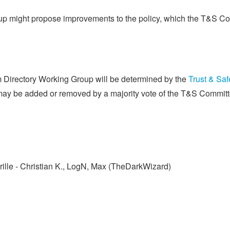
up might propose improvements to the policy, which the T&S Com
Directory Working Group will be determined by the
Trust & Saf
ay be added or removed by a majority vote of the T&S Committ
Krille - Christian K., LogN, Max (TheDarkWizard)