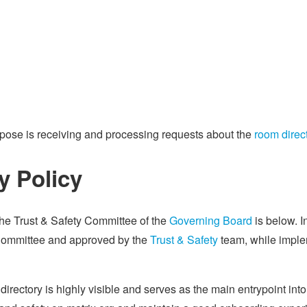
rpose is receiving and processing requests about the
room direc
y Policy
the Trust & Safety Committee of the
Governing Board
is below. I
Committee and approved by the
Trust & Safety
team, while imple
directory is highly visible and serves as the main entrypoint in