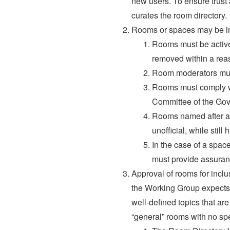
new users. To ensure trust
curates the room directory.
Rooms or spaces may be incl
Rooms must be active
removed within a rea
Room moderators must
Rooms must comply wit
Committee of the Gov
Rooms named after a r
unofficial, while still
In the case of a spac
must provide assurance
Approval of rooms for inclu
the Working Group expects t
well-defined topics that are
“general” rooms with no spe