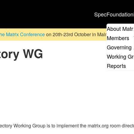
Spec
Foundation
About Matr
he Matrix Conference
on 20th-23rd October in Malmö, Sweden. D
Members
Governing 
tory WG
Working G
Reports
tory Working Group is to implement the matrix.org room director