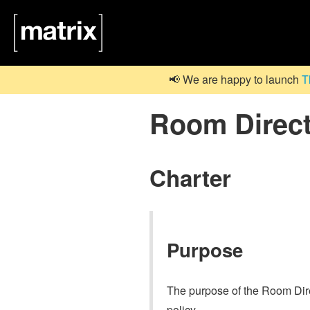
📢 We are happy to launch
T
Room Direc
Charter
Purpose
The purpose of the Room Direc
policy.