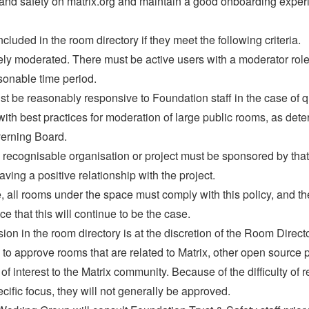
 and safety on matrix.org and maintain a good onboarding exper
uded in the room directory if they meet the following criteria.
ly moderated. There must be active users with a moderator ro
sonable time period.
 be reasonably responsive to Foundation staff in the case of q
h best practices for moderation of large public rooms, as dete
erning Board.
ecognisable organisation or project must be sponsored by that 
 having a positive relationship with the project.
e, all rooms under the space must comply with this policy, and th
 that this will continue to be the case.
sion in the room directory is at the discretion of the Room Direc
o approve rooms that are related to Matrix, other open source p
 of interest to the Matrix community. Because of the difficulty o
cific focus, they will not generally be approved.