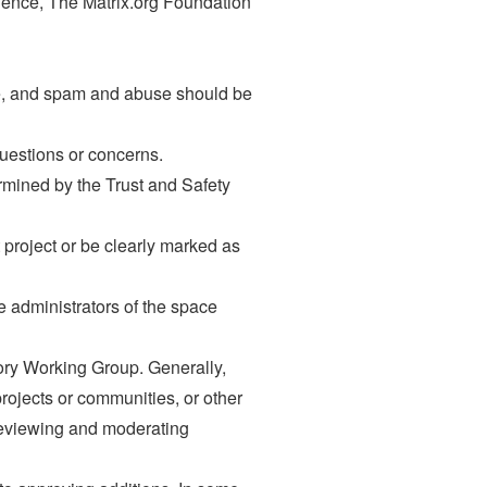
ience, The Matrix.org Foundation
le, and spam and abuse should be
uestions or concerns.
rmined by the Trust and Safety
project or be clearly marked as
e administrators of the space
tory Working Group. Generally,
rojects or communities, or other
f reviewing and moderating