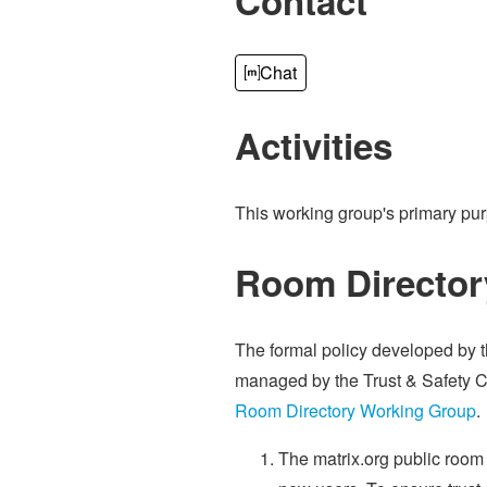
Contact
Chat
Activities
This working group's primary pu
Room Director
The formal policy developed by 
managed by the Trust & Safety 
Room Directory Working Group
.
The matrix.org public room 