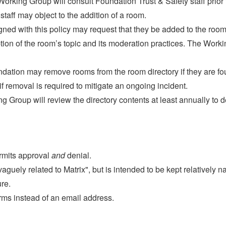
rking Group will consult Foundation Trust & Safety staff prior 
staff may object to the addition of a room.
gned with this policy may request that they be added to the room
tion of the room’s topic and its moderation practices. The Work
ndation may remove rooms from the room directory if they are fou
r if removal is required to mitigate an ongoing incident.
 Group will review the directory contents at least annually to 
rmits approval
and
denial.
aguely related to Matrix", but is intended to be kept relatively na
re.
rms instead of an email address.