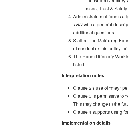
The Room Directory Wo
cases, Trust & Safety 
Administrators of rooms ali
TBD
with a general descrip
additional questions.
Staff at The Matrix.org Fou
of conduct or this policy, o
The Room Directory Working
listed.
Interpretation notes
Clause 2's use of "may" pe
Clause 3 is permissive to "v
This may change in the futu
Clause 4 supports using fo
Implementation details