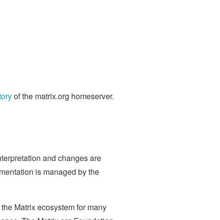
tory
of the matrix.org homeserver.
nterpretation and changes are
mentation is managed by the
to the Matrix ecosystem for many