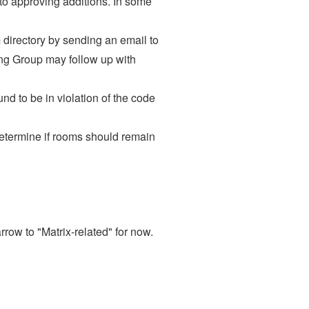
to approving additions. In some
 directory by sending an email to
ing Group may follow up with
nd to be in violation of the code
determine if rooms should remain
rrow to "Matrix-related" for now.