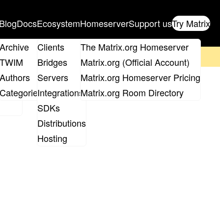
Blog
Docs
Ecosystem
Homeserver
Support us
Try Matrix
ix
Archive
Clients
The Matrix.org Homeserver
on't forget to
get your ticket
!
TWIM
Bridges
Matrix.org (Official Account)
Board
Authors
Servers
Matrix.org Homeserver Pricing
roups
Categories
Integrations
Matrix.org Room Directory
SDKs
Distributions
Hosting