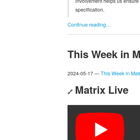
involvement helps us ensure 
specification.
Continue reading…
This Week in M
2024-05-17 —
This Week in Matr
Matrix Live
🔗