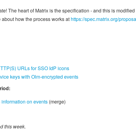
e! The heart of Matrix is the specification - and this is modifi
 about how the process works at
https://spec.matrix.org/proposa
TTP(S) URLs for SSO IdP icons
ice keys with Olm-encrypted events
riod:
nformation on events
(merge)
 this week.