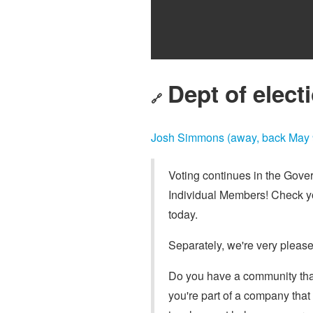
Dept of electi
🔗
Josh Simmons (away, back May 
Voting continues in the Gove
Individual Members! Check yo
today.
Separately, we're very plea
Do you have a community that
you're part of a company that