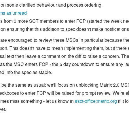
 on some clarified behaviour and process ordering.
ms as unread
 from 3 more SCT members to enter FCP (started the week nee
on ensuring that this addition to spec doesn't make notificatio
 are encouraged to review these MSCs in particular because they
sion. This doesn't have to mean implementing them, but if there
osal text then leave a comment on the diff to raise a concern. Th
 as the MSC enters FCP - the 5 day countdown to ensure any l
ed into the spec as stable.
y be the same as usual: we'll focus on unblocking Matrix 2.0 MSC
kboxes to enter FCP will be raised for prompt review. We're a
imes miss something - let us know in
#sct-office:matrix.org
if it 
yet.