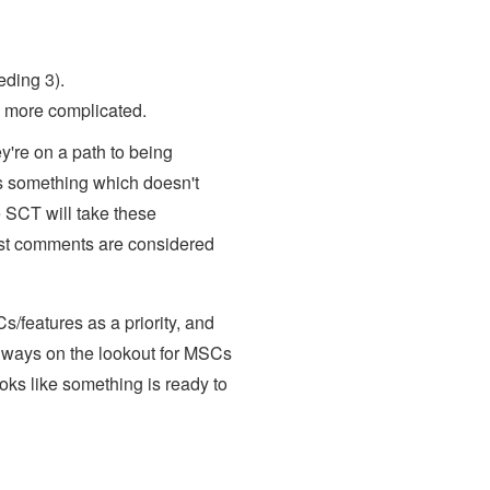
ding 3).
ns more complicated.
're on a path to being
's something which doesn't
e SCT will take these
ast comments are considered
s/features as a priority, and
lways on the lookout for MSCs
looks like something is ready to