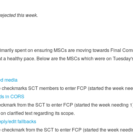
jected this week.
primarily spent on ensuring MSCs are moving towards Final Com
t a healthy pace. Below are the MSCs which were on Tuesday's 
ed media
e checkmarks SCT members to enter FCP (started the week nee
ds in CORS
kmark from the SCT to enter FCP (started the week needing 1)
on clarified text regarding its scope.
ly/edit fallbacks
 checkmark from the SCT to enter FCP (started the week needin