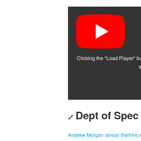
Dept of Spec
🔗
Andrew Morgan (anoa) {he/him}