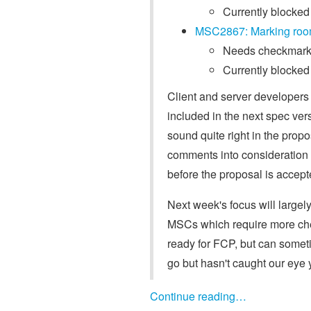
Currently blocked
MSC2867: Marking roo
Needs checkmarks
Currently blocked 
Client and server developers
included in the next spec ver
sound quite right in the prop
comments into consideration
before the proposal is accept
Next week's focus will largel
MSCs which require more chec
ready for FCP, but can somet
go but hasn't caught our eye 
Continue reading…