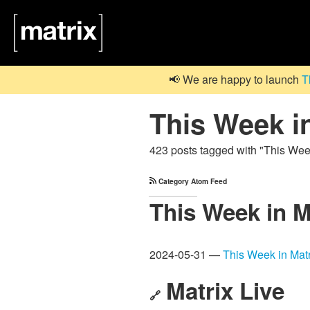
📢 We are happy to launch
T
This Week i
423 posts tagged with "This Wee
Category Atom Feed
This Week in M
2024-05-31 —
This Week in Matr
Matrix Live
🔗