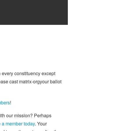
n every constituency except
ase cast matrix-orgyour ballot
mbers
!
with our mission? Perhaps
 a member today
. Your