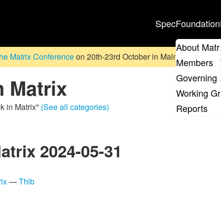
Spec
Foundation
About Matr
he Matrix Conference
on 20th-23rd October in Malmö, Sweden. D
Members
Governing 
n Matrix
Working G
k in Matrix"
(See all categories)
Reports
atrix 2024-05-31
ix
—
Thib