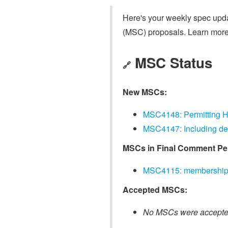
Here's your weekly spec updat
(MSC) proposals. Learn more
MSC Status
🔗
New MSCs:
MSC4148: Permitting H
MSC4147: Including dev
MSCs in Final Comment Pe
MSC4115: membership i
Accepted MSCs:
No MSCs were accepted