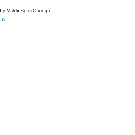
ed by Matrix Spec Change
ls
.