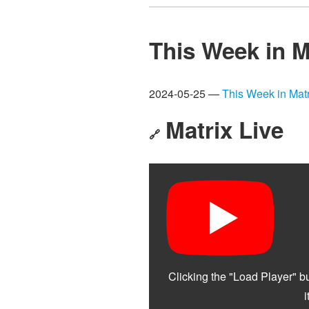
This Week in M
2024-05-25 —
This Week in Matr
Matrix Live
🔗