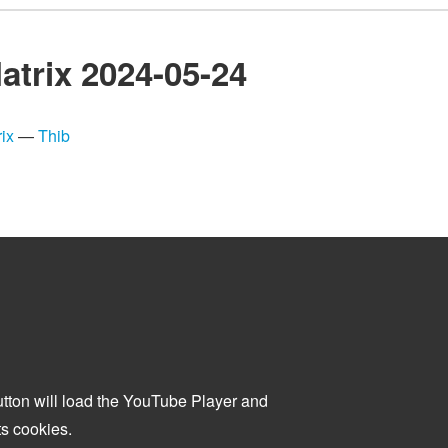
atrix 2024-05-24
ix
—
Thib