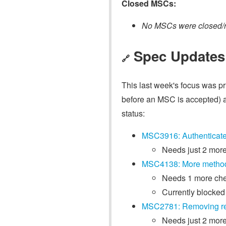
Closed MSCs:
No MSCs were closed/re
Spec Updates
🔗
This last week's focus was 
before an MSC is accepted) a
status:
MSC3916: Authenticat
Needs just 2 mor
MSC4138: More metho
Needs 1 more chec
Currently blocked 
MSC2781: Removing rep
Needs just 2 more