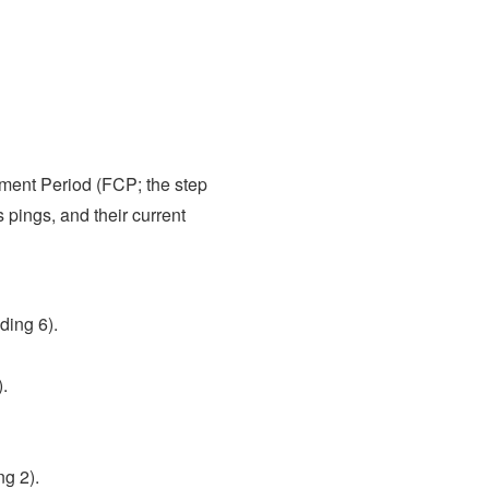
ment Period (FCP; the step
pings, and their current
ding 6).
.
g 2).