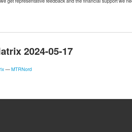
we get representative feedback and the financial support we ne
atrix 2024-05-17
ix
—
MTRNord