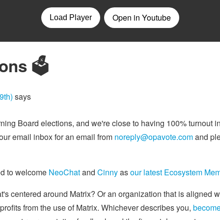
ons 🗳️
9th)
says
rning Board elections, and we're close to having 100% turnout i
ur email inbox for an email from
noreply@opavote.com
and ple
sed to welcome
NeoChat
and
Cinny
as
our latest Ecosystem Me
's centered around Matrix? Or an organization that is aligned 
 profits from the use of Matrix. Whichever describes you,
become