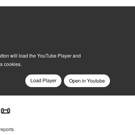
 📜
reports