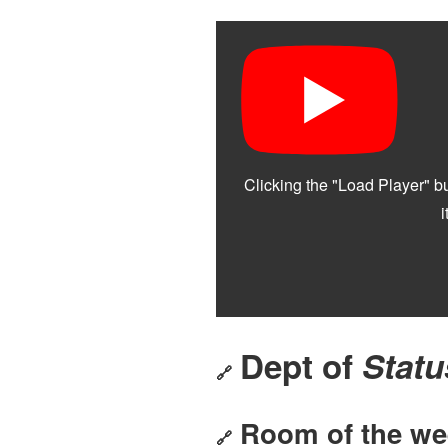
Dept of
Statu
🔗
Room of the we
🔗