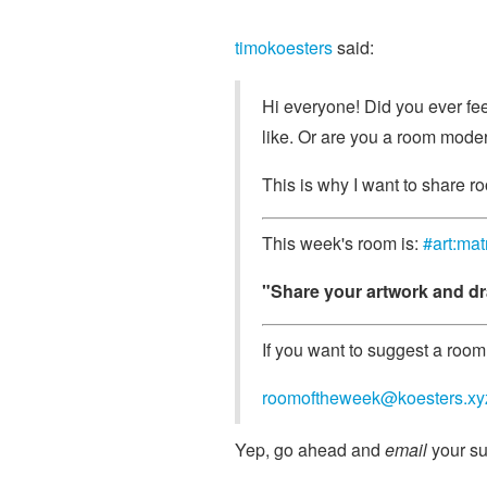
timokoesters
said:
Hi everyone! Did you ever feel
like. Or are you a room moder
This is why I want to share ro
This week's room is:
#art:mat
"Share your artwork and dr
If you want to suggest a room 
roomoftheweek@koesters.xy
Yep, go ahead and
email
your su