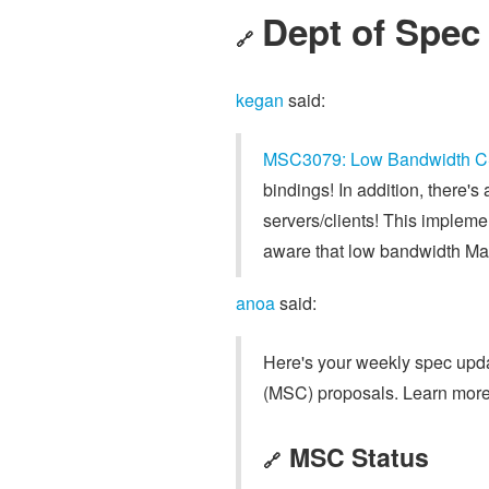
Dept of Spec
🔗
kegan
said:
MSC3079: Low Bandwidth C
bindings! In addition, there's
servers/clients! This implem
aware that low bandwidth Matri
anoa
said:
Here's your weekly spec updat
(MSC) proposals. Learn more
MSC Status
🔗