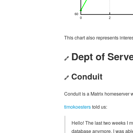
This chart also represents intere
Dept of Serve
🔗
Conduit
🔗
Conduit is a Matrix homeserver w
timokoesters
told us:
Hello! The last two weeks I 
database anymore. I was able 