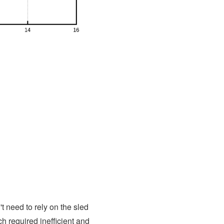
 need to rely on the sled
h required inefficient and