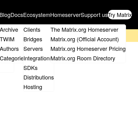
Blog
Docs
Ecosystem
Homeserver
Support us
Try Matrix
ix
Archive
Clients
The Matrix.org Homeserver
on't forget to
get your ticket
!
TWIM
Bridges
Matrix.org (Official Account)
Board
Authors
Servers
Matrix.org Homeserver Pricing
roups
Categories
Integrations
Matrix.org Room Directory
SDKs
Distributions
Hosting