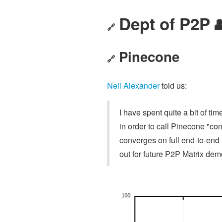
Dept of P2P 
🔗
Pinecone
🔗
Neil Alexander
told us:
I have spent quite a bit of ti
in order to call Pinecone "co
converges on full end-to-end 
out for future P2P Matrix de