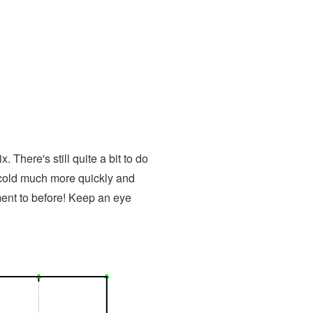
 There's still quite a bit to do
m cold much more quickly and
ment to before! Keep an eye