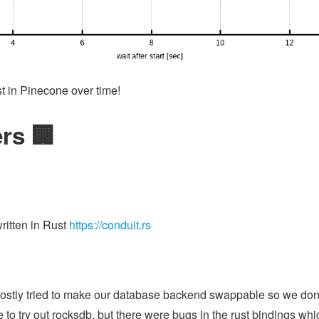
st in Pinecone over time!
rs 🏢
ritten in Rust
https://conduit.rs
mostly tried to make our database backend swappable so we don't
to try out rocksdb, but there were bugs in the rust bindings whic