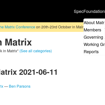
Spec
Foundation
About Matr
he Matrix Conference
on 20th-23rd October in Malmö, Sweden. D
Members
Governing 
n Matrix
Working G
k in Matrix"
(See all categories)
Reports
atrix 2021-06-11
ix
—
Ben Parsons