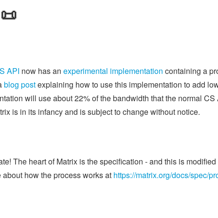
 📜
S API
now has an
experimental implementation
containing a pr
 a
blog post
explaining how to use this implementation to add lo
entation will use about 22% of the bandwidth that the normal C
x is in its infancy and is subject to change without notice.
e! The heart of Matrix is the specification - and this is modifi
 about how the process works at
https://matrix.org/docs/spec/p