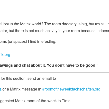
 lost in the Matrix world? The room directory is big, but it's stil
ator, but there is not much activity in your room because it doe
oms (or spaces) I find interesting.
rix.org
awings and chat about it. You don't have to be good!"
for this section, send an email to
z
or a Matrix message in
#roomoftheweek:fachschaften.org
ggested Matrix room-of-the-week to Timo!