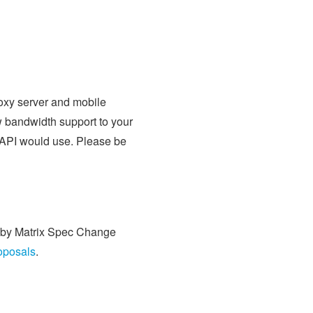
oxy server and mobile
w bandwidth support to your
S API would use. Please be
ed by Matrix Spec Change
roposals
.