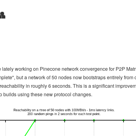
👥
me lately working on Pinecone network convergence for P2P Matrix.
mplete", but a network of 50 nodes now bootstraps entirely fro
reachability in roughly 6 seconds. This is a significant improve
mo builds using these new protocol changes.