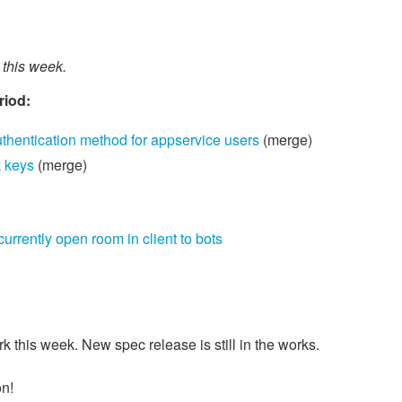
this week.
riod:
hentication method for appservice users
(merge)
 keys
(merge)
rrently open room in client to bots
this week. New spec release is still in the works.
on!