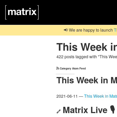
📢 We are happy to launch
T
This Week i
422 posts tagged with "This Wee
Category Atom Feed
This Week in M
2021-06-11 —
This Week in Matr
Matrix Live 🎙
🔗