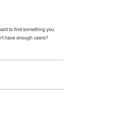
l hard to find something you
sn't have enough users?