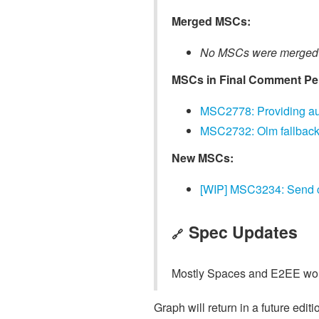
Merged MSCs:
No MSCs were merged 
MSCs in Final Comment Pe
MSC2778: Providing aut
MSC2732: Olm fallback
New MSCs:
[WIP] MSC3234: Send cu
Spec Updates
🔗
Mostly Spaces and E2EE work 
Graph will return in a future editi