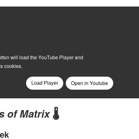
s of Matrix
🌡️
ek