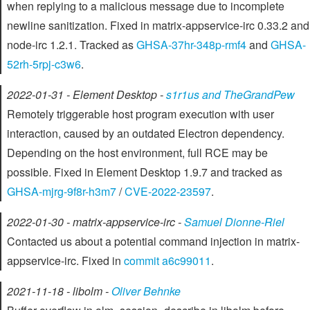
when replying to a malicious message due to incomplete
newline sanitization. Fixed in matrix-appservice-irc 0.33.2 and
node-irc 1.2.1. Tracked as
GHSA-37hr-348p-rmf4
and
GHSA-
52rh-5rpj-c3w6
.
2022-01-31 - Element Desktop -
s1r1us and TheGrandPew
Remotely triggerable host program execution with user
interaction, caused by an outdated Electron dependency.
Depending on the host environment, full RCE may be
possible. Fixed in Element Desktop 1.9.7 and tracked as
GHSA-mjrg-9f8r-h3m7
/
CVE-2022-23597
.
2022-01-30 - matrix-appservice-irc -
Samuel Dionne-Riel
Contacted us about a potential command injection in matrix-
appservice-irc. Fixed in
commit a6c99011
.
2021-11-18 - libolm -
Oliver Behnke