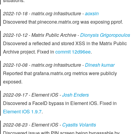
situations.
2022-10-18 - matrix.org infrastructure -
aoxsin
Discovered that pinecone.matrix.org was exposing pprof.
2022-10-12 - Matrix Public Archive -
Dionysis Grigoropoulos
Discovered a reflected and stored XSS in the Matrix Public
Archive project. Fixed in
commit 12d96ee
.
2022-10-08 - matrix.org infrastructure -
Dinesh kumar
Reported that grafana.matrix.org metrics were publicly
exposed.
2022-09-17 - Element iOS -
Josh Enders
Discovered a FaceID bypass in Element iOS. Fixed in
Element iOS 1.9.7
.
2022-08-23 - Element iOS -
Cyastis Volantis
Discovered issue with PIN screen being bypassable by