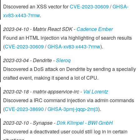
Discovered an XSS vector for
CVE-2023-30609
/
GHSA-
xv83-x443-7rmw
.
2023-04-10 - Matrix React SDK -
Cadence Ember
Found an HTML injection via highlighting of search results
(
CVE-2023-30609
/
GHSA-xv83-x443-7rmw
).
2023-03-04 - Dendrite -
Sleroq
Discovered a DoS attack on Dendrite by sending a specially
crafted event, making it spend a lot of CPU.
2023-02-18 - matrix-appservice-irc -
Val Lorentz
Discovered a IRC command injection via admin commands
(
CVE-2023-38690
/
GHSA-3pmj-jqqp-2mj3
).
2023-02-10 - Synapse -
Dirk Klimpel - BWI GmbH
Discovered a deactivated user could still log in in certain