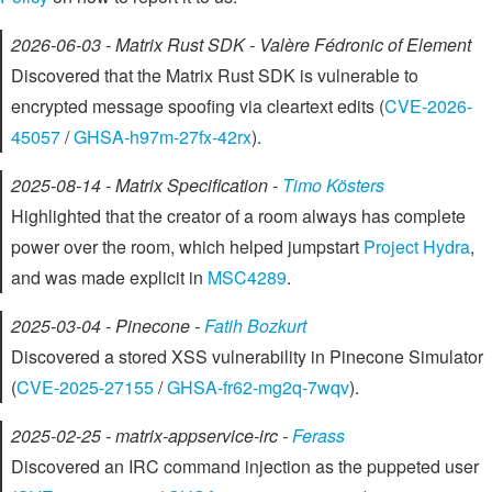
2026-06-03 - Matrix Rust SDK - Valère Fédronic of Element
Discovered that the Matrix Rust SDK is vulnerable to
encrypted message spoofing via cleartext edits (
CVE-2026-
45057
/
GHSA-h97m-27fx-42rx
).
2025-08-14 - Matrix Specification -
Timo Kösters
Highlighted that the creator of a room always has complete
power over the room, which helped jumpstart
Project Hydra
,
and was made explicit in
MSC4289
.
2025-03-04 - Pinecone -
Fatih Bozkurt
Discovered a stored XSS vulnerability in Pinecone Simulator
(
CVE-2025-27155
/
GHSA-fr62-mg2q-7wqv
).
2025-02-25 - matrix-appservice-irc -
Ferass
Discovered an IRC command injection as the puppeted user