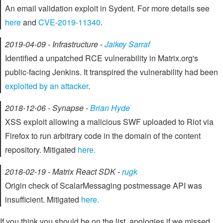
An email validation exploit in Sydent. For more details see
here
and
CVE-2019-11340
.
2019-04-09 - Infrastructure -
Jaikey Sarraf
Identified a unpatched RCE vulnerability in Matrix.org's
public-facing Jenkins. It transpired the vulnerability had been
exploited by an attacker
.
2018-12-06 - Synapse -
Brian Hyde
XSS exploit allowing a malicious SWF uploaded to Riot via
Firefox to run arbitrary code in the domain of the content
repository. Mitigated
here.
2018-02-19 - Matrix React SDK -
rugk
Origin check of ScalarMessaging postmessage API was
insufficient. Mitigated
here.
If you think you should be on the list, apologies if we missed