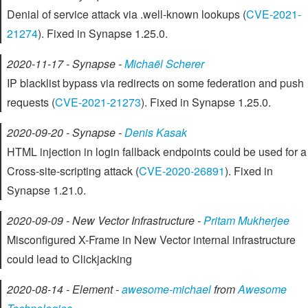
Denial of service attack via .well-known lookups (
CVE-2021-
21274
). Fixed in Synapse 1.25.0.
2020-11-17 - Synapse -
Michaël Scherer
IP blacklist bypass via redirects on some federation and push
requests (
CVE-2021-21273
). Fixed in Synapse 1.25.0.
2020-09-20 - Synapse -
Denis Kasak
HTML injection in login fallback endpoints could be used for a
Cross-site-scripting attack (
CVE-2020-26891
). Fixed in
Synapse 1.21.0.
2020-09-09 - New Vector Infrastructure -
Pritam Mukherjee
Misconfigured X-Frame in New Vector internal infrastructure
could lead to Clickjacking
2020-08-14 - Element -
awesome-michael
from
Awesome