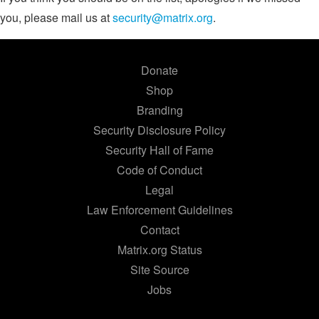
you, please mail us at
security@matrix.org
.
Donate
Shop
Branding
Security Disclosure Policy
Security Hall of Fame
Code of Conduct
Legal
Law Enforcement Guidelines
Contact
Matrix.org Status
Site Source
Jobs