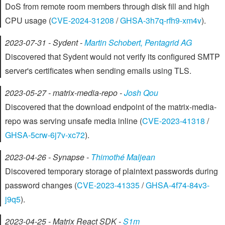
DoS from remote room members through disk fill and high
CPU usage (
CVE-2024-31208
/
GHSA-3h7q-rfh9-xm4v
).
2023-07-31 - Sydent -
Martin Schobert, Pentagrid AG
Discovered that Sydent would not verify its configured SMTP
server's certificates when sending emails using TLS.
2023-05-27 - matrix-media-repo -
Josh Qou
Discovered that the download endpoint of the matrix-media-
repo was serving unsafe media inline (
CVE-2023-41318
/
GHSA-5crw-6j7v-xc72
).
2023-04-26 - Synapse -
Thimothé Maljean
Discovered temporary storage of plaintext passwords during
password changes (
CVE-2023-41335
/
GHSA-4f74-84v3-
j9q5
).
2023-04-25 - Matrix React SDK -
S1m