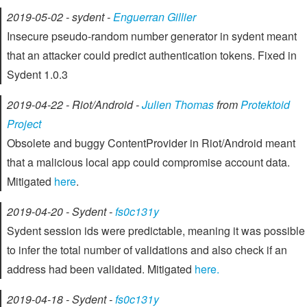
2019-05-02 - sydent -
Enguerran Gillier
Insecure pseudo-random number generator in sydent meant
that an attacker could predict authentication tokens. Fixed in
Sydent 1.0.3
2019-04-22 - Riot/Android -
Julien Thomas
from
Protektoid
Project
Obsolete and buggy ContentProvider in Riot/Android meant
that a malicious local app could compromise account data.
Mitigated
here
.
2019-04-20 - Sydent -
fs0c131y
Sydent session ids were predictable, meaning it was possible
to infer the total number of validations and also check if an
address had been validated. Mitigated
here.
2019-04-18 - Sydent -
fs0c131y