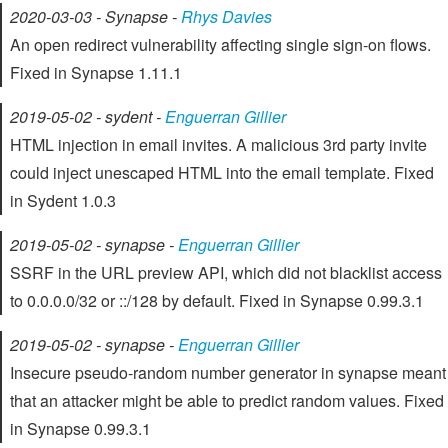
2020-03-03 - Synapse -
Rhys Davies
An open redirect vulnerability affecting single sign-on flows.
Fixed in Synapse 1.11.1
2019-05-02 - sydent -
Enguerran Gillier
HTML injection in email invites. A malicious 3rd party invite
could inject unescaped HTML into the email template. Fixed
in Sydent 1.0.3
2019-05-02 - synapse -
Enguerran Gillier
SSRF in the URL preview API, which did not blacklist access
to 0.0.0.0/32 or ::/128 by default. Fixed in Synapse 0.99.3.1
2019-05-02 - synapse -
Enguerran Gillier
Insecure pseudo-random number generator in synapse meant
that an attacker might be able to predict random values. Fixed
in Synapse 0.99.3.1