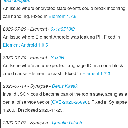
Technologies
An issue where encrypted state events could break incoming
call handling. Fixed in
Element 1.7.5
2020-07-29 - Element -
0x1a8510f2
An issue where Element Android was leaking PII. Fixed in
Element Android 1.0.5
2020-07-20 - Element -
SakiiR
An issue where an unexpected language ID in a code block
could cause Element to crash. Fixed in
Element 1.7.3
2020-07-14 - Synapse -
Denis Kasak
Invalid JSON could become part of the room state, acting as a
denial of service vector (
CVE-2020-26890
). Fixed in Synapse
1.20.0. Disclosed 2020-11-23.
2020-07-02 - Synapse -
Quentin Gliech