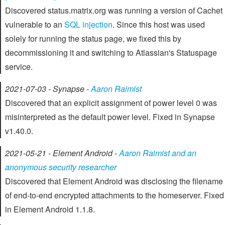
Discovered status.matrix.org was running a version of Cachet
vulnerable to an
SQL injection
. Since this host was used
solely for running the status page, we fixed this by
decommissioning it and switching to Atlassian's Statuspage
service.
2021-07-03 - Synapse -
Aaron Raimist
Discovered that an explicit assignment of power level 0 was
misinterpreted as the default power level. Fixed in Synapse
v1.40.0.
2021-05-21 - Element Android -
Aaron Raimist and an
anonymous security researcher
Discovered that Element Android was disclosing the filename
of end-to-end encrypted attachments to the homeserver. Fixed
in Element Android 1.1.8.