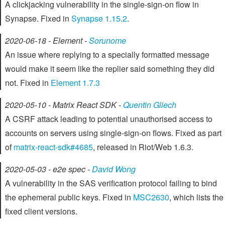
A clickjacking vulnerability in the single-sign-on flow in
Synapse. Fixed in
Synapse 1.15.2
.
2020-06-18 - Element -
Sorunome
An issue where replying to a specially formatted message
would make it seem like the replier said something they did
not. Fixed in
Element 1.7.3
2020-05-10 - Matrix React SDK -
Quentin Gliech
A CSRF attack leading to potential unauthorised access to
accounts on servers using single-sign-on flows. Fixed as part
of
matrix-react-sdk#4685
, released in Riot/Web 1.6.3.
2020-05-03 - e2e spec -
David Wong
A vulnerability in the SAS verification protocol failing to bind
the ephemeral public keys. Fixed in
MSC2630
, which lists the
fixed client versions.