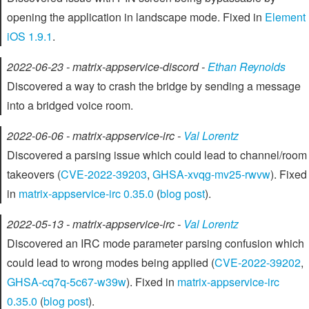
opening the application in landscape mode. Fixed in
Element
iOS 1.9.1
.
2022-06-23 - matrix-appservice-discord -
Ethan Reynolds
Discovered a way to crash the bridge by sending a message
into a bridged voice room.
2022-06-06 - matrix-appservice-irc -
Val Lorentz
Discovered a parsing issue which could lead to channel/room
takeovers (
CVE-2022-39203
,
GHSA-xvqg-mv25-rwvw
). Fixed
in
matrix-appservice-irc 0.35.0
(
blog post
).
2022-05-13 - matrix-appservice-irc -
Val Lorentz
Discovered an IRC mode parameter parsing confusion which
could lead to wrong modes being applied (
CVE-2022-39202
,
GHSA-cq7q-5c67-w39w
). Fixed in
matrix-appservice-irc
0.35.0
(
blog post
).