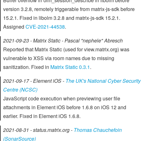
Buffer overflow in olm_session_describe in libolm before
version 3.2.8, remotely triggerable from matrix-js-sdk before
15.2.1. Fixed in libolm 3.2.8 and matrix-js-sdk 15.2.1.
Assigned
CVE-2021-44538
.
2021-09-23 - Matrix Static - Pascal "nephele" Abresch
Reported that Matrix Static (used for view.matrix.org) was
vulnerable to XSS via room names due to missing
sanitization. Fixed in
Matrix Static 0.3.1
.
2021-09-17 - Element iOS -
The UK's National Cyber Security
Centre (NCSC)
JavaScript code execution when previewing user file
attachments in Element iOS before 1.6.8 on iOS 12 and
earlier. Fixed in Element iOS 1.6.8.
2021-08-31 - status.matrix.org -
Thomas Chauchefoin
(SonarSource)