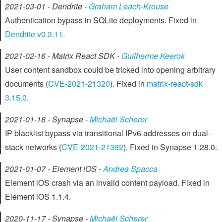
2021-03-01 - Dendrite -
Graham Leach-Krouse
Authentication bypass in SQLite deployments. Fixed in
Dendrite v0.3.11
.
2021-02-16 - Matrix React SDK -
Guilherme Keerok
User content sandbox could be tricked into opening arbitrary
documents (
CVE-2021-21320
). Fixed in
matrix-react-sdk
3.15.0
.
2021-01-18 - Synapse -
Michaël Scherer
IP blacklist bypass via transitional IPv6 addresses on dual-
stack networks (
CVE-2021-21392
). Fixed in Synapse 1.28.0.
2021-01-07 - Element iOS -
Andrea Spacca
Element iOS crash via an invalid content payload. Fixed in
Element iOS 1.1.4.
2020-11-17 - Synapse -
Michaël Scherer