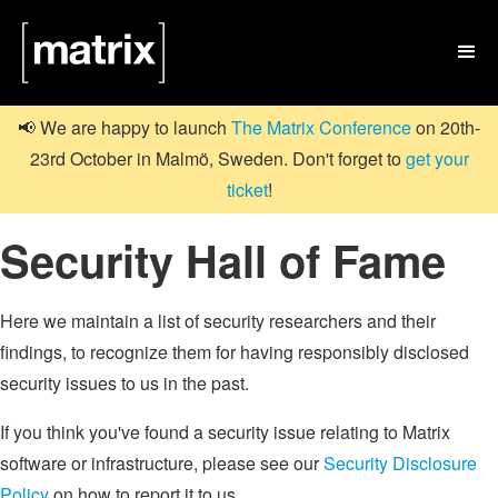

📢 We are happy to launch
The Matrix Conference
on 20th-
23rd October in Malmö, Sweden. Don't forget to
get your
ticket
!
Security Hall of Fame
Here we maintain a list of security researchers and their
findings, to recognize them for having responsibly disclosed
security issues to us in the past.
If you think you've found a security issue relating to Matrix
software or infrastructure, please see our
Security Disclosure
Policy
on how to report it to us.