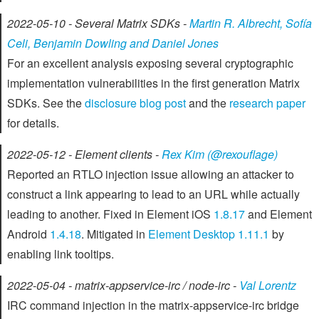
2022-05-10 - Several Matrix SDKs -
Martin R. Albrecht, Sofía
Celi, Benjamin Dowling and Daniel Jones
For an excellent analysis exposing several cryptographic
implementation vulnerabilities in the first generation Matrix
SDKs. See the
disclosure blog post
and the
research paper
for details.
2022-05-12 - Element clients -
Rex Kim (@rexouflage)
Reported an RTLO injection issue allowing an attacker to
construct a link appearing to lead to an URL while actually
leading to another. Fixed in Element iOS
1.8.17
and Element
Android
1.4.18
. Mitigated in
Element Desktop 1.11.1
by
enabling link tooltips.
2022-05-04 - matrix-appservice-irc / node-irc -
Val Lorentz
IRC command injection in the matrix-appservice-irc bridge