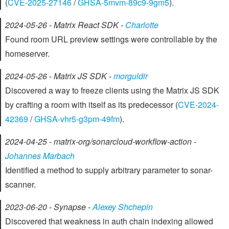
(
CVE-2025-27146
/
GHSA-5mvm-89c9-9gm5
).
2024-05-26 - Matrix React SDK -
Charlotte
Found room URL preview settings were controllable by the
homeserver.
2024-05-26 - Matrix JS SDK -
morguldir
Discovered a way to freeze clients using the Matrix JS SDK
by crafting a room with itself as its predecessor (
CVE-2024-
42369
/
GHSA-vhr5-g3pm-49fm
).
2024-04-25 - matrix-org/sonarcloud-workflow-action -
Johannes Marbach
Identified a method to supply arbitrary parameter to sonar-
scanner.
2023-06-20 - Synapse -
Alexey Shchepin
Discovered that weakness in auth chain indexing allowed