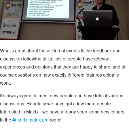
What's great about these kind of events is the feedback and
discussion following talks; lots of people have relevant
experiences and opinions that they are happy to share, and of
course questions on how exactly different features actually
work.
It's always great to meet new people and have lots of various
discussions. Hopefully we have got a few more people
interested in Matrix - we have already seen some new joiners
in the
#matrix:matrix.org
room!