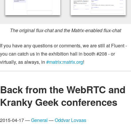
The original flux-chat and the Matrix-enabled flux-chat
If you have any questions or comments, we are still at Fluent -
you can catch us in the exhibition hall in booth #208 - or
virtually, as always, in
#matrix:matrix.org
!
Back from the WebRTC and
Kranky Geek conferences
2015-04-17 —
General
—
Oddvar Lovaas