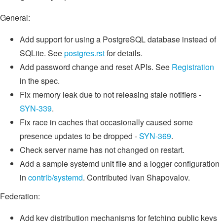
General:
Add support for using a PostgreSQL database instead of
SQLite. See
postgres.rst
for details.
Add password change and reset APIs. See
Registration
in the spec.
Fix memory leak due to not releasing stale notifiers -
SYN-339
.
Fix race in caches that occasionally caused some
presence updates to be dropped -
SYN-369
.
Check server name has not changed on restart.
Add a sample systemd unit file and a logger configuration
in
contrib/systemd
. Contributed Ivan Shapovalov.
Federation:
Add key distribution mechanisms for fetching public keys