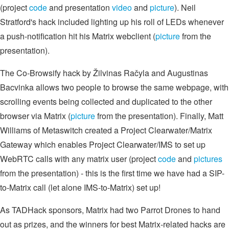
(project
code
and presentation
video
and
picture
). Neil
Stratford's hack included lighting up his roll of LEDs whenever
a push-notification hit his Matrix webclient (
picture
from the
presentation).
The Co-Browsify hack by Žilvinas Račyla and Augustinas
Bacvinka allows two people to browse the same webpage, with
scrolling events being collected and duplicated to the other
browser via Matrix (
picture
from the presentation). Finally, Matt
Williams of Metaswitch created a Project Clearwater/Matrix
Gateway which enables Project Clearwater/IMS to set up
WebRTC calls with any matrix user (project
code
and
pictures
from the presentation) - this is the first time we have had a SIP-
to-Matrix call (let alone IMS-to-Matrix) set up!
As TADHack sponsors, Matrix had two Parrot Drones to hand
out as prizes, and the winners for best Matrix-related hacks are