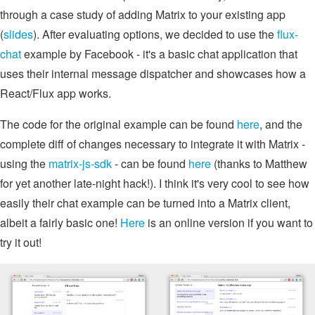
through a case study of adding Matrix to your existing app
(
slides
). After evaluating options, we decided to use the
flux-
chat
example by Facebook - it's a basic chat application that
uses their internal message dispatcher and showcases how a
React/Flux app works.
The code for the original example can be found
here
, and the
complete diff of changes necessary to integrate it with Matrix -
using the
matrix-js-sdk
- can be found
here
(thanks to Matthew
for yet another late-night hack!). I think it's very cool to see how
easily their chat example can be turned into a Matrix client,
albeit a fairly basic one!
Here
is an online version if you want to
try it out!