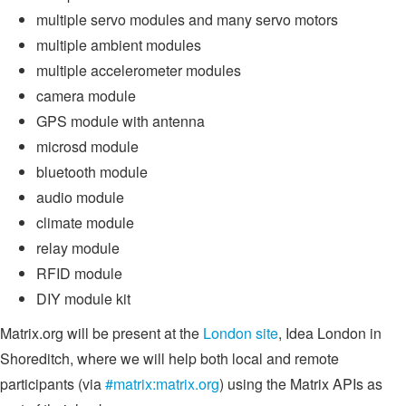
multiple servo modules and many servo motors
multiple ambient modules
multiple accelerometer modules
camera module
GPS module with antenna
microsd module
bluetooth module
audio module
climate module
relay module
RFID module
DIY module kit
Matrix.org will be present at the
London site
, Idea London in
Shoreditch, where we will help both local and remote
participants (via
#matrix:matrix.org
) using the Matrix APIs as