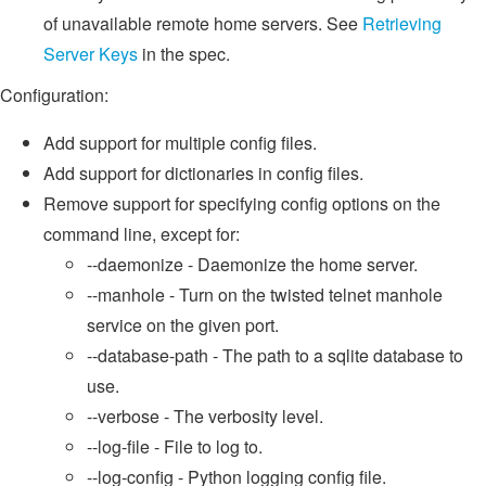
of unavailable remote home servers. See
Retrieving
Server Keys
in the spec.
Configuration:
Add support for multiple config files.
Add support for dictionaries in config files.
Remove support for specifying config options on the
command line, except for:
--daemonize - Daemonize the home server.
--manhole - Turn on the twisted telnet manhole
service on the given port.
--database-path - The path to a sqlite database to
use.
--verbose - The verbosity level.
--log-file - File to log to.
--log-config - Python logging config file.