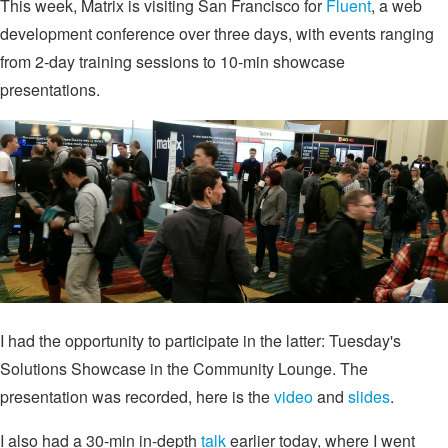
This week, Matrix is visiting San Francisco for
Fluent
, a web
development conference over three days, with events ranging
from 2-day training sessions to 10-min showcase
presentations.
I had the opportunity to participate in the latter: Tuesday's
Solutions Showcase in the Community Lounge. The
presentation was recorded, here is the
video
and
slides
.
I also had a 30-min in-depth
talk
earlier today, where I went