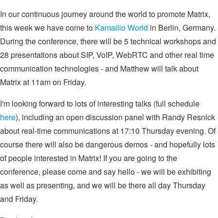
In our continuous journey around the world to promote Matrix,
this week we have come to
Kamailio World
in Berlin, Germany.
During the conference, there will be 5 technical workshops and
28 presentations about SIP, VoIP, WebRTC and other real time
communication technologies - and Matthew will talk about
Matrix at 11am on Friday.
I'm looking forward to lots of interesting talks (full schedule
here
), including an open discussion panel with Randy Resnick
about real-time communications at 17:10 Thursday evening. Of
course there will also be dangerous demos - and hopefully lots
of people interested in Matrix! If you are going to the
conference, please come and say hello - we will be exhibiting
as well as presenting, and we will be there all day Thursday
and Friday.