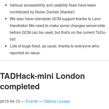
Various accessibility and usability fixes have been
contributed by Nolan Darilek (thanks!)
We also have clientside GCM support thanks to Leon
Handreke! We need to make some changes server-side
before GCM can be used, but that's on the current ToDo-
list!
Lots of bugs fixed, as usual, thanks to everyone who
reported an issue.
TADHack-mini London
completed
2015-04-13 —
Events
—
Oddvar Lovaas