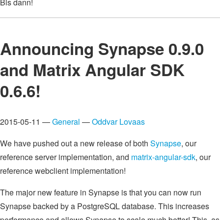
Bis dann!
Announcing Synapse 0.9.0
and Matrix Angular SDK
0.6.6!
2015-05-11 —
General
—
Oddvar Lovaas
We have pushed out a new release of both
Synapse
, our
reference server implementation, and
matrix-angular-sdk
, our
reference webclient implementation!
The major new feature in Synapse is that you can now run
Synapse backed by a PostgreSQL database. This increases
performance and allows Synapse to scale much better! This, as