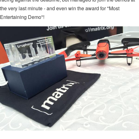
the very last minute - and even win the award for "Most
Entertaining Demo"!