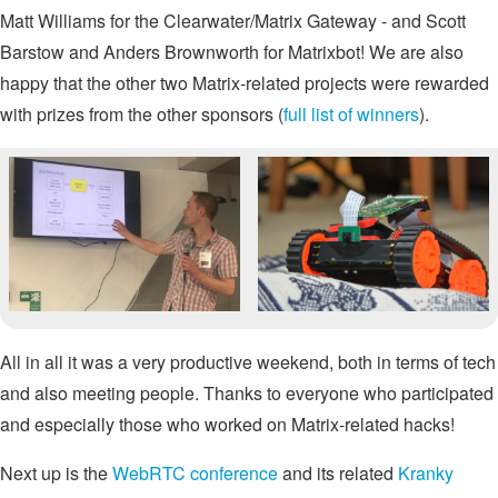
Matt Williams for the Clearwater/Matrix Gateway - and Scott
Barstow and Anders Brownworth for Matrixbot! We are also
happy that the other two Matrix-related projects were rewarded
with prizes from the other sponsors (
full list of winners
).
All in all it was a very productive weekend, both in terms of tech
and also meeting people. Thanks to everyone who participated
and especially those who worked on Matrix-related hacks!
Next up is the
WebRTC conference
and its related
Kranky