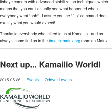
fisheye camera with advanced stabilization techniques which
means that you can't actually see what happened when
everybody went "ooh" - I assure you the "flip" command does
exactly what you would expect!
Thanks to everybody who talked to us at Kamailio - and as
always, come find us in the
#matrix:matrix.org
room on Matrix!
Next up... Kamailio World!
2015-05-26 —
Events
—
Oddvar Lovaas