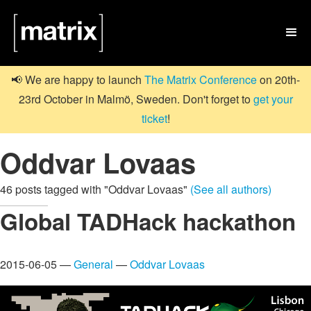

📢 We are happy to launch
The Matrix Conference
on 20th-
23rd October in Malmö, Sweden. Don't forget to
get your
ticket
!
Oddvar Lovaas
46 posts tagged with "Oddvar Lovaas"
(See all authors)
Global TADHack hackathon
2015-06-05 —
General
—
Oddvar Lovaas