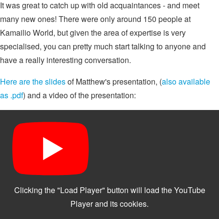
It was great to catch up with old acquaintances - and meet
many new ones! There were only around 150 people at
Kamailio World, but given the area of expertise is very
specialised, you can pretty much start talking to anyone and
have a really interesting conversation.
Here are the slides
of Matthew's presentation, (
also available
as .pdf
) and a video of the presentation: