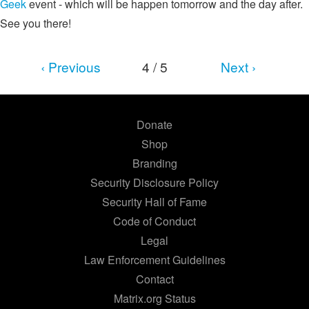
Geek
event - which will be happen tomorrow and the day after.
See you there!
‹ Previous
4 / 5
Next ›
Donate
Shop
Branding
Security Disclosure Policy
Security Hall of Fame
Code of Conduct
Legal
Law Enforcement Guidelines
Contact
Matrix.org Status