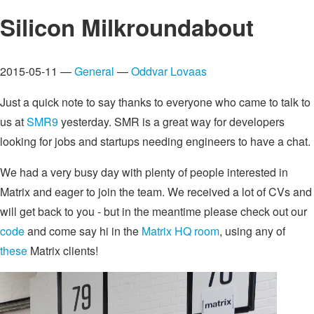
Silicon Milkroundabout
2015-05-11 —
General
—
Oddvar Lovaas
Just a quick note to say thanks to everyone who came to talk to
us at
SMR9
yesterday. SMR is a great way for developers
looking for jobs and startups needing engineers to have a chat.
We had a very busy day with plenty of people interested in
Matrix and eager to join the team. We received a lot of CVs and
will get back to you - but in the meantime please check out our
code
and come say hi in the
Matrix HQ room
, using any of
these
Matrix clients!