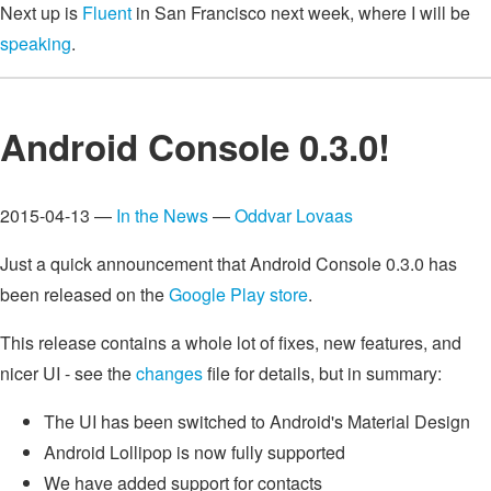
Next up is
Fluent
in San Francisco next week, where I will be
speaking
.
Android Console 0.3.0!
2015-04-13 —
In the News
—
Oddvar Lovaas
Just a quick announcement that Android Console 0.3.0 has
been released on the
Google Play store
.
This release contains a whole lot of fixes, new features, and
nicer UI - see the
changes
file for details, but in summary:
The UI has been switched to Android's Material Design
Android Lollipop is now fully supported
We have added support for contacts