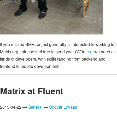
If you missed SMR, or just generally is interested in working for
Matrix.org - please feel free to send your CV to
us
- we need all
kinds of developers, with skills ranging from backend and
frontend to mobile development!
Matrix at Fluent
2015-04-22 —
General
—
Oddvar Lovaas