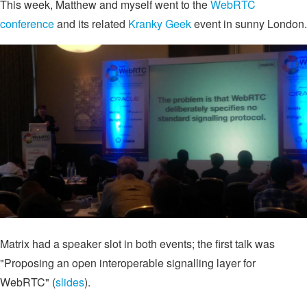
This week, Matthew and myself went to the
WebRTC
conference
and its related
Kranky Geek
event in sunny London.
Matrix had a speaker slot in both events; the first talk was
"Proposing an open interoperable signalling layer for
WebRTC" (
slides
).