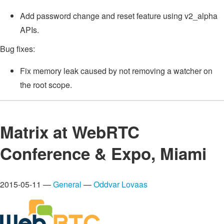
Add password change and reset feature using v2_alpha
APIs.
Bug fixes:
Fix memory leak caused by not removing a watcher on
the root scope.
Matrix at WebRTC
Conference & Expo, Miami
2015-05-11 —
General
—
Oddvar Lovaas