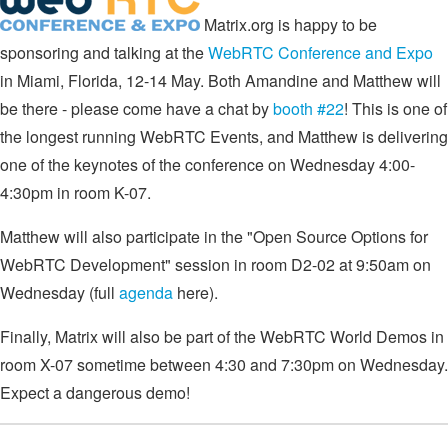
Matrix.org is happy to be
sponsoring and talking at the
WebRTC Conference and Expo
in Miami, Florida, 12-14 May. Both Amandine and Matthew will
be there - please come have a chat by
booth #22
! This is one of
the longest running WebRTC Events, and Matthew is delivering
one of the keynotes of the conference on Wednesday 4:00-
4:30pm in room K-07.
Matthew will also participate in the "Open Source Options for
WebRTC Development" session in room D2-02 at 9:50am on
Wednesday (full
agenda
here).
Finally, Matrix will also be part of the WebRTC World Demos in
room X-07 sometime between 4:30 and 7:30pm on Wednesday.
Expect a dangerous demo!