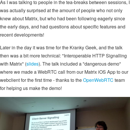
As I was talking to people in the tea-breaks between sessions, I
was actually surprised at the amount of people who not only
knew about Matrix, but who had been following eagerly since
the early days, and had questions about specific features and
recent developments!
Later in the day it was time for the Kranky Geek, and the talk
then was a bit more technical: "Interoperable HTTP Signalling
with Matrix" (
slides
). The talk included a "dangerous demo"
where we made a WebRTC call from our Matrix iOS App to our
webclient for the first time - thanks to the
OpenWebRTC
team
for helping us make the demo!