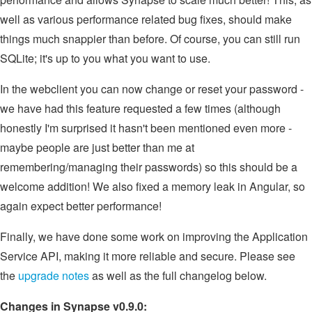
well as various performance related bug fixes, should make
things much snappier than before. Of course, you can still run
SQLite; it's up to you what you want to use.
In the webclient you can now change or reset your password -
we have had this feature requested a few times (although
honestly I'm surprised it hasn't been mentioned even more -
maybe people are just better than me at
remembering/managing their passwords) so this should be a
welcome addition! We also fixed a memory leak in Angular, so
again expect better performance!
Finally, we have done some work on improving the Application
Service API, making it more reliable and secure. Please see
the
upgrade notes
as well as the full changelog below.
Changes in Synapse v0.9.0: