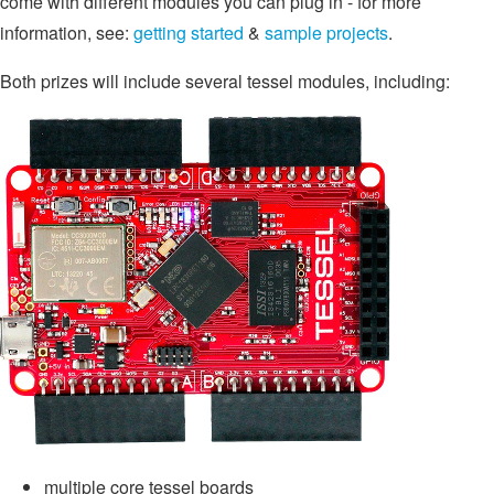
come with different modules you can plug in - for more
information, see:
getting started
&
sample projects
.
Both prizes will include several tessel modules, including:
multiple core tessel boards