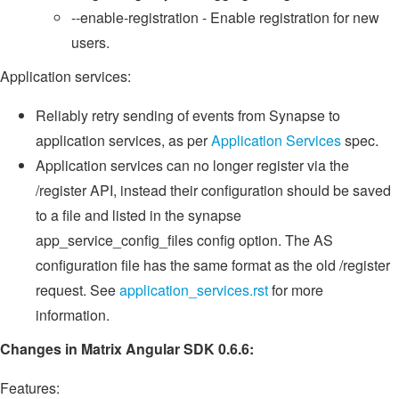
--enable-registration - Enable registration for new
users.
Application services:
Reliably retry sending of events from Synapse to
application services, as per
Application Services
spec.
Application services can no longer register via the
/register API, instead their configuration should be saved
to a file and listed in the synapse
app_service_config_files config option. The AS
configuration file has the same format as the old /register
request. See
application_services.rst
for more
information.
Changes in Matrix Angular SDK 0.6.6:
Features: