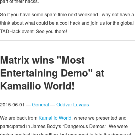
part of their hacks.
So if you have some spare time next weekend - why not have a
think about what could be a cool hack and join us for the global
TADHack event! See you there!
Matrix wins "Most
Entertaining Demo" at
Kamailio World!
2015-06-01 —
General
—
Oddvar Lovaas
We are back from
Kamailio World
, where we presented and
participated in James Body's "Dangerous Demos". We were
racing against the deadline, but managed to join the demos at