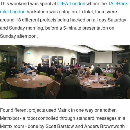
This weekend was spent at
IDEA-London
where the
TADHack-
mini London
hackathon was going on. In total, there were
around 18 different projects being hacked on all day Saturday
and Sunday morning, before a 5-minute presentation on
Sunday afternoon.
Four different projects used Matrix in one way or another:
Matrixbot - a robot controlled through standard messages in a
Matrix room - done by Scott Barstow and Anders Brownworth