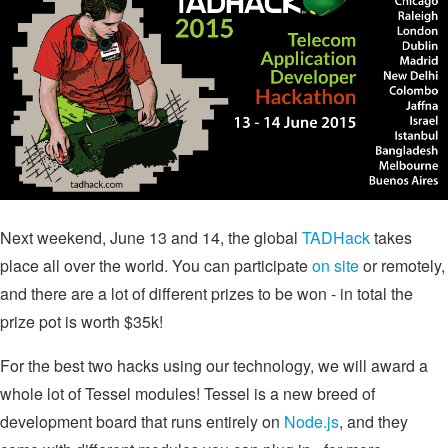
Next weekend, June 13 and 14, the global
TADHack
takes
place all over the world. You can participate
on site
or remotely,
and there are a lot of different prizes to be won - in total the
prize pot is worth $35k!
For the best two hacks using our technology, we will award a
whole lot of Tessel modules! Tessel is a new breed of
development board that runs entirely on
Node.js
, and they