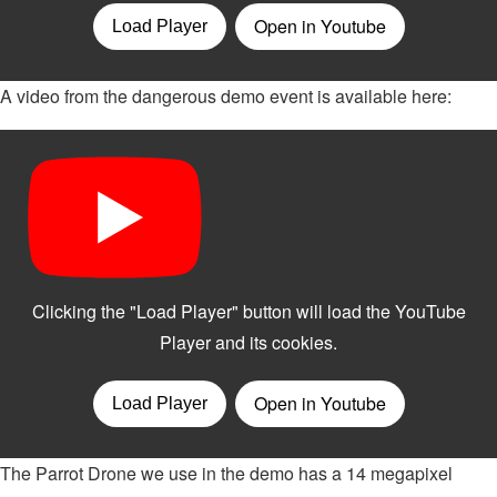
A video from the dangerous demo event is available here:
The Parrot Drone we use in the demo has a 14 megapixel