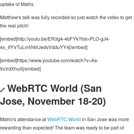
uptake of Matrix.
Matthew's talk was fully recorded so just watch the video to get
the real pitch!
[embed]http://youtu.be/ER3g4-4bFYk?list=PLO-gJ4-
4x_IIYVTuLmVr8iUedvVdduYY4[/embed]
[embed]https://www.youtube.com/watch?v=As-
5vVdXhu0[/embed]
WebRTC World (San
🔗
Jose, November 18-20)
Matrix's attendance at
WebRTC World
in San Jose was more
rewarding than expected! The team was ready to be part of