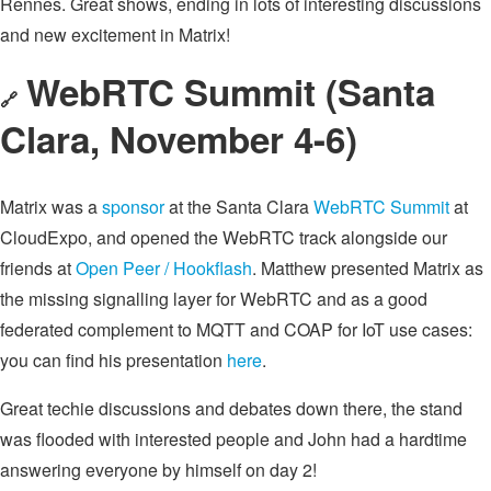
Rennes. Great shows, ending in lots of interesting discussions
and new excitement in Matrix!
WebRTC Summit (Santa
🔗
Clara, November 4-6)
Matrix was a
sponsor
at the Santa Clara
WebRTC Summit
at
CloudExpo, and opened the WebRTC track alongside our
friends at
Open Peer / Hookflash
. Matthew presented Matrix as
the missing signalling layer for WebRTC and as a good
federated complement to MQTT and COAP for IoT use cases:
you can find his presentation
here
.
Great techie discussions and debates down there, the stand
was flooded with interested people and John had a hardtime
answering everyone by himself on day 2!