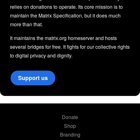
relies on donations to operate. Its core mission is to
maintain the Matrix Specification, but it does much
more than that.
It maintains the matrix.org homeserver and hosts
several bridges for free. It fights for our collective rights
to digital privacy and dignity.
Support us
Donate
Shop
Branding