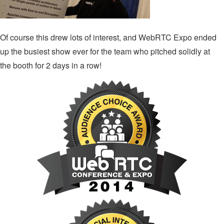
Of course this drew lots of interest, and WebRTC Expo ended
up the busiest show ever for the team who pitched solidly at
the booth for 2 days in a row!