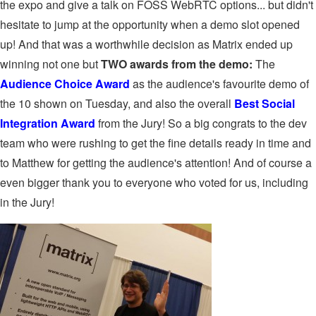
the expo and give a talk on FOSS WebRTC options... but didn't
hesitate to jump at the opportunity when a demo slot opened
up! And that was a worthwhile decision as Matrix ended up
winning not one but
TWO awards from the demo:
The
Audience Choice Award
as the audience's favourite demo of
the 10 shown on Tuesday, and also the overall
Best Social
Integration Award
from the Jury! So a big congrats to the dev
team who were rushing to get the fine details ready in time and
to Matthew for getting the audience's attention! And of course a
even bigger thank you to everyone who voted for us, including
in the Jury!