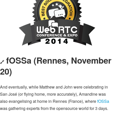
fOSSa (Rennes, November
🔗
20)
And eventually, while Matthew and John were celebrating in
San José (or flying home, more accurately), Amandine was
also evangelising at home in Rennes (France), where
fOSSa
was gathering experts from the opensource world for 3 days.