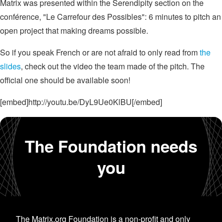
Matrix was presented within the Serendipity section on the
conférence, "Le Carrefour des Possibles": 6 minutes to pitch an
open project that making dreams possible.
So if you speak French or are not afraid to only read from
the
slides
, check out the video the team made of the pitch. The
official one should be available soon!
[embed]http://youtu.be/DyL9Ue0KlBU[/embed]
The Foundation needs
you
The Matrix.org Foundation is a non-profit and only