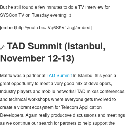
But he still found a few minutes to do a TV interview for
SYSCon TV on Tuesday evening! :)
[embed]http://youtu.be/JVq6S9V1Jcg[/embed]
TAD Summit (Istanbul,
🔗
November 12-13)
Matrix was a partner at
TAD Summit
in Istanbul this year, a
great opportunity to meet a very good mix of developers,
industry players and mobile networks! TAD mixes conferences
and technical workshops where everyone gets involved to
create a vibrant ecosystem for Telecom Application
Developers. Again really productive discussions and meetings
as we continue our search for partners to help support the