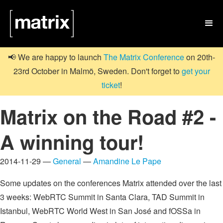

📢 We are happy to launch
The Matrix Conference
on 20th-
23rd October in Malmö, Sweden. Don't forget to
get your
ticket
!
Matrix on the Road #2 -
A winning tour!
2014-11-29 —
General
—
Amandine Le Pape
Some updates on the conferences Matrix attended over the last
3 weeks: WebRTC Summit in Santa Clara, TAD Summit in
Istanbul, WebRTC World West in San José and fOSSa in