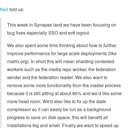
Neil
told us:
This week in Synapse land we have been focusing on
bug fixes especially SSO and soft logout.
We also spent some time thinking about how to further
improve performance for large scale deployments (like
matrix.org). In short this will mean sharding contested
workers such as the media repo worker, the federation
sender and the federation reader. We also want to
remove some more functionality from the master process
because it is still sitting at about 80% and we’d like some
more head room. We'd also like to fix up the state
compressor so it can easily be run as a background
progress to save on disk space, this will benefit all
installations big and small. Finally we want to speed up