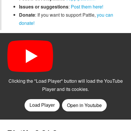
Issues or suggestions
:
Post them here!
Donate
: If you want to support Pattle,
you can
donate!