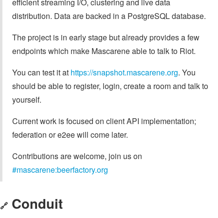
efficient streaming I/O, clustering and live data
distribution. Data are backed in a PostgreSQL database.
The project is in early stage but already provides a few
endpoints which make Mascarene able to talk to Riot.
You can test it at
https://snapshot.mascarene.org
. You
should be able to register, login, create a room and talk to
yourself.
Current work is focused on client API implementation;
federation or e2ee will come later.
Contributions are welcome, join us on
#mascarene:beerfactory.org
Conduit
🔗