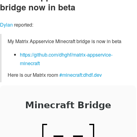
bridge now in beta
Dylan
reported:
My Matrix Appservice Minecraft bridge is now in beta
https://github.com/dhghf/matrix-appservice-
minecraft
Here is our Matrix room
#minecraft:dhdf.dev