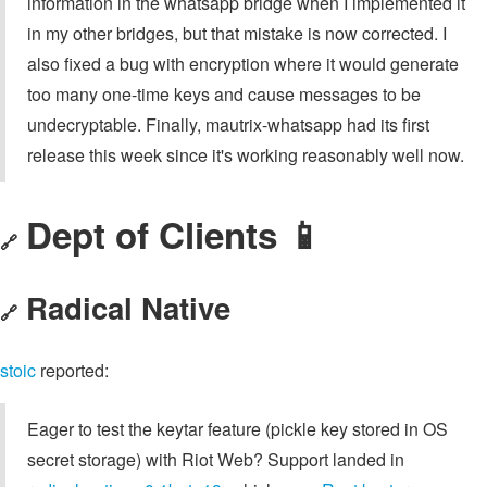
information in the whatsapp bridge when I implemented it
in my other bridges, but that mistake is now corrected. I
also fixed a bug with encryption where it would generate
too many one-time keys and cause messages to be
undecryptable. Finally, mautrix-whatsapp had its first
release this week since it's working reasonably well now.
Dept of Clients 📱
🔗
Radical Native
🔗
stoic
reported:
Eager to test the keytar feature (pickle key stored in OS
secret storage) with Riot Web? Support landed in