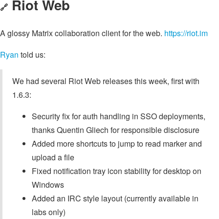
Riot Web
🔗
A glossy Matrix collaboration client for the web.
https://riot.im
Ryan
told us:
We had several Riot Web releases this week, first with
1.6.3:
Security fix for auth handling in SSO deployments,
thanks Quentin Gliech for responsible disclosure
Added more shortcuts to jump to read marker and
upload a file
Fixed notification tray icon stability for desktop on
Windows
Added an IRC style layout (currently available in
labs only)