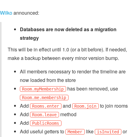
Wilko
announced:
Databases are now deleted as a migration
strategy
This will be in effect until 1.0 (or a bit before). If needed,
make a backup between every minor version bump.
All members necessary to render the timeline are
now loaded from the store
has been removed, use
Room.myMembership
Room.me.membership
Add
and
to join rooms
Rooms.enter
Room.join
Add
method
Room.leave
Add
PublicRooms
Add useful getters to
like
or
Member
isInvited