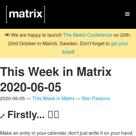

📢 We are happy to launch
The Matrix Conference
on 20th-
23rd October in Malmö, Sweden. Don't forget to
get your
ticket
!
This Week in Matrix
2020-06-05
2020-06-05 —
This Week in Matrix
—
Ben Parsons
Firstly... 🏃‍♀️
🔗
Make an entry in your calendar, don't just write it on your hand: