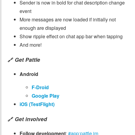
Sender is now in bold for chat description change
event
More messages are now loaded if initially not
enough are displayed
Show ripple effect on chat app bar when tapping
And more!
Get Pattle
🔗
Android
F-Droid
Google Play
iOS (TestFlight)
Get involved
🔗
Follow development
:
#app:pattle.im