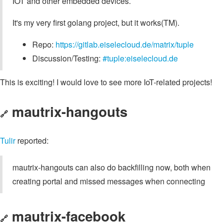
IOT and other embedded devices.
It's my very first golang project, but it works(TM).
Repo:
https://gitlab.eiselecloud.de/matrix/tuple
Discussion/Testing:
#tuple:eiselecloud.de
This is exciting! I would love to see more IoT-related projects!
mautrix-hangouts
🔗
Tulir
reported:
mautrix-hangouts can also do backfilling now, both when
creating portal and missed messages when connecting
mautrix-facebook
🔗