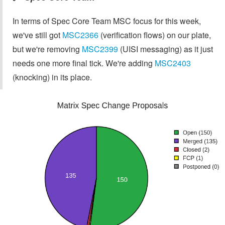
In terms of Spec Core Team MSC focus for this week,
we've still got
MSC2366
(verification flows) on our plate,
but we're removing
MSC2399
(UISI messaging) as it just
needs one more final tick. We're adding
MSC2403
(knocking) in its place.