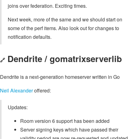
joins over federation. Exciting times.
Next week, more of the same and we should start on
some of the perf items. Also look out for changes to
notification defaults.
Dendrite / gomatrixserverlib
🔗
Dendrite is a next-generation homeserver written in Go
Neil Alexander
offered:
Updates:
Room version 6 support has been added
Server signing keys which have passed their
validity period are now re-requested and updated