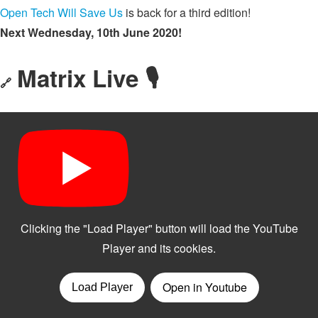
Open Tech Will Save Us
is back for a third edition!
Next Wednesday, 10th June 2020!
Matrix Live 🎙
🔗