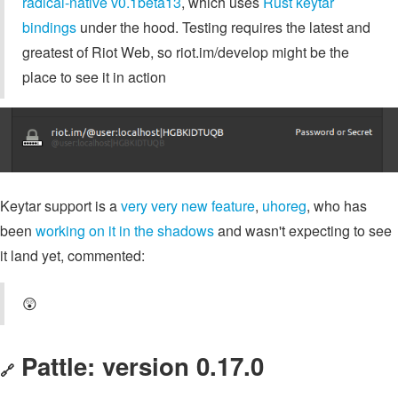
radical-native v0.1beta13
, which uses
Rust keytar
bindings
under the hood. Testing requires the latest and
greatest of Riot Web, so riot.im/develop might be the
place to see it in action
Keytar support is a
very very new feature
,
uhoreg
, who has
been
working on it in the shadows
and wasn't expecting to see
it land yet, commented:
😲
Pattle: version 0.17.0
🔗