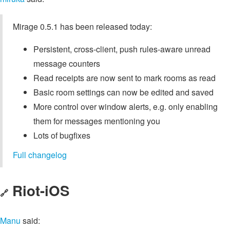
Mirage 0.5.1 has been released today:
Persistent, cross-client, push rules-aware unread
message counters
Read receipts are now sent to mark rooms as read
Basic room settings can now be edited and saved
More control over window alerts, e.g. only enabling
them for messages mentioning you
Lots of bugfixes
Full changelog
Riot-iOS
🔗
Manu
said: