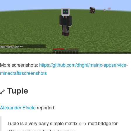
More screenshots:
https://github.com/dhghf/matrix-appservice-
minecraft#screenshots
Tuple
🔗
Alexander Eisele
reported:
Tuple is a very early simple matrix <--> mqtt bridge for