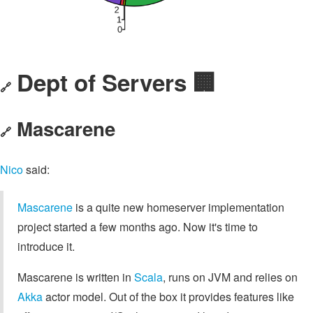
Dept of Servers 🏢
🔗
Mascarene
🔗
Nico
said:
Mascarene
is a quite new homeserver implementation
project started a few months ago. Now it's time to
introduce it.
Mascarene is written in
Scala
, runs on JVM and relies on
Akka
actor model. Out of the box it provides features like