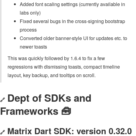
Added font scaling settings (currently available in
labs only)
Fixed several bugs in the cross-signing bootstrap
process
Converted older banner-style UI for updates etc. to
newer toasts
This was quickly followed by 1.6.4 to fix a few
regressions with dismissing toasts, compact timeline
layout, key backup, and tooltips on scroll.
Dept of SDKs and
🔗
Frameworks 🧰
Matrix Dart SDK: version 0.32.0
🔗