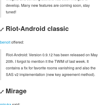
develop. Many new features are coming soon, stay
tuned!
Riot-Android classic
🔗
benoit
offered:
Riot-Android: Version 0.9.12 has been released on May
20th. I forgot to mention it the TWIM of last week. It
contains a fix for favorite rooms vanishing and also the
SAS v2 implementation (new key agreement method).
Mirage
🔗
miruka
said: