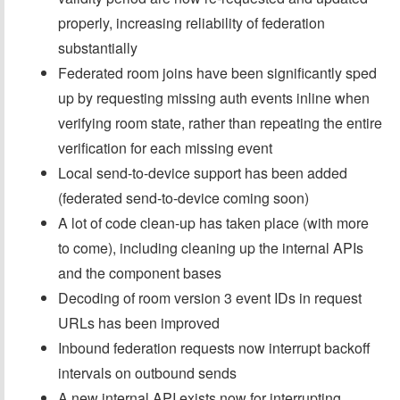
properly, increasing reliability of federation
substantially
Federated room joins have been significantly sped
up by requesting missing auth events inline when
verifying room state, rather than repeating the entire
verification for each missing event
Local send-to-device support has been added
(federated send-to-device coming soon)
A lot of code clean-up has taken place (with more
to come), including cleaning up the internal APIs
and the component bases
Decoding of room version 3 event IDs in request
URLs has been improved
Inbound federation requests now interrupt backoff
intervals on outbound sends
A new internal API exists now for interrupting