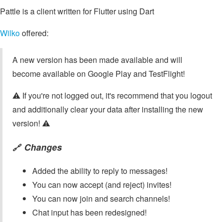
Pattle is a client written for Flutter using Dart
Wilko
offered:
A new version has been made available and will
become available on Google Play and TestFlight!
⚠️ If you're not logged out, it's recommend that you logout
and additionally clear your data after installing the new
version! ⚠️
Changes
🔗
Added the ability to reply to messages!
You can now accept (and reject) invites!
You can now join and search channels!
Chat input has been redesigned!