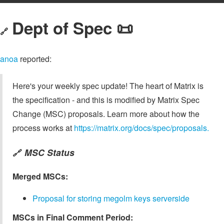
Dept of Spec 📜
🔗
anoa
reported:
Here's your weekly spec update! The heart of Matrix is
the specification - and this is modified by Matrix Spec
Change (MSC) proposals. Learn more about how the
process works at
https://matrix.org/docs/spec/proposals.
MSC Status
🔗
Merged MSCs:
Proposal for storing megolm keys serverside
MSCs in Final Comment Period: