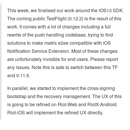
This week, we finalised our work around the iOS13 SDK.
The coming public TestFlight (0.12.2) is the result of this
work. It comes with a lot of changes including a full
rewrite of the push handling codebase, trying to find
solutions to make matrix e2ee compatible with iOS
Notification Service Extension. Most of these changes
are unfortunately invisible for end users. Please report
any issues. Note this is safe to switch between this TF
and 0.11.5.
In parallel, we started to implement the cross-signing
bootstrap and the recovery management. The UX of this
is going to be refined on Riot-Web and RiotX-Android.
Riot-iOS will implement the refined UX directly.