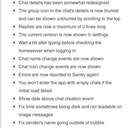
Chat details has been somewhat redesigned
The group icon in the chat's details is now blurred
and can be shown unblurred by scrolling to the top
Replies are now a maximum of 3 lines long
The current version is now shown in settings
Wait a bit after typing before checking the
homeserver when logging in
Chat name change events are now shown
Chat icon change events are now shown
Errors are now reported to Sentry again!
You won't enter the app with empty chats if the
initial load failed
Show date above chat creation event
Fix time sometimes being dark and not readable on
image messages
Fix sender's name going outside of bubble