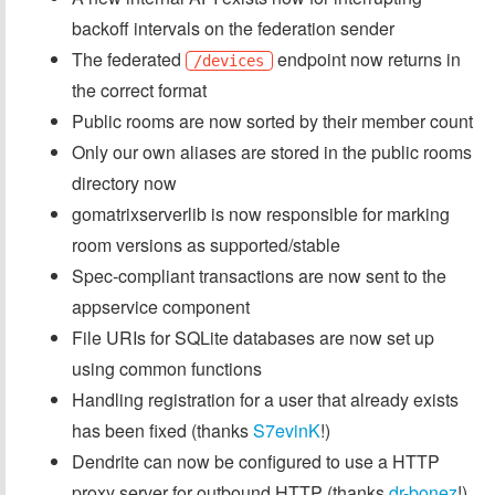
backoff intervals on the federation sender
The federated
endpoint now returns in
/devices
the correct format
Public rooms are now sorted by their member count
Only our own aliases are stored in the public rooms
directory now
gomatrixserverlib is now responsible for marking
room versions as supported/stable
Spec-compliant transactions are now sent to the
appservice component
File URIs for SQLite databases are now set up
using common functions
Handling registration for a user that already exists
has been fixed (thanks
S7evinK
!)
Dendrite can now be configured to use a HTTP
proxy server for outbound HTTP (thanks
dr-bonez
!)