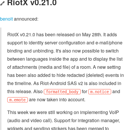
RiotX v0.21.0
🔗
benoit
announced:
RiotX v0.21.0 has been released on May 28th. It adds
support to identity server configuration and e-mail/phone
binding and unbinding. It's also now possible to switch
between languages inside the app and to display the list
of attachments (media and file) of a room. A new setting
has been also added to hide redacted (deleted) events in
the timeline. As Riot-Android SAS v2 is also included in
this release. Also
for
and
formatted_body
m.notice
are now taken into account.
m.emote
This week we were still working on implementing VoIP
(audio and video call). Support for integration manager,
widgets and sending stickers has been merged to