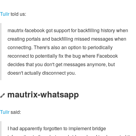
Tulir
told us:
mautrix-facebook got support for backfilling history when
creating portals and backfilling missed messages when
connecting. There's also an option to periodically
reconnect to potentially fix the bug where Facebook
decides that you don't get messages anymore, but
doesn't actually disconnect you.
mautrix-whatsapp
🔗
Tulir
said:
I had apparently forgotten to implement bridge