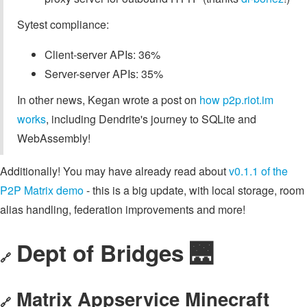
Sytest compliance:
Client-server APIs: 36%
Server-server APIs: 35%
In other news, Kegan wrote a post on
how p2p.riot.im
works
, including Dendrite's journey to SQLite and
WebAssembly!
Additionally! You may have already read about
v0.1.1 of the
P2P Matrix demo
- this is a big update, with local storage, room
alias handling, federation improvements and more!
Dept of Bridges 🌉
🔗
Matrix Appservice Minecraft
🔗