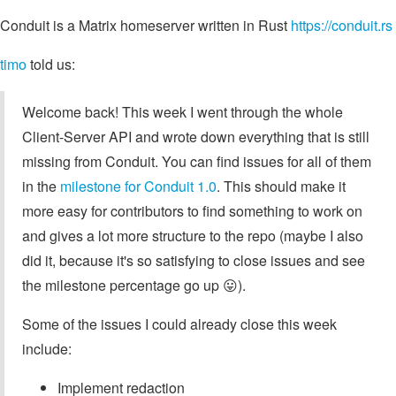
Conduit is a Matrix homeserver written in Rust
https://conduit.rs
timo
told us:
Welcome back! This week I went through the whole
Client-Server API and wrote down everything that is still
missing from Conduit. You can find issues for all of them
in the
milestone for Conduit 1.0
. This should make it
more easy for contributors to find something to work on
and gives a lot more structure to the repo (maybe I also
did it, because it's so satisfying to close issues and see
the milestone percentage go up 😛).
Some of the issues I could already close this week
include:
Implement redaction