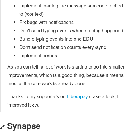
Implement loading the message someone replied
to (/context)
Fix bugs with notifications
Don't send typing events when nothing happened
Bundle typing events into one EDU
Don't send notification counts every /sync
Implement heroes
As you can tell, a lot of work is starting to go into smaller
improvements, which is a good thing, because it means
most of the core work is already done!
Thanks to my supporters on
Liberapay
(Take a look, I
improved it 🙂).
Synapse
🔗