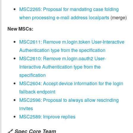
MSC2265: Proposal for mandating case folding
when processing e-mail address localparts
(merge)
New MSCs:
MSC2611: Remove m.login.token User-Interactive
Authentication type from the specification
MSC2610: Remove m.login.oauth2 User-
Interactive Authentication type from the
specification
MSC2604: Accept device information for the login
fallback endpoint
MSC2596: Proposal to always allow rescinding
invites
MSC2589: Improve replies
Spec Core Team
🔗