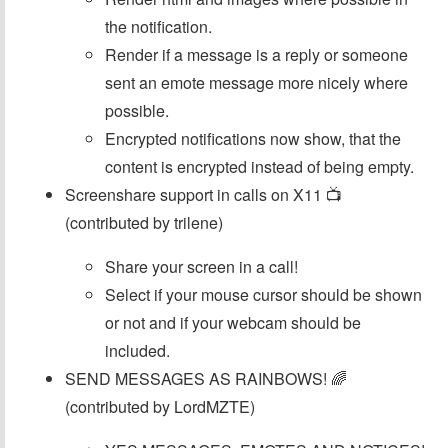
the notification.
Render if a message is a reply or someone
sent an emote message more nicely where
possible.
Encrypted notifications now show, that the
content is encrypted instead of being empty.
Screenshare support in calls on X11 📺
(contributed by trilene)
Share your screen in a call!
Select if your mouse cursor should be shown
or not and if your webcam should be
included.
SEND MESSAGES AS RAINBOWS! 🌈
(contributed by LordMZTE)