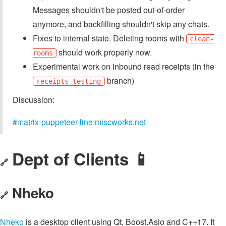
Messages shouldn't be posted out-of-order
anymore, and backfilling shouldn't skip any chats.
Fixes to internal state. Deleting rooms with
clean-
should work properly now.
rooms
Experimental work on inbound read receipts (in the
branch)
receipts-testing
Discussion:
#matrix-puppeteer-line:miscworks.net
Dept of Clients 📱
🔗
Nheko
🔗
Nheko
is a desktop client using Qt, Boost.Asio and C++17. It