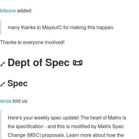
kitsune
added:
many thanks to MayeulC for making this happen.
Thanks to everyone involved!
Dept of Spec 📜
🔗
Spec
🔗
anoa
told us:
Here's your weekly spec update! The heart of Matrix is
the specification - and this is modified by Matrix Spec
Change (MSC) proposals. Learn more about how the