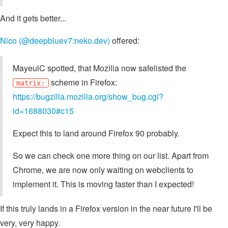
And it gets better...
Nico (@deepbluev7:neko.dev)
offered:
MayeulC spotted, that Mozilla now safelisted the
scheme in Firefox:
matrix:
https://bugzilla.mozilla.org/show_bug.cgi?
id=1688030#c15
Expect this to land around Firefox 90 probably.
So we can check one more thing on our list. Apart from
Chrome, we are now only waiting on webclients to
implement it. This is moving faster than I expected!
If this truly lands in a Firefox version in the near future I'll be
very, very happy.