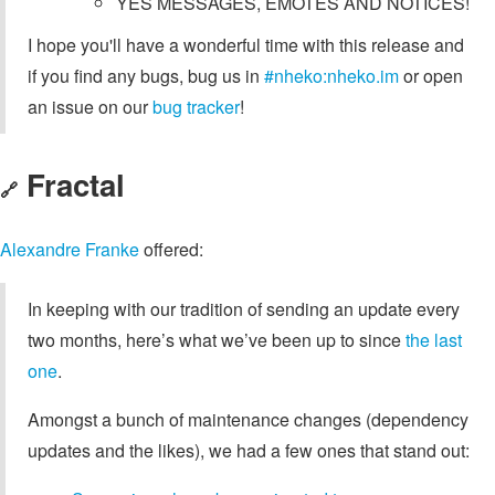
YES MESSAGES, EMOTES AND NOTICES!
I hope you'll have a wonderful time with this release and
if you find any bugs, bug us in
#nheko:nheko.im
or open
an issue on our
bug tracker
!
Fractal
🔗
Alexandre Franke
offered:
In keeping with our tradition of sending an update every
two months, here’s what we’ve been up to since
the last
one
.
Amongst a bunch of maintenance changes (dependency
updates and the likes), we had a few ones that stand out: