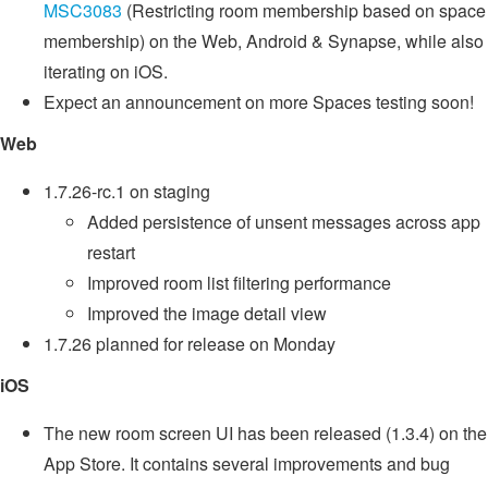
MSC3083
(Restricting room membership based on space
membership) on the Web, Android & Synapse, while also
iterating on iOS.
Expect an announcement on more Spaces testing soon!
Web
1.7.26-rc.1 on staging
Added persistence of unsent messages across app
restart
Improved room list filtering performance
Improved the image detail view
1.7.26 planned for release on Monday
iOS
The new room screen UI has been released (1.3.4) on the
App Store. It contains several improvements and bug