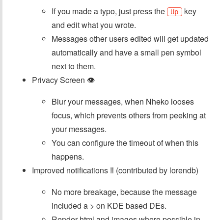
If you made a typo, just press the
key
Up
and edit what you wrote.
Messages other users edited will get updated
automatically and have a small pen symbol
next to them.
Privacy Screen 👁
Blur your messages, when Nheko looses
focus, which prevents others from peeking at
your messages.
You can configure the timeout of when this
happens.
Improved notifications ‼ (contributed by lorendb)
No more breakage, because the message
included a > on KDE based DEs.
Render html and images where possible in