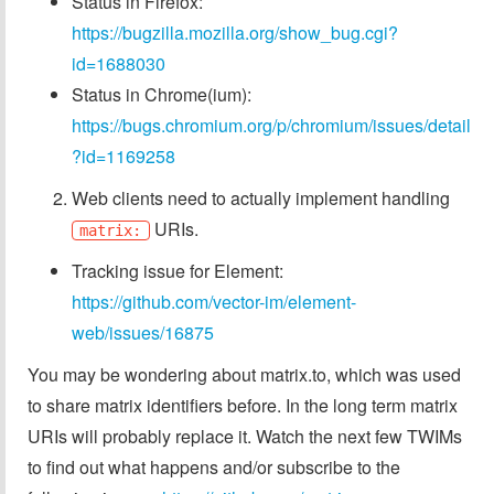
Status in Firefox:
https://bugzilla.mozilla.org/show_bug.cgi?
id=1688030
Status in Chrome(ium):
https://bugs.chromium.org/p/chromium/issues/detail
?id=1169258
Web clients need to actually implement handling
URIs.
matrix:
Tracking issue for Element:
https://github.com/vector-im/element-
web/issues/16875
You may be wondering about matrix.to, which was used
to share matrix identifiers before. In the long term matrix
URIs will probably replace it. Watch the next few TWIMs
to find out what happens and/or subscribe to the