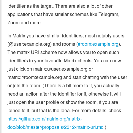
identifier as the target. There are also a lot of other
applications that have similar schemes like Telegram,
Zoom and more.
In Matrix you have similar identifiers, most notably users
(@user:example.org) and rooms (
#room:example.org
).
The matrix URI scheme now allows you to open such
identifiers in your favourite Matrix clients. You can now
just click on matrix:u/user:example.org or
matrix:r/room:example.org and start chatting with the user
or join the room. (There is a bit more to it, you actually
need an action after the identifier for it, otherwise it will
just open the user profile or show the room, if you are
joined to it, but that is the idea. For more details, check
https://github.com/matrix-org/matrix-
doc/blob/master/proposals/2312-matrix-uri.md
)