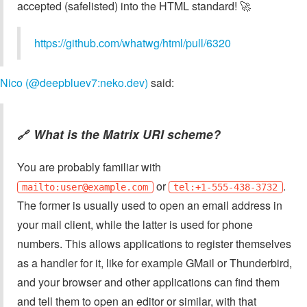
accepted (safelisted) into the HTML standard! 🚀
https://github.com/whatwg/html/pull/6320
Nico (@deepbluev7:neko.dev)
said:
What is the Matrix URI scheme?
🔗
You are probably familiar with
or
.
mailto:
user@example.com
tel:+1-555-438-3732
The former is usually used to open an email address in
your mail client, while the latter is used for phone
numbers. This allows applications to register themselves
as a handler for it, like for example GMail or Thunderbird,
and your browser and other applications can find them
and tell them to open an editor or similar, with that