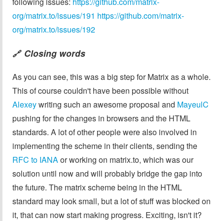
following issues:
https://github.com/matrix-
org/matrix.to/issues/191
https://github.com/matrix-
org/matrix.to/issues/192
Closing words
🔗
As you can see, this was a big step for Matrix as a whole.
This of course couldn't have been possible without
Alexey
writing such an awesome proposal and
MayeulC
pushing for the changes in browsers and the HTML
standards. A lot of other people were also involved in
implementing the scheme in their clients, sending the
RFC to IANA
or working on matrix.to, which was our
solution until now and will probably bridge the gap into
the future. The matrix scheme being in the HTML
standard may look small, but a lot of stuff was blocked on
it, that can now start making progress. Exciting, isn't it?