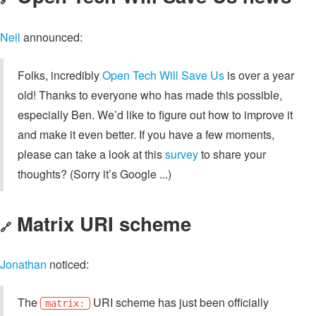
Neil
announced:
Folks, incredibly
Open Tech Will Save Us
is over a year
old! Thanks to everyone who has made this possible,
especially Ben. We’d like to figure out how to improve it
and make it even better. If you have a few moments,
please can take a look at this
survey
to share your
thoughts? (Sorry it’s Google ...)
Matrix URI scheme
🔗
Jonathan
noticed:
The
URI scheme has just been officially
matrix: