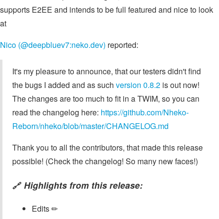
supports E2EE and intends to be full featured and nice to look
at
Nico (@deepbluev7:neko.dev)
reported:
It's my pleasure to announce, that our testers didn't find
the bugs I added and as such
version 0.8.2
is out now!
The changes are too much to fit in a TWIM, so you can
read the changelog here:
https://github.com/Nheko-
Reborn/nheko/blob/master/CHANGELOG.md
Thank you to all the contributors, that made this release
possible! (Check the changelog! So many new faces!)
Highlights from this release:
🔗
Edits ✏