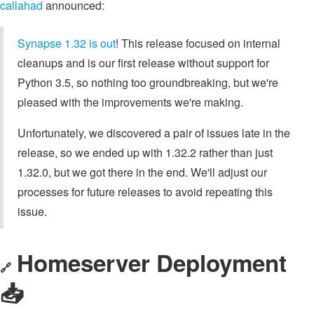
callahad
announced:
Synapse 1.32 is out
! This release focused on internal
cleanups and is our first release without support for
Python 3.5, so nothing too groundbreaking, but we're
pleased with the improvements we're making.
Unfortunately, we discovered a pair of issues late in the
release, so we ended up with 1.32.2 rather than just
1.32.0, but we got there in the end. We'll adjust our
processes for future releases to avoid repeating this
issue.
Homeserver Deployment
🔗
📥️