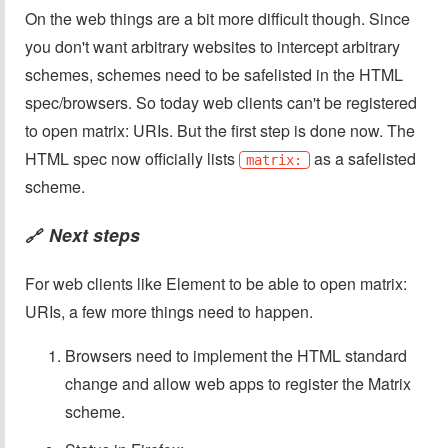
On the web things are a bit more difficult though. Since
you don't want arbitrary websites to intercept arbitrary
schemes, schemes need to be safelisted in the HTML
spec/browsers. So today web clients can't be registered
to open matrix: URIs. But the first step is done now. The
HTML spec now officially lists
as a safelisted
matrix:
scheme.
Next steps
🔗
For web clients like Element to be able to open matrix:
URIs, a few more things need to happen.
Browsers need to implement the HTML standard
change and allow web apps to register the Matrix
scheme.