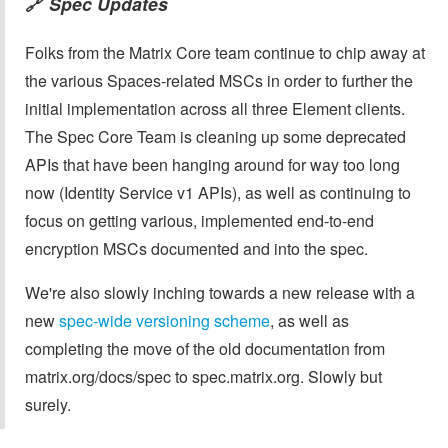
Spec Updates
🔗
Folks from the Matrix Core team continue to chip away at
the various Spaces-related MSCs in order to further the
initial implementation across all three Element clients.
The Spec Core Team is cleaning up some deprecated
APIs that have been hanging around for way too long
now (Identity Service v1 APIs), as well as continuing to
focus on getting various, implemented end-to-end
encryption MSCs documented and into the spec.
We're also slowly inching towards a new release with a
new
spec-wide versioning scheme
, as well as
completing the move of the old documentation from
matrix.org/docs/spec to spec.matrix.org. Slowly but
surely.