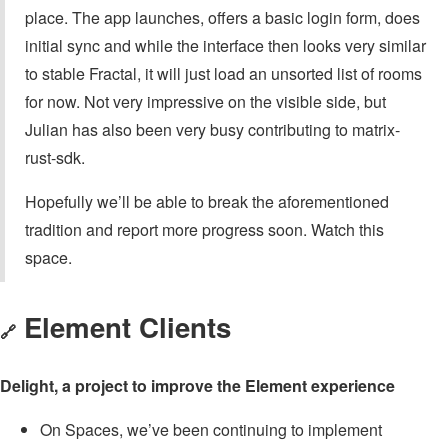
place. The app launches, offers a basic login form, does
initial sync and while the interface then looks very similar
to stable Fractal, it will just load an unsorted list of rooms
for now. Not very impressive on the visible side, but
Julian has also been very busy contributing to matrix-
rust-sdk.
Hopefully we’ll be able to break the aforementioned
tradition and report more progress soon. Watch this
space.
Element Clients
🔗
Delight, a project to improve the Element experience
On Spaces, we’ve been continuing to implement