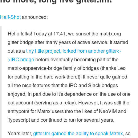
Half-Shot
announced:
Hello folks! Today at 17:41, we sunset the matrix.org
gitter bridge after many years of active service. It started
out as a
tiny little project, forked from another gitter<-
>IRC bridge
before eventually becoming part of the
matrix-appservice-bridge family of bridges (thanks Leo
for putting in the hard work there!). It never quite gained
all the nice features that the IRC and Slack bridges
enjoyed, in part due to it's dependence on the use of one
bot account (serving as a relay). However, it was still the
entrypoint for Matrix users into the likes of NeoVIM and
Typescript and continued to run for several years.
Years later,
gitter.im gained the ability to speak Matrix
, so