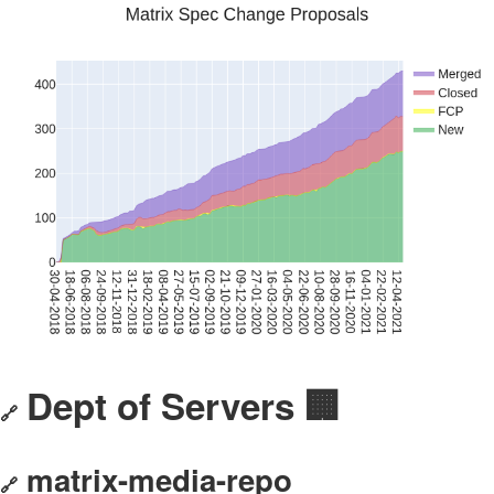
Dept of Servers 🏢
🔗
matrix-media-repo
🔗