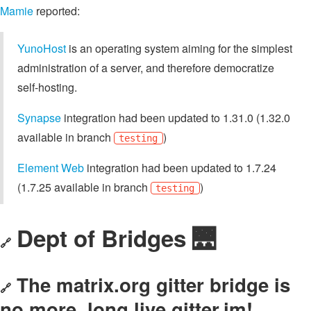
Mamie
reported:
YunoHost
is an operating system aiming for the simplest
administration of a server, and therefore democratize
self-hosting.
Synapse
integration had been updated to 1.31.0 (1.32.0
available in branch
)
testing
Element Web
integration had been updated to 1.7.24
(1.7.25 available in branch
)
testing
Dept of Bridges 🌉
🔗
The matrix.org gitter bridge is
🔗
no more, long live gitter.im!