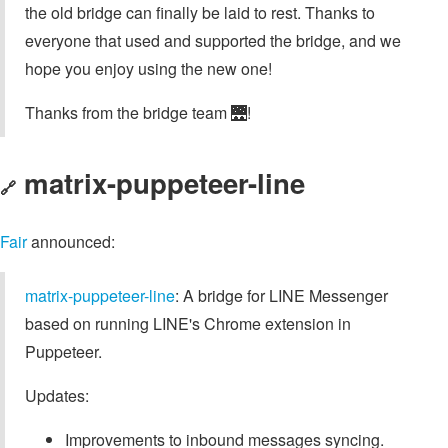
the old bridge can finally be laid to rest. Thanks to
everyone that used and supported the bridge, and we
hope you enjoy using the new one!
Thanks from the bridge team 🌉!
matrix-puppeteer-line
🔗
Fair
announced:
matrix-puppeteer-line
: A bridge for LINE Messenger
based on running LINE's Chrome extension in
Puppeteer.
Updates:
Improvements to inbound messages syncing.