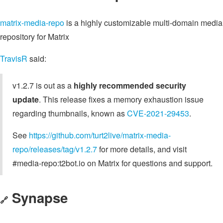
matrix-media-repo
is a highly customizable multi-domain media
repository for Matrix
TravisR
said:
v1.2.7 is out as a
highly recommended security
update
. This release fixes a memory exhaustion issue
regarding thumbnails, known as
CVE-2021-29453
.
See
https://github.com/turt2live/matrix-media-
repo/releases/tag/v1.2.7
for more details, and visit
#media-repo:t2bot.io on Matrix for questions and support.
Synapse
🔗