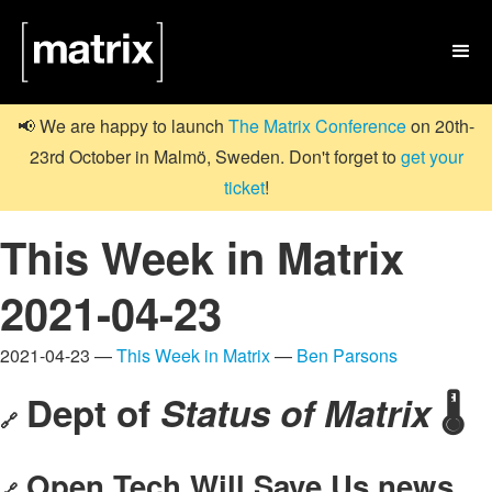

📢 We are happy to launch
The Matrix Conference
on 20th-
23rd October in Malmö, Sweden. Don't forget to
get your
ticket
!
This Week in Matrix
2021-04-23
2021-04-23 —
This Week in Matrix
—
Ben Parsons
Dept of
Status of Matrix
🌡️
🔗
Open Tech Will Save Us news
🔗