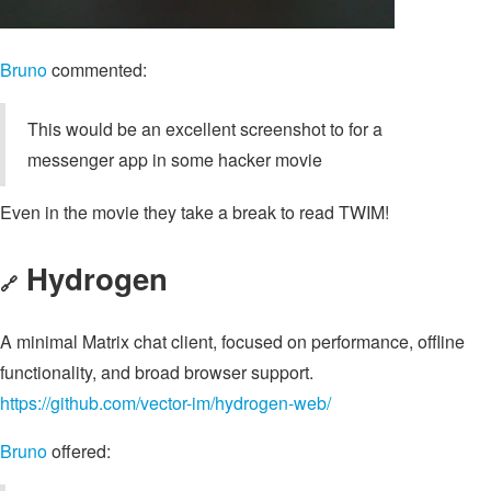
Bruno
commented:
This would be an excellent screenshot to for a
messenger app in some hacker movie
Even in the movie they take a break to read TWIM!
Hydrogen
🔗
A minimal Matrix chat client, focused on performance, offline
functionality, and broad browser support.
https://github.com/vector-im/hydrogen-web/
Bruno
offered: