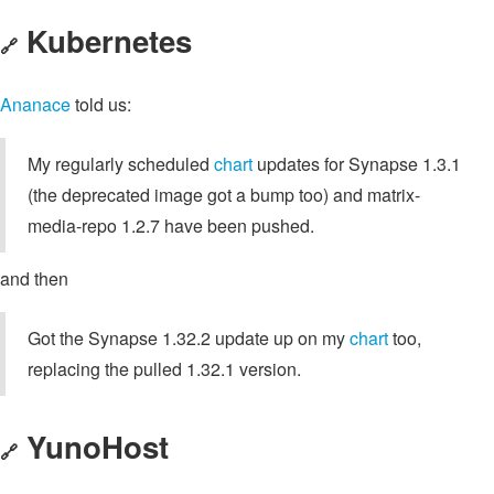
Kubernetes
🔗
Ananace
told us:
My regularly scheduled
chart
updates for Synapse 1.3.1
(the deprecated image got a bump too) and matrix-
media-repo 1.2.7 have been pushed.
and then
Got the Synapse 1.32.2 update up on my
chart
too,
replacing the pulled 1.32.1 version.
YunoHost
🔗