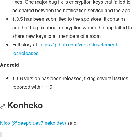
fixes. One major bug fix is encryption keys that failed to
be shared between the notification service and the app.
1.3.5 has been submitted to the app store. It contains
another bug fix about encryption where the app failed to
share new keys to all members of a room
Full story at:
https://github.com/vector-im/element-
ios/releases
Android
1.1.6 version has been released, fixing several issues
reported with 1.1.5.
Konheko
🔗
Nico (@deepbluev7:neko.dev)
said: