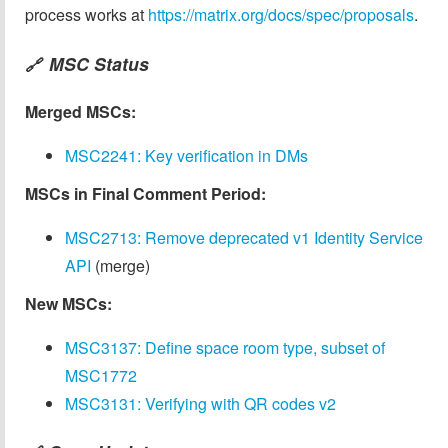
process works at
https://matrix.org/docs/spec/proposals
.
MSC Status
🔗
Merged MSCs:
MSC2241: Key verification in DMs
MSCs in Final Comment Period:
MSC2713: Remove deprecated v1 Identity Service
API
(merge)
New MSCs:
MSC3137: Define space room type, subset of
MSC1772
MSC3131: Verifying with QR codes v2