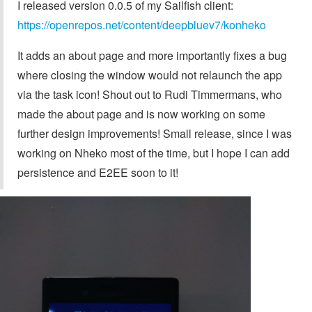
I released version 0.0.5 of my Sailfish client:
https://openrepos.net/content/deepbluev7/konheko
It adds an about page and more importantly fixes a bug
where closing the window would not relaunch the app
via the task icon! Shout out to Rudi Timmermans, who
made the about page and is now working on some
further design improvements! Small release, since I was
working on Nheko most of the time, but I hope I can add
persistence and E2EE soon to it!