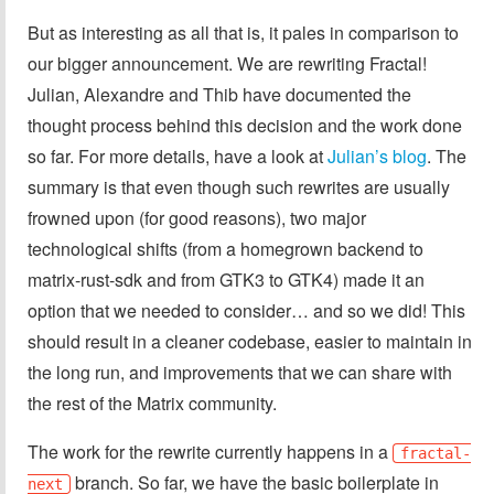
But as interesting as all that is, it pales in comparison to
our bigger announcement. We are rewriting Fractal!
Julian, Alexandre and Thib have documented the
thought process behind this decision and the work done
so far. For more details, have a look at
Julian’s blog
. The
summary is that even though such rewrites are usually
frowned upon (for good reasons), two major
technological shifts (from a homegrown backend to
matrix-rust-sdk and from GTK3 to GTK4) made it an
option that we needed to consider… and so we did! This
should result in a cleaner codebase, easier to maintain in
the long run, and improvements that we can share with
the rest of the Matrix community.
The work for the rewrite currently happens in a
fractal-
branch. So far, we have the basic boilerplate in
next