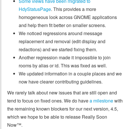
Some views have been migrated to
HdyStatusPage
. This provides a more
homogeneous look across GNOME applications
and help them fit better on smaller screens.
We noticed regressions around message
replacement and removal (edit display and
redactions) and we started fixing them.
Another regression made it impossible to join
rooms by alias or id. This was fixed as well.
We updated information in a couple places and we
now have clearer contributing guidelines.
We rarely talk about new issues that are still open and
tend to focus on fixed ones. We do have
a milestone
with
the remaining known blockers for our next version, 4.5,
which we hope to be able to release Really Soon
Now™.