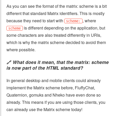
As you can see the format of the matrix: scheme is a bit
different that standard Matrix identifiers. This is mostly
because they need to start with
, where
scheme:
is different depending on the application, but
scheme
some characters are also treated differently in URIs,
which is why the matrix scheme decided to avoid them
where possible.
What does it mean, that the matrix: scheme
🔗
is now part of the HTML standard?
In general desktop and mobile clients could already
implement the Matrix scheme before, FluffyChat,
Quaternion, gomuks and Nheko have even done so
already. This means if you are using those clients, you
can already use the Matrix scheme today!