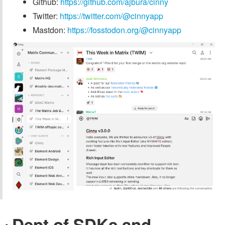
Github:
https://github.com/ajbura/cinny
Twitter:
https://twitter.com/@cinnyapp
Mastdon:
https://fosstodon.org/@cinnyapp
Dept of SDKs and