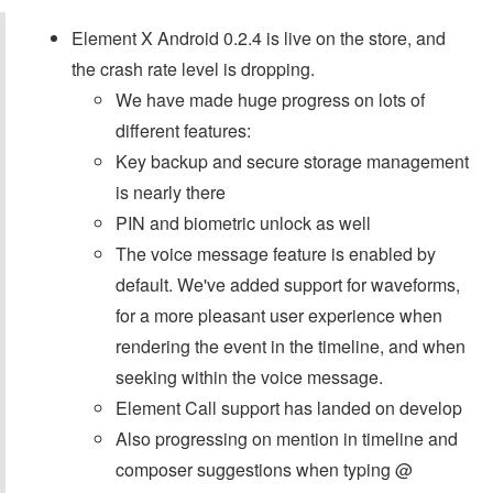
Element X Android 0.2.4 is live on the store, and
the crash rate level is dropping.
We have made huge progress on lots of
different features:
Key backup and secure storage management
is nearly there
PIN and biometric unlock as well
The voice message feature is enabled by
default. We've added support for waveforms,
for a more pleasant user experience when
rendering the event in the timeline, and when
seeking within the voice message.
Element Call support has landed on develop
Also progressing on mention in timeline and
composer suggestions when typing @