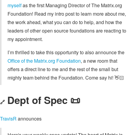
myself
as the first Managing Director of The Matrix.org
Foundation! Read my intro post to learn more about me,
the work ahead, what you can do to help, and how the
leaders of other open source foundations are reacting to
my appointment.
I’m thrilled to take this opportunity to also announce the
Office of the Matrix.org Foundation
, a new room that
offers a direct line to me and the rest of the small but
mighty team behind the Foundation. Come say hi! 👋🏻
Dept of Spec 📜
🔗
TravisR
announces
Here's your weekly spec update! The heart of Matrix is