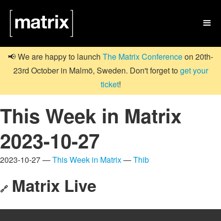

📢 We are happy to launch
The Matrix Conference
on 20th-
23rd October in Malmö, Sweden. Don't forget to
get your
ticket
!
This Week in Matrix
2023-10-27
2023-10-27 —
This Week in Matrix
—
Thib
Matrix Live
🔗