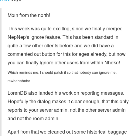
Moin from the north!
This week was quite exciting, since we finally merged
NepNep's ignore feature. This has been standard in
quite a few other clients before and we did have a
commented out button for this for ages already, but now
you can finally ignore other users from within Nheko!
Which reminds me, I should patch it so that nobody can ignore me,
mwhahahaha!
LorenDB also landed his work on reporting messages.
Hopefully the dialog makes it clear enough, that this only
reports to your server admin, not the other server admin
and not the room admin.
Apart from that we cleaned out some historical baggage