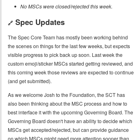
No MSCs were closed/rejected this week.
Spec Updates
🔗
The Spec Core Team has mostly been working behind
the scenes on things for the last few weeks, but expects
visible progress to pick back up soon. Last week the
custom emoji/sticker MSCs started getting reviewed, and
this coming week those reviews are expected to continue
(and get submitted).
As we welcome Josh to the Foundation, the SCT has
also been thinking about the MSC process and how to
best interface it with the upcoming Governing Board. The
Governing Board doesn't have an ability to decide which
MSCs get accepted/rejected, but can provide guidance
on which MSCs might need more attention sooner than