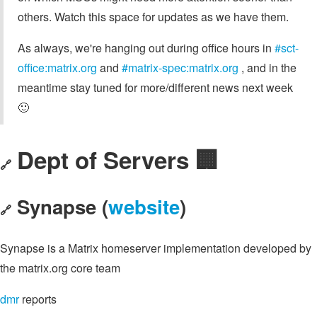
others. Watch this space for updates as we have them.
As always, we're hanging out during office hours in
#sct-
office:matrix.org
and
#matrix-spec:matrix.org
, and in the
meantime stay tuned for more/different news next week
🙂
Dept of Servers 🏢
🔗
Synapse (
website
)
🔗
Synapse is a Matrix homeserver implementation developed by
the matrix.org core team
dmr
reports