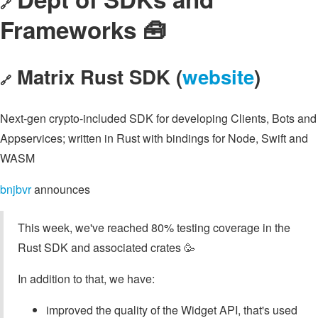
🔗
Frameworks 🧰
Matrix Rust SDK (
website
)
🔗
Next-gen crypto-included SDK for developing Clients, Bots and
Appservices; written in Rust with bindings for Node, Swift and
WASM
bnjbvr
announces
This week, we've reached 80% testing coverage in the
Rust SDK and associated crates 🥳
In addition to that, we have:
improved the quality of the Widget API, that's used