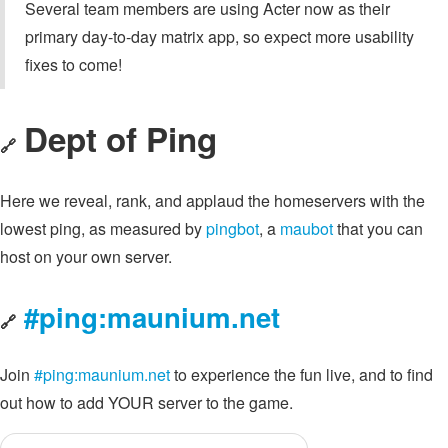
Several team members are using Acter now as their
primary day-to-day matrix app, so expect more usability
fixes to come!
Dept of Ping
🔗
Here we reveal, rank, and applaud the homeservers with the
lowest ping, as measured by
pingbot
, a
maubot
that you can
host on your own server.
#ping:maunium.net
🔗
Join
#ping:maunium.net
to experience the fun live, and to find
out how to add YOUR server to the game.