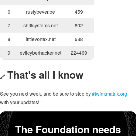
6
rustybever.be
459
7
shiftsystems.net
602
8
littlevortex.net
688
9
evilcyberhacker.net
224469
That's all I know
🔗
See you next week, and be sure to stop by
#twim:matrix.org
with your updates!
The Foundation needs