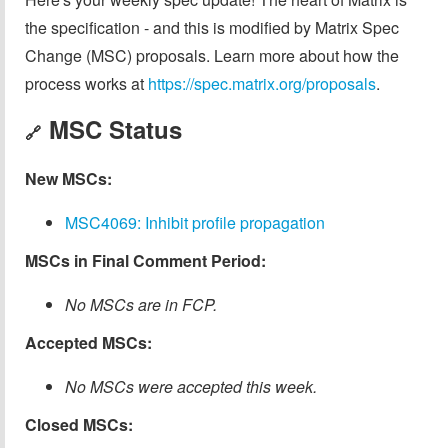
the specification - and this is modified by Matrix Spec
Change (MSC) proposals. Learn more about how the
process works at
https://spec.matrix.org/proposals
.
MSC Status
🔗
New MSCs:
MSC4069: Inhibit profile propagation
MSCs in Final Comment Period:
No MSCs are in FCP.
Accepted MSCs:
No MSCs were accepted this week.
Closed MSCs: