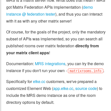
MRS is a matrix server now. What does that mean? MRS
got Matrix Federation APIs implementation (
demo
instance @ federation tester
), and thus you can interact
with it as with any other matrix server!
Of course, for the goals of the project, only the mandatory
subset of APIs was implemented, so you can search all
published rooms over matrix federation
directly from
your matrix client apps
!
Documentation:
MRS integrations
, you can try the demo
instance if you don't run your own -
.
matrixrooms.info
Specifically for
etke.cc
customers, we've prepared a
customized Element Web (
app.etke.cc
,
source code
) to
include the MRS demo instance as one of the room
directory options by default.