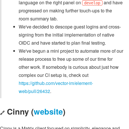
language on the right panel on
and have
develop
progressed on making further touch-ups to the
room summary tab.
We've decided to descope guest logins and cross-
signing from the initial implementation of native
OIDC and have started to plan final testing.
We've begun a mini project to automate more of our
release process to free up some of our time for
other work. If somebody is curious about just how
complex our CI setup is, check out
https://github.com/vector-im/element-
web/pull/26432
.
Cinny (
website
)
🔗
Cinny is a Matrix client focused on simplicity, elegance and