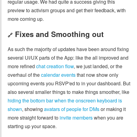
regular usage. We had quite a success giving this
preview to activism groups and get their feedback, with
more coming up.
Fixes and Smoothing out
🔗
As such the majority of updates have been around fixing
several UI/UX parts of the App: like the all improved and
more refined
chat creation flow
, we just landed, or the
overhaul of the
calendar events
that now show only
upcoming events you RSVP'ed to in your dashboard. But
also several smaller things to make things smoother, like
hiding the bottom bar when the onscreen keyboard is
shown
, showing
avatars of people for DMs
or making it
more straight forward to
invite members
when you are
starting up your space.