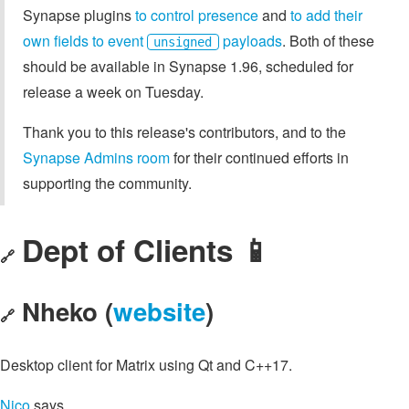
Synapse plugins
to control presence
and
to add their
own fields to event
payloads
. Both of these
unsigned
should be available in Synapse 1.96, scheduled for
release a week on Tuesday.
Thank you to this release's contributors, and to the
Synapse Admins room
for their continued efforts in
supporting the community.
Dept of Clients 📱
🔗
Nheko (
website
)
🔗
Desktop client for Matrix using Qt and C++17.
Nico
says