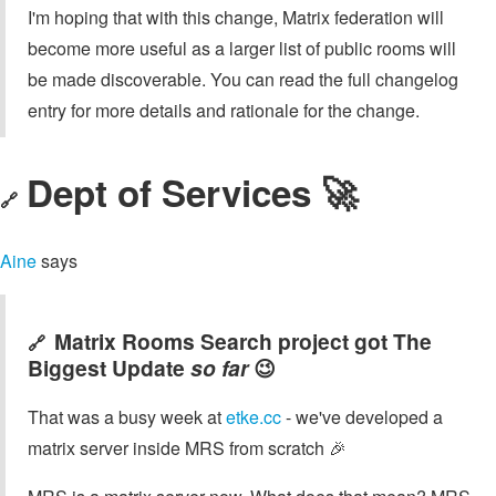
I'm hoping that with this change, Matrix federation will
become more useful as a larger list of public rooms will
be made discoverable. You can read the full changelog
entry for more details and rationale for the change.
Dept of Services 🚀
🔗
Aine
says
Matrix Rooms Search project got The
🔗
Biggest Update
so far
😉
That was a busy week at
etke.cc
- we've developed a
matrix server inside MRS from scratch 🎉