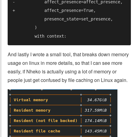
And lastly I wrote a small tool, that breaks down memory
usage on linux in more details, so that I can see more
easily, if Nheko is actually using a lot of memory or
people just get confused by file caching on Linux again.