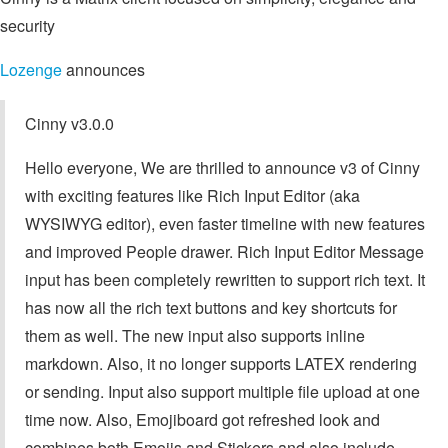
security
Lozenge
announces
Cinny v3.0.0
Hello everyone, We are thrilled to announce v3 of Cinny
with exciting features like Rich Input Editor (aka
WYSIWYG editor), even faster timeline with new features
and improved People drawer. Rich Input Editor Message
input has been completely rewritten to support rich text. It
has now all the rich text buttons and key shortcuts for
them as well. The new input also supports inline
markdown. Also, it no longer supports LATEX rendering
or sending. Input also support multiple file upload at one
time now. Also, Emojiboard got refreshed look and
combines both Emojis and Stickers and also include