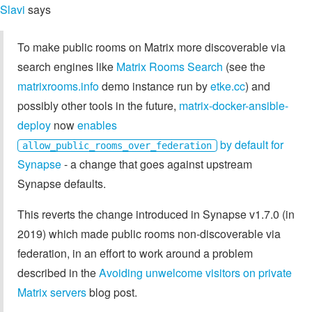
Slavi
says
To make public rooms on Matrix more discoverable via
search engines like
Matrix Rooms Search
(see the
matrixrooms.info
demo instance run by
etke.cc
) and
possibly other tools in the future,
matrix-docker-ansible-
deploy
now
enables
by default for
allow_public_rooms_over_federation
Synapse
- a change that goes against upstream
Synapse defaults.
This reverts the change introduced in Synapse v1.7.0 (in
2019) which made public rooms non-discoverable via
federation, in an effort to work around a problem
described in the
Avoiding unwelcome visitors on private
Matrix servers
blog post.