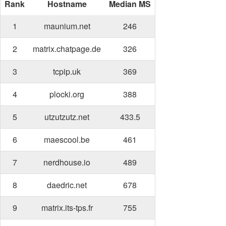
Rank
Hostname
Median MS
1
maunium.net
246
2
matrix.chatpage.de
326
3
tcpip.uk
369
4
plocki.org
388
5
utzutzutz.net
433.5
6
maescool.be
461
7
nerdhouse.io
489
8
daedric.net
678
9
matrix.its-tps.fr
755