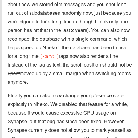
about how we stored olm messages and you shouldn't
run out of subdatabases randomly now, just because you
were signed in for a long time (although I think only one
person has hit that in the last 2 years). You can also now
recompact the database with a single command, which
helps speed up Nheko if the database has been in use
for a long time.
tags now also render a line
<hr/>
instead of the tag as text, the scroll position should not be
upset
moved up by a small margin when switching rooms
anymore.
Finally you can also now change your presence state
explicitly in Nheko. We disabled that feature for a while,
because it would cause excessive CPU usage on
Synapse, but that bug has since been fixed. However
Synapse currently does not allow you to mark yourself as