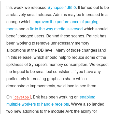
this week we released
Synapse 1.95.0
. It turned out to be
a relatively small release. Admins may be interested in a
change which
improves the performance of purging
rooms
and a
fix to the way media is served
which should
benefit bridged users. Behind these scenes, Patrick has
been working to remove unnecessary memory
allocations at the DB level. Many of those changes land
in this release, which should help to reduce some of the
spikiness of Synapse's memory consumption. We expect
the impact to be small but consistent; if you have any
particularly interesting graphs to share which
demonstrate improvements, we'd love to see them.
On
, Erik has been working on
enabling
develop
multiple workers to handle receipts
. We've also landed
two new additions to the module API: the ability for