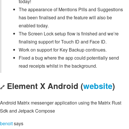
today!
The appearance of Mentions Pills and Suggestions
has been finalised and the feature will also be
enabled today.
The Screen Lock setup flow is finished and we’re
finalising support for Touch ID and Face ID.
Work on support for Key Backup continues.
Fixed a bug where the app could potentially send
read receipts whilst in the background.
Element X Android (
website
)
🔗
Android Matrix messenger application using the Matrix Rust
Sdk and Jetpack Compose
benoit
says