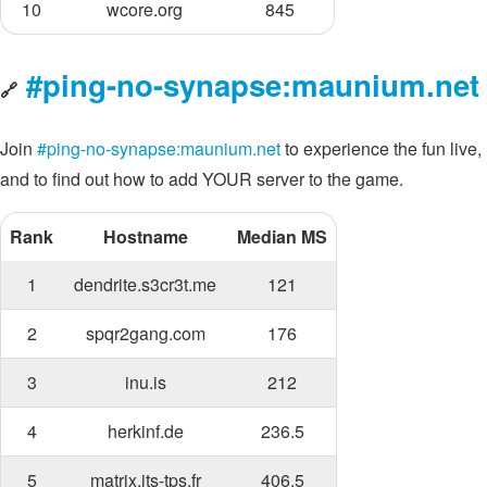
10
wcore.org
845
#ping-no-synapse:maunium.net
🔗
Join
#ping-no-synapse:maunium.net
to experience the fun live,
and to find out how to add YOUR server to the game.
Rank
Hostname
Median MS
1
dendrite.s3cr3t.me
121
2
spqr2gang.com
176
3
inu.is
212
4
herkinf.de
236.5
5
matrix.its-tps.fr
406.5