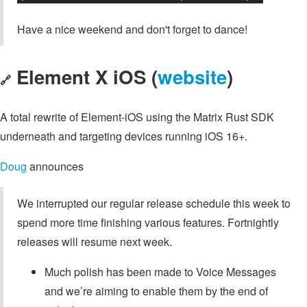
Have a nice weekend and don't forget to dance!
Element X iOS (
website
)
🔗
A total rewrite of Element-iOS using the Matrix Rust SDK
underneath and targeting devices running iOS 16+.
Doug
announces
We interrupted our regular release schedule this week to
spend more time finishing various features. Fortnightly
releases will resume next week.
Much polish has been made to Voice Messages
and we’re aiming to enable them by the end of