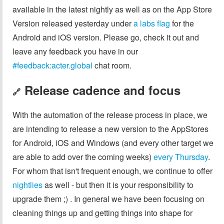
available in the latest nightly as well as on the App Store
Version released yesterday under
a labs flag
for the
Android and iOS version. Please go, check it out and
leave any feedback you have in our
#feedback:acter.global
chat room.
Release cadence and focus
🔗
With the automation of the release process in place, we
are intending to release a new version to the AppStores
for Android, iOS and Windows (and every other target we
are able to add over the coming weeks)
every Thursday
.
For whom that isn't frequent enough, we continue to offer
nightlies
as well - but then it is your responsibility to
upgrade them ;) . In general we have been focusing on
cleaning things up and getting things into shape for