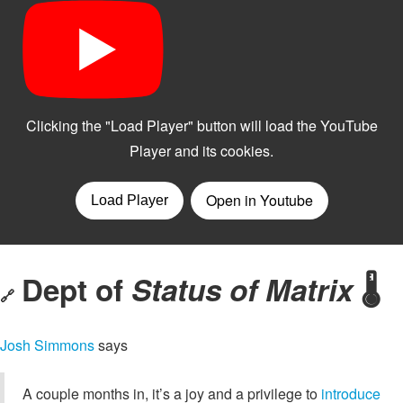
Dept of
Status of Matrix
🌡️
🔗
Josh Simmons
says
A couple months in, it’s a joy and a privilege to
introduce