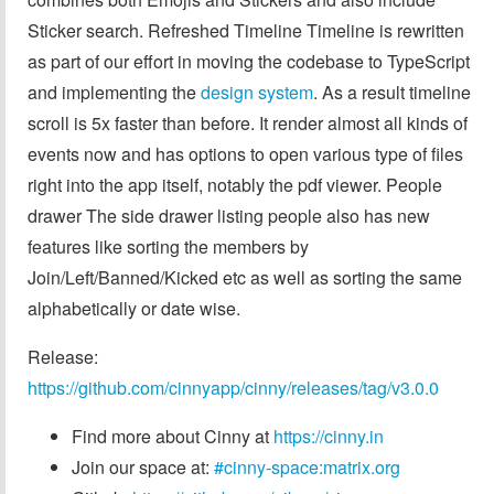
Sticker search. Refreshed Timeline Timeline is rewritten
as part of our effort in moving the codebase to TypeScript
and implementing the
design system
. As a result timeline
scroll is 5x faster than before. It render almost all kinds of
events now and has options to open various type of files
right into the app itself, notably the pdf viewer. People
drawer The side drawer listing people also has new
features like sorting the members by
Join/Left/Banned/Kicked etc as well as sorting the same
alphabetically or date wise.
Release:
https://github.com/cinnyapp/cinny/releases/tag/v3.0.0
Find more about Cinny at
https://cinny.in
Join our space at:
#cinny-space:matrix.org