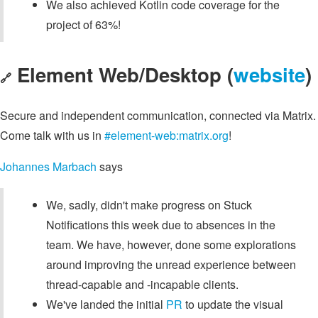
We also achieved Kotlin code coverage for the
project of 63%!
Element Web/Desktop (
website
)
🔗
Secure and independent communication, connected via Matrix.
Come talk with us in
#element-web:matrix.org
!
Johannes Marbach
says
We, sadly, didn't make progress on Stuck
Notifications this week due to absences in the
team. We have, however, done some explorations
around improving the unread experience between
thread-capable and -incapable clients.
We've landed the initial
PR
to update the visual