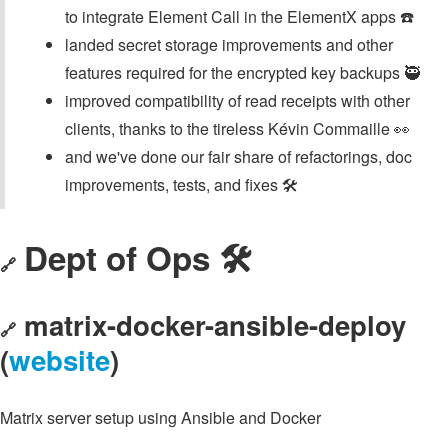
to integrate Element Call in the ElementX apps ☎️
landed secret storage improvements and other
features required for the encrypted key backups 🥷
improved compatibility of read receipts with other
clients, thanks to the tireless Kévin Commaille 👀
and we've done our fair share of refactorings, doc
improvements, tests, and fixes 🛠️
Dept of Ops 🛠
🔗
matrix-docker-ansible-deploy
🔗
(
website
)
Matrix server setup using Ansible and Docker