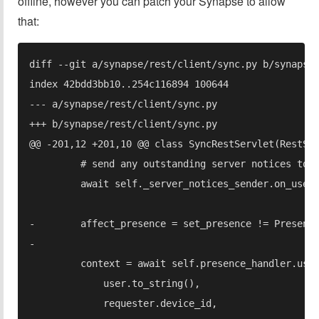
offline, however you can patch your Synapse to allow
that: