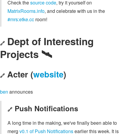
Check the
source code
, try it yourself on
MatrixRooms.info
, and celebrate with us in the
#mrs:etke.cc
room!
Dept of Interesting
🔗
Projects 🛰️
Acter (
website
)
🔗
ben
announces
Push Notifications
🔗
A long time in the making, we've finally been able to
merg
v0.1 of Push Notifications
earlier this week. It is