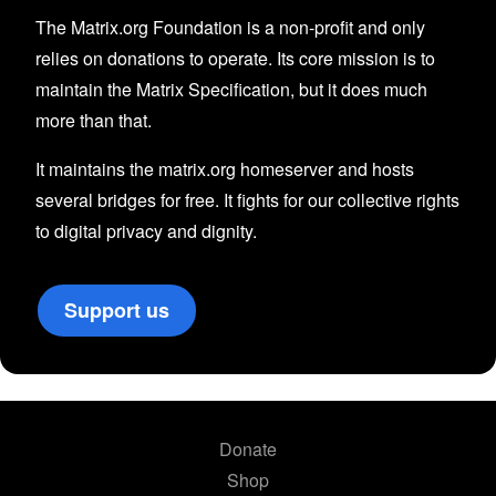
The Matrix.org Foundation is a non-profit and only
relies on donations to operate. Its core mission is to
maintain the Matrix Specification, but it does much
more than that.
It maintains the matrix.org homeserver and hosts
several bridges for free. It fights for our collective rights
to digital privacy and dignity.
Support us
Donate
Shop