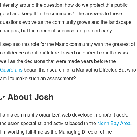
intensity around the question: how do we protect this public
good and keep it in the commons? The answers to these
questions evolve as the community grows and the landscape
changes, but the seeds of success are planted early.
I step into this role for the Matrix community with the greatest of
confidence about our future, based on current conditions as
well as the decisions that were made years before the
Guardians
began their search for a Managing Director. But who
am I to make such an assessment?
About Josh
🔗
I am a community organizer, web developer, nonprofit geek,
inclusion specialist, and activist based in the
North Bay Area
.
I’m working full-time as the Managing Director of the