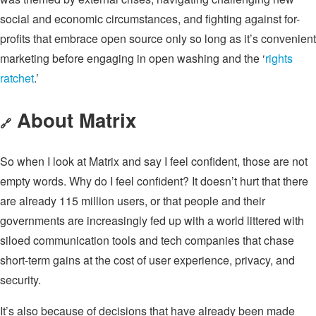
social and economic circumstances, and fighting against for-
profits that embrace open source only so long as it’s convenient
marketing before engaging in open washing and the ‘
rights
ratchet
.’
About Matrix
🔗
So when I look at Matrix and say I feel confident, those are not
empty words. Why do I feel confident? It doesn’t hurt that there
are already 115 million users, or that people and their
governments are increasingly fed up with a world littered with
siloed communication tools and tech companies that chase
short-term gains at the cost of user experience, privacy, and
security.
It’s also because of decisions that have already been made