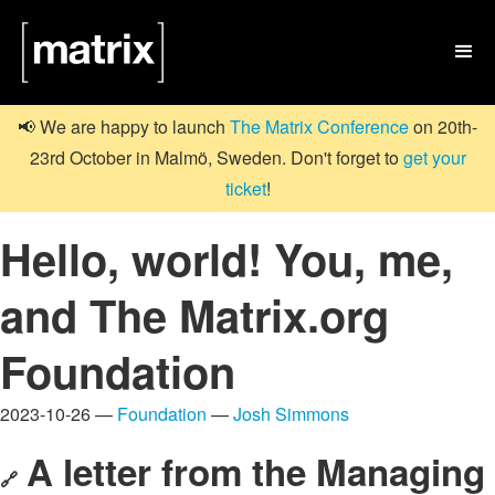

📢 We are happy to launch
The Matrix Conference
on 20th-
23rd October in Malmö, Sweden. Don't forget to
get your
ticket
!
Hello, world! You, me,
and The Matrix.org
Foundation
2023-10-26 —
Foundation
—
Josh Simmons
A letter from the Managing
🔗