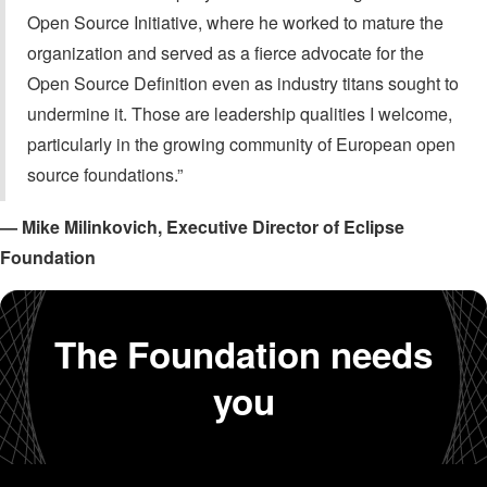
Open Source Initiative, where he worked to mature the
organization and served as a fierce advocate for the
Open Source Definition even as industry titans sought to
undermine it. Those are leadership qualities I welcome,
particularly in the growing community of European open
source foundations.”
— Mike Milinkovich, Executive Director of Eclipse
Foundation
The Foundation needs
you