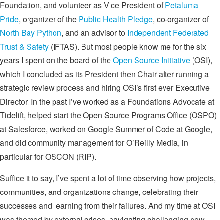
Foundation, and volunteer as Vice President of
Petaluma
Pride
, organizer of the
Public Health Pledge
, co-organizer of
North Bay Python
, and an advisor to
Independent Federated
Trust & Safety
(IFTAS). But most people know me for the six
years I spent on the board of the
Open Source Initiative
(OSI),
which I concluded as its President then Chair after running a
strategic review process and hiring OSI’s first ever Executive
Director. In the past I’ve worked as a Foundations Advocate at
Tidelift, helped start the Open Source Programs Office (OSPO)
at Salesforce, worked on Google Summer of Code at Google,
and did community management for O’Reilly Media, in
particular for OSCON (RIP).
Suffice it to say, I’ve spent a lot of time observing how projects,
communities, and organizations change, celebrating their
successes and learning from their failures. And my time at OSI
was themed by external crises, navigating challenging new