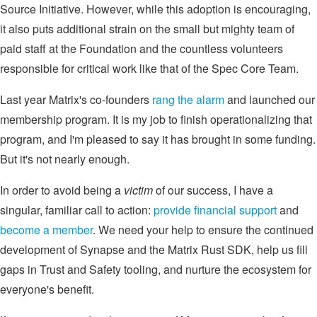
Source Initiative. However, while this adoption is encouraging,
it also puts additional strain on the small but mighty team of
paid staff at the Foundation and the countless volunteers
responsible for critical work like that of the Spec Core Team.
Last year Matrix's co-founders
rang the alarm
and launched our
membership program. It is my job to finish operationalizing that
program, and I'm pleased to say it has brought in some funding.
But it's not nearly enough.
In order to avoid being a
victim
of our success, I have a
singular, familiar call to action:
provide financial support
and
become a member
. We need your help to ensure the continued
development of Synapse and the Matrix Rust SDK, help us fill
gaps in Trust and Safety tooling, and nurture the ecosystem for
everyone's benefit.