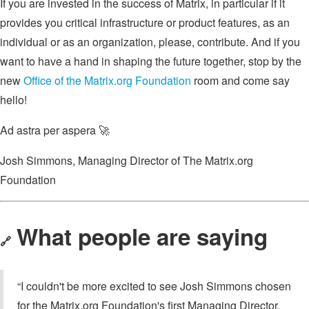
If you are invested in the success of Matrix, in particular if it
provides you critical infrastructure or product features, as an
individual or as an organization, please, contribute. And if you
want to have a hand in shaping the future together, stop by the
new
Office of the Matrix.org Foundation
room and come say
hello!
Ad astra per aspera 🚀
Josh Simmons, Managing Director of The Matrix.org
Foundation
What people are saying
🔗
“I couldn't be more excited to see Josh Simmons chosen
for the Matrix.org Foundation's first Managing Director.