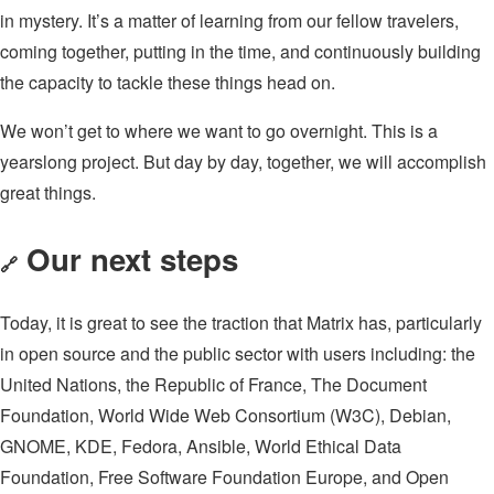
in mystery. It’s a matter of learning from our fellow travelers,
coming together, putting in the time, and continuously building
the capacity to tackle these things head on.
We won’t get to where we want to go overnight. This is a
yearslong project. But day by day, together, we will accomplish
great things.
Our next steps
🔗
Today, it is great to see the traction that Matrix has, particularly
in open source and the public sector with users including: the
United Nations, the Republic of France, The Document
Foundation, World Wide Web Consortium (W3C), Debian,
GNOME, KDE, Fedora, Ansible, World Ethical Data
Foundation, Free Software Foundation Europe, and Open