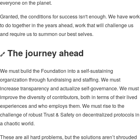
everyone on the planet.
Granted, the conditions for success isn't enough. We have work
to do together in the years ahead, work that will challenge us
and require us to summon our best selves.
The journey ahead
🔗
We must build the Foundation into a self-sustaining
organization through fundraising and staffing. We must
increase transparency and actualize self-governance. We must
improve the diversity of contributors, both in terms of their lived
experiences and who employs them. We must rise to the
challenge of robust Trust & Safety on decentralized protocols in
a chaotic world.
These are all hard problems, but the solutions aren’t shrouded