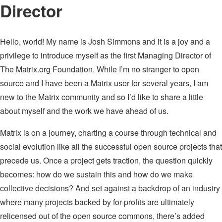
Director
Hello, world! My name is Josh Simmons and it is a joy and a
privilege to introduce myself as the first Managing Director of
The Matrix.org Foundation. While I’m no stranger to open
source and I have been a Matrix user for several years, I am
new to the Matrix community and so I’d like to share a little
about myself and the work we have ahead of us.
Matrix is on a journey, charting a course through technical and
social evolution like all the successful open source projects that
precede us. Once a project gets traction, the question quickly
becomes: how do we sustain this and how do we make
collective decisions? And set against a backdrop of an industry
where many projects backed by for-profits are ultimately
relicensed out of the open source commons, there’s added