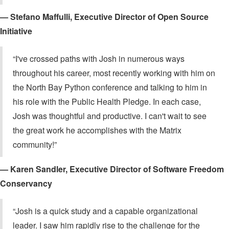
— Stefano Maffulli, Executive Director of Open Source
Initiative
“I've crossed paths with Josh in numerous ways
throughout his career, most recently working with him on
the North Bay Python conference and talking to him in
his role with the Public Health Pledge. In each case,
Josh was thoughtful and productive. I can't wait to see
the great work he accomplishes with the Matrix
community!”
— Karen Sandler, Executive Director of Software Freedom
Conservancy
“Josh is a quick study and a capable organizational
leader. I saw him rapidly rise to the challenge for the