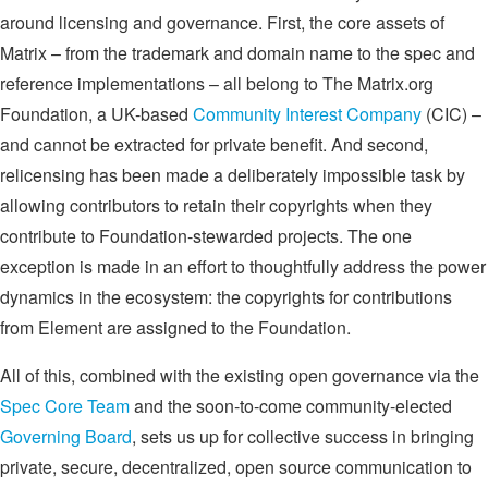
around licensing and governance. First, the core assets of
Matrix – from the trademark and domain name to the spec and
reference implementations – all belong to The Matrix.org
Foundation, a UK-based
Community Interest Company
(CIC) –
and cannot be extracted for private benefit. And second,
relicensing has been made a deliberately impossible task by
allowing contributors to retain their copyrights when they
contribute to Foundation-stewarded projects. The one
exception is made in an effort to thoughtfully address the power
dynamics in the ecosystem: the copyrights for contributions
from Element are assigned to the Foundation.
All of this, combined with the existing open governance via the
Spec Core Team
and the soon-to-come community-elected
Governing Board
, sets us up for collective success in bringing
private, secure, decentralized, open source communication to