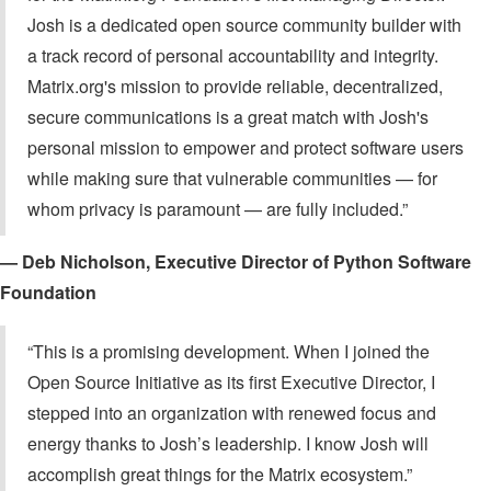
Josh is a dedicated open source community builder with
a track record of personal accountability and integrity.
Matrix.org's mission to provide reliable, decentralized,
secure communications is a great match with Josh's
personal mission to empower and protect software users
while making sure that vulnerable communities — for
whom privacy is paramount — are fully included.”
— Deb Nicholson, Executive Director of Python Software
Foundation
“This is a promising development. When I joined the
Open Source Initiative as its first Executive Director, I
stepped into an organization with renewed focus and
energy thanks to Josh’s leadership. I know Josh will
accomplish great things for the Matrix ecosystem.”