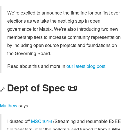
We’re excited to announce the timeline for our first ever
elections as we take the next big step in open
governance for Matrix. We’re also introducing two new
membership tiers to increase community representation
by including open source projects and foundations on
the Governing Board.
Read about this and more in
our latest blog post
.
Dept of Spec 📜
🔗
Matthew
says
I dusted off
MSC4016
(Streaming and resumable E2EE
file transfers) over the holidays and turned it from a WIP