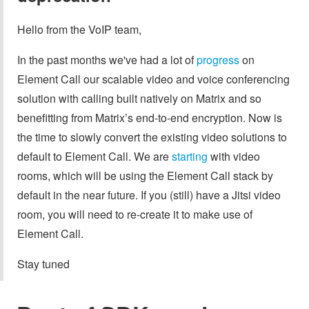
Hello from the VoIP team,
In the past months we've had a lot of
progress
on
Element Call our scalable video and voice conferencing
solution with calling built natively on Matrix and so
benefitting from Matrix’s end-to-end encryption. Now is
the time to slowly convert the existing video solutions to
default to Element Call. We are
starting
with video
rooms, which will be using the Element Call stack by
default in the near future. If you (still) have a Jitsi video
room, you will need to re-create it to make use of
Element Call.
Stay tuned