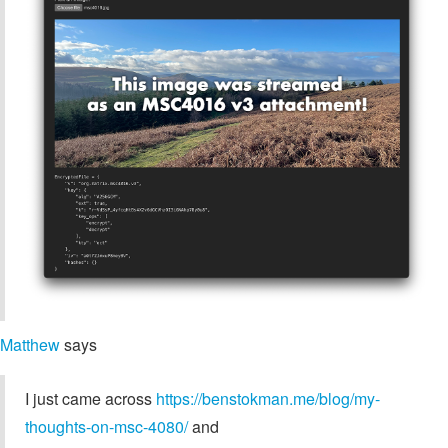
Matthew
says
I just came across
https://benstokman.me/blog/my-
thoughts-on-msc-4080/
and