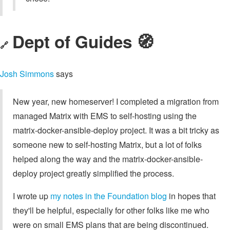
Dept of Guides 🧭
🔗
Josh Simmons
says
New year, new homeserver! I completed a migration from
managed Matrix with EMS to self-hosting using the
matrix-docker-ansible-deploy project. It was a bit tricky as
someone new to self-hosting Matrix, but a lot of folks
helped along the way and the matrix-docker-ansible-
deploy project greatly simplified the process.
I wrote up
my notes in the Foundation blog
in hopes that
they'll be helpful, especially for other folks like me who
were on small EMS plans that are being discontinued.