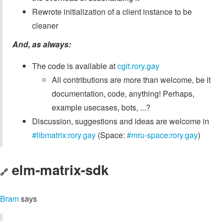
Rewrote initialization of a client instance to be
cleaner
And, as always:
The code is available at
cgit.rory.gay
All contributions are more than welcome, be it
documentation, code, anything! Perhaps,
example usecases, bots, ...?
Discussion, suggestions and ideas are welcome in
#libmatrix:rory.gay
(Space:
#mru-space:rory.gay
)
elm-matrix-sdk
🔗
Bram
says