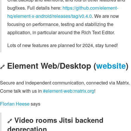
bugfixes. Full details here:
https://github.com/element-
hq/element-x-android/releases/tag/v0.4.0
. We are now
focusing on performance, testing and stabilizing the
application, in particular around the Rich Text Editor.
Lots of new features are planned for 2024, stay tuned!
Element Web/Desktop (
website
)
🔗
Secure and independent communication, connected via Matrix.
Come talk with us in
#element-web:matrix.org
!
Florian Heese
says
Video rooms Jitsi backend
🔗
deprecation