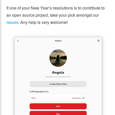
If one of your New Year’s resolutions is to contribute to
an open source project, take your pick amongst our
issues
. Any help is very welcome!