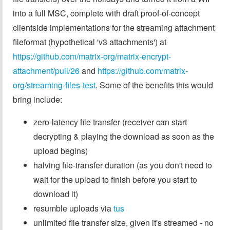
into a full MSC, complete with draft proof-of-concept
clientside implementations for the streaming attachment
fileformat (hypothetical 'v3 attachments') at
https://github.com/matrix-org/matrix-encrypt-
attachment/pull/26
and
https://github.com/matrix-
org/streaming-files-test
. Some of the benefits this would
bring include:
zero-latency file transfer (receiver can start
decrypting & playing the download as soon as the
upload begins)
halving file-transfer duration (as you don't need to
wait for the upload to finish before you start to
download it)
resumble uploads via
tus
unlimited file transfer size, given it's streamed - no