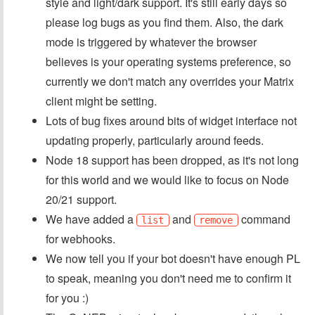
style and light/dark support. It's still early days so
please log bugs as you find them. Also, the dark
mode is triggered by whatever the browser
believes is your operating systems preference, so
currently we don't match any overrides your Matrix
client might be setting.
Lots of bug fixes around bits of widget interface not
updating properly, particularly around feeds.
Node 18 support has been dropped, as it's not long
for this world and we would like to focus on Node
20/21 support.
We have added a
and
command
list
remove
for webhooks.
We now tell you if your bot doesn't have enough PL
to speak, meaning you don't need me to confirm it
for you :)