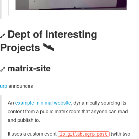
Dept of Interesting
🔗
Projects 🛰️
matrix-site
🔗
urp
announces
An
example minimal website
, dynamically sourcing its
content from a public matrix room that anyone can read
and publish to.
It uses a custom event
(with two
io.gitlab.ugrp.post