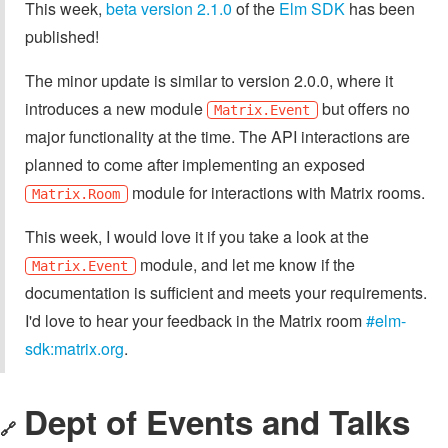
This week,
beta version 2.1.0
of the
Elm SDK
has been
published!
The minor update is similar to version 2.0.0, where it
introduces a new module
but offers no
Matrix.Event
major functionality at the time. The API interactions are
planned to come after implementing an exposed
module for interactions with Matrix rooms.
Matrix.Room
This week, I would love it if you take a look at the
module, and let me know if the
Matrix.Event
documentation is sufficient and meets your requirements.
I'd love to hear your feedback in the Matrix room
#elm-
sdk:matrix.org
.
Dept of Events and Talks
🔗