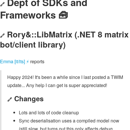
Dept of SDKs and
🔗
Frameworks 🧰
Rory&::LibMatrix (.NET 8 matrix
🔗
bot/client library)
Emma [it/its] ⚡️
reports
Happy 2024! It's been a while since I last posted a TWIM
update... Any help I can get is super appreciated!
Changes
🔗
Lots and lots of code cleanup
Sync deserialisation uses a compiled model now
(still slow, but turns out this only affects debug