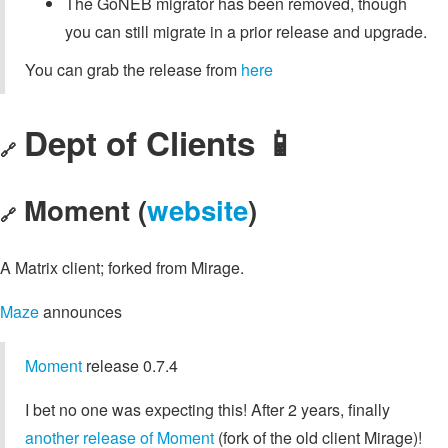
The GoNEB migrator has been removed, though
you can still migrate in a prior release and upgrade.
You can grab the release from
here
Dept of Clients 📱
🔗
Moment (
website
)
🔗
A Matrix client; forked from Mirage.
Maze
announces
Moment
release 0.7.4
I bet no one was expecting this! After 2 years, finally
another release of Moment
(fork of the old client Mirage)!