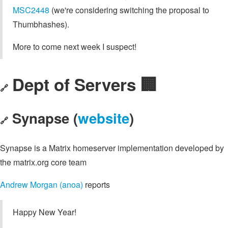
MSC2448
(we're considering switching the proposal to
Thumbhashes).
More to come next week I suspect!
Dept of Servers 🏢
🔗
Synapse (
website
)
🔗
Synapse is a Matrix homeserver implementation developed by
the matrix.org core team
Andrew Morgan (anoa)
reports
Happy New Year!