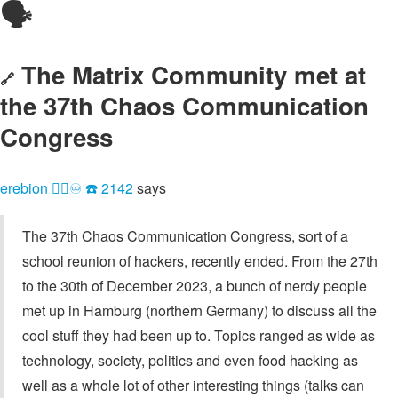
🗣️
The Matrix Community met at
🔗
the 37th Chaos Communication
Congress
erebion 🏳️‍🌈♾ ☎️ 2142
says
The 37th Chaos Communication Congress, sort of a
school reunion of hackers, recently ended. From the 27th
to the 30th of December 2023, a bunch of nerdy people
met up in Hamburg (northern Germany) to discuss all the
cool stuff they had been up to. Topics ranged as wide as
technology, society, politics and even food hacking as
well as a whole lot of other interesting things (talks can