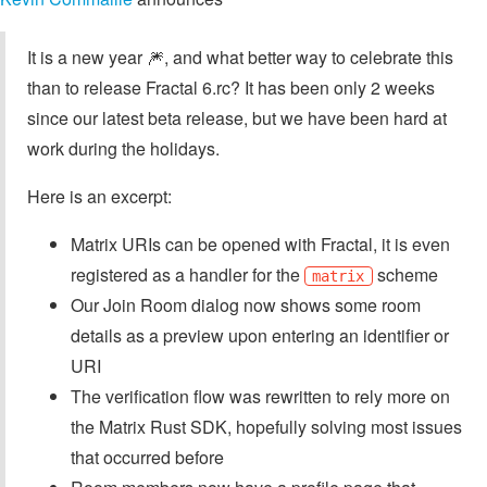
It is a new year 🎆️, and what better way to celebrate this
than to release Fractal 6.rc? It has been only 2 weeks
since our latest beta release, but we have been hard at
work during the holidays.
Here is an excerpt:
Matrix URIs can be opened with Fractal, it is even
registered as a handler for the
scheme
matrix
Our Join Room dialog now shows some room
details as a preview upon entering an identifier or
URI
The verification flow was rewritten to rely more on
the Matrix Rust SDK, hopefully solving most issues
that occurred before