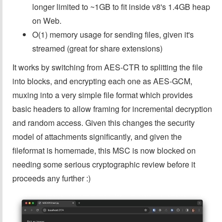
longer limited to ~1GB to fit inside v8's 1.4GB heap
on Web.
O(1) memory usage for sending files, given it's
streamed (great for share extensions)
It works by switching from AES-CTR to splitting the file
into blocks, and encrypting each one as AES-GCM,
muxing into a very simple file format which provides
basic headers to allow framing for incremental decryption
and random access. Given this changes the security
model of attachments significantly, and given the
fileformat is homemade, this MSC is now blocked on
needing some serious cryptographic review before it
proceeds any further :)