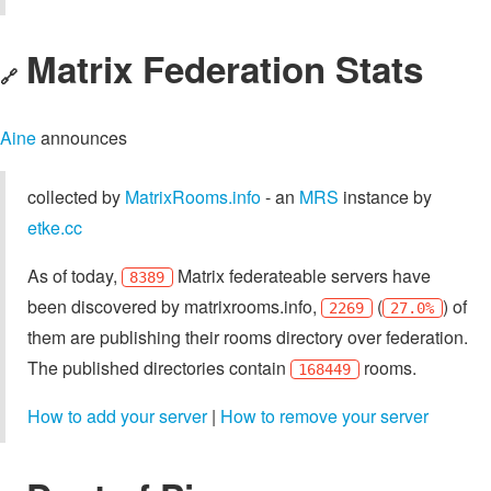
Matrix Federation Stats
🔗
Aine
announces
collected by
MatrixRooms.info
- an
MRS
instance by
etke.cc
As of today,
Matrix federateable servers have
8389
been discovered by matrixrooms.info,
(
) of
2269
27.0%
them are publishing their rooms directory over federation.
The published directories contain
rooms.
168449
How to add your server
|
How to remove your server