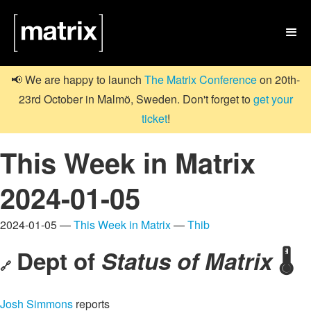

📢 We are happy to launch
The Matrix Conference
on 20th-
23rd October in Malmö, Sweden. Don't forget to
get your
ticket
!
This Week in Matrix
2024-01-05
2024-01-05 —
This Week in Matrix
—
Thib
Dept of
Status of Matrix
🌡️
🔗
Josh Simmons
reports