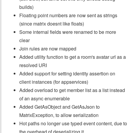
builds)
Floating point numbers are now sent as strings
(since matrix doesnt like floats)
Some internal fields were renamed to be more
clear
Join rules are now mapped
Added utility function to get a room's avatar url as a
resolved URI
Added support for setting identity assertion on
client instances (for appservices)
Added overload to get member list as a list instead
of an async enumerable
Added GetAsObject and GetAsJson to
MatrixException, to allow serialization
Hot paths no longer use typed event content, due to
the overhead of deserializing it