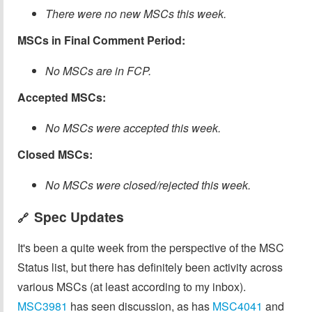
There were no new MSCs this week.
MSCs in Final Comment Period:
No MSCs are in FCP.
Accepted MSCs:
No MSCs were accepted this week.
Closed MSCs:
No MSCs were closed/rejected this week.
Spec Updates
🔗
It's been a quite week from the perspective of the MSC
Status list, but there has definitely been activity across
various MSCs (at least according to my inbox).
MSC3981
has seen discussion, as has
MSC4041
and