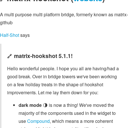
A multi purpose multi platform bridge, formerly known as matrix-
github
Half-Shot
says
matrix-hookshot 5.1.1!
🔗
Hello wonderful people. I hope you all are having/had a
good break. Over in bridge towers we've been working
on a few holiday treats in the shape of hookshot
improvements. Let me lay them down for you:
dark mode
🌗 is now a thing! We've moved the
majority of the components used in the widget to
use
Compound
, which means a more coherent