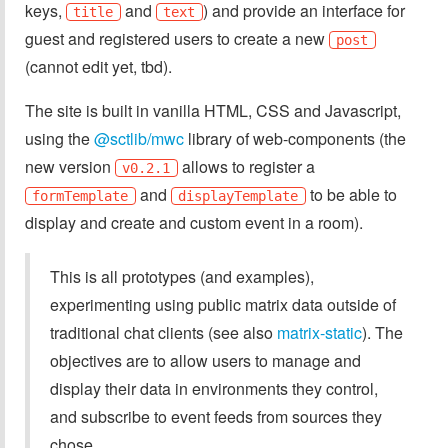
keys,
and
) and provide an interface for
title
text
guest and registered users to create a new
post
(cannot edit yet, tbd).
The site is built in vanilla HTML, CSS and Javascript,
using the
@sctlib/mwc
library of web-components (the
new version
allows to register a
v0.2.1
and
to be able to
formTemplate
displayTemplate
display and create and custom event in a room).
This is all prototypes (and examples),
experimenting using public matrix data outside of
traditional chat clients (see also
matrix-static
). The
objectives are to allow users to manage and
display their data in environments they control,
and subscribe to event feeds from sources they
chose.