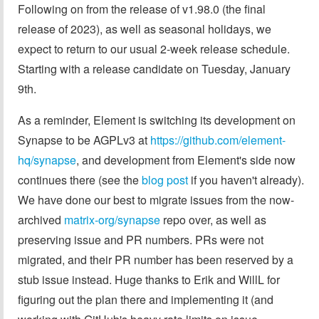
Following on from the release of v1.98.0 (the final
release of 2023), as well as seasonal holidays, we
expect to return to our usual 2-week release schedule.
Starting with a release candidate on Tuesday, January
9th.
As a reminder, Element is switching its development on
Synapse to be AGPLv3 at
https://github.com/element-
hq/synapse
, and development from Element's side now
continues there (see the
blog post
if you haven't already).
We have done our best to migrate issues from the now-
archived
matrix-org/synapse
repo over, as well as
preserving issue and PR numbers. PRs were not
migrated, and their PR number has been reserved by a
stub issue instead. Huge thanks to Erik and WillL for
figuring out the plan there and implementing it (and