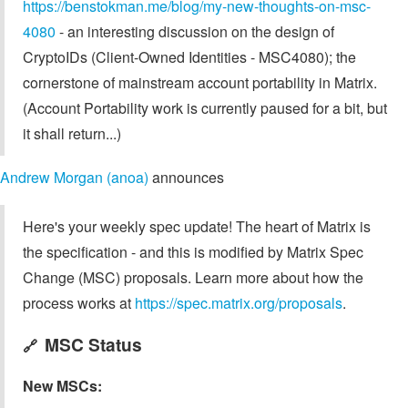
https://benstokman.me/blog/my-new-thoughts-on-msc-
4080
- an interesting discussion on the design of
CryptoIDs (Client-Owned Identities - MSC4080); the
cornerstone of mainstream account portability in Matrix.
(Account Portability work is currently paused for a bit, but
it shall return...)
Andrew Morgan (anoa)
announces
Here's your weekly spec update! The heart of Matrix is
the specification - and this is modified by Matrix Spec
Change (MSC) proposals. Learn more about how the
process works at
https://spec.matrix.org/proposals
.
MSC Status
🔗
New MSCs: