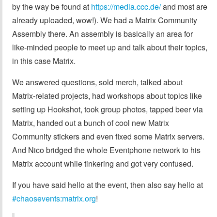
by the way be found at
https://media.ccc.de/
and most are
already uploaded, wow!). We had a Matrix Community
Assembly there. An assembly is basically an area for
like-minded people to meet up and talk about their topics,
in this case Matrix.
We answered questions, sold merch, talked about
Matrix-related projects, had workshops about topics like
setting up Hookshot, took group photos, tapped beer via
Matrix, handed out a bunch of cool new Matrix
Community stickers and even fixed some Matrix servers.
And Nico bridged the whole Eventphone network to his
Matrix account while tinkering and got very confused.
If you have said hello at the event, then also say hello at
#chaosevents:matrix.org
!