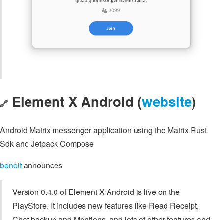
Element X Android (
website
)
🔗
Android Matrix messenger application using the Matrix Rust
Sdk and Jetpack Compose
benoit
announces
Version 0.4.0 of Element X Android is live on the
PlayStore. It includes new features like Read Receipt,
Chat backup and Mentions, and lots of other features and