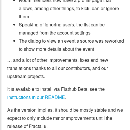
Room members now have a profile page that
allows, among other things, to kick, ban or ignore
them
Speaking of ignoring users, the list can be
managed from the account settings
The dialog to view an event’s source was reworked
to show more details about the event
… and a lot of other improvements, fixes and new
translations thanks to all our contributors, and our
upstream projects.
It is available to install via Flathub Beta, see the
instructions in our README
.
As the version implies, it should be mostly stable and we
expect to only include minor improvements until the
release of Fractal 6.