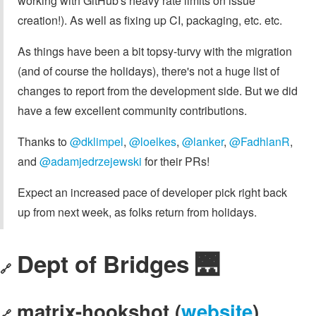
working with GitHub's heavy rate limits on issue
creation!). As well as fixing up CI, packaging, etc. etc.
As things have been a bit topsy-turvy with the migration
(and of course the holidays), there's not a huge list of
changes to report from the development side. But we did
have a few excellent community contributions.
Thanks to
@dklimpel
,
@loelkes
,
@lanker
,
@FadhlanR
,
and
@adamjedrzejewski
for their PRs!
Expect an increased pace of developer pick right back
up from next week, as folks return from holidays.
Dept of Bridges 🌉
🔗
matrix-hookshot (
website
)
🔗