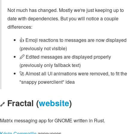
Not much has changed. Mostly we're just keeping up to
date with dependencies. But you will notice a couple
differences:
👍 Emoji reactions to messages are now displayed
(previously not visible)
🖉 Edited messages are displayed properly
(previously only fallback text)
🚀 Almost all UI animations were removed, to fit the
"snappy powerclient" idea
Fractal (
website
)
🔗
Matrix messaging app for GNOME written in Rust.
Kévin Commaille
announces