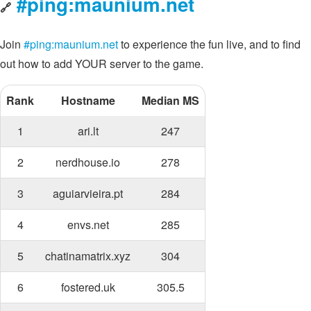
#ping:maunium.net
🔗
Join
#ping:maunium.net
to experience the fun live, and to find
out how to add YOUR server to the game.
Rank
Hostname
Median MS
1
ari.lt
247
2
nerdhouse.io
278
3
aguiarvieira.pt
284
4
envs.net
285
5
chatinamatrix.xyz
304
6
fostered.uk
305.5