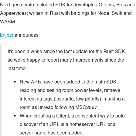
Next-gen crypto-included SDK for developing Clients, Bots and
Appservices; written in Rust with bindings for Node, Swift and
WASM
bnjbvr
announces
It's been a while since the last update for the Rust SDK,
so we're happy to report many improvements since the
last time!
New APIs have been added to the main SDK:
reading and setting room power levels, retrieve
interesting tags (favourite, low priority), marking a
room as unread following MSC2867.
When creating a Client, a convenient way to auto-
discover if an URL is a homeserver URL or a
server name has been added: