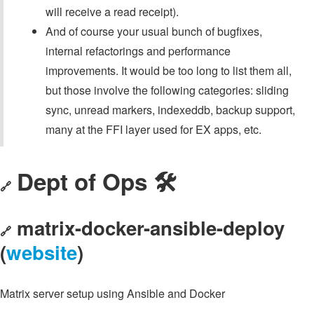
will receive a read receipt).
And of course your usual bunch of bugfixes,
internal refactorings and performance
improvements. It would be too long to list them all,
but those involve the following categories: sliding
sync, unread markers, indexeddb, backup support,
many at the FFI layer used for EX apps, etc.
Dept of Ops 🛠
🔗
matrix-docker-ansible-deploy
🔗
(
website
)
Matrix server setup using Ansible and Docker