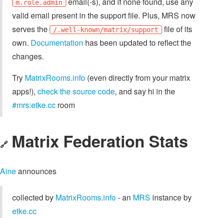
email(-s), and if none found, use any
m.role.admin
valid email present in the support file. Plus, MRS now
serves the
file of its
/.well-known/matrix/support
own.
Documentation
has been updated to reflect the
changes.
Try
MatrixRooms.info
(even directly from your matrix
apps!),
check the source code
, and say hi in the
#mrs:etke.cc
room
Matrix Federation Stats
🔗
Aine
announces
collected by
MatrixRooms.info
- an
MRS
instance by
etke.cc