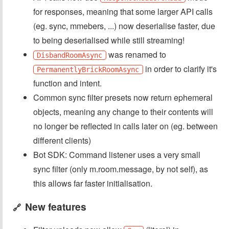
for responses, meaning that some larger API calls
(eg. sync, mmebers, ...) now deserialise faster, due
to being deserialised while still streaming!
was renamed to
DisbandRoomAsync
in order to clarify it's
PermanentlyBrickRoomAsync
function and intent.
Common sync filter presets now return ephemeral
objects, meaning any change to their contents will
no longer be reflected in calls later on (eg. between
different clients)
Bot SDK: Command listener uses a very small
sync filter (only m.room.message, by not self), as
this allows far faster initialisation.
New features
🔗