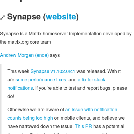
Synapse (
website
)
🔗
Synapse is a Matrix homeserver implementation developed by
the matrix.org core team
Andrew Morgan (anoa)
says
This week
Synapse v1.102.0rc1
was released. With it
are
some performance fixes
, and
a fix for stuck
notifications
. If you're able to test and report bugs, please
do!
Otherwise we are aware of
an issue with notification
counts being too high
on mobile clients, and believe we
have narrowed down the issue.
This PR
has a potential