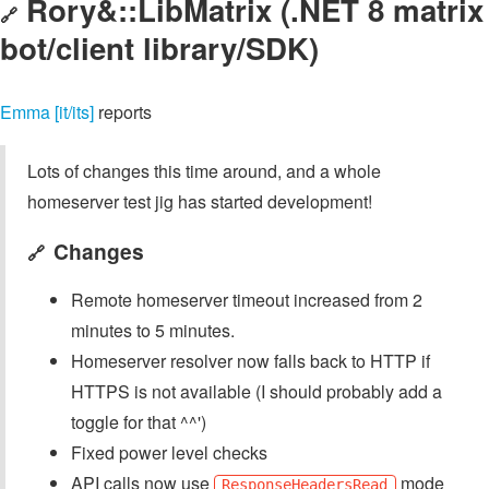
Rory&::LibMatrix (.NET 8 matrix
🔗
bot/client library/SDK)
Emma [it/its]
reports
Lots of changes this time around, and a whole
homeserver test jig has started development!
Changes
🔗
Remote homeserver timeout increased from 2
minutes to 5 minutes.
Homeserver resolver now falls back to HTTP if
HTTPS is not available (I should probably add a
toggle for that ^^')
Fixed power level checks
API calls now use
mode
ResponseHeadersRead