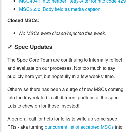
MSC4041: http header Retry-After for http code 429
MSC2530: Body field as media caption
Closed MSCs:
No MSCs were closed/rejected this week.
Spec Updates
🔗
The Spec Core Team are continuing to internally reflect
and evaluate on our processes. Not too much to say
publicly here yet, but hopefully in a few weeks' time.
Otherwise there has been a surge of new MSCs coming
into the fray related to all different portions of the spec.
Lots to chew on for those invested!
A general call for help for folks to write up some spec
PRs - aka turning
our current list of accepted MSCs
into