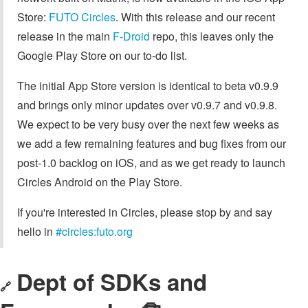
Store:
FUTO Circles
. With this release and our recent
release in the main
F-Droid
repo, this leaves only the
Google Play Store on our to-do list.
The initial App Store version is identical to beta v0.9.9
and brings only minor updates over v0.9.7 and v0.9.8.
We expect to be very busy over the next few weeks as
we add a few remaining features and bug fixes from our
post-1.0 backlog on iOS, and as we get ready to launch
Circles Android on the Play Store.
If you're interested in Circles, please stop by and say
hello in
#circles:futo.org
Dept of SDKs and
🔗