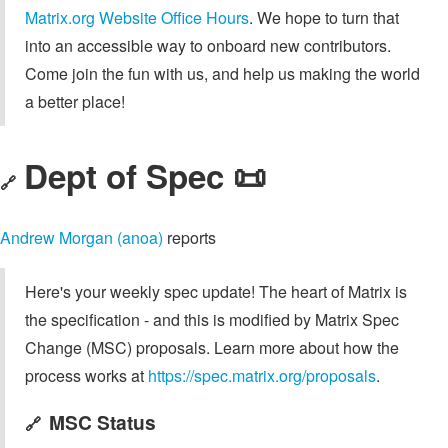
Matrix.org Website Office Hours
. We hope to turn that
into an accessible way to onboard new contributors.
Come join the fun with us, and help us making the world
a better place!
Dept of Spec 📜
🔗
Andrew Morgan (anoa)
reports
Here's your weekly spec update! The heart of Matrix is
the specification - and this is modified by Matrix Spec
Change (MSC) proposals. Learn more about how the
process works at
https://spec.matrix.org/proposals
.
MSC Status
🔗