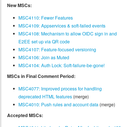
New MSCs:
MSC4110: Fewer Features
MSC4109: Appservices & soft-failed events
MSC4108: Mechanism to allow OIDC sign in and
E2EE set up via QR code
MSC4107: Feature-focused versioning
MSC4106: Join as Muted
MSC4104: Auth Lock: Soft-failure-be-gone!
MSCs in Final Comment Period:
MSC4077: Improved process for handling
deprecated HTML features
(merge)
MSC4010: Push rules and account data
(merge)
Accepted MSCs: