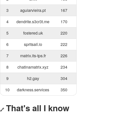
3
aguiarvieira.pt
167
4
dendrite.s3cr3t.me
170
5
fostered.uk
220
6
spritsail.io
222
7
matrix.its-tps.fr
226
8
chatinamatrix.xyz
234
9
h2.gay
304
10
darkness.services
350
That's all I know
🔗