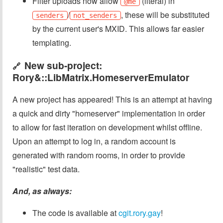
Filter uploads now allow
(literal) in
@me
/
, these will be substituted
senders
not_senders
by the current user's MXID. This allows far easier
templating.
New sub-project:
🔗
Rory&::LibMatrix.HomeserverEmulator
A new project has appeared! This is an attempt at having
a quick and dirty "homeserver" implementation in order
to allow for fast iteration on development whilst offline.
Upon an attempt to log in, a random account is
generated with random rooms, in order to provide
"realistic" test data.
And, as always:
The code is available at
cgit.rory.gay
!