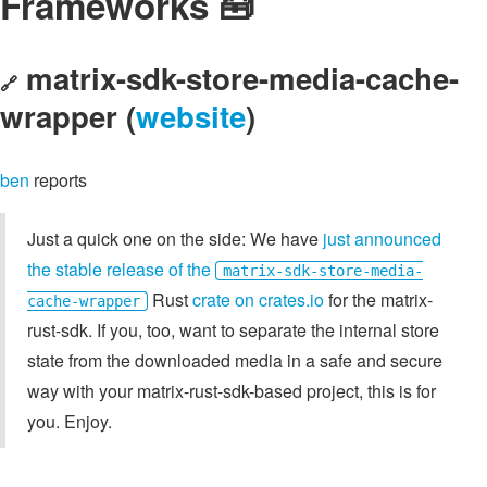
Frameworks 🧰
matrix-sdk-store-media-cache-
🔗
wrapper (
website
)
ben
reports
Just a quick one on the side: We have
just announced
the stable release of the
matrix-sdk-store-media-
Rust
crate on crates.io
for the matrix-
cache-wrapper
rust-sdk. If you, too, want to separate the internal store
state from the downloaded media in a safe and secure
way with your matrix-rust-sdk-based project, this is for
you. Enjoy.