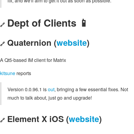
fix, and we'll aim to get it out as soon as possible.
Dept of Clients 📱
🔗
Quaternion (
website
)
🔗
A Qt5-based IM client for Matrix
kitsune
reports
Version 0.0.96.1 is
out
, bringing a few essential fixes. Not
much to talk about, just go and upgrade!
Element X iOS (
website
)
🔗