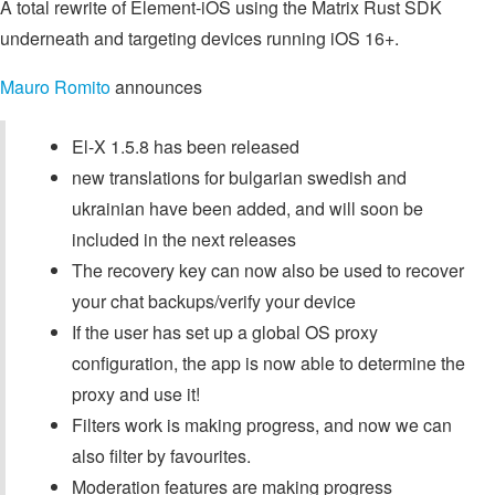
A total rewrite of Element-iOS using the Matrix Rust SDK
underneath and targeting devices running iOS 16+.
Mauro Romito
announces
El-X 1.5.8 has been released
new translations for bulgarian swedish and
ukrainian have been added, and will soon be
included in the next releases
The recovery key can now also be used to recover
your chat backups/verify your device
If the user has set up a global OS proxy
configuration, the app is now able to determine the
proxy and use it!
Filters work is making progress, and now we can
also filter by favourites.
Moderation features are making progress