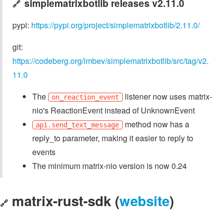
simplematrixbotlib releases v2.11.0
🔗
pypi:
https://pypi.org/project/simplematrixbotlib/2.11.0/
git:
https://codeberg.org/imbev/simplematrixbotlib/src/tag/v2.
11.0
The
listener now uses matrix-
on_reaction_event
nio's ReactionEvent instead of UnknownEvent
method now has a
api.send_text_message
reply_to parameter, making it easier to reply to
events
The minimum matrix-nio version is now 0.24
matrix-rust-sdk (
website
)
🔗