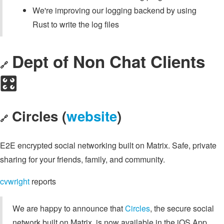
We're improving our logging backend by using
Rust to write the log files
Dept of Non Chat Clients
🔗
🎛️
Circles (
website
)
🔗
E2E encrypted social networking built on Matrix. Safe, private
sharing for your friends, family, and community.
cvwright
reports
We are happy to announce that
Circles
, the secure social
network built on Matrix, is now available in the iOS App