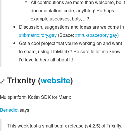
All contributions are more than welcome, be it
documentation, code, anything! Perhaps,
example usecases, bots, ...?
Discussion, suggestions and ideas are welcome in
#libmatrix:rory.gay
(Space:
#mru-space:rory.gay
)
Got a cool project that you're working on and want
to share, using LibMatrix? Be sure to let me know,
I'd love to hear all about it!
Trixnity (
website
)
🔗
Multiplatform Kotlin SDK for Matrix
Benedict
says
This week just a small bugfix release (v4.2.5) of Trixnity.