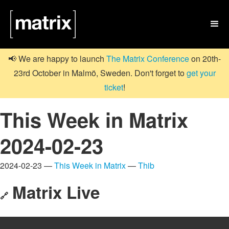

📢 We are happy to launch
The Matrix Conference
on 20th-
23rd October in Malmö, Sweden. Don't forget to
get your
ticket
!
This Week in Matrix
2024-02-23
2024-02-23 —
This Week in Matrix
—
Thib
Matrix Live
🔗