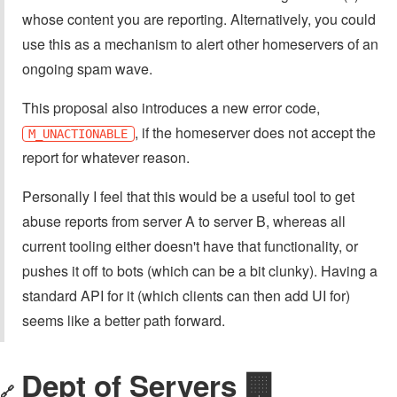
whose content you are reporting. Alternatively, you could
use this as a mechanism to alert other homeservers of an
ongoing spam wave.
This proposal also introduces a new error code,
, if the homeserver does not accept the
M_UNACTIONABLE
report for whatever reason.
Personally I feel that this would be a useful tool to get
abuse reports from server A to server B, whereas all
current tooling either doesn't have that functionality, or
pushes it off to bots (which can be a bit clunky). Having a
standard API for it (which clients can then add UI for)
seems like a better path forward.
Dept of Servers 🏢
🔗