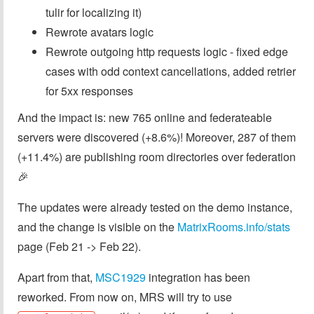
tulir for localizing it)
Rewrote avatars logic
Rewrote outgoing http requests logic - fixed edge
cases with odd context cancellations, added retrier
for 5xx responses
And the impact is: new 765 online and federateable
servers were discovered (+8.6%)! Moreover, 287 of them
(+11.4%) are publishing room directories over federation
🎉
The updates were already tested on the demo instance,
and the change is visible on the
MatrixRooms.info/stats
page (Feb 21 -> Feb 22).
Apart from that,
MSC1929
integration has been
reworked. From now on, MRS will try to use