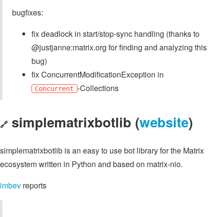
bugfixes:
fix deadlock in start/stop-sync handling (thanks to
@justjanne:matrix.org for finding and analyzing this
bug)
fix ConcurrentModificationException in
-Collections
Concurrent
simplematrixbotlib (
website
)
🔗
simplematrixbotlib is an easy to use bot library for the Matrix
ecosystem written in Python and based on matrix-nio.
imbev
reports