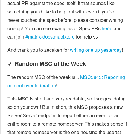
actual PR against the spec itself. If that sounds like
something you'd like to help out with, even if you've
never touched the spec before, please consider writing
one up! You can see examples of Spec PRs
here
, and
can join
#matrix-docs:matrix.org
for help 🙂
And thank you to zecakeh for
writing one up yesterday
!
Random MSC of the Week
🔗
The random MSC of the week is...
MSC3843: Reporting
content over federation
!
This MSC is short and very readable, so I suggest doing
so on your own! But in short, this MSC proposes a new
Server-Server endpoint to report either an event or an
entire room to a remote homeserver. This makes sense if
that remote homeserver is the one housing the user(s)