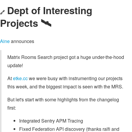
Dept of Interesting
🔗
Projects 🛰️
Aine
announces
Matrix Rooms Search project got a huge under-the-hood
update!
At
etke.cc
we were busy with instrumenting our projects
this week, and the biggest impact is seen with the MRS.
But let's start with some highlights from the changelog
first:
Integrated Sentry APM Tracing
Fixed Federation API discovery (thanks ralfi and