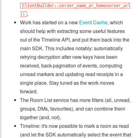
ClientBuilder::server_name_or_homeserver_url
.
()
Work has started on a new
Event Cache
, which
should help with extracting some useful features
out of the Timeline API, and put them back into the
main SDK. This includes notably: automatically
retrying decryption after new keys have been
received, back-pagination of events, computing
unread markers and updating read receipts in a
single place. Stay tuned as the work moves
forward.
The Room List service has more filters (all, unread,
groups, DMs, favourites), and can combine them
together (and, not).
Timeline: it's now possible to mark a room as read
(and let the SDK automatically select the event that