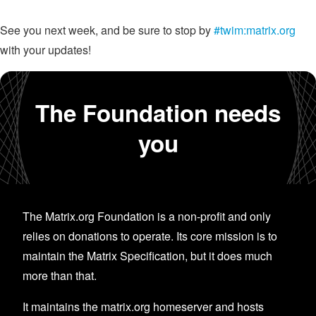
See you next week, and be sure to stop by
#twim:matrix.org
with your updates!
The Foundation needs
you
The Matrix.org Foundation is a non-profit and only
relies on donations to operate. Its core mission is to
maintain the Matrix Specification, but it does much
more than that.
It maintains the matrix.org homeserver and hosts