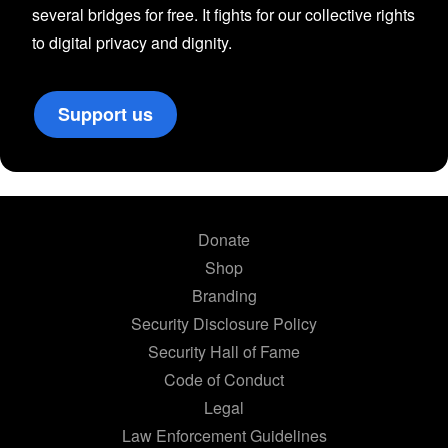
several bridges for free. It fights for our collective rights
to digital privacy and dignity.
Support us
Donate
Shop
Branding
Security Disclosure Policy
Security Hall of Fame
Code of Conduct
Legal
Law Enforcement Guidelines