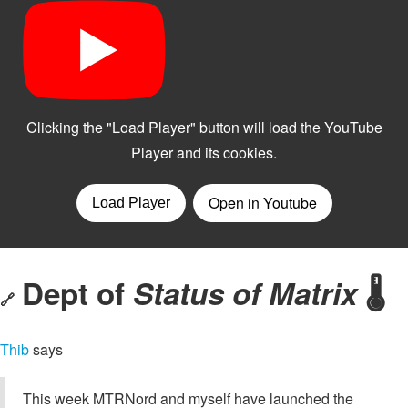
Dept of
Status of Matrix
🌡️
🔗
Thib
says
This week MTRNord and myself have launched the