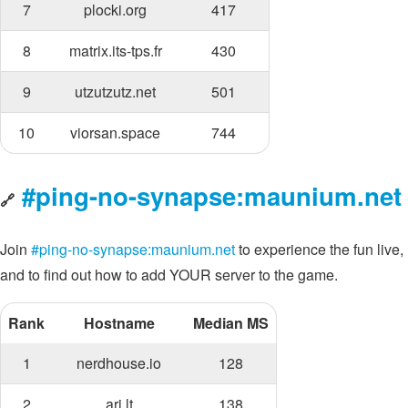
7
plocki.org
417
8
matrix.its-tps.fr
430
9
utzutzutz.net
501
10
viorsan.space
744
#ping-no-synapse:maunium.net
🔗
Join
#ping-no-synapse:maunium.net
to experience the fun live,
and to find out how to add YOUR server to the game.
Rank
Hostname
Median MS
1
nerdhouse.io
128
2
ari.lt
138