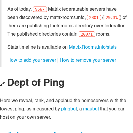
As of today,
Matrix federateable servers have
9567
been discovered by matrixrooms.info,
(
) of
2801
29.3%
them are publishing their rooms directory over federation.
The published directories contain
rooms.
20071
Stats timeline is available on
MatrixRooms.info/stats
How to add your server
|
How to remove your server
Dept of Ping
🔗
Here we reveal, rank, and applaud the homeservers with the
lowest ping, as measured by
pingbot
, a
maubot
that you can
host on your own server.