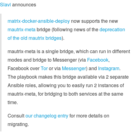
Slavi
announces
matrix-docker-ansible-deploy
now supports the new
mautrix-meta
bridge (following news of the
deprecation
of the old mautrix bridges
).
mautrix-meta is a single bridge, which can run in different
modes and bridge to Messenger (via
Facebook
,
Facebook over
Tor
or via
Messenger
) and
Instagram
.
The playbook makes this bridge available via 2 separate
Ansible roles, allowing you to easily run 2 instances of
mautrix-meta, for bridging to both services at the same
time.
Consult
our changelog entry
for more details on
migrating.