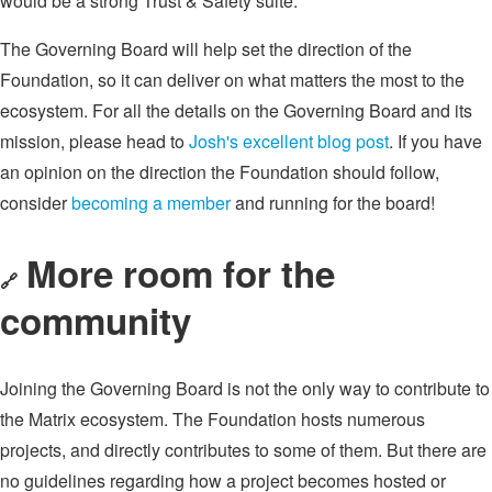
would be a strong Trust & Safety suite.
The Governing Board will help set the direction of the
Foundation, so it can deliver on what matters the most to the
ecosystem. For all the details on the Governing Board and its
mission, please head to
Josh's excellent blog post
. If you have
an opinion on the direction the Foundation should follow,
consider
becoming a member
and running for the board!
More room for the
🔗
community
Joining the Governing Board is not the only way to contribute to
the Matrix ecosystem. The Foundation hosts numerous
projects, and directly contributes to some of them. But there are
no guidelines regarding how a project becomes hosted or