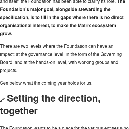
and itself, the Foundation has been able to clarify its role.
The
Foundation's major goal, alongside stewarding the
specification, is to fill in the gaps where there is no direct
organisational interest, to make the Matrix ecosystem
grow.
There are two levels where the Foundation can have an
impact: at the governance level, in the form of the Governing
Board; and at the hands-on level, with working groups and
projects.
See below what the coming year holds for us.
Setting the direction,
🔗
together
The Foundation wants to be a place for the various entities who