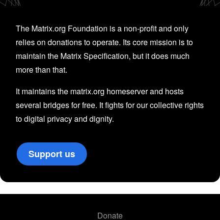
The Matrix.org Foundation is a non-profit and only
relies on donations to operate. Its core mission is to
maintain the Matrix Specification, but it does much
more than that.
It maintains the matrix.org homeserver and hosts
several bridges for free. It fights for our collective rights
to digital privacy and dignity.
Support us
Donate