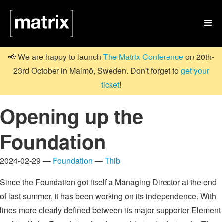

📢 We are happy to launch
The Matrix Conference
on 20th-
23rd October in Malmö, Sweden. Don't forget to
get your
ticket
!
Opening up the
Foundation
2024-02-29 —
Foundation
—
Thib
Since the Foundation got itself a Managing Director at the end
of last summer, it has been working on its independence. With
lines more clearly defined between its major supporter Element