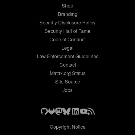
Shop
Branding
Security Disclosure Policy
Security Hall of Fame
Code of Conduct
Legal
Law Enforcement Guidelines
Contact
Matrix.org Status
Site Source
Jobs
Copyright Notice