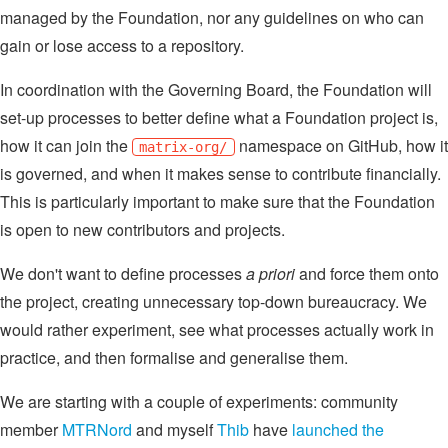
managed by the Foundation, nor any guidelines on who can
gain or lose access to a repository.
In coordination with the Governing Board, the Foundation will
set-up processes to better define what a Foundation project is,
how it can join the
namespace on GitHub, how it
matrix-org/
is governed, and when it makes sense to contribute financially.
This is particularly important to make sure that the Foundation
is open to new contributors and projects.
We don't want to define processes
a priori
and force them onto
the project, creating unnecessary top-down bureaucracy. We
would rather experiment, see what processes actually work in
practice, and then formalise and generalise them.
We are starting with a couple of experiments: community
member
MTRNord
and myself
Thib
have
launched the