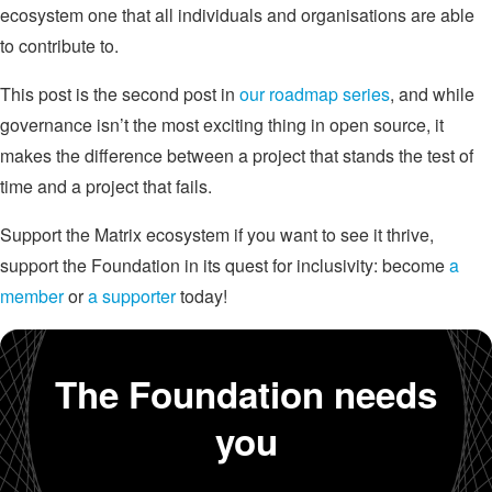
ecosystem one that all individuals and organisations are able
to contribute to.
This post is the second post in
our roadmap series
, and while
governance isn’t the most exciting thing in open source, it
makes the difference between a project that stands the test of
time and a project that fails.
Support the Matrix ecosystem if you want to see it thrive,
support the Foundation in its quest for inclusivity: become
a
member
or
a supporter
today!
The Foundation needs
you