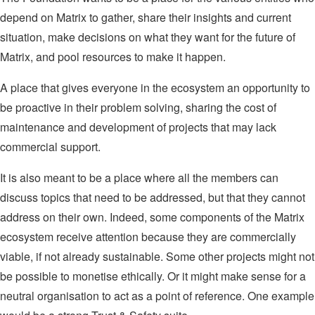
depend on Matrix to gather, share their insights and current
situation, make decisions on what they want for the future of
Matrix, and pool resources to make it happen.
A place that gives everyone in the ecosystem an opportunity to
be proactive in their problem solving, sharing the cost of
maintenance and development of projects that may lack
commercial support.
It is also meant to be a place where all the members can
discuss topics that need to be addressed, but that they cannot
address on their own. Indeed, some components of the Matrix
ecosystem receive attention because they are commercially
viable, if not already sustainable. Some other projects might not
be possible to monetise ethically. Or it might make sense for a
neutral organisation to act as a point of reference. One example