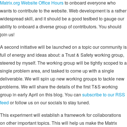
Matrix.org Website Office Hours
to onboard everyone who
wants to contribute to the website. Web development is a rather
widespread skill, and it should be a good testbed to gauge our
ability to onboard a diverse group of contributors. You should
join us!
A second initiative will be launched on a topic our community is
full of energy and ideas about: a Trust & Safety working group,
steered by myself. The working group will be tightly scoped to a
single problem area, and tasked to come up with a single
deliverable. We will spin up new working groups to tackle new
problems. We will share the details of the first T&S working
group in early April on this blog. You can
subscribe to our RSS
feed
or follow us on our socials to stay tuned.
This experiment will establish a framework for collaborations
on other important topics. This will help us make the Matrix