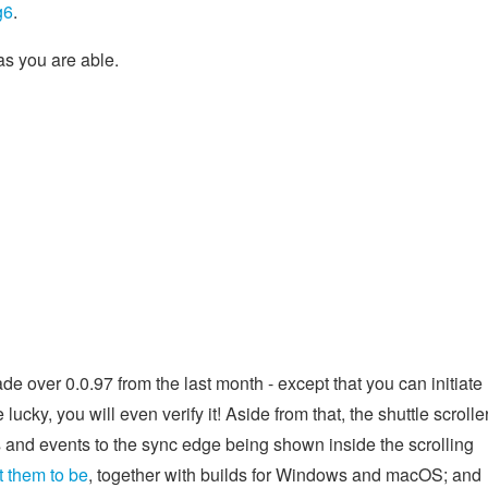
g6
.
as you are able.
e over 0.0.97 from the last month - except that you can initiate
re lucky, you will even verify it! Aside from that, the shuttle scrolle
 and events to the sync edge being shown inside the scrolling
 them to be
, together with builds for Windows and macOS; and