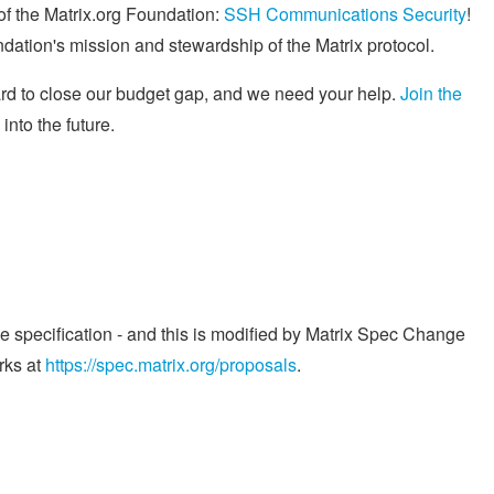
f the Matrix.org Foundation:
SSH Communications Security
!
ndation's mission and stewardship of the Matrix protocol.
ard to close our budget gap, and we need your help.
Join the
into the future.
he specification - and this is modified by Matrix Spec Change
rks at
https://spec.matrix.org/proposals
.