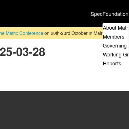
Spec
Foundation
About Matr
he Matrix Conference
on 20th-23rd October in Malmö, Sweden. D
Members
Governing 
025-03-28
Working G
Reports