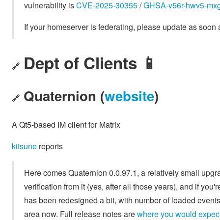
vulnerability is
CVE-2025-30355
/
GHSA-v56r-hwv5-mx
If your homeserver is federating, please update as soon 
Dept of Clients 📱
🔗
Quaternion (
website
)
🔗
A Qt5-based IM client for Matrix
kitsune
reports
Here comes Quaternion 0.0.97.1, a relatively small upgrad
verification from it (yes, after all those years), and if you'
has been redesigned a bit, with number of loaded events
area now. Full release notes are
where you would expect