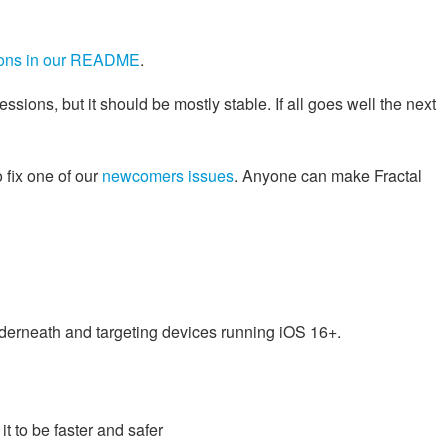
tions in our README
.
essions, but it should be mostly stable. If all goes well the next
o fix one of our
newcomers issues
. Anyone can make Fractal
nderneath and targeting devices running iOS 16+.
t to be faster and safer