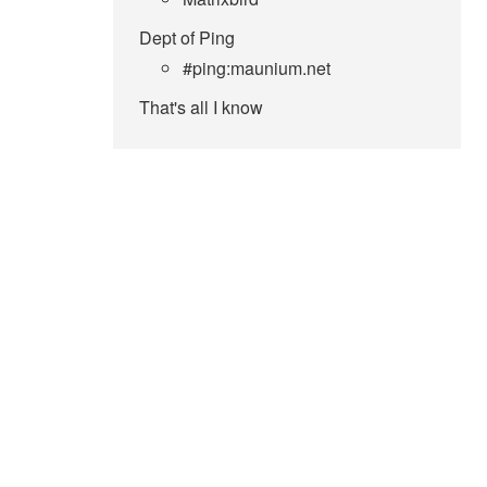
Dept of Ping
#ping:maunium.net
That's all I know