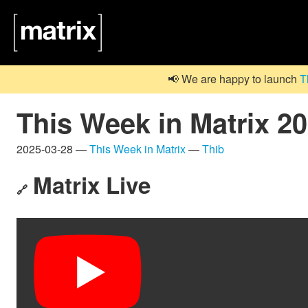
📢 We are happy to launch
T
This Week in Matrix 2
2025-03-28 —
This Week in Matrix
—
Thib
Matrix Live
🔗