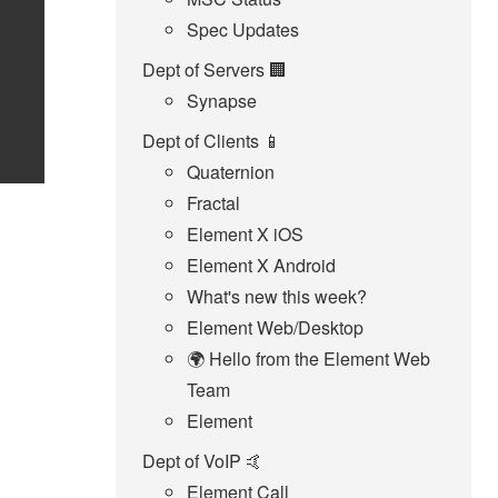
Spec Updates
Dept of Servers 🏢
Synapse
Dept of Clients 📱
Quaternion
Fractal
Element X iOS
Element X Android
What's new this week?
Element Web/Desktop
🌍 Hello from the Element Web
Team
Element
Dept of VoIP 🤙
Element Call