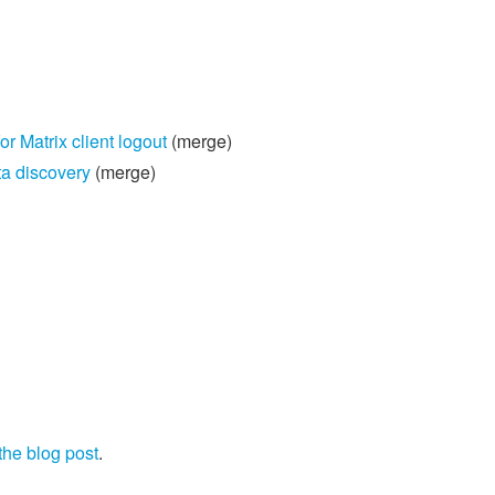
Matrix client logout
(merge)
a discovery
(merge)
the blog post
.