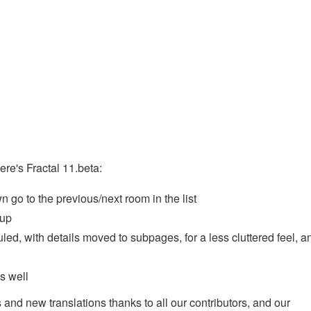
ere's Fractal 11.beta:
go to the previous/next room in the list
 up
ed, with details moved to subpages, for a less cluttered feel, a
s well
 and new translations thanks to all our contributors, and our