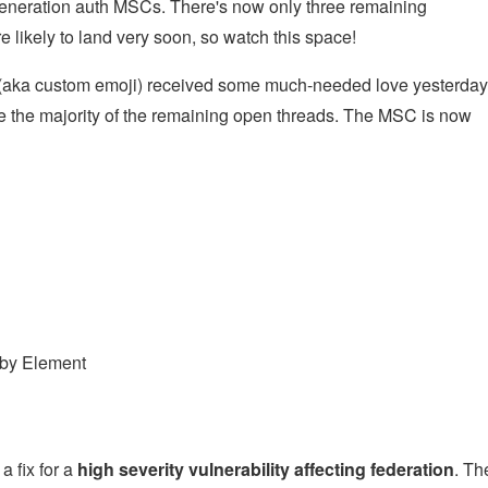
generation auth MSCs. There's now only three remaining
re likely to land very soon, so watch this space!
(aka custom emoji) received some much-needed love yesterday
ve the majority of the remaining open threads. The MSC is now
 by Element
a fix for a
high severity vulnerability affecting federation
. Th