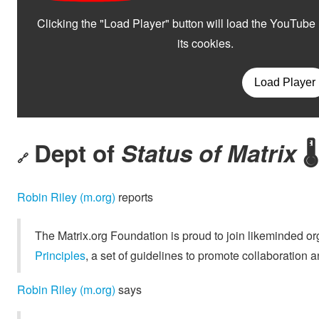
Dept of
Status of Matrix
🌡️
🔗
Robin Riley (m.org)
reports
The Matrix.org Foundation is proud to join likeminded o
Principles
, a set of guidelines to promote collaboration
Robin Riley (m.org)
says