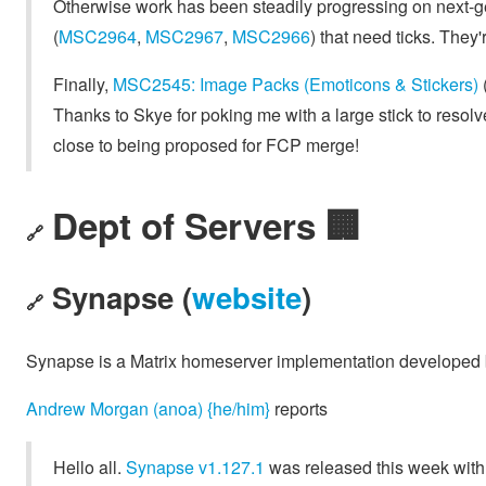
Otherwise work has been steadily progressing on next-
(
MSC2964
,
MSC2967
,
MSC2966
) that need ticks. They'
Finally,
MSC2545: Image Packs (Emoticons & Stickers)
Thanks to Skye for poking me with a large stick to resol
close to being proposed for FCP merge!
Dept of Servers 🏢
🔗
Synapse (
website
)
🔗
Synapse is a Matrix homeserver implementation developed
Andrew Morgan (anoa) {he/him}
reports
Hello all.
Synapse v1.127.1
was released this week with 