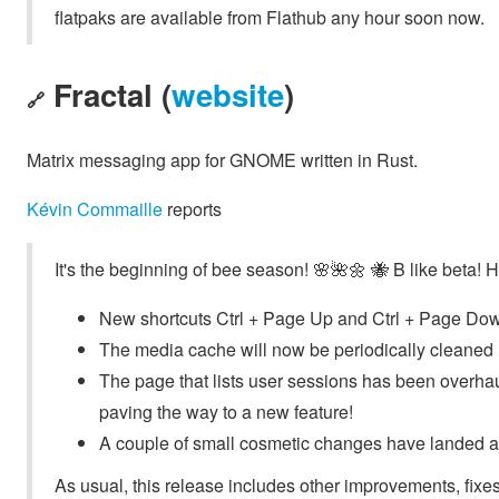
flatpaks are available from Flathub any hour soon now.
Fractal (
website
)
🔗
Matrix messaging app for GNOME written in Rust.
Kévin Commaille
reports
It's the beginning of bee season! 🌸🌺🌼 🐝 B like beta! H
New shortcuts Ctrl + Page Up and Ctrl + Page Down 
The media cache will now be periodically cleaned
The page that lists user sessions has been overhaul
paving the way to a new feature!
A couple of small cosmetic changes have landed a
As usual, this release includes other improvements, fixes