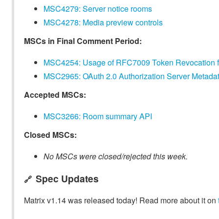
MSC4279: Server notice rooms
MSC4278: Media preview controls
MSCs in Final Comment Period:
MSC4254: Usage of RFC7009 Token Revocation for 
MSC2965: OAuth 2.0 Authorization Server Metadat
Accepted MSCs:
MSC3266: Room summary API
Closed MSCs:
No MSCs were closed/rejected this week.
Spec Updates
🔗
Matrix v1.14 was released today! Read more about it on