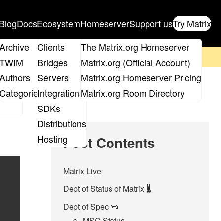
Blog
Docs
Ecosystem
Homeserver
Support us
Try Matrix
ix
Archive
Clients
The Matrix.org Homeserver
on't forget to
get your ticket
!
TWIM
Bridges
Matrix.org (Official Account)
Board
Authors
Servers
Matrix.org Homeserver Pricing
roups
Categories
Integrations
Matrix.org Room Directory
SDKs
Distributions
Hosting
Post Contents
Matrix Live
Dept of Status of Matrix 🌡️
Dept of Spec 📜
MSC Status