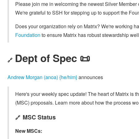
Please join me in welcoming the newest Silver Member o
We're grateful to SSH for stepping up to support the Fou
Does your organization rely on Matrix? We're working h
Foundation
to ensure Matrix has robust stewardship well 
Dept of Spec 📜
🔗
Andrew Morgan (anoa) {he/him}
announces
Here's your weekly spec update! The heart of Matrix is t
(MSC) proposals. Learn more about how the process wo
MSC Status
🔗
New MSCs: