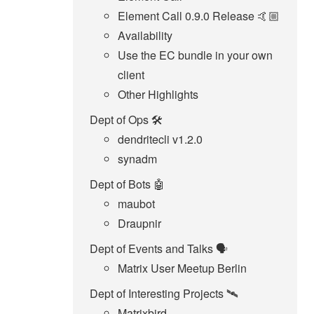
Element Call 0.9.0 Release 🤙🏼
Availability
Use the EC bundle in your own
client
Other Highlights
Dept of Ops 🛠
dendritecli v1.2.0
synadm
Dept of Bots 🤖
maubot
Draupnir
Dept of Events and Talks 🗣️
Matrix User Meetup Berlin
Dept of Interesting Projects 🛰️
Matrixbird