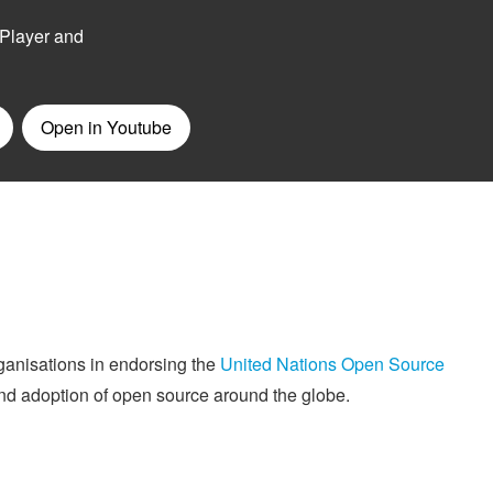
rganisations in endorsing the
United Nations Open Source
 and adoption of open source around the globe.