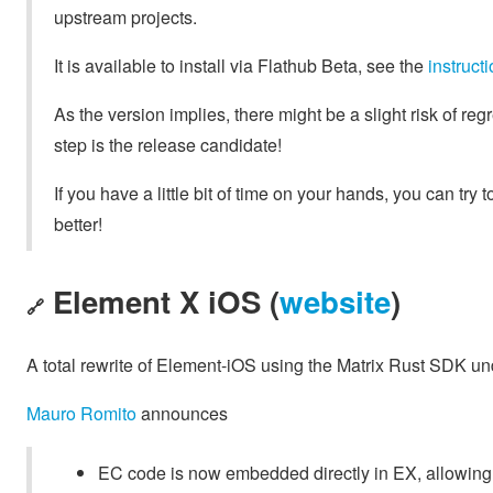
upstream projects.
It is available to install via Flathub Beta, see the
instruc
As the version implies, there might be a slight risk of regr
step is the release candidate!
If you have a little bit of time on your hands, you can try t
better!
Element X iOS (
website
)
🔗
A total rewrite of Element-iOS using the Matrix Rust SDK u
Mauro Romito
announces
EC code is now embedded directly in EX, allowing i