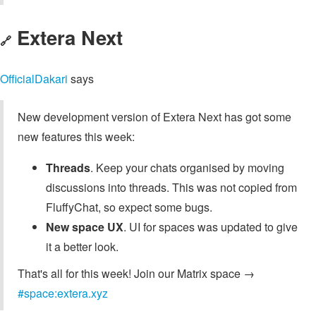
Extera Next
🔗
OfficialDakari
says
New development version of Extera Next has got some
new features this week:
Threads
. Keep your chats organised by moving
discussions into threads. This was not copied from
FluffyChat, so expect some bugs.
New space UX
. UI for spaces was updated to give
it a better look.
That's all for this week! Join our Matrix space →
#space:extera.xyz