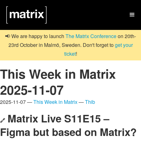

📢 We are happy to launch
The Matrix Conference
on 20th-
23rd October in Malmö, Sweden. Don't forget to
get your
ticket
!
This Week in Matrix
2025-11-07
2025-11-07 —
This Week in Matrix
—
Thib
Matrix Live S11E15 –
🔗
Figma but based on Matrix?