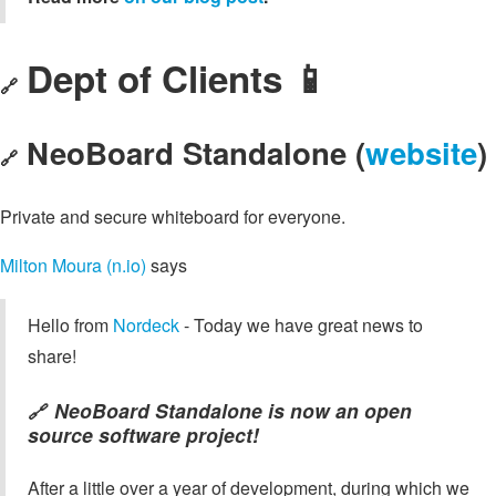
Dept of Clients 📱
🔗
NeoBoard Standalone (
website
)
🔗
Private and secure whiteboard for everyone.
Milton Moura (n.io)
says
Hello from
Nordeck
- Today we have great news to
share!
NeoBoard Standalone is now an open
🔗
source software project!
After a little over a year of development, during which we