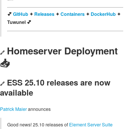
💕
GitHub
✦
Releases
✦
Containers
✦
DockerHub
✦
Tuwunel 💕
Homeserver Deployment
🔗
📥️
ESS 25.10 releases are now
🔗
available
Patrick Maier
announces
Good news! 25.10 releases of
Element Server Suite