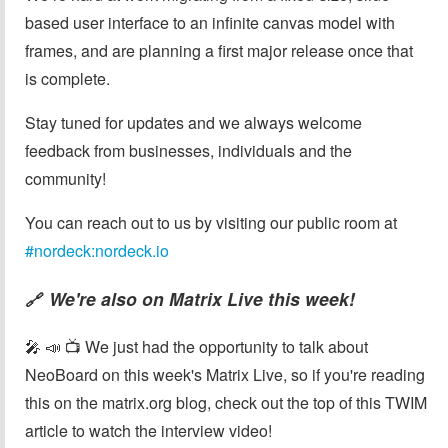
based user interface to an infinite canvas model with
frames, and are planning a first major release once that
is complete.
Stay tuned for updates and we always welcome
feedback from businesses, individuals and the
community!
You can reach out to us by visiting our public room at
#nordeck:nordeck.io
We're also on Matrix Live this week!
🔗
🎤 📣 📺 We just had the opportunity to talk about
NeoBoard on this week's Matrix Live, so if you're reading
this on the matrix.org blog, check out the top of this TWIM
article to watch the interview video!