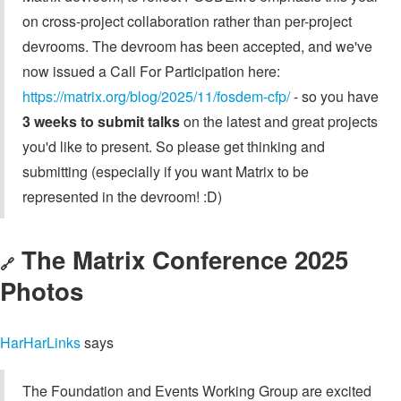
on cross-project collaboration rather than per-project
devrooms. The devroom has been accepted, and we've
now issued a Call For Participation here:
https://matrix.org/blog/2025/11/fosdem-cfp/
- so you have
3 weeks to submit talks
on the latest and great projects
you'd like to present. So please get thinking and
submitting (especially if you want Matrix to be
represented in the devroom! :D)
The Matrix Conference 2025
🔗
Photos
HarHarLinks
says
The Foundation and Events Working Group are excited