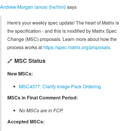
Andrew Morgan (anoa) {he/him}
says
Here's your weekly spec update! The heart of Matrix is
the specification - and this is modified by Matrix Spec
Change (MSC) proposals. Learn more about how the
process works at
https://spec.matrix.org/proposals
.
MSC Status
🔗
New MSCs:
MSC4377: Clarify Image Pack Ordering
MSCs in Final Comment Period:
No MSCs are in FCP.
Accepted MSCs: