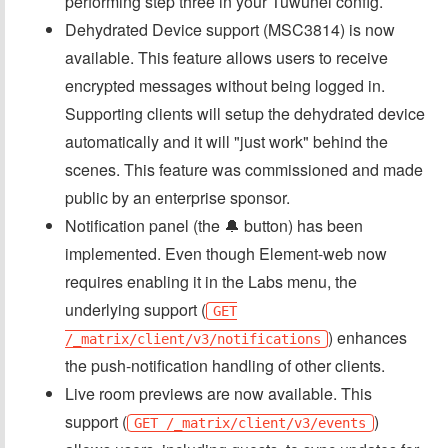
performing step three in your Tuwunel config.
Dehydrated Device support (MSC3814) is now
available. This feature allows users to receive
encrypted messages without being logged in.
Supporting clients will setup the dehydrated device
automatically and it will "just work" behind the
scenes. This feature was commissioned and made
public by an enterprise sponsor.
Notification panel (the 🔔 button) has been
implemented. Even though Element-web now
requires enabling it in the Labs menu, the
underlying support (
GET
) enhances
/_matrix/client/v3/notifications
the push-notification handling of other clients.
Live room previews are now available. This
support (
)
GET /_matrix/client/v3/events