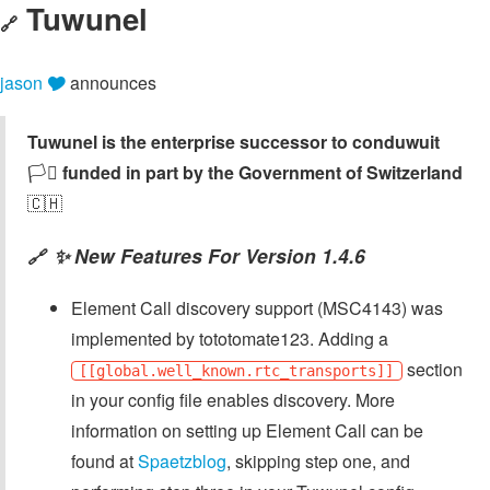
Tuwunel
🔗
jason 🎔
announces
Tuwunel is the enterprise successor to conduwuit
🏳️‍⚧️
funded in part by the Government of Switzerland
🇨🇭
✨ New Features For Version 1.4.6
🔗
Element Call discovery support (MSC4143) was
implemented by tototomate123. Adding a
section
[[global.well_known.rtc_transports]]
in your config file enables discovery. More
information on setting up Element Call can be
found at
Spaetzblog
, skipping step one, and