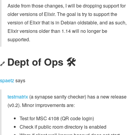
Aside from those changes, I will be dropping support for
older versions of Elixir. The goal is try to support the
version of Elixir that is in Debian oldstable, and as such,
Elixir versions older than 1.14 will no longer be
supported.
Dept of Ops 🛠
🔗
spaetz
says
testmatrix
(a synapse sanity checker) has a new release
(v0.2). Minor improvements are:
Test for MSC 4108 (QR code login)
Check if public room directory is enabled