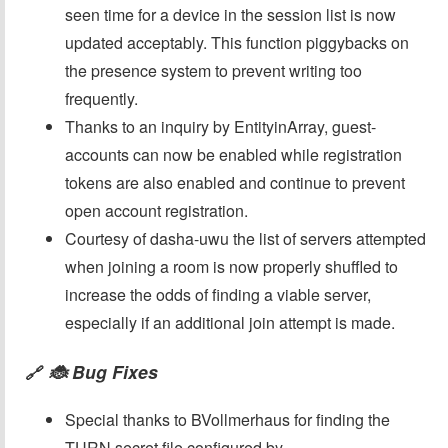
seen time for a device in the session list is now
updated acceptably. This function piggybacks on
the presence system to prevent writing too
frequently.
Thanks to an inquiry by EntityinArray, guest-
accounts can now be enabled while registration
tokens are also enabled and continue to prevent
open account registration.
Courtesy of dasha-uwu the list of servers attempted
when joining a room is now properly shuffled to
increase the odds of finding a viable server,
especially if an additional join attempt is made.
🐞 Bug Fixes
🔗
Special thanks to BVollmerhaus for finding the
TURN secret file configured by