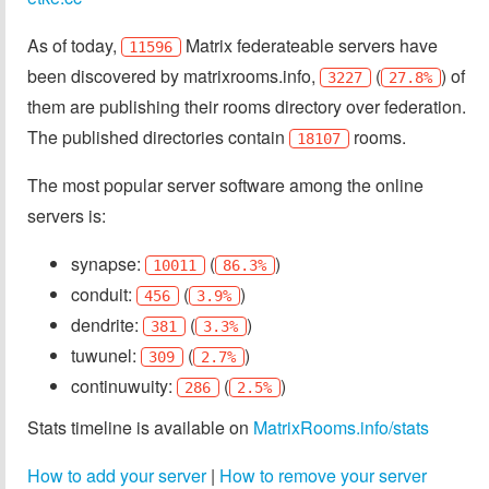
As of today,
Matrix federateable servers have
11596
been discovered by matrixrooms.info,
(
) of
3227
27.8%
them are publishing their rooms directory over federation.
The published directories contain
rooms.
18107
The most popular server software among the online
servers is:
synapse:
(
)
10011
86.3%
conduit:
(
)
456
3.9%
dendrite:
(
)
381
3.3%
tuwunel:
(
)
309
2.7%
continuwuity:
(
)
286
2.5%
Stats timeline is available on
MatrixRooms.info/stats
How to add your server
|
How to remove your server