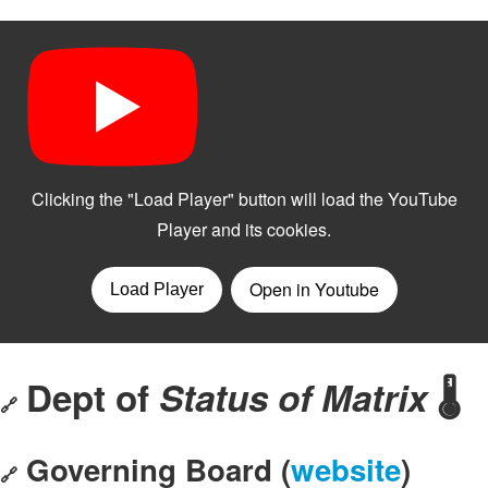
Dept of
Status of Matrix
🌡️
🔗
Governing Board (
website
)
🔗