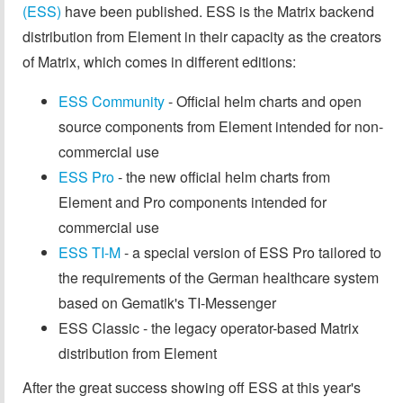
(ESS)
have been published. ESS is the Matrix backend
distribution from Element in their capacity as the creators
of Matrix, which comes in different editions:
ESS Community
- Official helm charts and open
source components from Element intended for non-
commercial use
ESS Pro
- the new official helm charts from
Element and Pro components intended for
commercial use
ESS TI-M
- a special version of ESS Pro tailored to
the requirements of the German healthcare system
based on Gematik's TI-Messenger
ESS Classic - the legacy operator-based Matrix
distribution from Element
After the great success showing off ESS at this year's