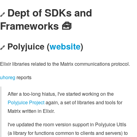
Dept of SDKs and
🔗
Frameworks 🧰
Polyjuice (
website
)
🔗
Elixir libraries related to the Matrix communications protocol.
uhoreg
reports
After a too-long hiatus, I've started working on the
Polyjuice Project
again, a set of libraries and tools for
Matrix written in Elixir.
I've updated the room version support in Polyjuice Utils
(a library for functions common to clients and servers) to