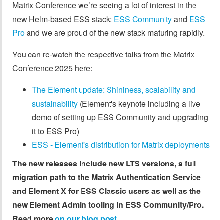
Matrix Conference we’re seeing a lot of interest in the
new Helm-based ESS stack:
ESS Community
and
ESS
Pro
and we are proud of the new stack maturing rapidly.
You can re-watch the respective talks from the Matrix
Conference 2025 here:
The Element update: Shininess, scalability and
sustainability
(Element's keynote including a live
demo of setting up ESS Community and upgrading
it to ESS Pro)
ESS - Element's distribution for Matrix deployments
The new releases include new LTS versions, a full
migration path to the Matrix Authentication Service
and Element X for ESS Classic users as well as the
new Element Admin tooling in ESS Community/Pro.
Read more
on our blog post
.