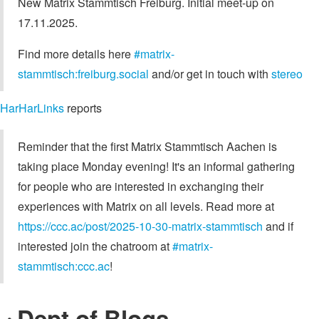
New Matrix Stammtisch Freiburg. Initial meet-up on
17.11.2025.
Find more details here
#matrix-
stammtisch:freiburg.social
and/or get in touch with
stereo
HarHarLinks
reports
Reminder that the first Matrix Stammtisch Aachen is
taking place Monday evening! It's an informal gathering
for people who are interested in exchanging their
experiences with Matrix on all levels. Read more at
https://ccc.ac/post/2025-10-30-matrix-stammtisch
and if
interested join the chatroom at
#matrix-
stammtisch:ccc.ac
!
Dept of Blogs