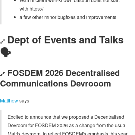
Warn if client well-known baseurl does not start
with https://
a few other minor bugfixes and improvements
Dept of Events and Talks
🔗
🗣️
FOSDEM 2026 Decentralised
🔗
Communications Devrooom
Matthew
says
Excited to announce that we proposed a Decentralised
Devroom for FOSDEM 2026 as a change from the usual
Matrix devroom, to reflect FOSDEM's emphasis this year