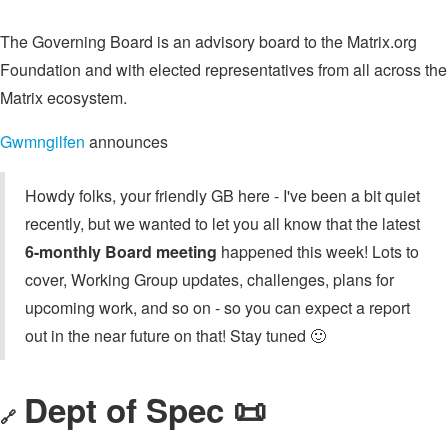
The Governing Board is an advisory board to the Matrix.org
Foundation and with elected representatives from all across the
Matrix ecosystem.
Gwmngilfen
announces
Howdy folks, your friendly GB here - I've been a bit quiet
recently, but we wanted to let you all know that the latest
6-monthly Board meeting
happened this week! Lots to
cover, Working Group updates, challenges, plans for
upcoming work, and so on - so you can expect a report
out in the near future on that! Stay tuned 🙂
Dept of Spec 📜
🔗