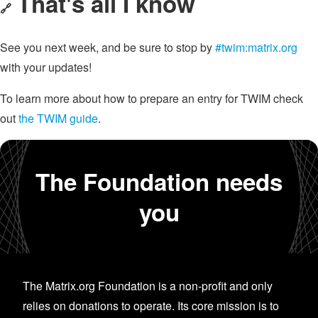
That's all I know
🔗
See you next week, and be sure to stop by
#twim:matrix.org
with your updates!
To learn more about how to prepare an entry for TWIM check
out
the TWIM guide
.
The Foundation needs
you
The Matrix.org Foundation is a non-profit and only
relies on donations to operate. Its core mission is to