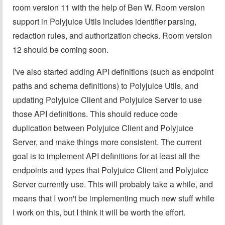
room version 11 with the help of Ben W. Room version
support in Polyjuice Utils includes identifier parsing,
redaction rules, and authorization checks. Room version
12 should be coming soon.
I've also started adding API definitions (such as endpoint
paths and schema definitions) to Polyjuice Utils, and
updating Polyjuice Client and Polyjuice Server to use
those API definitions. This should reduce code
duplication between Polyjuice Client and Polyjuice
Server, and make things more consistent. The current
goal is to implement API definitions for at least all the
endpoints and types that Polyjuice Client and Polyjuice
Server currently use. This will probably take a while, and
means that I won't be implementing much new stuff while
I work on this, but I think it will be worth the effort.