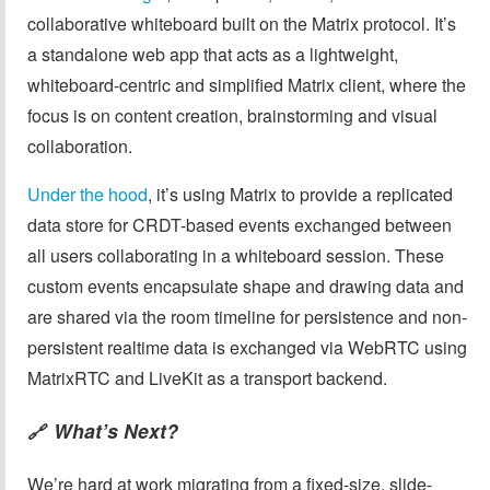
collaborative whiteboard built on the Matrix protocol. It’s
a standalone web app that acts as a lightweight,
whiteboard-centric and simplified Matrix client, where the
focus is on content creation, brainstorming and visual
collaboration.
Under the hood
, it’s using Matrix to provide a replicated
data store for CRDT-based events exchanged between
all users collaborating in a whiteboard session. These
custom events encapsulate shape and drawing data and
are shared via the room timeline for persistence and non-
persistent realtime data is exchanged via WebRTC using
MatrixRTC and LiveKit as a transport backend.
What’s Next?
🔗
We’re hard at work migrating from a fixed-size, slide-