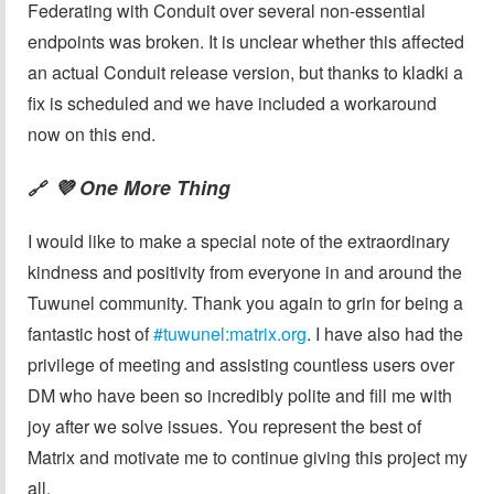
Federating with Conduit over several non-essential
endpoints was broken. It is unclear whether this affected
an actual Conduit release version, but thanks to kladki a
fix is scheduled and we have included a workaround
now on this end.
💜 One More Thing
🔗
I would like to make a special note of the extraordinary
kindness and positivity from everyone in and around the
Tuwunel community. Thank you again to grin for being a
fantastic host of
#tuwunel:matrix.org
. I have also had the
privilege of meeting and assisting countless users over
DM who have been so incredibly polite and fill me with
joy after we solve issues. You represent the best of
Matrix and motivate me to continue giving this project my
all.