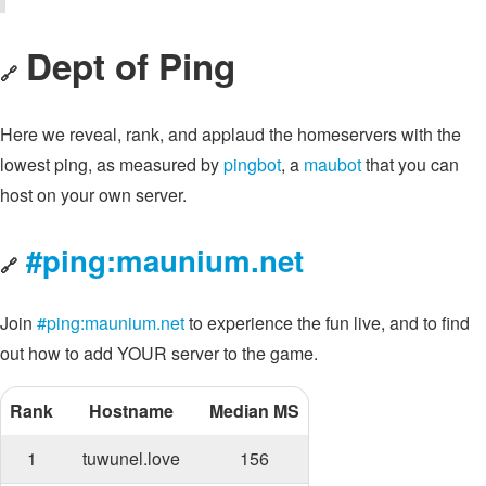
Dept of Ping
🔗
Here we reveal, rank, and applaud the homeservers with the
lowest ping, as measured by
pingbot
, a
maubot
that you can
host on your own server.
#ping:maunium.net
🔗
Join
#ping:maunium.net
to experience the fun live, and to find
out how to add YOUR server to the game.
Rank
Hostname
Median MS
1
tuwunel.love
156