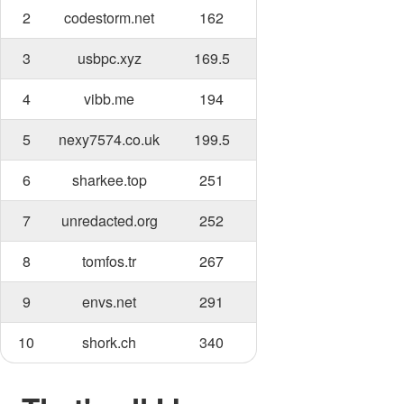
2
codestorm.net
162
3
usbpc.xyz
169.5
4
vibb.me
194
5
nexy7574.co.uk
199.5
6
sharkee.top
251
7
unredacted.org
252
8
tomfos.tr
267
9
envs.net
291
10
shork.ch
340