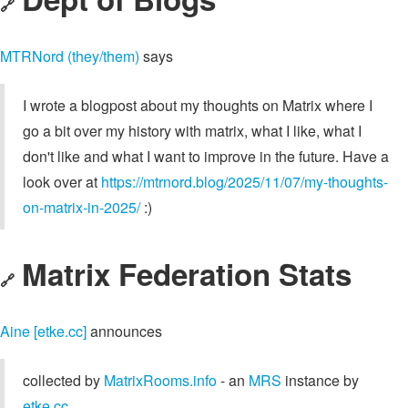
🔗
MTRNord (they/them)
says
I wrote a blogpost about my thoughts on Matrix where I
go a bit over my history with matrix, what I like, what I
don't like and what I want to improve in the future. Have a
look over at
https://mtrnord.blog/2025/11/07/my-thoughts-
on-matrix-in-2025/
:)
Matrix Federation Stats
🔗
Aine [etke.cc]
announces
collected by
MatrixRooms.info
- an
MRS
instance by
etke.cc