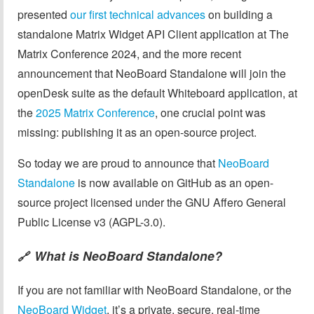
presented
our first technical advances
on building a
standalone Matrix Widget API Client application at The
Matrix Conference 2024, and the more recent
announcement that NeoBoard Standalone will join the
openDesk suite as the default Whiteboard application, at
the
2025 Matrix Conference
, one crucial point was
missing: publishing it as an open-source project.
So today we are proud to announce that
NeoBoard
Standalone
is now available on GitHub as an open-
source project licensed under the GNU Affero General
Public License v3 (AGPL-3.0).
What is NeoBoard Standalone?
🔗
If you are not familiar with NeoBoard Standalone, or the
NeoBoard Widget
, it’s a private, secure, real-time