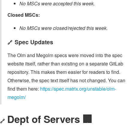
No MSCs were accepted this week.
Closed MSCs:
No MSCs were closed/rejected this week.
Spec Updates
🔗
The Olm and Megolm specs were moved into the spec
website itself, rather than existing on a separate GitLab
repository. This makes them easier for readers to find.
Otherwise, the spec text itself has not changed. You can
find them here:
https://spec.matrix.org/unstable/olm-
megolm/
Dept of Servers 🏢
🔗