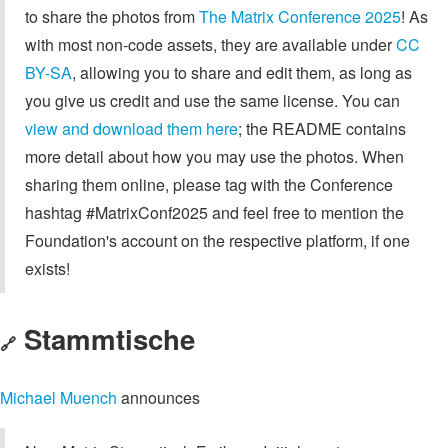
to share the photos from
The Matrix Conference 2025
! As
with most non-code assets, they are available under
CC
BY-SA
, allowing you to share and edit them, as long as
you give us credit and use the same license. You can
view and download them here
; the README contains
more detail about how you may use the photos. When
sharing them online, please tag with the Conference
hashtag #MatrixConf2025 and feel free to mention the
Foundation's account on the respective platform, if one
exists!
Stammtische
🔗
Michael Muench
announces