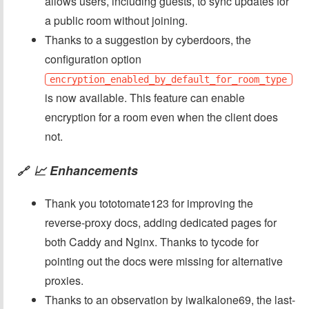
allows users, including guests, to sync updates for
a public room without joining.
Thanks to a suggestion by cyberdoors, the
configuration option
encryption_enabled_by_default_for_room_type
is now available. This feature can enable
encryption for a room even when the client does
not.
📈 Enhancements
🔗
Thank you tototomate123 for improving the
reverse-proxy docs, adding dedicated pages for
both Caddy and Nginx. Thanks to tycode for
pointing out the docs were missing for alternative
proxies.
Thanks to an observation by iwalkalone69, the last-