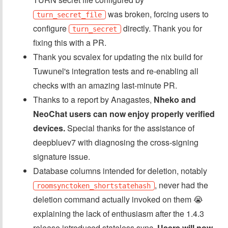
was broken, forcing users to
turn_secret_file
configure
directly. Thank you for
turn_secret
fixing this with a PR.
Thank you scvalex for updating the nix build for
Tuwunel's integration tests and re-enabling all
checks with an amazing last-minute PR.
Thanks to a report by Anagastes,
Nheko and
NeoChat users can now enjoy properly verified
devices.
Special thanks for the assistance of
deepbluev7 with diagnosing the cross-signing
signature issue.
Database columns intended for deletion, notably
, never had the
roomsynctoken_shortstatehash
deletion command actually invoked on them 😭
explaining the lack of enthusiasm after the 1.4.3
release introduced stateless sync.
Users will now