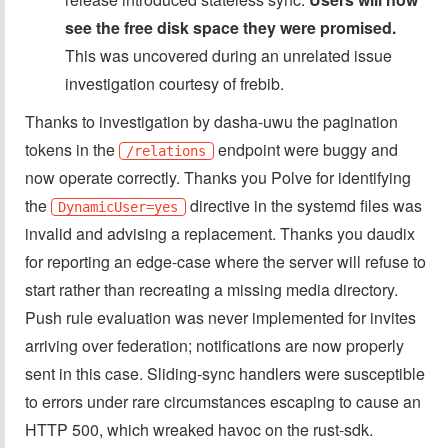
see the free disk space they were promised.
This was uncovered during an unrelated issue
investigation courtesy of frebib.
Thanks to investigation by dasha-uwu the pagination
tokens in the
endpoint were buggy and
/relations
now operate correctly. Thanks you Polve for identifying
the
directive in the systemd files was
DynamicUser=yes
invalid and advising a replacement. Thanks you daudix
for reporting an edge-case where the server will refuse to
start rather than recreating a missing media directory.
Push rule evaluation was never implemented for invites
arriving over federation; notifications are now properly
sent in this case. Sliding-sync handlers were susceptible
to errors under rare circumstances escaping to cause an
HTTP 500, which wreaked havoc on the rust-sdk.