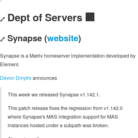
Dept of Servers 🏢
🔗
Synapse (
website
)
🔗
Synapse is a Matrix homeserver implementation developed by
Element.
Devon Dmytro
announces
This week we released Synapse v1.142.1.
This patch release fixes the regression from v1.142.0
where Synapse's MAS integration support for MAS
instances hosted under a subpath was broken.