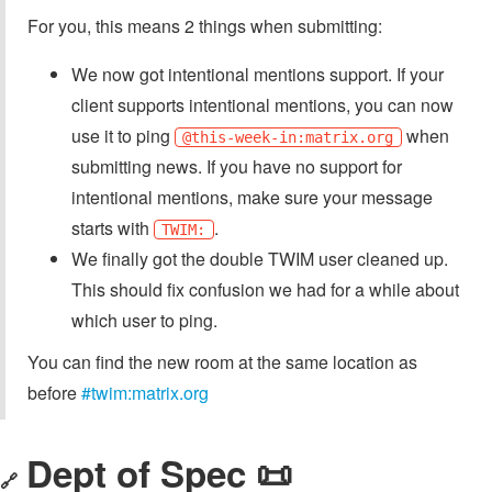
For you, this means 2 things when submitting:
We now got intentional mentions support. If your
client supports intentional mentions, you can now
use it to ping
when
@this-week-in:matrix.org
submitting news. If you have no support for
intentional mentions, make sure your message
starts with
.
TWIM:
We finally got the double TWIM user cleaned up.
This should fix confusion we had for a while about
which user to ping.
You can find the new room at the same location as
before
#twim:matrix.org
Dept of Spec 📜
🔗