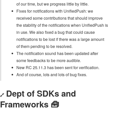
of our time, but we progress little by little.
Fixes for notifications with UnifiedPush: we
received some contributions that should improve
the stability of the notifications when UnifiedPush is
in use. We also fixed a bug that could cause
notifications to be lost if there was a large amount
of them pending to be resolved.
The notification sound has been updated after
some feedbacks to be more audible.
New RC 25.11.3 has been sent for verification.
And of course, lots and lots of bug fixes.
Dept of SDKs and
🔗
Frameworks 🧰