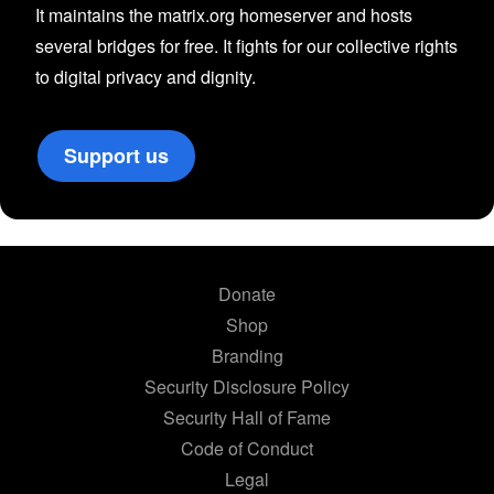
It maintains the matrix.org homeserver and hosts
several bridges for free. It fights for our collective rights
to digital privacy and dignity.
Support us
Donate
Shop
Branding
Security Disclosure Policy
Security Hall of Fame
Code of Conduct
Legal