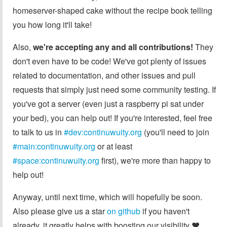
homeserver-shaped cake without the recipe book telling
you how long it'll take!
Also,
we're accepting any and all contributions!
They
don't even have to be code! We've got plenty of issues
related to documentation, and other issues and pull
requests that simply just need some community testing. If
you've got a server (even just a raspberry pi sat under
your bed), you can help out! If you're interested, feel free
to talk to us in
#dev:continuwuity.org
(you'll need to join
#main:continuwuity.org
or at least
#space:continuwuity.org
first), we're more than happy to
help out!
Anyway, until next time, which will hopefully be soon.
Also please give us a star
on github
if you haven't
already, it greatly helps with boosting our visibility ❤️