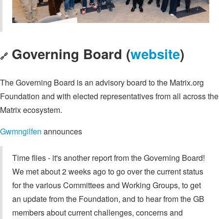
Governing Board (
website
)
🔗
The Governing Board is an advisory board to the Matrix.org
Foundation and with elected representatives from all across the
Matrix ecosystem.
Gwmngilfen
announces
Time flies - it's another report from the Governing Board!
We met about 2 weeks ago to go over the current status
for the various Committees and Working Groups, to get
an update from the Foundation, and to hear from the GB
members about current challenges, concerns and