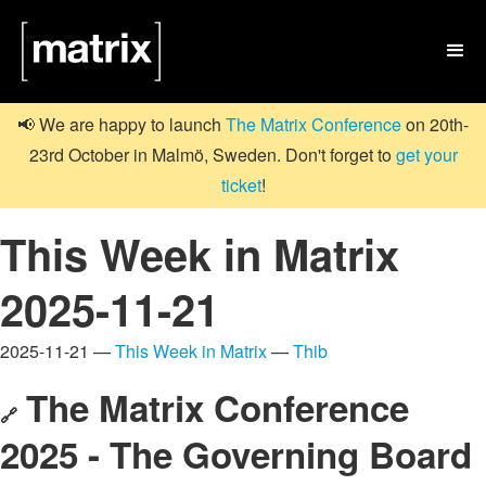

📢 We are happy to launch
The Matrix Conference
on 20th-
23rd October in Malmö, Sweden. Don't forget to
get your
ticket
!
This Week in Matrix
2025-11-21
2025-11-21 —
This Week in Matrix
—
Thib
The Matrix Conference
🔗
2025 - The Governing Board