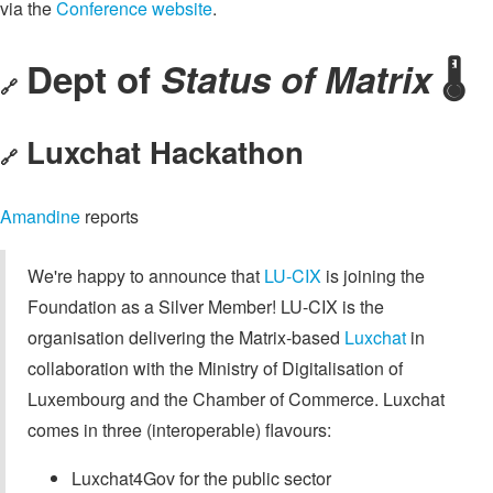
via the
Conference website
.
Dept of
Status of Matrix
🌡️
🔗
Luxchat Hackathon
🔗
Amandine
reports
We're happy to announce that
LU-CIX
is joining the
Foundation as a Silver Member! LU-CIX is the
organisation delivering the Matrix-based
Luxchat
in
collaboration with the Ministry of Digitalisation of
Luxembourg and the Chamber of Commerce. Luxchat
comes in three (interoperable) flavours:
Luxchat4Gov for the public sector