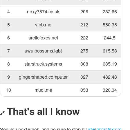
4
nexy7574.co.uk
206
282.66
5
vibb.me
212
550.35
6
arcticfoxes.net
222
244.5
7
uwu.possums.lgbt
275
615.53
8
starstruck.systems
308
635.19
9
gingershaped.computer
327
482.48
10
muoi.me
353
320.34
That's all I know
🔗
See you next week, and be sure to stop by
#twim:matrix.org