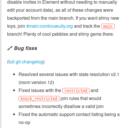
disable invites in Element without needing to manually
edit your account data), as all of these changes were
backported from the main branch. If you want shiny new
toys, join
#main:continuwuity.org
and track the
main
branch! Plenty of cool pebbles and shiny gems there.
Bug fixes
🔗
(
full git changelog
)
Resolved several issues with state resolution v2.1
(room version 12)
Fixed issues with the
and
restricted
join rules that would
knock_restricted
sometimes incorrectly disallow a valid join
Fixed the automatic support contact listing being a
no-op