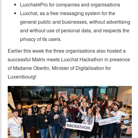
Luxchat4Pro for companies and organisations
Luxchat, as a free messaging system for the
general public and businesses, without advertising
and without use of personal data, and respects the
privacy of its users.
Earlier this week the three organisations also hosted a
successful Matrix meets Luxchat Hackathon in presence
of Madame Obertin, Minister of Digitalisation for
Luxembourg!