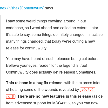
nex (it/she) [Continuwuity]
says
I saw some weird things crawling around in our
codebase, so I went ahead and called an exterminator.
It's safe to say, some things definitely changed. In fact, so
many things changed, that today we're cutting a new
release for continuwuity!
You may have heard of such releases being cut before.
Believe your eyes, reader, for the legend is true!
Continuwuity does actually get releases! Sometimes.
This release is a bugfix release
, with the express intent
of healing some of the wounds revealed by
v0.5.0-
.
There are no new features in this release
(aside
rc.8
from advertised support for MSC4155, so you can now