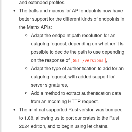
and extended profiles.
The traits and macros for API endpoints now have
better support for the different kinds of endpoints in
the Matrix APIs:
Adapt the endpoint path resolution for an
outgoing request, depending on whether it is
possible to decide the path to use depending
on the response of
,
GET /versions
Adapt the type of authentication to add for an
outgoing request, with added support for
server signatures,
Add a method to extract authentication data
from an incoming HTTP request.
The minimal supported Rust version was bumped
to 1.88, allowing us to port our crates to the Rust
2024 edition, and to begin using let chains.