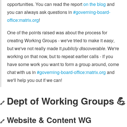
opportunities. You can read the report
on the blog
and
you can always ask questions in
#governing-board-
office:matrix.org
!
One of the points raised was about the process for
creating Working Groups - we've tried to make it
easy
,
but we've not really made it
publicly discoverable
. We're
working on that now, but to repeat earlier calls - if you
have some work you want to form a group around, come
chat with us in
#governing-board-office:matrix.org
and
we'll help you out if we can!
Dept of Working Groups 💪
🔗
Website & Content WG
🔗