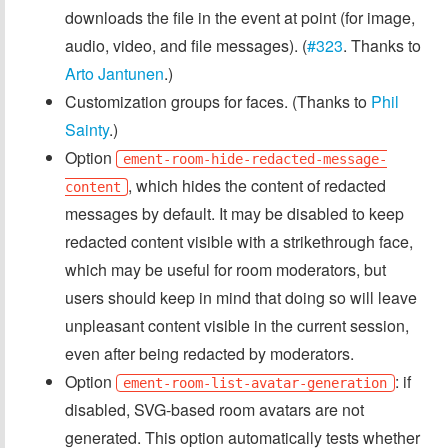
downloads the file in the event at point (for image,
audio, video, and file messages). (
#323
. Thanks to
Arto Jantunen
.)
Customization groups for faces. (Thanks to
Phil
Sainty
.)
Option
ement-room-hide-redacted-message-
, which hides the content of redacted
content
messages by default. It may be disabled to keep
redacted content visible with a strikethrough face,
which may be useful for room moderators, but
users should keep in mind that doing so will leave
unpleasant content visible in the current session,
even after being redacted by moderators.
Option
: if
ement-room-list-avatar-generation
disabled, SVG-based room avatars are not
generated. This option automatically tests whether