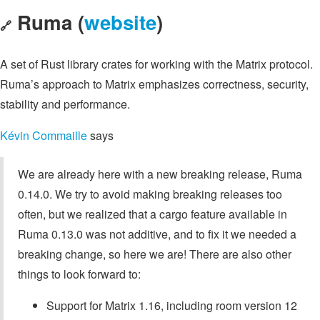
Ruma (
website
)
🔗
A set of Rust library crates for working with the Matrix protocol.
Ruma’s approach to Matrix emphasizes correctness, security,
stability and performance.
Kévin Commaille
says
We are already here with a new breaking release, Ruma
0.14.0. We try to avoid making breaking releases too
often, but we realized that a cargo feature available in
Ruma 0.13.0 was not additive, and to fix it we needed a
breaking change, so here we are! There are also other
things to look forward to:
Support for Matrix 1.16, including room version 12