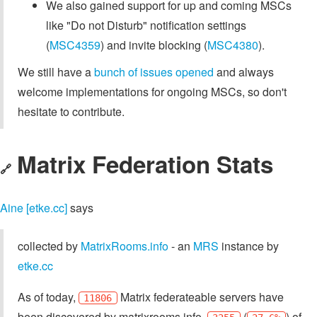
We also gained support for up and coming MSCs
like "Do not Disturb" notification settings
(
MSC4359
) and invite blocking (
MSC4380
).
We still have a
bunch of issues opened
and always
welcome implementations for ongoing MSCs, so don't
hesitate to contribute.
Matrix Federation Stats
🔗
Aine [etke.cc]
says
collected by
MatrixRooms.info
- an
MRS
instance by
etke.cc
As of today,
Matrix federateable servers have
11806
been discovered by matrixrooms.info,
(
) of