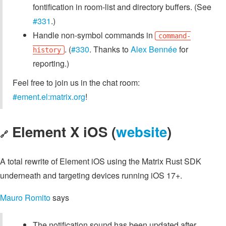
fontification in room-list and directory buffers. (See
#331
.)
Handle non-symbol commands in
command-
. (
#330
. Thanks to
Alex Bennée
for
history
reporting.)
Feel free to join us in the chat room:
#ement.el:matrix.org
!
Element X iOS (
website
)
🔗
A total rewrite of Element iOS using the Matrix Rust SDK
underneath and targeting devices running iOS 17+.
Mauro Romito
says
The notification sound has been updated after