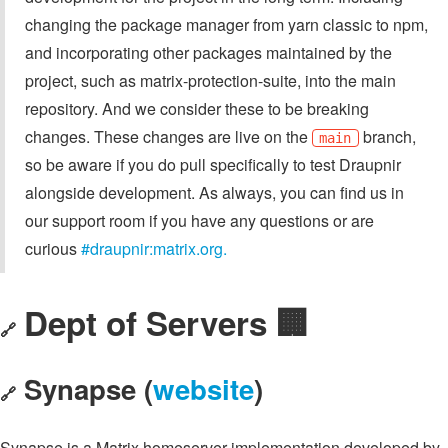
changing the package manager from yarn classic to npm,
and incorporating other packages maintained by the
project, such as matrix-protection-suite, into the main
repository. And we consider these to be breaking
changes. These changes are live on the
branch,
main
so be aware if you do pull specifically to test Draupnir
alongside development. As always, you can find us in
our support room if you have any questions or are
curious
#draupnir:matrix.org.
Dept of Servers 🏢
🔗
Synapse (
website
)
🔗
Synapse is a Matrix homeserver implementation developed by