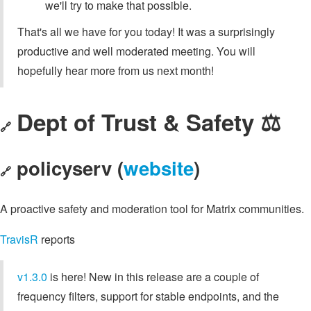
we'll try to make that possible.
That's all we have for you today! It was a surprisingly
productive and well moderated meeting. You will
hopefully hear more from us next month!
Dept of Trust & Safety ⚖️
🔗
policyserv (
website
)
🔗
A proactive safety and moderation tool for Matrix communities.
TravisR
reports
v1.3.0
is here! New in this release are a couple of
frequency filters, support for stable endpoints, and the