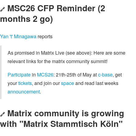
MSC26 CFP Reminder (2
🔗
months 2 go)
Yan 't' Minagawa
reports
As promised in Matrix Live (see above): Here are some
relevant links for the matrix community summit!
Participate
in
MCS26
: 21th-25th of May at
c-base
, get
your
tickets
, and join our
space
and read last weeks
announcement
.
Matrix community is growing
🔗
with "Matrix Stammtisch Köln"