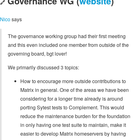
Governance WG (
website
)
🔗
Nico
says
The governance working group had their first meeting
and this even included one member from outside of the
governing board, bgt lover!
We primarily discussed 3 topics:
How to encourage more outside contributions to
Matrix in general. One of the areas we have been
considering for a longer time already is around
porting Sytest tests to Complement. This would
reduce the maintenance burden for the foundation
in only having one test suite to maintain, make it
easier to develop Matrix homeservers by having