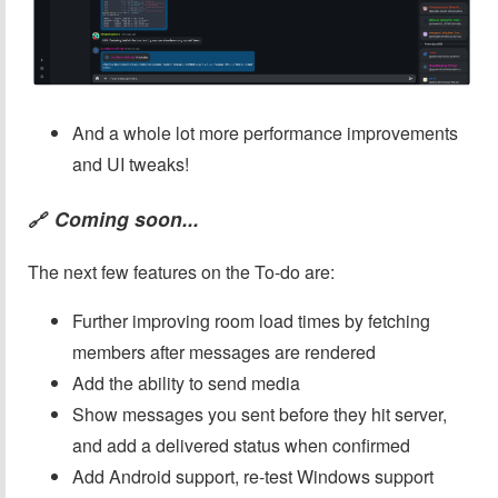
And a whole lot more performance improvements
and UI tweaks!
Coming soon...
🔗
The next few features on the To-do are:
Further improving room load times by fetching
members after messages are rendered
Add the ability to send media
Show messages you sent before they hit server,
and add a delivered status when confirmed
Add Android support, re-test Windows support