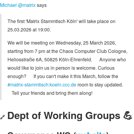
Michael @matrix
says
The first 'Matrix Stammtisch Köln' will take place on
25.03.2026 at 19:00.
We will be meeting on Wednesday, 25 March 2026,
starting from 7 pm at the Chaos Computer Club Cologne,
Heliosstraße 6A, 50825 Köln-Ehrenfeld. Anyone who
would like to join us in person is welcome. Curious
enough? If you can't make it this March, follow the
#matrix-stammtisch:koeln.ccc.de
room to stay updated.
Tell your friends and bring them along!
Dept of Working Groups 💪
🔗