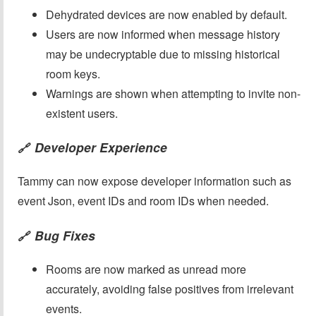
Dehydrated devices are now enabled by default.
Users are now informed when message history
may be undecryptable due to missing historical
room keys.
Warnings are shown when attempting to invite non-
existent users.
Developer Experience
🔗
Tammy can now expose developer information such as
event Json, event IDs and room IDs when needed.
Bug Fixes
🔗
Rooms are now marked as unread more
accurately, avoiding false positives from irrelevant
events.