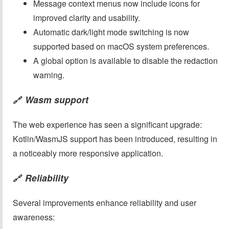
Message context menus now include icons for
improved clarity and usability.
Automatic dark/light mode switching is now
supported based on macOS system preferences.
A global option is available to disable the redaction
warning.
Wasm support
🔗
The web experience has seen a significant upgrade:
Kotlin/WasmJS support has been introduced, resulting in
a noticeably more responsive application.
Reliability
🔗
Several improvements enhance reliability and user
awareness: