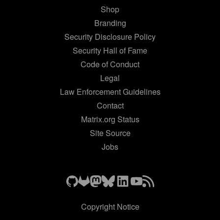
Shop
Branding
Security Disclosure Policy
Security Hall of Fame
Code of Conduct
Legal
Law Enforcement Guidelines
Contact
Matrix.org Status
Site Source
Jobs
Copyright Notice