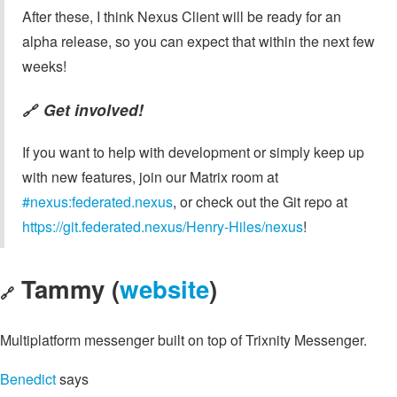
After these, I think Nexus Client will be ready for an
alpha release, so you can expect that within the next few
weeks!
Get involved!
🔗
If you want to help with development or simply keep up
with new features, join our Matrix room at
#nexus:federated.nexus
, or check out the Git repo at
https://git.federated.nexus/Henry-Hiles/nexus
!
Tammy (
website
)
🔗
Multiplatform messenger built on top of Trixnity Messenger.
Benedict
says