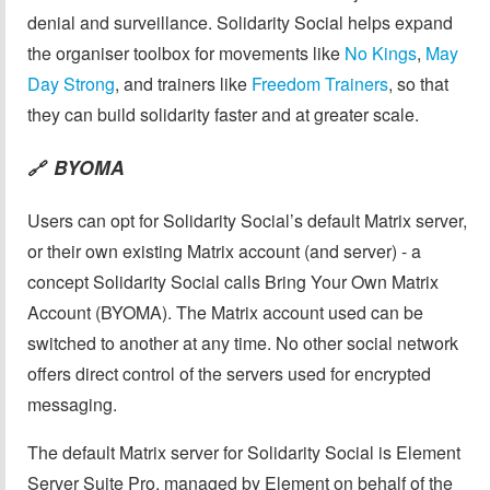
denial and surveillance. Solidarity Social helps expand
the organiser toolbox for movements like
No Kings
,
May
Day Strong
, and trainers like
Freedom Trainers
, so that
they can build solidarity faster and at greater scale.
BYOMA
🔗
Users can opt for Solidarity Social’s default Matrix server,
or their own existing Matrix account (and server) - a
concept Solidarity Social calls Bring Your Own Matrix
Account (BYOMA). The Matrix account used can be
switched to another at any time. No other social network
offers direct control of the servers used for encrypted
messaging.
The default Matrix server for Solidarity Social is Element
Server Suite Pro, managed by Element on behalf of the