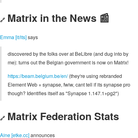
Matrix in the News 📰
🔗
Emma [it/its]
says
discovered by the folks over at BeLibre (and dug into by
me): turns out the Belgian government is now on Matrix!
https://beam.belgium.be/en/
(they're using rebranded
Element Web + synapse, fwiw, cant tell if its synapse pro
though? Identifies itself as "Synapse 1.147.1+pg2")
Matrix Federation Stats
🔗
Aine [etke.cc]
announces