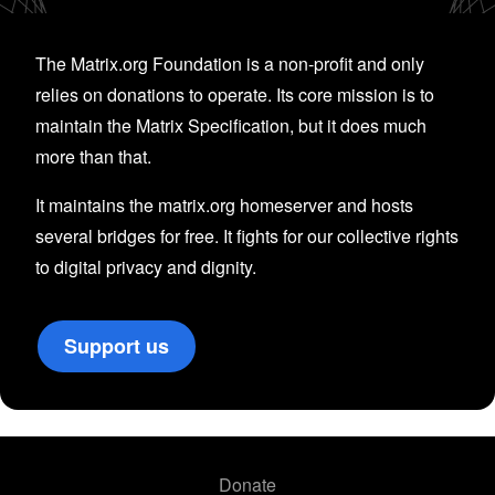
The Matrix.org Foundation is a non-profit and only
relies on donations to operate. Its core mission is to
maintain the Matrix Specification, but it does much
more than that.
It maintains the matrix.org homeserver and hosts
several bridges for free. It fights for our collective rights
to digital privacy and dignity.
Support us
Donate