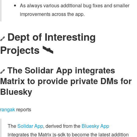
As always various additional bug fixes and smaller
improvements across the app.
Dept of Interesting
🔗
Projects 🛰️
The Solidar App integrates
🔗
Matrix to provide private DMs for
Bluesky
rangak
reports
The
Solidar App
, derived from the
Bluesky App
integrates the Matrix js-sdk to become the latest addition