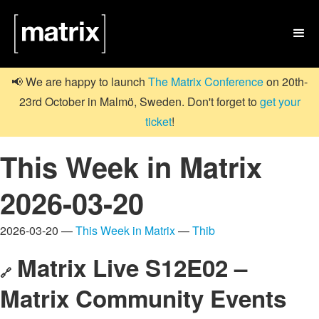

📢 We are happy to launch
The Matrix Conference
on 20th-
23rd October in Malmö, Sweden. Don't forget to
get your
ticket
!
This Week in Matrix
2026-03-20
2026-03-20 —
This Week in Matrix
—
Thib
Matrix Live S12E02 –
🔗
Matrix Community Events