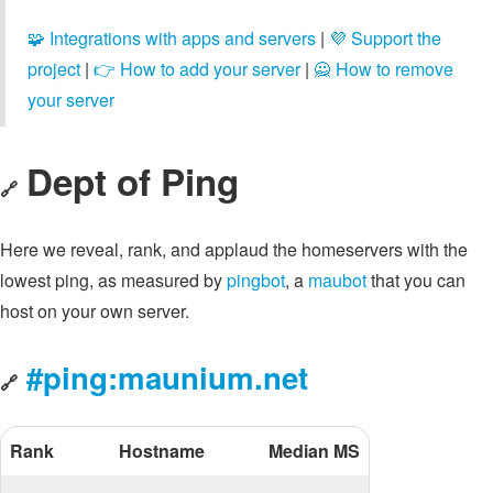
🧩 Integrations with apps and servers
|
💜 Support the
project
|
👉 How to add your server
|
🙅 How to remove
your server
Dept of Ping
🔗
Here we reveal, rank, and applaud the homeservers with the
lowest ping, as measured by
pingbot
, a
maubot
that you can
host on your own server.
#ping:maunium.net
🔗
Rank
Hostname
Median MS