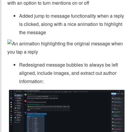
Added jump to message functionality when a reply
is clicked, along with a nice animation to highlight
the message
Redesigned message bubbles to always be left
aligned, include images, and extract out author
information: