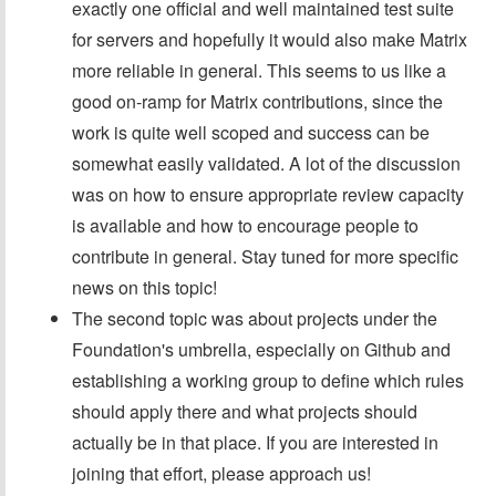
exactly one official and well maintained test suite
for servers and hopefully it would also make Matrix
more reliable in general. This seems to us like a
good on-ramp for Matrix contributions, since the
work is quite well scoped and success can be
somewhat easily validated. A lot of the discussion
was on how to ensure appropriate review capacity
is available and how to encourage people to
contribute in general. Stay tuned for more specific
news on this topic!
The second topic was about projects under the
Foundation's umbrella, especially on Github and
establishing a working group to define which rules
should apply there and what projects should
actually be in that place. If you are interested in
joining that effort, please approach us!