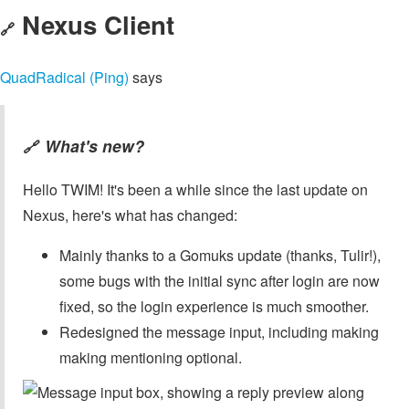
Nexus Client
🔗
QuadRadical (Ping)
says
What's new?
🔗
Hello TWIM! It's been a while since the last update on
Nexus, here's what has changed:
Mainly thanks to a Gomuks update (thanks, Tulir!),
some bugs with the initial sync after login are now
fixed, so the login experience is much smoother.
Redesigned the message input, including making
making mentioning optional.