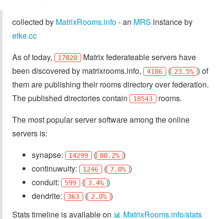
collected by
MatrixRooms.info
- an
MRS
instance by
etke.cc
As of today,
Matrix federateable servers have
17820
been discovered by matrixrooms.info,
(
) of
4186
23.5%
them are publishing their rooms directory over federation.
The published directories contain
rooms.
18543
The most popular server software among the online
servers is:
synapse:
(
)
14299
80.2%
continuwuity:
(
)
1246
7.0%
conduit:
(
)
599
3.4%
dendrite:
(
)
363
2.0%
Stats timeline is available on
📊 MatrixRooms.info/stats