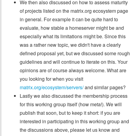
We then also discussed on how to assess maturity
of projects listed on the matrix.org ecosystem page
in general. For example it can be quite hard to
evaluate, how stable a homeserver might be and
especially what its limitations might be. Since this
was a rather new topic, we didn't have a clearly
defined proposal yet, but we discussed some rough
guidelines and will continue to iterate on this. Your
opinions are of course always welcome. What are
you looking for when you visit
matrix.org/ecosystem/servers/
and similar pages?
Lastly we also discussed the membership process
for this working group itself (how meta!). We will
publish that soon, but to keep it short: if you are
interested in participating in this working group and
the discussions above, please let us know and