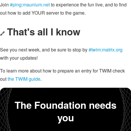
Join
#ping:maunium.net
to experience the fun live, and to find
out how to add YOUR server to the game.
That's all I know
🔗
See you next week, and be sure to stop by
#twim:matrix.org
with your updates!
To learn more about how to prepare an entry for TWIM check
out
the TWIM guide
.
The Foundation needs
you