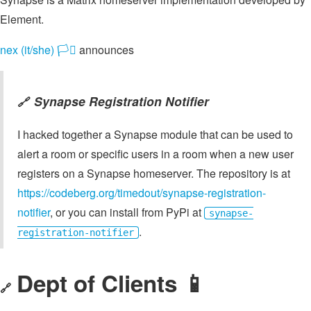
Element.
nex (it/she) 🏳️‍⚧️
announces
Synapse Registration Notifier
🔗
I hacked together a Synapse module that can be used to
alert a room or specific users in a room when a new user
registers on a Synapse homeserver. The repository is at
https://codeberg.org/timedout/synapse-registration-
notifier
, or you can install from PyPi at
synapse-
.
registration-notifier
Dept of Clients 📱
🔗