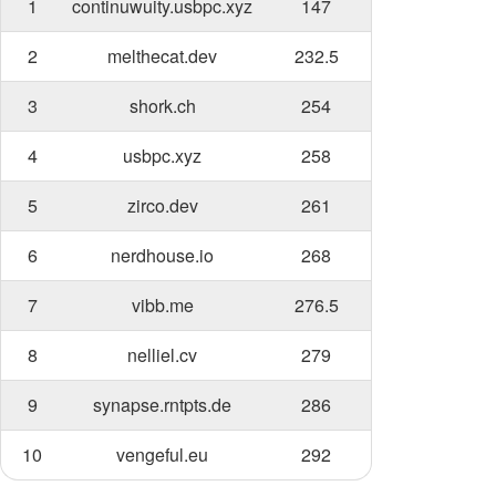
1
continuwuity.usbpc.xyz
147
2
melthecat.dev
232.5
3
shork.ch
254
4
usbpc.xyz
258
5
zirco.dev
261
6
nerdhouse.io
268
7
vibb.me
276.5
8
nelliel.cv
279
9
synapse.rntpts.de
286
10
vengeful.eu
292