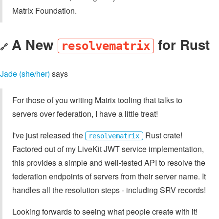
Matrix Foundation.
A New
for Rust
resolvematrix
🔗
Jade (she/her)
says
For those of you writing Matrix tooling that talks to
servers over federation, I have a little treat!
I've just released the
Rust crate!
resolvematrix
Factored out of my LiveKit JWT service implementation,
this provides a simple and well-tested API to resolve the
federation endpoints of servers from their server name. It
handles all the resolution steps - including SRV records!
Looking forwards to seeing what people create with it!