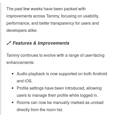
The past few weeks have been packed with
improvements across Tammy, focusing on usability,
performance, and better transparency for users and
developers alike.
Features & Improvements
🔗
Tammy continues to evolve with a range of user-facing
enhancements:
Audio playback is now supported on both Android
and iOS.
Profile settings have been introduced, allowing
users to manage their profile while logged in.
Rooms can now be manually marked as unread
directly from the room list.