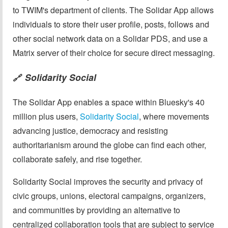
to TWIM's department of clients. The Solidar App allows
individuals to store their user profile, posts, follows and
other social network data on a Solidar PDS, and use a
Matrix server of their choice for secure direct messaging.
Solidarity Social
🔗
The Solidar App enables a space within Bluesky's 40
million plus users,
Solidarity Social
, where movements
advancing justice, democracy and resisting
authoritarianism around the globe can find each other,
collaborate safely, and rise together.
Solidarity Social improves the security and privacy of
civic groups, unions, electoral campaigns, organizers,
and communities by providing an alternative to
centralized collaboration tools that are subject to service