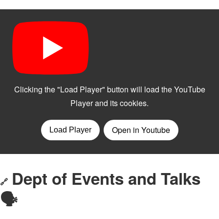
Dept of Events and Talks
🔗
🗣️