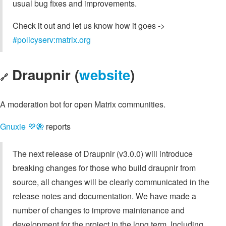
usual bug fixes and improvements.
Check it out and let us know how it goes ->
#policyserv:matrix.org
Draupnir (
website
)
🔗
A moderation bot for open Matrix communities.
Gnuxie 💜🐝
reports
The next release of Draupnir (v3.0.0) will introduce
breaking changes for those who build draupnir from
source, all changes will be clearly communicated in the
release notes and documentation. We have made a
number of changes to improve maintenance and
development for the project in the long term. Including