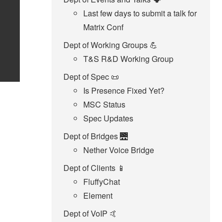
Last few days to submit a talk for
Matrix Conf
Dept of Working Groups 💪
T&S R&D Working Group
Dept of Spec 📜
Is Presence Fixed Yet?
MSC Status
Spec Updates
Dept of Bridges 🌉
Nether Voice Bridge
Dept of Clients 📱
FluffyChat
Element
Dept of VoIP 🤙