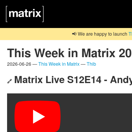
📢 We are happy to launch
T
This Week in Matrix 2
2026-06-26 —
This Week in Matrix
—
Thib
Matrix Live S12E14 - Andy
🔗