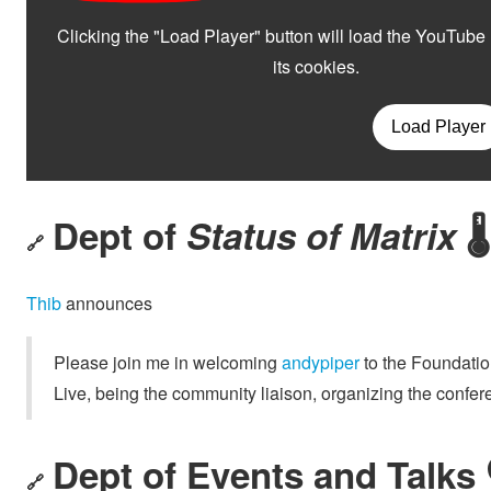
Dept of
Status of Matrix
🌡️
🔗
Thib
announces
Please join me in welcoming
andypiper
to the Foundatio
Live, being the community liaison, organizing the con
Dept of Events and Talks 
🔗