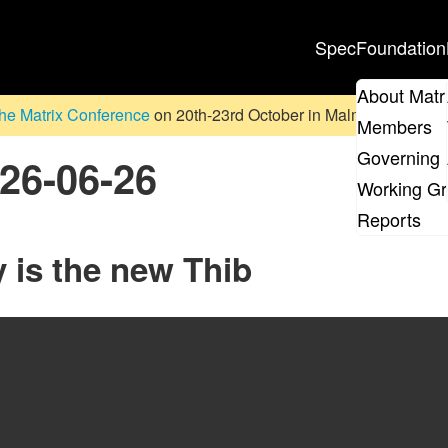
Spec
Foundation
About Matr
he Matrix Conference
on 20th-23rd October in Malmö, Sweden. D
Members
Governing 
026-06-26
Working G
Reports
 is the new Thib