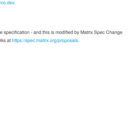
rco.dev
.
he specification - and this is modified by Matrix Spec Change
rks at
https://spec.matrix.org/proposals
.