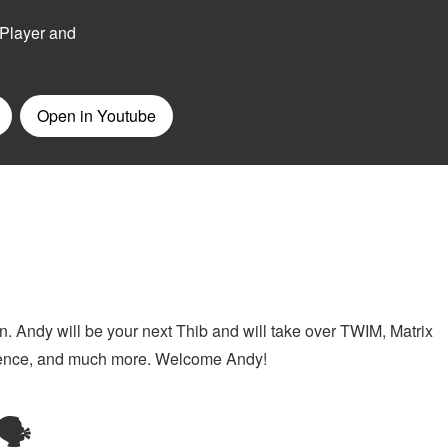
n. Andy will be your next Thib and will take over TWIM, Matrix
ference, and much more. Welcome Andy!
🗣️