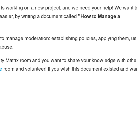
s working on a new project, and we need your help! We want t
easier, by writing a document called
"How to Manage a
w to manage moderation: establishing policies, applying them, us
abuse.
ity Matrix room and you want to share your knowledge with othe
e
room and volunteer! If you wish this document existed and wa