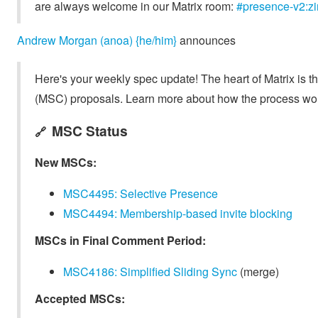
are always welcome in our Matrix room:
#presence-v2:zi
Andrew Morgan (anoa) {he/him}
announces
Here's your weekly spec update! The heart of Matrix is t
(MSC) proposals. Learn more about how the process wo
MSC Status
🔗
New MSCs:
MSC4495: Selective Presence
MSC4494: Membership-based invite blocking
MSCs in Final Comment Period:
MSC4186: Simplified Sliding Sync
(merge)
Accepted MSCs: