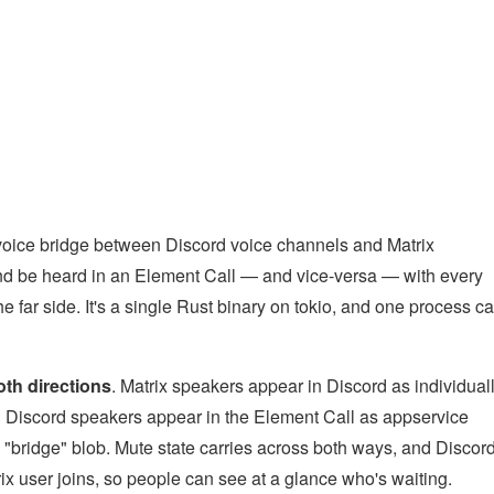
l voice bridge between Discord voice channels and Matrix
and be heard in an Element Call — and vice-versa — with every
 far side. It's a single Rust binary on tokio, and one process c
both directions
. Matrix speakers appear in Discord as individual
nd Discord speakers appear in the Element Call as appservice
"bridge" blob. Mute state carries across both ways, and Discor
ix user joins, so people can see at a glance who's waiting.