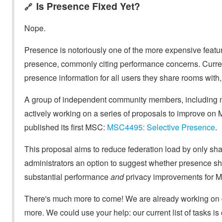
Is Presence Fixed Yet?
🔗
Nope.
Presence is notoriously one of the more expensive featur
presence, commonly citing performance concerns. Curren
presence information for all users they share rooms with,
A group of independent community members, including ma
actively working on a series of proposals to improve on M
published its first MSC:
MSC4495: Selective Presence
.
This proposal aims to reduce federation load by only sha
administrators an option to suggest whether presence s
substantial performance
and
privacy improvements for M
There's much more to come! We are already working on dr
more. We could use your help: our current list of tasks is