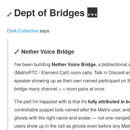
Dept of Bridges 🌉
🔗
Dark Collective
says
Nether Voice Bridge
🔗
I've been building
Nether Voice Bridge
, a bidirectiona
(MatrixRTC / Element Call) room calls. Talk in Discord 
speaker showing up as their own named participant on the
bridge many channel <-> room pairs at once.
The part I'm happiest with is that it's
fully attributed in 
controllable puppet bots named after the Matrix user, a
ghosts with the right name and avatar — not one merged 
users show up in the call as ghosts even before any Matr