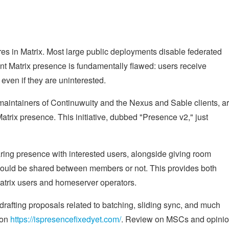
es in Matrix. Most large public deployments disable federated
t Matrix presence is fundamentally flawed: users receive
 even if they are uninterested.
intainers of Continuwuity and the Nexus and Sable clients, a
atrix presence. This initiative, dubbed "Presence v2," just
ring presence with interested users, alongside giving room
hould be shared between members or not. This provides both
atrix users and homeserver operators.
afting proposals related to batching, sliding sync, and much
 on
https://ispresencefixedyet.com/
. Review on MSCs and opini