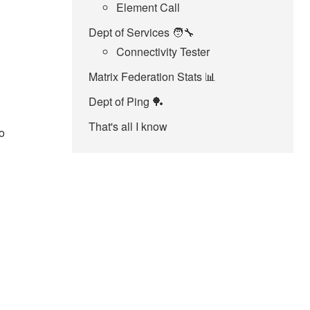
Element Call
Dept of Services 🧑‍🔧
Connectivity Tester
Matrix Federation Stats 📊
Dept of Ping 🏓
That's all I know
o