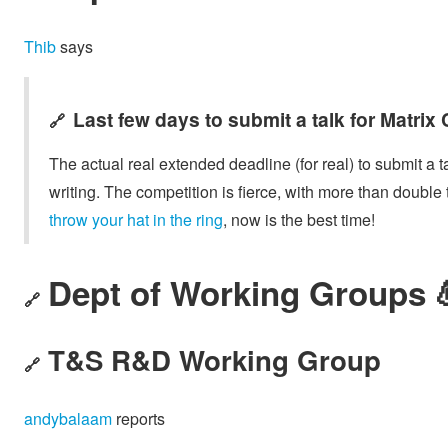
Thib
says
Last few days to submit a talk for Matrix
🔗
The actual real extended deadline (for real) to submit a t
writing. The competition is fierce, with more than double
throw your hat in the ring
, now is the best time!
Dept of Working Groups 
🔗
T&S R&D Working Group
🔗
andybalaam
reports