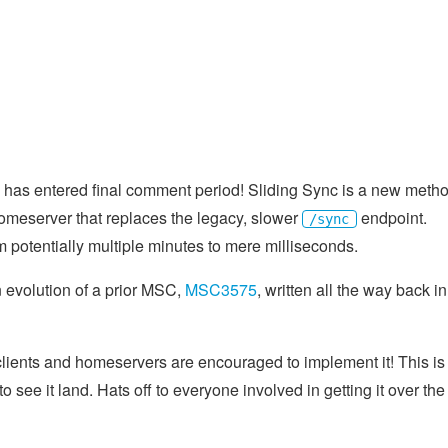
has entered final comment period! Sliding Sync is a new meth
homeserver that replaces the legacy, slower
endpoint.
/sync
rom potentially multiple minutes to mere milliseconds.
 evolution of a prior MSC,
MSC3575
, written all the way back in
, clients and homeservers are encouraged to implement it! This is
 to see it land. Hats off to everyone involved in getting it over the