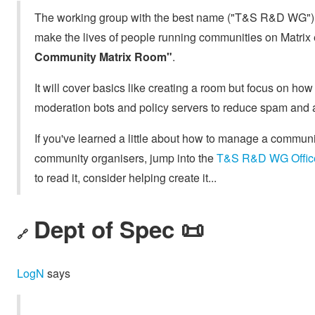
The working group with the best name ("T&S R&D WG") i
make the lives of people running communities on Matrix 
Community Matrix Room"
.
It will cover basics like creating a room but focus on ho
moderation bots and policy servers to reduce spam and 
If you've learned a little about how to manage a commun
community organisers, jump into the
T&S R&D WG Offic
to read it, consider helping create it...
Dept of Spec 📜
🔗
LogN
says