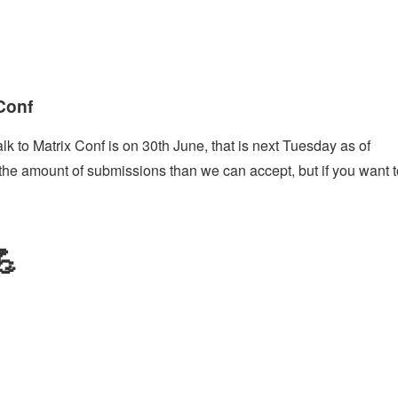
 Conf
alk to Matrix Conf is on 30th June, that is next Tuesday as of
 the amount of submissions than we can accept, but if you want t
💪