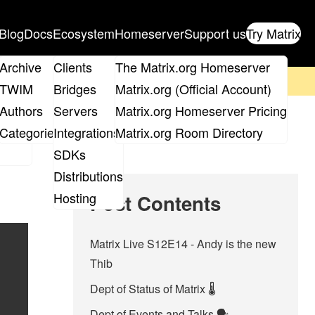
Blog
Docs
Ecosystem
Homeserver
Support us
Try Matrix
ix
Archive
Clients
The Matrix.org Homeserver
on't forget to
get your ticket
!
TWIM
Bridges
Matrix.org (Official Account)
Board
Authors
Servers
Matrix.org Homeserver Pricing
roups
Categories
Integrations
Matrix.org Room Directory
SDKs
Distributions
Hosting
Post Contents
Matrix Live S12E14 - Andy is the new
Thib
Dept of Status of Matrix 🌡️
Dept of Events and Talks 🗣️