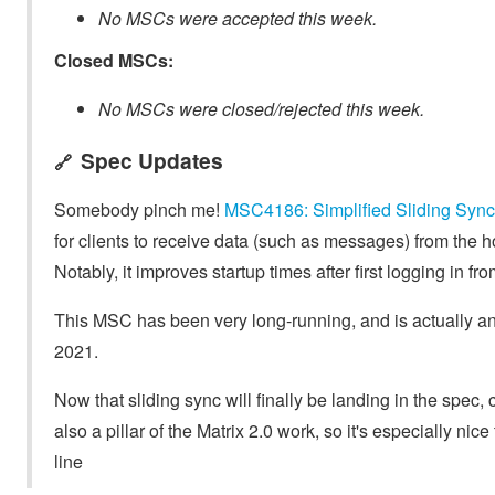
No MSCs were accepted this week.
Closed MSCs:
No MSCs were closed/rejected this week.
Spec Updates
🔗
Somebody pinch me!
MSC4186: Simplified Sliding Sync
for clients to receive data (such as messages) from the 
Notably, it improves startup times after first logging in f
This MSC has been very long-running, and is actually an
2021.
Now that sliding sync will finally be landing in the spec
also a pillar of the Matrix 2.0 work, so it's especially nice
line