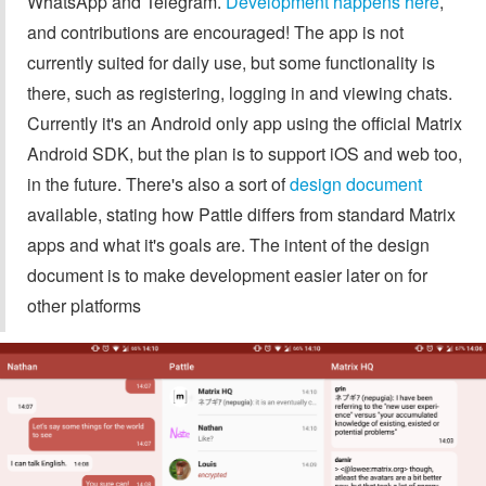
WhatsApp and Telegram.
Development happens here
,
and contributions are encouraged! The app is not
currently suited for daily use, but some functionality is
there, such as registering, logging in and viewing chats.
Currently it's an Android only app using the official Matrix
Android SDK, but the plan is to support iOS and web too,
in the future. There's also a sort of
design document
available, stating how Pattle differs from standard Matrix
apps and what it's goals are. The intent of the design
document is to make development easier later on for
other platforms