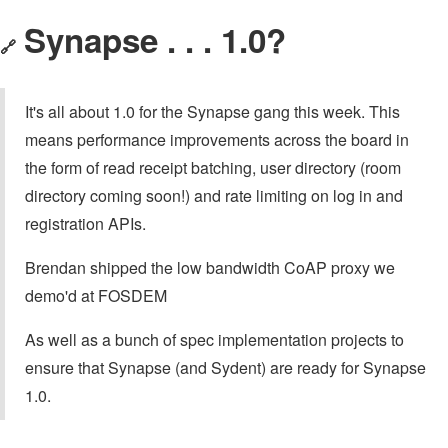
Synapse . . . 1.0?
🔗
It's all about 1.0 for the Synapse gang this week. This
means performance improvements across the board in
the form of read receipt batching, user directory (room
directory coming soon!) and rate limiting on log in and
registration APIs.
Brendan shipped the low bandwidth CoAP proxy we
demo'd at FOSDEM
As well as a bunch of spec implementation projects to
ensure that Synapse (and Sydent) are ready for Synapse
1.0.