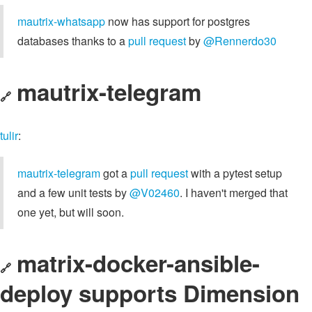
mautrix-whatsapp
now has support for postgres
databases thanks to a
pull request
by
@Rennerdo30
mautrix-telegram
🔗
tulir
:
mautrix-telegram
got a
pull request
with a pytest setup
and a few unit tests by
@V02460
. I haven't merged that
one yet, but will soon.
matrix-docker-ansible-
🔗
deploy supports Dimension