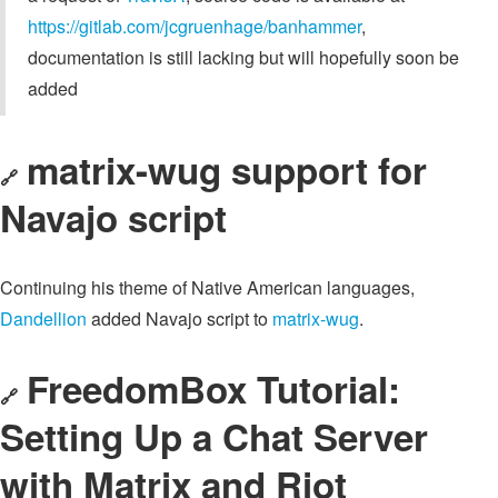
https://gitlab.com/jcgruenhage/banhammer
,
documentation is still lacking but will hopefully soon be
added
matrix-wug support for
🔗
Navajo script
Continuing his theme of Native American languages,
Dandellion
added Navajo script to
matrix-wug
.
FreedomBox Tutorial:
🔗
Setting Up a Chat Server
with Matrix and Riot