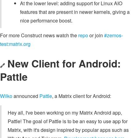
At the lower level: adding support for Linux AIO
features that are present in newer kernels, giving a
nice performance boost.
For more Construct news watch the
repo
or join
#zemos-
test:matrix.org
New Client for Android:
🔗
Pattle
Wilko
announced
Pattle
, a Matrix client for Android:
Hey all, I've been working on my Matrix Android app,
Pattle! The goal of Pattle is to be an easy to use app for
Matrix, with it's design inspired by popular apps such as