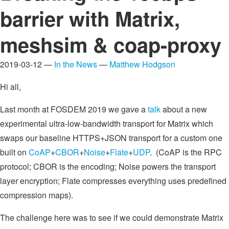
barrier with Matrix,
meshsim & coap-proxy
2019-03-12 —
In the News
—
Matthew Hodgson
Hi all,
Last month at FOSDEM 2019 we gave a
talk
about a new
experimental ultra-low-bandwidth transport for Matrix which
swaps our baseline HTTPS+JSON transport for a custom one
built on
CoAP
+
CBOR
+
Noise
+
Flate
+
UDP
. (CoAP is the RPC
protocol; CBOR is the encoding; Noise powers the transport
layer encryption; Flate compresses everything uses predefined
compression maps).
The challenge here was to see if we could demonstrate Matrix