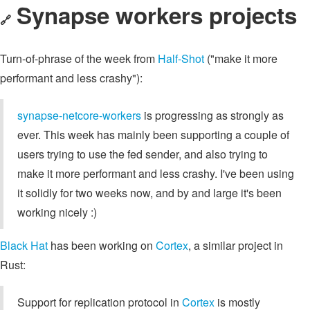
Synapse workers projects
🔗
Turn-of-phrase of the week from
Half-Shot
("make it more
performant and less crashy"):
synapse-netcore-workers
is progressing as strongly as
ever. This week has mainly been supporting a couple of
users trying to use the fed sender, and also trying to
make it more performant and less crashy. I've been using
it solidly for two weeks now, and by and large it's been
working nicely :)
Black Hat
has been working on
Cortex
, a similar project in
Rust:
Support for replication protocol in
Cortex
is mostly