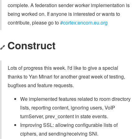
complete. A federation sender worker implementation is
being worked on. If anyone is interested or wants to
contribute, please go to
#cortex:encom.eu.org
Construct
🔗
Lots of progress this week. I'd like to give a special
thanks to Yan Minari for another great week of testing,
bugfixes and feature requests.
We implemented features related to room directory
lists, reporting content, ignoring users, VoIP
turnServer, prev_content in state events.
Improving SSL: allowing configurable lists of
ciphers, and sending/receiving SNI.