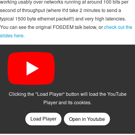
working usably over networks running at around 100 bits per
second of throughput (where it'd take 2 minutes to send a
typical 1500 byte ethernet packet!!) and very high latencies.
You can see the original FOSDEM talk below, or
check out the
slides here.