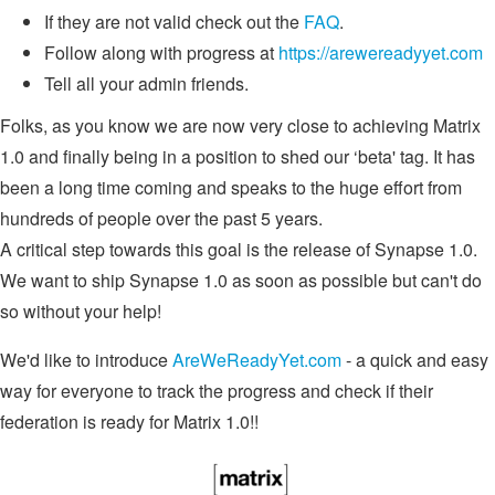
If they are not valid check out the
FAQ
.
Follow along with progress at
https://arewereadyyet.com
Tell all your admin friends.
Folks, as you know we are now very close to achieving Matrix
1.0 and finally being in a position to shed our ‘beta' tag. It has
been a long time coming and speaks to the huge effort from
hundreds of people over the past 5 years.
A critical step towards this goal is the release of Synapse 1.0.
We want to ship Synapse 1.0 as soon as possible but can't do
so without your help!
We'd like to introduce
AreWeReadyYet.com
- a quick and easy
way for everyone to track the progress and check if their
federation is ready for Matrix 1.0!!