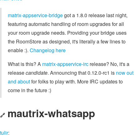
matrix-appservice-bridge
got a 1.8.0 release last night,
featuring automatic handling of room upgrades for all
your room upgrade needs. Providing your bridge uses
the RoomStore as designed, it's literally a few lines to
enable :).
Changelog here
What is this? A
matrix-appservice-irc
release? No, it's a
release
candidate
. Announcing that 0.12.0-rc1 is
now out
and about
for folks to play with. More IRC updates to
come in the future :)
mautrix-whatsapp
🔗
tulir
: