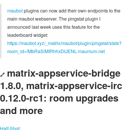
maubot
plugins can now add their own endpoints to the
main maubot webserver. The pingstat plugin I
announced last week uses this feature for the
leaderboard widget:
https://maubot.xyz/_matrix/maubot/plugin/pingstat/stats?
room_id=!MbRaSiMIRhhxDtJENL:maunium.net
matrix-appservice-bridge
🔗
1.8.0, matrix-appservice-irc
0.12.0-rc1: room upgrades
and more
Half-Shot
: