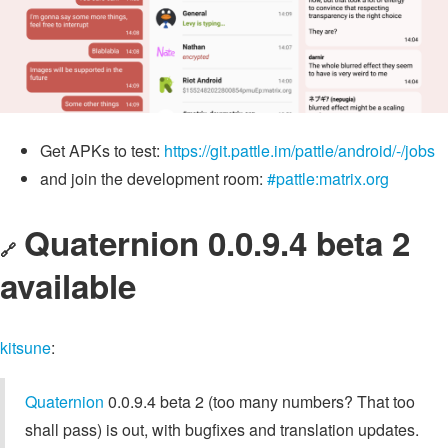
Get APKs to test:
https://git.pattle.im/pattle/android/-/jobs
and join the development room:
#pattle:matrix.org
Quaternion 0.0.9.4 beta 2
🔗
available
kitsune
:
Quaternion
0.0.9.4 beta 2 (too many numbers? That too
shall pass) is out, with bugfixes and translation updates.