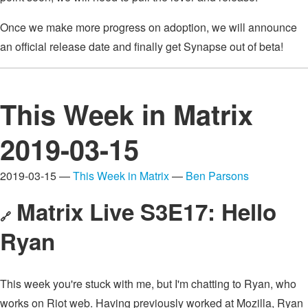
Once we make more progress on adoption, we will announce
an official release date and finally get Synapse out of beta!
This Week in Matrix
2019-03-15
2019-03-15 —
This Week in Matrix
—
Ben Parsons
Matrix Live S3E17: Hello
🔗
Ryan
This week you're stuck with me, but I'm chatting to Ryan, who
works on Riot web. Having previously worked at Mozilla, Ryan