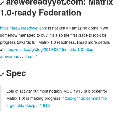
arewereadyyet.com: Matrix
🔗
1.0-ready Federation
https://arewereadyyet.com
is not just an amazing domain we
somehow managed to buy, it's also the first place to look for
progress towards full Matrix 1.0 readiness. Read more details
at
https://matrix.org/blog/2019/03/15/matrix-1-0-https-
arewereadyyet-com/
.
Spec
🔗
Lots of activity but most notably MSC 1915 (a blocker for
Matrix 1.0) is making progress.
https://github.com/matrix-
org/matrix-doc/pull/1915