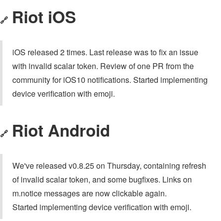
Riot iOS
🔗
iOS released 2 times. Last release was to fix an issue
with invalid scalar token. Review of one PR from the
community for iOS10 notifications. Started implementing
device verification with emoji.
Riot Android
🔗
We've released v0.8.25 on Thursday, containing refresh
of invalid scalar token, and some bugfixes. Links on
m.notice messages are now clickable again.
Started implementing device verification with emoji.