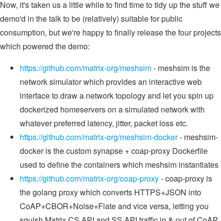
Now, it's taken us a little while to find time to tidy up the stuff we
demo'd in the talk to be (relatively) suitable for public
consumption, but we're happy to finally release the four projects
which powered the demo:
https://github.com/matrix-org/meshsim
- meshsim is the
network simulator which provides an interactive web
interface to draw a network topology and let you spin up
dockerized homeservers on a simulated network with
whatever preferred latency, jitter, packet loss etc.
https://github.com/matrix-org/meshsim-docker
- meshsim-
docker is the custom synapse + coap-proxy Dockerfile
used to define the containers which meshsim instantiates
https://github.com/matrix-org/coap-proxy
- coap-proxy is
the golang proxy which converts HTTPS+JSON into
CoAP+CBOR+Noise+Flate and vice versa, letting you
squish Matrix CS API and SS API traffic in & out of CoAP.