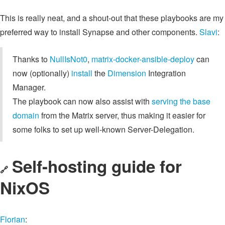
This is really neat, and a shout-out that these playbooks are my
preferred way to install Synapse and other components.
Slavi
:
Thanks to
NullIsNot0
,
matrix-docker-ansible-deploy
can
now (optionally)
install
the
Dimension
Integration
Manager.
The playbook can now also assist with
serving the base
domain
from the Matrix server, thus making it easier for
some folks to set up well-known Server-Delegation.
Self-hosting guide for
🔗
NixOS
Florian
: