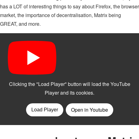
has a LOT of interesting things to say about Firefox, the browser
market, the importance of decentralisation, Matrix being
GREAT, and more.