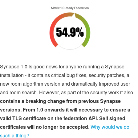
Synapse 1.0 is good news for anyone running a Synapse
installation - it contains critical bug fixes, security patches, a
new room algorithm version and dramatically improved user
and room search. However, as part of the security work it also
contains a breaking change from previous Synapse
versions. From 1.0 onwards it will necessary to ensure a
valid TLS certificate on the federation API. Self signed
certificates will no longer be accepted
.
Why would we do
such a thing?