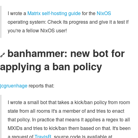
I wrote a
Matrix self-hosting guide
for the
NixOS
operating system: Check its progress and give it a test if
you're a fellow NixOS user!
banhammer: new bot for
🔗
applying a ban policy
jcgruenhage
reports that:
I wrote a small bot that takes a kick/ban policy from room
state from all rooms it's a member of and tries to enact
that policy. In practice that means it applies a regex to all
MXIDs and tries to kick/ban them based on that. It's been
a request of
TravisR
, source code is available at