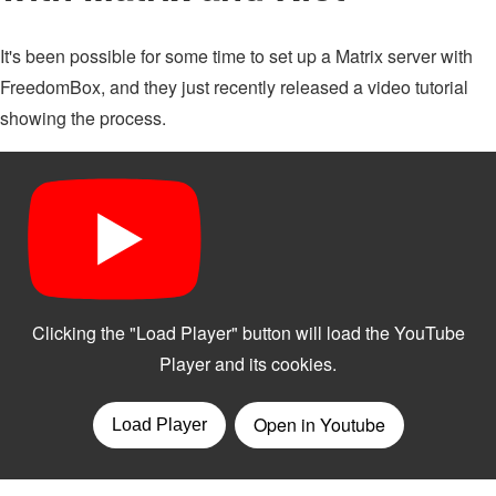
It's been possible for some time to set up a Matrix server with
FreedomBox, and they just recently released a video tutorial
showing the process.