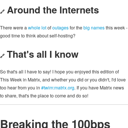
Around the Internets
🔗
There were a
whole lot
of
outages
for the
big names
this week -
good time to think about self-hosting?
That's all I know
🔗
So that's all I have to say! I hope you enjoyed this edition of
This Week in Matrix, and whether you did or you didn't, I'd love
too hear from you in
#twim:matrix.org
. If you have Matrix news
to share, that's the place to come and do so!
Breaking the 100bps