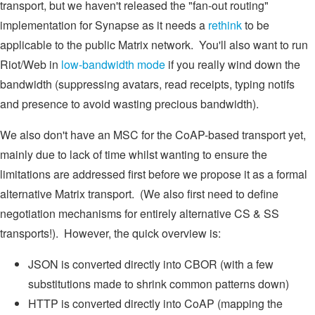
transport, but we haven't released the "fan-out routing"
implementation for Synapse as it needs a
rethink
to be
applicable to the public Matrix network. You'll also want to run
Riot/Web in
low-bandwidth mode
if you really wind down the
bandwidth (suppressing avatars, read receipts, typing notifs
and presence to avoid wasting precious bandwidth).
We also don't have an MSC for the CoAP-based transport yet,
mainly due to lack of time whilst wanting to ensure the
limitations are addressed first before we propose it as a formal
alternative Matrix transport. (We also first need to define
negotiation mechanisms for entirely alternative CS & SS
transports!). However, the quick overview is:
JSON is converted directly into CBOR (with a few
substitutions made to shrink common patterns down)
HTTP is converted directly into CoAP (mapping the