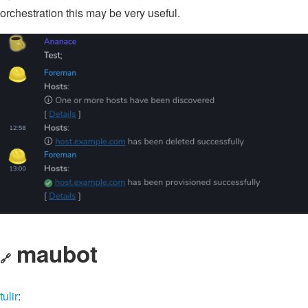
orchestration this may be very useful.
maubot
🔗
tulir
: