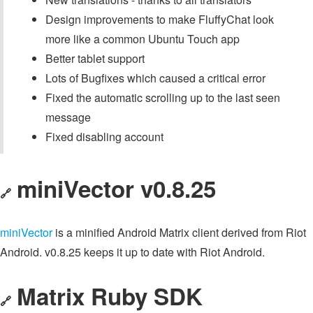
Design improvements to make FluffyChat look
more like a common Ubuntu Touch app
Better tablet support
Lots of Bugfixes which caused a critical error
Fixed the automatic scrolling up to the last seen
message
Fixed disabling account
miniVector v0.8.25
🔗
miniVector
is a minified Android Matrix client derived from Riot
Android. v0.8.25 keeps it up to date with Riot Android.
Matrix Ruby SDK
🔗