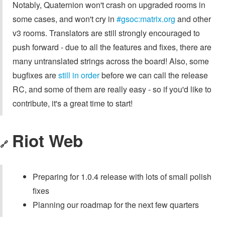
Notably, Quaternion won't crash on upgraded rooms in
some cases, and won't cry in
#gsoc:matrix.org
and other
v3 rooms. Translators are still strongly encouraged to
push forward - due to all the features and fixes, there are
many untranslated strings across the board! Also, some
bugfixes are
still in order
before we can call the release
RC, and some of them are really easy - so if you'd like to
contribute, it's a great time to start!
Riot Web
🔗
Preparing for 1.0.4 release with lots of small polish
fixes
Planning our roadmap for the next few quarters