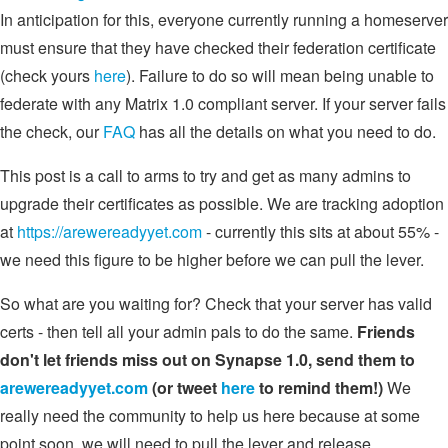
In anticipation for this, everyone currently running a homeserver
must ensure that they have checked their federation certificate
(check yours
here
). Failure to do so will mean being unable to
federate with any Matrix 1.0 compliant server. If your server fails
the check, our
FAQ
has all the details on what you need to do.
This post is a call to arms to try and get as many admins to
upgrade their certificates as possible. We are tracking adoption
at
https://arewereadyyet.com
- currently this sits at about 55% -
we need this figure to be higher before we can pull the lever.
So what are you waiting for? Check that your server has valid
certs - then tell all your admin pals to do the same.
Friends
don't let friends miss out on Synapse 1.0, send them to
arewereadyyet.com
(or tweet
here
to remind them!)
We
really need the community to help us here because at some
point soon, we will need to pull the lever and release.