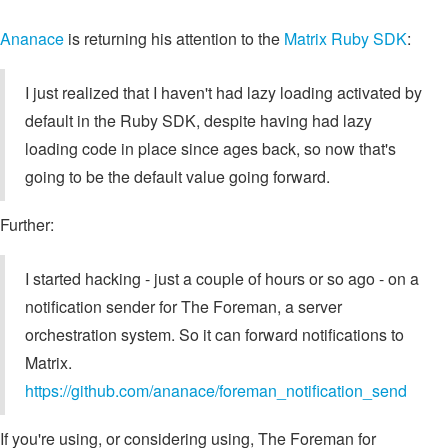
Ananace
is returning his attention to the
Matrix Ruby SDK
:
I just realized that I haven't had lazy loading activated by
default in the Ruby SDK, despite having had lazy
loading code in place since ages back, so now that's
going to be the default value going forward.
Further:
I started hacking - just a couple of hours or so ago - on a
notification sender for The Foreman, a server
orchestration system. So it can forward notifications to
Matrix.
https://github.com/ananace/foreman_notification_send
If you're using, or considering using, The Foreman for