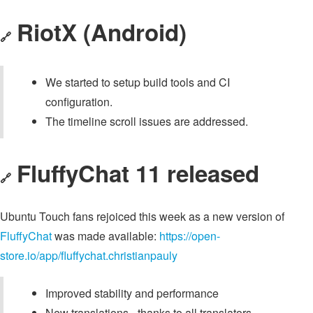
RiotX (Android)
🔗
We started to setup build tools and CI
configuration.
The timeline scroll issues are addressed.
FluffyChat 11 released
🔗
Ubuntu Touch fans rejoiced this week as a new version of
FluffyChat
was made available:
https://open-
store.io/app/fluffychat.christianpauly
Improved stability and performance
New translations - thanks to all translators