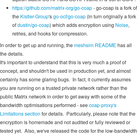
https://github.com/matrix-org/go-coap
- go-coap is a fork of
the
Kistler-Group
's
go-ocf/go-coap
(in turn originally a fork
of
dustin/go-coap
) which adds encryption using
Noise
,
retries, and hooks for compression.
In order to get up and running, the
meshsim README
has all
the details.
It's important to understand that this is very much a proof of
concept, and shouldn't be used in production yet, and almost
certainly has some glaring bugs. In fact, it currently assumes
you are running on a trusted private network rather than the
public Matrix network in order to get away with some of the
bandwidth optimisations performed - see
coap-proxy's
Limitations section
for details. Particularly, please note that the
encryption is homemade and not audited or fully reviewed or
tested yet. Also, we've released the code for the low-bandwidth