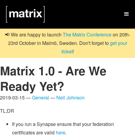

📢 We are happy to launch
The Matrix Conference
on 20th-
23rd October in Malmö, Sweden. Don't forget to
get your
ticket
!
Matrix 1.0 - Are We
Ready Yet?
2019-03-15 —
General
—
Neil Johnson
TL;DR
If you run a Synapse ensure that your federation
certificates are valid
here
.