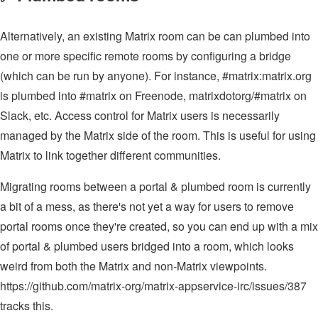
Alternatively, an existing Matrix room can be can plumbed into
one or more specific remote rooms by configuring a bridge
(which can be run by anyone). For instance, #matrix:matrix.org
is plumbed into #matrix on Freenode, matrixdotorg/#matrix on
Slack, etc. Access control for Matrix users is necessarily
managed by the Matrix side of the room. This is useful for using
Matrix to link together different communities.
Migrating rooms between a portal & plumbed room is currently
a bit of a mess, as there's not yet a way for users to remove
portal rooms once they're created, so you can end up with a mix
of portal & plumbed users bridged into a room, which looks
weird from both the Matrix and non-Matrix viewpoints.
https://github.com/matrix-org/matrix-appservice-irc/issues/387
tracks this.