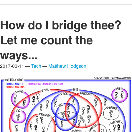
How do I bridge thee?
Let me count the
ways...
2017-03-11 —
Tech
—
Matthew Hodgson