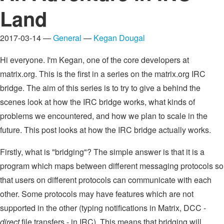
Land
2017-03-14 —
General
—
Kegan Dougal
Hi everyone. I'm Kegan, one of the core developers at
matrix.org. This is the first in a series on the matrix.org IRC
bridge. The aim of this series is to try to give a behind the
scenes look at how the IRC bridge works, what kinds of
problems we encountered, and how we plan to scale in the
future. This post looks at how the IRC bridge actually works.
Firstly, what is "bridging"? The simple answer is that it is a
program which maps between different messaging protocols so
that users on different protocols can communicate with each
other. Some protocols may have features which are not
supported in the other (typing notifications in Matrix, DCC -
direct
file transfers - in IRC). This means that bridging will