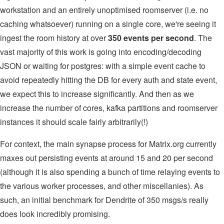
workstation and an entirely unoptimised roomserver (i.e. no
caching whatsoever) running on a single core, we're seeing it
ingest the room history at over
350 events per second
. The
vast majority of this work is going into encoding/decoding
JSON or waiting for postgres: with a simple event cache to
avoid repeatedly hitting the DB for every auth and state event,
we expect this to increase significantly. And then as we
increase the number of cores, kafka partitions and roomserver
instances it should scale fairly arbitrarily(!)
For context, the main synapse process for Matrix.org currently
maxes out persisting events at around 15 and 20 per second
(although it is also spending a bunch of time relaying events to
the various worker processes, and other miscellanies). As
such, an initial benchmark for Dendrite of 350 msgs/s really
does look incredibly promising.