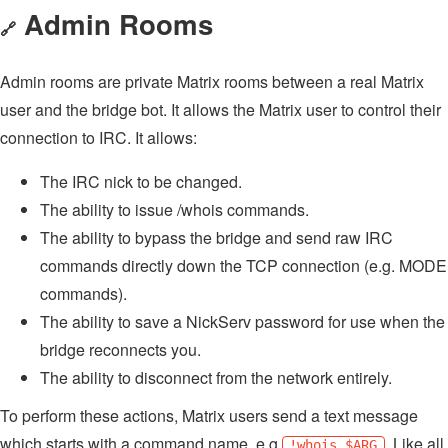
Admin Rooms
🔗
Admin rooms are private Matrix rooms between a real Matrix
user and the bridge bot. It allows the Matrix user to control their
connection to IRC. It allows:
The IRC nick to be changed.
The ability to issue /whois commands.
The ability to bypass the bridge and send raw IRC
commands directly down the TCP connection (e.g. MODE
commands).
The ability to save a NickServ password for use when the
bridge reconnects you.
The ability to disconnect from the network entirely.
To perform these actions, Matrix users send a text message
which starts with a command name, e.g
. Like all
!whois $ARG