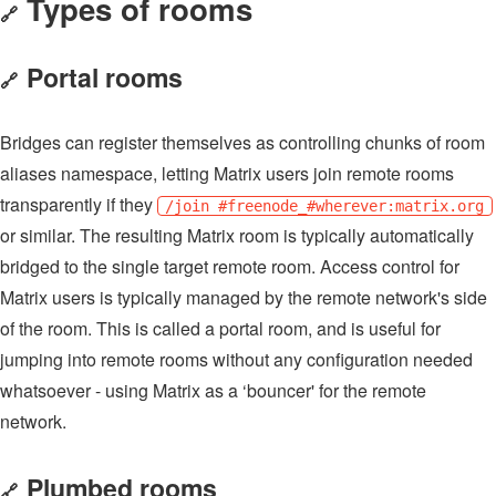
Types of rooms
🔗
Portal rooms
🔗
Bridges can register themselves as controlling chunks of room
aliases namespace, letting Matrix users join remote rooms
transparently if they
/join #freenode_#wherever:matrix.org
or similar. The resulting Matrix room is typically automatically
bridged to the single target remote room. Access control for
Matrix users is typically managed by the remote network's side
of the room. This is called a portal room, and is useful for
jumping into remote rooms without any configuration needed
whatsoever - using Matrix as a ‘bouncer' for the remote
network.
Plumbed rooms
🔗