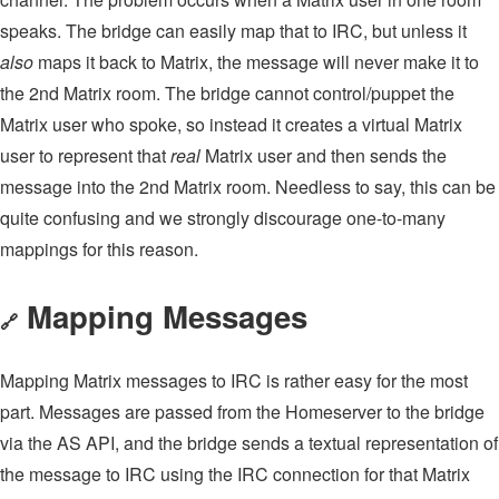
speaks. The bridge can easily map that to IRC, but unless it
also
maps it back to Matrix, the message will never make it to
the 2nd Matrix room. The bridge cannot control/puppet the
Matrix user who spoke, so instead it creates a virtual Matrix
user to represent that
real
Matrix user and then sends the
message into the 2nd Matrix room. Needless to say, this can be
quite confusing and we strongly discourage one-to-many
mappings for this reason.
Mapping Messages
🔗
Mapping Matrix messages to IRC is rather easy for the most
part. Messages are passed from the Homeserver to the bridge
via the AS API, and the bridge sends a textual representation of
the message to IRC using the IRC connection for that Matrix