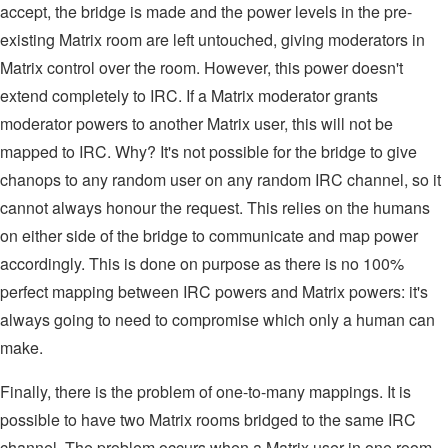
accept, the bridge is made and the power levels in the pre-
existing Matrix room are left untouched, giving moderators in
Matrix control over the room. However, this power doesn't
extend completely to IRC. If a Matrix moderator grants
moderator powers to another Matrix user, this will not be
mapped to IRC. Why? It's not possible for the bridge to give
chanops to any random user on any random IRC channel, so it
cannot always honour the request. This relies on the humans
on either side of the bridge to communicate and map power
accordingly. This is done on purpose as there is no 100%
perfect mapping between IRC powers and Matrix powers: it's
always going to need to compromise which only a human can
make.
Finally, there is the problem of one-to-many mappings. It is
possible to have two Matrix rooms bridged to the same IRC
channel. The problem occurs when a Matrix user in one room