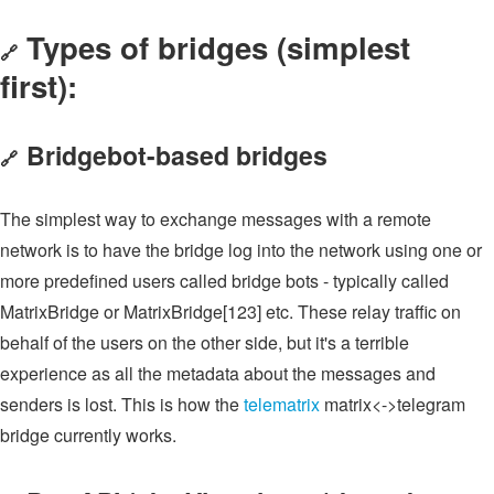
Types of bridges (simplest
🔗
first):
Bridgebot-based bridges
🔗
The simplest way to exchange messages with a remote
network is to have the bridge log into the network using one or
more predefined users called bridge bots - typically called
MatrixBridge or MatrixBridge[123] etc. These relay traffic on
behalf of the users on the other side, but it's a terrible
experience as all the metadata about the messages and
senders is lost. This is how the
telematrix
matrix<->telegram
bridge currently works.