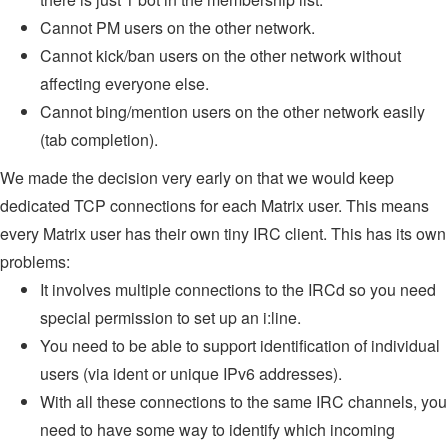
Cannot PM users on the other network.
Cannot kick/ban users on the other network without
affecting everyone else.
Cannot bing/mention users on the other network easily
(tab completion).
We made the decision very early on that we would keep
dedicated TCP connections for each Matrix user. This means
every Matrix user has their own tiny IRC client. This has its own
problems:
It involves multiple connections to the IRCd so you need
special permission to set up an i:line.
You need to be able to support identification of individual
users (via ident or unique IPv6 addresses).
With all these connections to the same IRC channels, you
need to have some way to identify which incoming