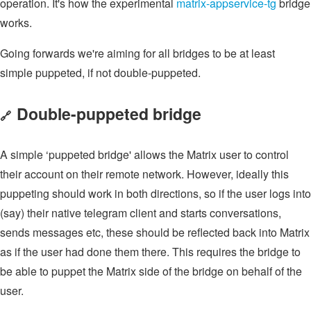
operation. It's how the experimental
matrix-appservice-tg
bridge
works.
Going forwards we're aiming for all bridges to be at least
simple puppeted, if not double-puppeted.
Double-puppeted bridge
🔗
A simple ‘puppeted bridge' allows the Matrix user to control
their account on their remote network. However, ideally this
puppeting should work in both directions, so if the user logs into
(say) their native telegram client and starts conversations,
sends messages etc, these should be reflected back into Matrix
as if the user had done them there. This requires the bridge to
be able to puppet the Matrix side of the bridge on behalf of the
user.