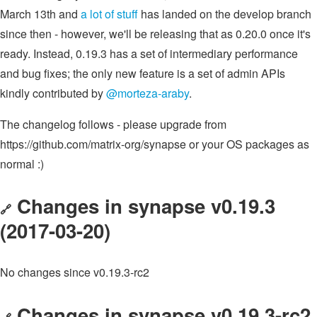
March 13th and
a lot of stuff
has landed on the develop branch
since then - however, we'll be releasing that as 0.20.0 once it's
ready. Instead, 0.19.3 has a set of intermediary performance
and bug fixes; the only new feature is a set of admin APIs
kindly contributed by
@morteza-araby
.
The changelog follows - please upgrade from
https://github.com/matrix-org/synapse or your OS packages as
normal :)
Changes in synapse v0.19.3
🔗
(2017-03-20)
No changes since v0.19.3-rc2
Changes in synapse v0.19.3-rc2