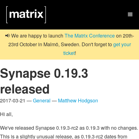

📢 We are happy to launch
The Matrix Conference
on 20th-
23rd October in Malmö, Sweden. Don't forget to
get your
ticket
!
Synapse 0.19.3
released
2017-03-21 —
General
—
Matthew Hodgson
Hi all,
We've released Synapse 0.19.3-rc2 as 0.19.3 with no changes.
This is a slightly unusual release, as 0.19.3-rc2 dates from