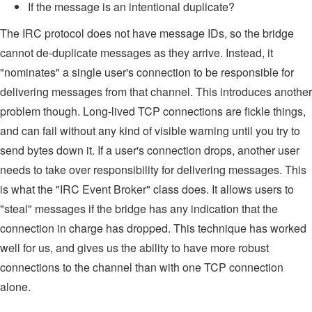
If the message is an intentional duplicate?
The IRC protocol does not have message IDs, so the bridge
cannot de-duplicate messages as they arrive. Instead, it
"nominates" a single user's connection to be responsible for
delivering messages from that channel. This introduces another
problem though. Long-lived TCP connections are fickle things,
and can fail without any kind of visible warning until you try to
send bytes down it. If a user's connection drops, another user
needs to take over responsibility for delivering messages. This
is what the "IRC Event Broker" class does. It allows users to
"steal" messages if the bridge has any indication that the
connection in charge has dropped. This technique has worked
well for us, and gives us the ability to have more robust
connections to the channel than with one TCP connection
alone.