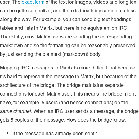
user. The
exact form
of the text for images, videos and long text
can be quite subjective, and there is inevitably some data loss
along the way. For example, you can send big text headings,
tables and lists in Matrix, but there is no equivalent on IRC.
Thankfully, most Matrix users are sending the corresponding
markdown and so the formatting can be reasonably preserved
by just sending the plaintext (markdown) body.
Mapping IRC messages to Matrix is more difficult: not because
it's hard to represent the message in Matrix, but because of the
architecture of the bridge. The bridge maintains separate
connections for each Matrix user. This means the bridge might
have, for example, 5 users (and hence connections) on the
same channel
. When an IRC user sends a message, the bridge
gets 5 copies of the message. How does the bridge know:
If the message has already been sent?