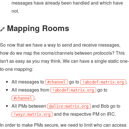
messages have already been handled and which have
not.
Mapping Rooms
🔗
So now that we have a way to send and receive messages,
how do we map the rooms/channels between protocols? This
isn't as easy as you may think. We can have a single static one-
to-one mapping:
All messages to
go to
.
#channel
!abcdef:matrix.org
All messages from
go to
!abcdef:matrix.org
.
#channel
All PMs between
and Bob go to
@alice:matrix.org
and the respective PM on IRC.
!wxyz:matrix.org
In order to make PMs secure, we need to limit who can access