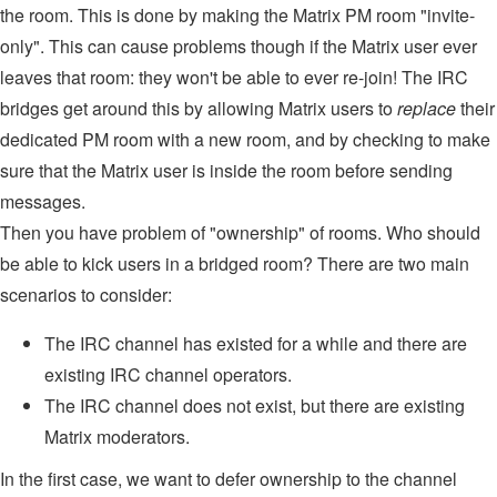
the room. This is done by making the Matrix PM room "invite-
only". This can cause problems though if the Matrix user ever
leaves that room: they won't be able to ever re-join! The IRC
bridges get around this by allowing Matrix users to
replace
their
dedicated PM room with a new room, and by checking to make
sure that the Matrix user is inside the room before sending
messages.
Then you have problem of "ownership" of rooms. Who should
be able to kick users in a bridged room? There are two main
scenarios to consider:
The IRC channel has existed for a while and there are
existing IRC channel operators.
The IRC channel does not exist, but there are existing
Matrix moderators.
In the first case, we want to defer ownership to the channel