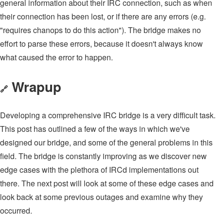
general information about their IRC connection, such as when
their connection has been lost, or if there are any errors (e.g.
"requires chanops to do this action"). The bridge makes no
effort to parse these errors, because it doesn't always know
what caused the error to happen.
Wrapup
🔗
Developing a comprehensive IRC bridge is a very difficult task.
This post has outlined a few of the ways in which we've
designed our bridge, and some of the general problems in this
field. The bridge is constantly improving as we discover new
edge cases with the plethora of IRCd implementations out
there. The next post will look at some of these edge cases and
look back at some previous outages and examine why they
occurred.