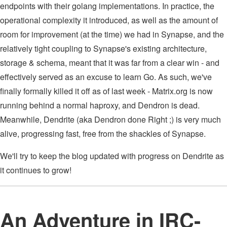
endpoints with their golang implementations. In practice, the
operational complexity it introduced, as well as the amount of
room for improvement (at the time) we had in Synapse, and the
relatively tight coupling to Synapse's existing architecture,
storage & schema, meant that it was far from a clear win - and
effectively served as an excuse to learn Go. As such, we've
finally formally killed it off as of last week - Matrix.org is now
running behind a normal haproxy, and Dendron is dead.
Meanwhile, Dendrite (aka Dendron done Right ;) is very much
alive, progressing fast, free from the shackles of Synapse.
We'll try to keep the blog updated with progress on Dendrite as
it continues to grow!
An Adventure in IRC-