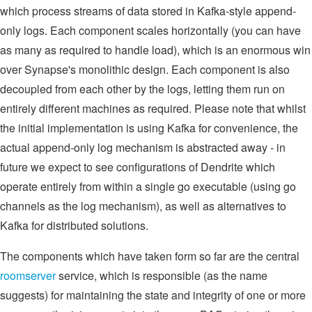
which process streams of data stored in Kafka-style append-
only logs. Each component scales horizontally (you can have
as many as required to handle load), which is an enormous win
over Synapse's monolithic design. Each component is also
decoupled from each other by the logs, letting them run on
entirely different machines as required. Please note that whilst
the initial implementation is using Kafka for convenience, the
actual append-only log mechanism is abstracted away - in
future we expect to see configurations of Dendrite which
operate entirely from within a single go executable (using go
channels as the log mechanism), as well as alternatives to
Kafka for distributed solutions.
The components which have taken form so far are the central
roomserver
service, which is responsible (as the name
suggests) for maintaining the state and integrity of one or more