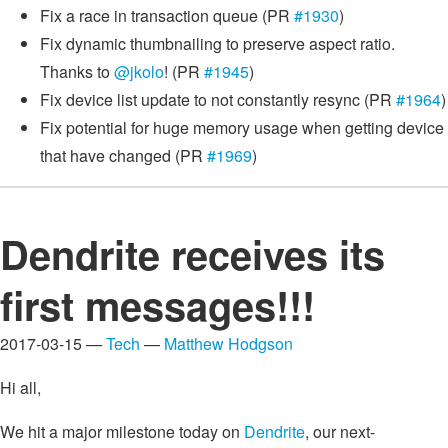
Fix a race in transaction queue (PR
#1930
)
Fix dynamic thumbnailing to preserve aspect ratio.
Thanks to
@jkolo
! (PR
#1945
)
Fix device list update to not constantly resync (PR
#1964
)
Fix potential for huge memory usage when getting device
that have changed (PR
#1969
)
Dendrite receives its
first messages!!!
2017-03-15 —
Tech
—
Matthew Hodgson
Hi all,
We hit a major milestone today on
Dendrite
, our next-