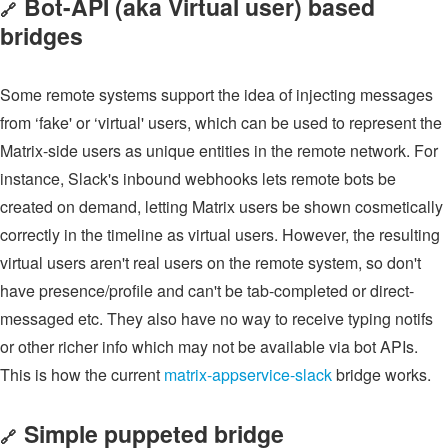
Bot-API (aka Virtual user) based
🔗
bridges
Some remote systems support the idea of injecting messages
from ‘fake' or ‘virtual' users, which can be used to represent the
Matrix-side users as unique entities in the remote network. For
instance, Slack's inbound webhooks lets remote bots be
created on demand, letting Matrix users be shown cosmetically
correctly in the timeline as virtual users. However, the resulting
virtual users aren't real users on the remote system, so don't
have presence/profile and can't be tab-completed or direct-
messaged etc. They also have no way to receive typing notifs
or other richer info which may not be available via bot APIs.
This is how the current
matrix-appservice-slack
bridge works.
Simple puppeted bridge
🔗