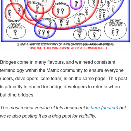
Bridges come in many flavours, and we need consistent
terminology within the Matrix community to ensure everyone
(users, developers, core team) is on the same page. This post
is primarily intended for bridge developers to refer to when
building bridges.
The most recent version of this document is
here
(
source
) but
we're also posting it as a blog post for visibility.