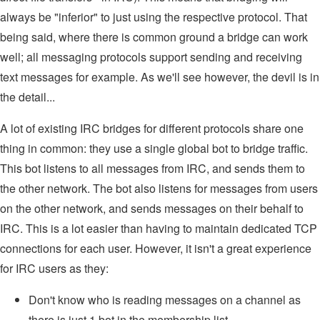
always be "inferior" to just using the respective protocol. That
being said, where there is common ground a bridge can work
well; all messaging protocols support sending and receiving
text messages for example. As we'll see however, the devil is in
the detail...
A lot of existing IRC bridges for different protocols share one
thing in common: they use a single global bot to bridge traffic.
This bot listens to all messages from IRC, and sends them to
the other network. The bot also listens for messages from users
on the other network, and sends messages on their behalf to
IRC. This is a lot easier than having to maintain dedicated TCP
connections for each user. However, it isn't a great experience
for IRC users as they:
Don't know who is reading messages on a channel as
there is just 1 bot in the membership list.