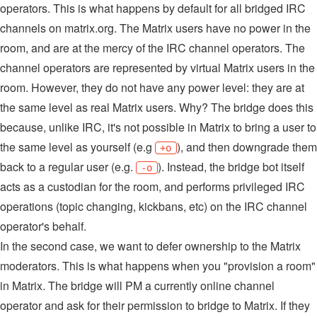
operators. This is what happens by default for all bridged IRC
channels on matrix.org. The Matrix users have no power in the
room, and are at the mercy of the IRC channel operators. The
channel operators are represented by virtual Matrix users in the
room. However, they do not have any power level: they are at
the same level as real Matrix users. Why? The bridge does this
because, unlike IRC, it's not possible in Matrix to bring a user to
the same level as yourself (e.g
), and then downgrade them
+o
back to a regular user (e.g.
). Instead, the bridge bot itself
-o
acts as a custodian for the room, and performs privileged IRC
operations (topic changing, kickbans, etc) on the IRC channel
operator's behalf.
In the second case, we want to defer ownership to the Matrix
moderators. This is what happens when you "provision a room"
in Matrix. The bridge will PM a currently online channel
operator and ask for their permission to bridge to Matrix. If they