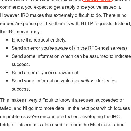
commands, you expect to get a reply once you've issued it.
However, IRC makes this extremely difficult to do. There is no
request/response pair like there is with HTTP requests. Instead,
the IRC server may:
Ignore the request entirely.
Send an error you're aware of (in the RFC/most servers)
Send some information which can be assumed to indicate
success.
Send an error you're unaware of.
Send some information which
sometimes
indicates
success.
This makes it very difficult to know if a request succeeded or
failed, and I'll go into more detail in the next post which focuses
on problems we've encountered when developing the IRC
bridge. This room is also used to inform the Matrix user about