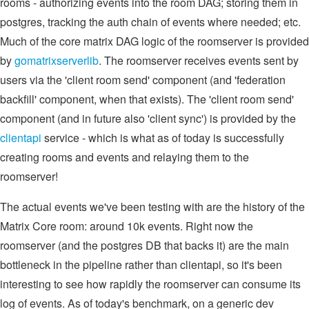
rooms - authorizing events into the room DAG; storing them in
postgres, tracking the auth chain of events where needed; etc.
Much of the core matrix DAG logic of the roomserver is provided
by
gomatrixserverlib
. The roomserver receives events sent by
users via the 'client room send' component (and 'federation
backfill' component, when that exists). The 'client room send'
component (and in future also 'client sync') is provided by the
clientapi
service - which is what as of today is successfully
creating rooms and events and relaying them to the
roomserver!
The actual events we've been testing with are the history of the
Matrix Core room: around 10k events. Right now the
roomserver (and the postgres DB that backs it) are the main
bottleneck in the pipeline rather than clientapi, so it's been
interesting to see how rapidly the roomserver can consume its
log of events. As of today's benchmark, on a generic dev