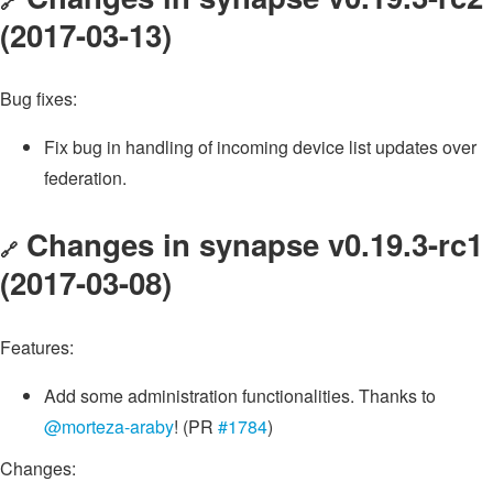
🔗
(2017-03-13)
Bug fixes:
Fix bug in handling of incoming device list updates over
federation.
Changes in synapse v0.19.3-rc1
🔗
(2017-03-08)
Features:
Add some administration functionalities. Thanks to
@morteza-araby
! (PR
#1784
)
Changes: