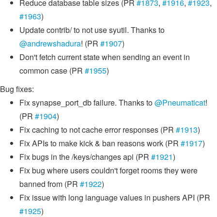
Reduce database table sizes (PR
#1873
,
#1916
,
#1923
,
#1963
)
Update contrib/ to not use syutil. Thanks to
@andrewshadura
! (PR
#1907
)
Don't fetch current state when sending an event in
common case (PR
#1955
)
Bug fixes:
Fix synapse_port_db failure. Thanks to
@Pneumaticat
!
(PR
#1904
)
Fix caching to not cache error responses (PR
#1913
)
Fix APIs to make kick & ban reasons work (PR
#1917
)
Fix bugs in the /keys/changes api (PR
#1921
)
Fix bug where users couldn't forget rooms they were
banned from (PR
#1922
)
Fix issue with long language values in pushers API (PR
#1925
)