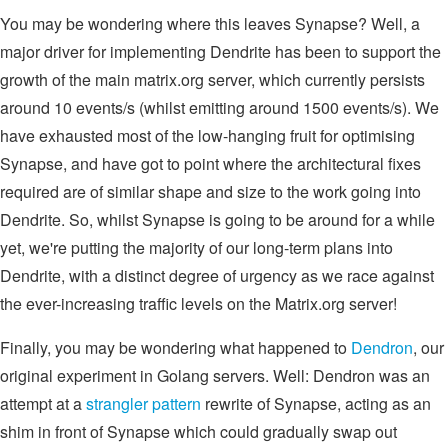
You may be wondering where this leaves Synapse? Well, a
major driver for implementing Dendrite has been to support the
growth of the main matrix.org server, which currently persists
around 10 events/s (whilst emitting around 1500 events/s). We
have exhausted most of the low-hanging fruit for optimising
Synapse, and have got to point where the architectural fixes
required are of similar shape and size to the work going into
Dendrite. So, whilst Synapse is going to be around for a while
yet, we're putting the majority of our long-term plans into
Dendrite, with a distinct degree of urgency as we race against
the ever-increasing traffic levels on the Matrix.org server!
Finally, you may be wondering what happened to
Dendron
, our
original experiment in Golang servers. Well: Dendron was an
attempt at a
strangler pattern
rewrite of Synapse, acting as an
shim in front of Synapse which could gradually swap out