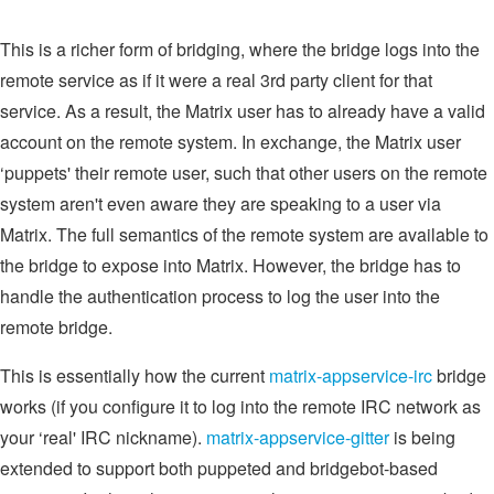
This is a richer form of bridging, where the bridge logs into the
remote service as if it were a real 3rd party client for that
service. As a result, the Matrix user has to already have a valid
account on the remote system. In exchange, the Matrix user
‘puppets' their remote user, such that other users on the remote
system aren't even aware they are speaking to a user via
Matrix. The full semantics of the remote system are available to
the bridge to expose into Matrix. However, the bridge has to
handle the authentication process to log the user into the
remote bridge.
This is essentially how the current
matrix-appservice-irc
bridge
works (if you configure it to log into the remote IRC network as
your ‘real' IRC nickname).
matrix-appservice-gitter
is being
extended to support both puppeted and bridgebot-based