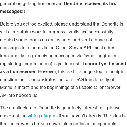
generation golang homeserver:
Dendrite received its first
messages!!
Before you get too excited, please understand that Dendrite is
still a pre-alpha work in progress - whilst we successfully
created some rooms on an instance and sent a bunch of
messages into them via the Client-Server API, most other
functionality (e.g. receiving messages via /sync, logging in,
registering, federation etc) is yet to exist.
It cannot yet be used
as a homeserver
. However, this is still a huge step in the right
direction, as it demonstrates the core DAG functionality of
Matrix is intact, and the beginnings of a usable Client-Server
API are hooked up.
The architecture of Dendrite is genuinely interesting - please
check out the
wiring diagram
if you haven't already. The idea is
that the server is broken down into a series of components