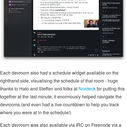
Each devroom also had a schedule widget available on the
righthand side, visualising the schedule of that room - huge
thanks to Hato and Steffen and folks at
Nordeck
for putting this
together at the last minute; it enormously helped navigate the
devrooms (and even had a live countdown to help you track
where you were at in the schedule!)
Each devroom was also available via IRC on Freenode via a