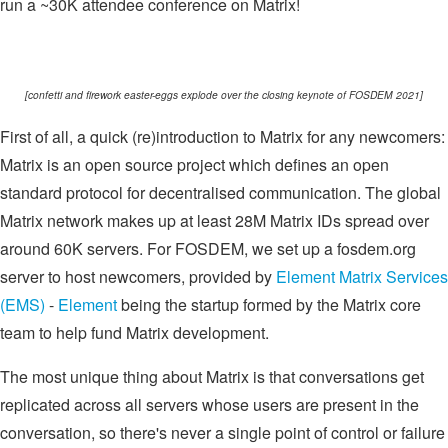
run a ~30K attendee conference on Matrix!
[confetti and firework easter-eggs explode over the closing keynote of FOSDEM 2021]
First of all, a quick (re)introduction to Matrix for any newcomers:
Matrix is an open source project which defines an open
standard protocol for decentralised communication. The global
Matrix network makes up at least 28M Matrix IDs spread over
around 60K servers. For FOSDEM, we set up a fosdem.org
server to host newcomers, provided by
Element Matrix Services
(EMS)
-
Element
being the startup formed by the Matrix core
team to help fund Matrix development.
The most unique thing about Matrix is that conversations get
replicated across all servers whose users are present in the
conversation, so there's never a single point of control or failure