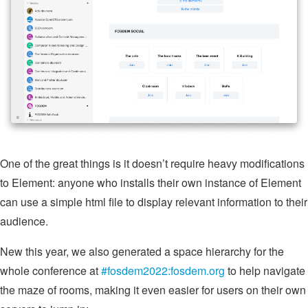
One of the great things is it doesn’t require heavy modifications
to Element: anyone who installs their own instance of Element
can use a simple html file to display relevant information to their
audience.
New this year, we also generated a space hierarchy for the
whole conference at
#fosdem2022:fosdem.org
to help navigate
the maze of rooms, making it even easier for users on their own