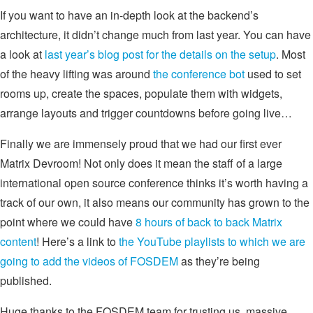
If you want to have an in-depth look at the backend’s
architecture, it didn’t change much from last year. You can have
a look at
last year’s blog post for the details on the setup
. Most
of the heavy lifting was around
the conference bot
used to set
rooms up, create the spaces, populate them with widgets,
arrange layouts and trigger countdowns before going live…
Finally we are immensely proud that we had our first ever
Matrix Devroom! Not only does it mean the staff of a large
international open source conference thinks it’s worth having a
track of our own, it also means our community has grown to the
point where we could have
8 hours of back to back Matrix
content
! Here’s a link to
the YouTube playlists to which we are
going to add the videos of FOSDEM
as they’re being
published.
Huge thanks to the FOSDEM team for trusting us, massive