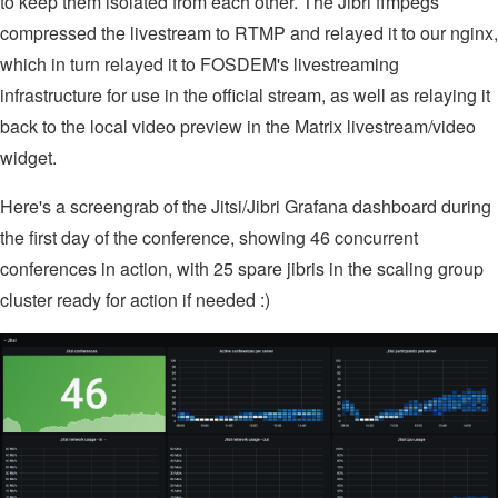
to keep them isolated from each other. The Jibri ffmpegs
compressed the livestream to RTMP and relayed it to our nginx,
which in turn relayed it to FOSDEM's livestreaming
infrastructure for use in the official stream, as well as relaying it
back to the local video preview in the Matrix livestream/video
widget.
Here's a screengrab of the Jitsi/Jibri Grafana dashboard during
the first day of the conference, showing 46 concurrent
conferences in action, with 25 spare jibris in the scaling group
cluster ready for action if needed :)