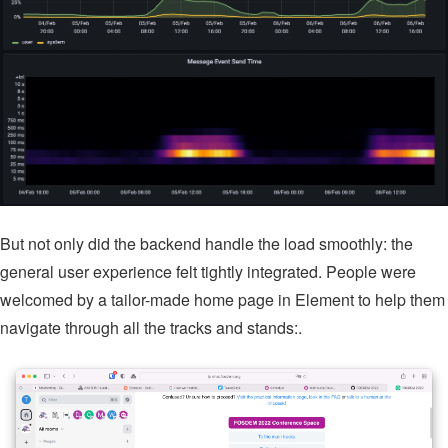
But not only did the backend handle the load smoothly: the
general user experience felt tightly integrated. People were
welcomed by a tailor-made home page in Element to help them
navigate through all the tracks and stands:.