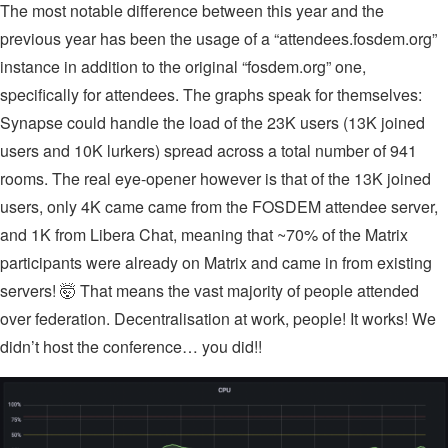
The most notable difference between this year and the
previous year has been the usage of a “attendees.fosdem.org”
instance in addition to the original “fosdem.org” one,
specifically for attendees. The graphs speak for themselves:
Synapse could handle the load of the 23K users (13K joined
users and 10K lurkers) spread across a total number of 941
rooms. The real eye-opener however is that of the 13K joined
users, only 4K came came from the FOSDEM attendee server,
and 1K from Libera Chat, meaning that ~70% of the Matrix
participants were already on Matrix and came in from existing
servers! 🤯 That means the vast majority of people attended
over federation. Decentralisation at work, people! It works! We
didn’t host the conference… you did!!