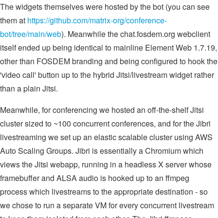
The widgets themselves were hosted by the bot (you can see
them at
https://github.com/matrix-org/conference-
bot/tree/main/web
). Meanwhile the chat.fosdem.org webclient
itself ended up being identical to mainline Element Web 1.7.19,
other than FOSDEM branding and being configured to hook the
'video call' button up to the hybrid Jitsi/livestream widget rather
than a plain Jitsi.
Meanwhile, for conferencing we hosted an off-the-shelf Jitsi
cluster sized to ~100 concurrent conferences, and for the Jibri
livestreaming we set up an elastic scalable cluster using AWS
Auto Scaling Groups. Jibri is essentially a Chromium which
views the Jitsi webapp, running in a headless X server whose
framebuffer and ALSA audio is hooked up to an ffmpeg
process which livestreams to the appropriate destination - so
we chose to run a separate VM for every concurrent livestream