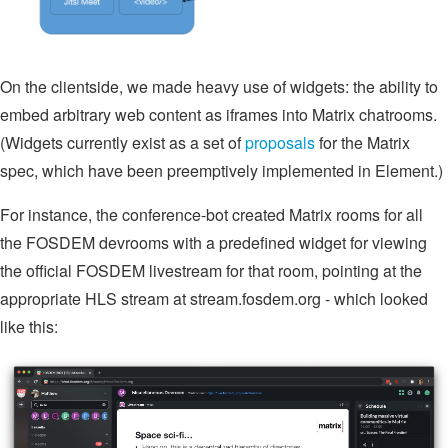
On the clientside, we made heavy use of widgets: the ability to
embed arbitrary web content as iframes into Matrix chatrooms.
(Widgets currently exist as a set of
proposals
for the Matrix
spec, which have been preemptively implemented in Element.)
For instance, the conference-bot created Matrix rooms for all
the FOSDEM devrooms with a predefined widget for viewing
the official FOSDEM livestream for that room, pointing at the
appropriate HLS stream at stream.fosdem.org - which looked
like this: