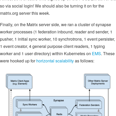
so via social login! We should also be turning it on for the
matrix.org server this week.
Finally, on the Matrix server side, we ran a cluster of synapse
worker processes (1 federation inbound, reader and sender, 1
pusher, 1 initial sync worker, 10 synchrotrons, 1 event persister,
1 event creator, 4 general purpose client readers, 1 typing
worker and 1 user directory) within Kubernetes on
EMS
. These
were hooked up for
horizontal scalability
as follows: