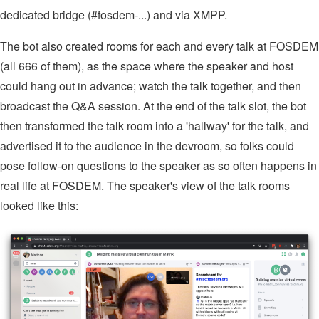
dedicated bridge (#fosdem-...) and via XMPP.
The bot also created rooms for each and every talk at FOSDEM
(all 666 of them), as the space where the speaker and host
could hang out in advance; watch the talk together, and then
broadcast the Q&A session. At the end of the talk slot, the bot
then transformed the talk room into a 'hallway' for the talk, and
advertised it to the audience in the devroom, so folks could
pose follow-on questions to the speaker as so often happens in
real life at FOSDEM. The speaker's view of the talk rooms
looked like this: