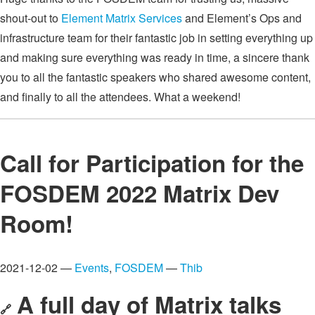
shout-out to
Element Matrix Services
and Element’s Ops and
infrastructure team for their fantastic job in setting everything up
and making sure everything was ready in time, a sincere thank
you to all the fantastic speakers who shared awesome content,
and finally to all the attendees. What a weekend!
Call for Participation for the
FOSDEM 2022 Matrix Dev
Room!
2021-12-02 —
Events
,
FOSDEM
—
Thib
A full day of Matrix talks
🔗