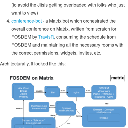
(to avoid the Jitsis getting overloaded with folks who just
want to view)
conference-bot
- a Matrix bot which orchestrated the
overall conference on Matrix, written from scratch for
FOSDEM by
TravisR
, consuming the schedule from
FOSDEM and maintaining all the necessary rooms with
the correct permissions, widgets, invites, etc.
Architecturally, it looked like this: