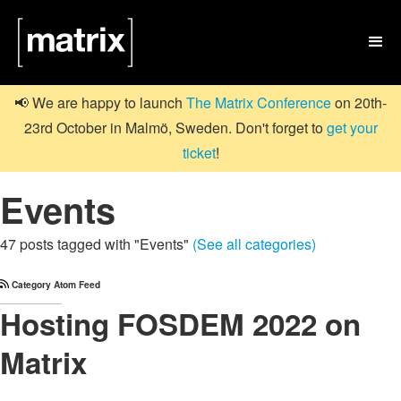

📢 We are happy to launch
The Matrix Conference
on 20th-
23rd October in Malmö, Sweden. Don't forget to
get your
ticket
!
Events
47 posts tagged with "Events"
(See all categories)
Category Atom Feed
Hosting FOSDEM 2022 on
Matrix