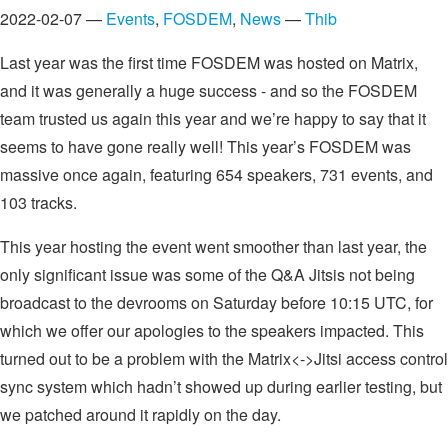
2022-02-07 —
Events
,
FOSDEM
,
News
—
Thib
Last year was the first time FOSDEM was hosted on Matrix,
and it was generally a huge success - and so the FOSDEM
team trusted us again this year and we’re happy to say that it
seems to have gone really well! This year’s FOSDEM was
massive once again, featuring 654 speakers, 731 events, and
103 tracks.
This year hosting the event went smoother than last year, the
only significant issue was some of the Q&A Jitsis not being
broadcast to the devrooms on Saturday before 10:15 UTC, for
which we offer our apologies to the speakers impacted. This
turned out to be a problem with the Matrix<->Jitsi access control
sync system which hadn’t showed up during earlier testing, but
we patched around it rapidly on the day.