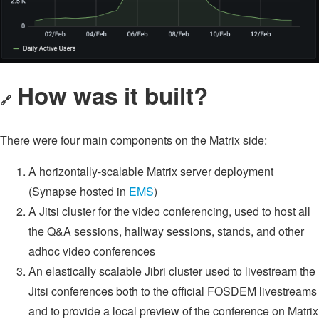
How was it built?
🔗
There were four main components on the Matrix side:
A horizontally-scalable Matrix server deployment
(Synapse hosted in
EMS
)
A Jitsi cluster for the video conferencing, used to host all
the Q&A sessions, hallway sessions, stands, and other
adhoc video conferences
An elastically scalable Jibri cluster used to livestream the
Jitsi conferences both to the official FOSDEM livestreams
and to provide a local preview of the conference on Matrix