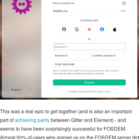
This was a real epic to get together (and is also an important
part of
achieving parity
between Gitter and Element) - and
seems to have been surprisingly successful for FOSDEM.
Almost 50% of users who signed up on the FOSDEM server did