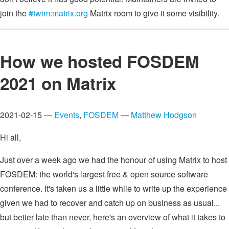
join the
#twim:matrix.org
Matrix room to give it some visibility.
How we hosted FOSDEM
2021 on Matrix
2021-02-15 —
Events
,
FOSDEM
—
Matthew Hodgson
Hi all,
Just over a week ago we had the honour of using Matrix to host
FOSDEM: the world's largest free & open source software
conference. It's taken us a little while to write up the experience
given we had to recover and catch up on business as usual...
but better late than never, here's an overview of what it takes to