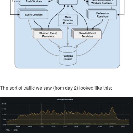
The sort of traffic we saw (from day 2) looked like this: