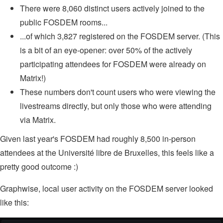
There were 8,060 distinct users actively joined to the
public FOSDEM rooms...
...of which 3,827 registered on the FOSDEM server. (This
is a bit of an eye-opener: over 50% of the actively
participating attendees for FOSDEM were already on
Matrix!)
These numbers don't count users who were viewing the
livestreams directly, but only those who were attending
via Matrix.
Given last year's FOSDEM had roughly 8,500 in-person
attendees at the Université libre de Bruxelles, this feels like a
pretty good outcome :)
Graphwise, local user activity on the FOSDEM server looked
like this: