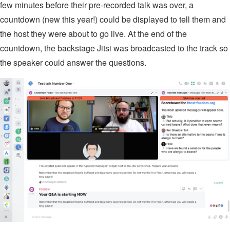
few minutes before their pre-recorded talk was over, a
countdown (new this year!) could be displayed to tell them and
the host they were about to go live. At the end of the
countdown, the backstage Jitsi was broadcasted to the track so
the speaker could answer the questions.