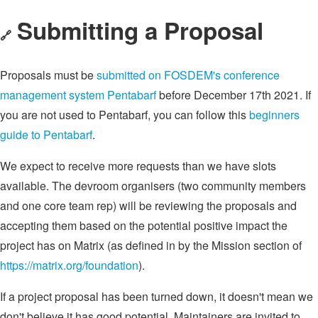
Submitting a Proposal
🔗
Proposals must be
submitted on FOSDEM's conference
management system Pentabarf
before December 17th 2021. If
you are not used to Pentabarf, you can follow this
beginners
guide to Pentabarf
.
We expect to receive more requests than we have slots
available. The devroom organisers (two community members
and one core team rep) will be reviewing the proposals and
accepting them based on the potential positive impact the
project has on Matrix (as defined in by the Mission section of
https://matrix.org/foundation
).
If a project proposal has been turned down, it doesn't mean we
don't believe it has good potential. Maintainers are invited to