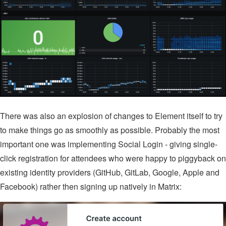
There was also an explosion of changes to Element itself to try
to make things go as smoothly as possible. Probably the most
important one was implementing Social Login - giving single-
click registration for attendees who were happy to piggyback on
existing identity providers (GitHub, GitLab, Google, Apple and
Facebook) rather then signing up natively in Matrix: