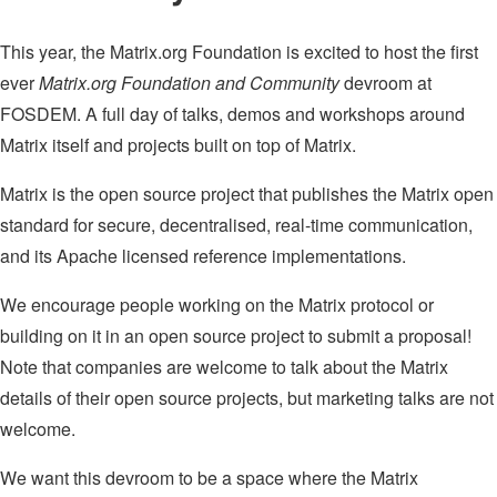
This year, the Matrix.org Foundation is excited to host the first
ever
Matrix.org Foundation and Community
devroom at
FOSDEM. A full day of talks, demos and workshops around
Matrix itself and projects built on top of Matrix.
Matrix is the open source project that publishes the Matrix open
standard for secure, decentralised, real-time communication,
and its Apache licensed reference implementations.
We encourage people working on the Matrix protocol or
building on it in an open source project to submit a proposal!
Note that companies are welcome to talk about the Matrix
details of their open source projects, but marketing talks are not
welcome.
We want this devroom to be a space where the Matrix