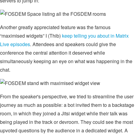
servers to jump in:
Another greatly appreciated feature was the famous
“maximised widgets” I (Thib)
keep telling you about in Matrix
Live episodes
. Attendees and speakers could give the
conference the central attention it deserved while
simultaneously keeping an eye on what was happening in the
chat.
From the speaker's perspective, we tried to streamline the user
journey as much as possible: a bot invited them to a backstage
room, in which they joined a Jitsi widget while their talk was
being played in the track or devroom. They could see the most
upvoted questions by the audience in a dedicated widget. A