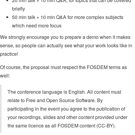
20 min talk + 10 min Q&A, for topics that can be covered
briefly
50 min talk + 10 min Q&A for more complex subjects
which need more focus
We strongly encourage you to prepare a demo when it makes
sense, so people can actually see what your work looks like in
practice!
Of course, the proposal must respect the FOSDEM terms as
well:
The conference language is English. All content must
relate to Free and Open Source Software. By
participating in the event you agree to the publication of
your recordings, slides and other content provided under
the same licence as all FOSDEM content (CC-BY).