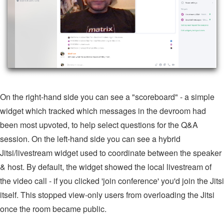
On the right-hand side you can see a "scoreboard" - a simple
widget which tracked which messages in the devroom had
been most upvoted, to help select questions for the Q&A
session. On the left-hand side you can see a hybrid
Jitsi/livestream widget used to coordinate between the speaker
& host. By default, the widget showed the local livestream of
the video call - if you clicked 'join conference' you'd join the Jitsi
itself. This stopped view-only users from overloading the Jitsi
once the room became public.