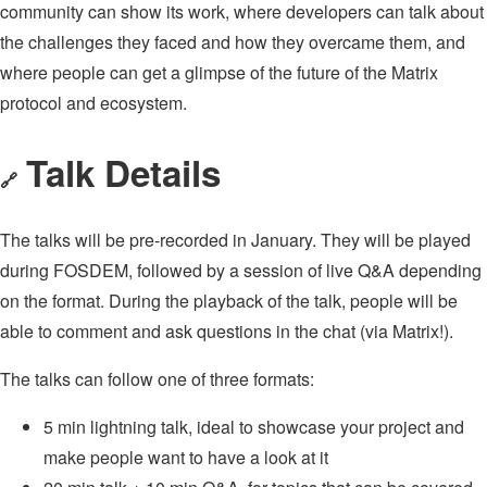
community can show its work, where developers can talk about
the challenges they faced and how they overcame them, and
where people can get a glimpse of the future of the Matrix
protocol and ecosystem.
Talk Details
🔗
The talks will be pre-recorded in January. They will be played
during FOSDEM, followed by a session of live Q&A depending
on the format. During the playback of the talk, people will be
able to comment and ask questions in the chat (via Matrix!).
The talks can follow one of three formats:
5 min lightning talk, ideal to showcase your project and
make people want to have a look at it