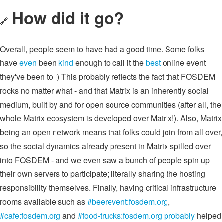
How did it go?
🔗
Overall, people seem to have had a good time. Some folks
have
even
been
kind
enough to call it the
best
online event
they've been to :) This probably reflects the fact that FOSDEM
rocks no matter what - and that Matrix is an inherently social
medium, built by and for open source communities (after all, the
whole Matrix ecosystem is developed over Matrix!). Also, Matrix
being an open network means that folks could join from all over,
so the social dynamics already present in Matrix spilled over
into FOSDEM - and we even saw a bunch of people spin up
their own servers to participate; literally sharing the hosting
responsibility themselves. Finally, having critical infrastructure
rooms available such as
#beerevent:fosdem.org
,
#cafe:fosdem.org
and
#food-trucks:fosdem.org
probably
helped