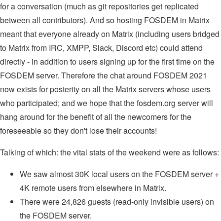
for a conversation (much as git repositories get replicated
between all contributors). And so hosting FOSDEM in Matrix
meant that everyone already on Matrix (including users bridged
to Matrix from IRC, XMPP, Slack, Discord etc) could attend
directly - in addition to users signing up for the first time on the
FOSDEM server. Therefore the chat around FOSDEM 2021
now exists for posterity on all the Matrix servers whose users
who participated; and we hope that the fosdem.org server will
hang around for the benefit of all the newcomers for the
foreseeable so they don't lose their accounts!
Talking of which: the vital stats of the weekend were as follows:
We saw almost 30K local users on the FOSDEM server +
4K remote users from elsewhere in Matrix.
There were 24,826 guests (read-only invisible users) on
the FOSDEM server.