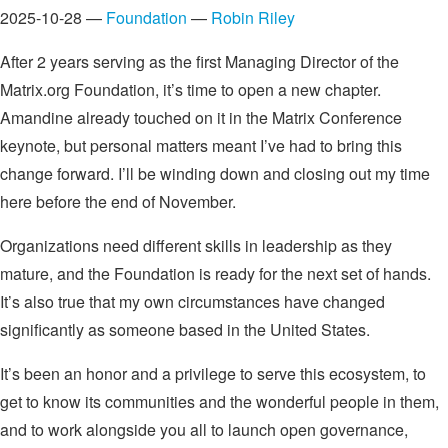
2025-10-28 —
Foundation
—
Robin Riley
After 2 years serving as the first Managing Director of the
Matrix.org Foundation, it’s time to open a new chapter.
Amandine already touched on it in the Matrix Conference
keynote, but personal matters meant I’ve had to bring this
change forward. I’ll be winding down and closing out my time
here before the end of November.
Organizations need different skills in leadership as they
mature, and the Foundation is ready for the next set of hands.
It’s also true that my own circumstances have changed
significantly as someone based in the United States.
It’s been an honor and a privilege to serve this ecosystem, to
get to know its communities and the wonderful people in them,
and to work alongside you all to launch open governance,