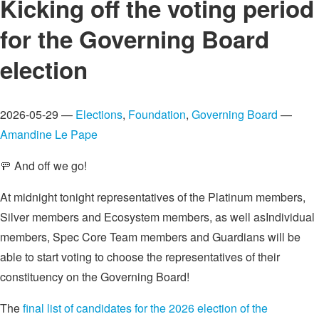
Kicking off the voting period
for the Governing Board
election
2026-05-29 —
Elections
,
Foundation
,
Governing Board
—
Amandine Le Pape
🚥 And off we go!
At midnight tonight representatives of the Platinum members,
Silver members and Ecosystem members, as well asIndividual
members, Spec Core Team members and Guardians will be
able to start voting to choose the representatives of their
constituency on the Governing Board!
The
final list of candidates for the 2026 election of the