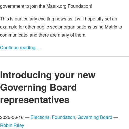
government to join the Matrix.org Foundation!
This is particularly exciting news as it will hopefully set an
example for other public sector organisations using Matrix to
communicate, and there are many of them.
Continue reading…
Introducing your new
Governing Board
representatives
2025-06-16 —
Elections
,
Foundation
,
Governing Board
—
Robin Riley