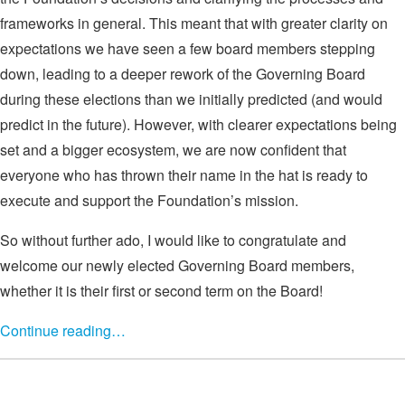
frameworks in general. This meant that with greater clarity on
expectations we have seen a few board members stepping
down, leading to a deeper rework of the Governing Board
during these elections than we initially predicted (and would
predict in the future). However, with clearer expectations being
set and a bigger ecosystem, we are now confident that
everyone who has thrown their name in the hat is ready to
execute and support the Foundation’s mission.
So without further ado, I would like to congratulate and
welcome our newly elected Governing Board members,
whether it is their first or second term on the Board!
Continue reading…