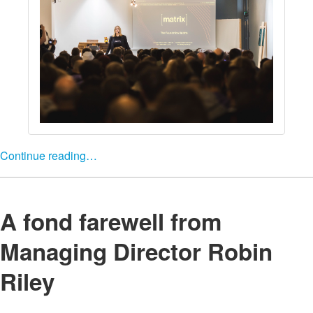
Continue reading…
A fond farewell from
Managing Director Robin
Riley