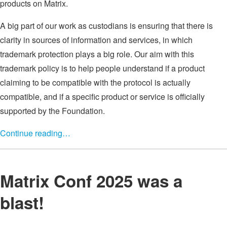
products on Matrix.
A big part of our work as custodians is ensuring that there is
clarity in sources of information and services, in which
trademark protection plays a big role. Our aim with this
trademark policy is to help people understand if a product
claiming to be compatible with the protocol is actually
compatible, and if a specific product or service is officially
supported by the Foundation.
Continue reading…
Matrix Conf 2025 was a
blast!