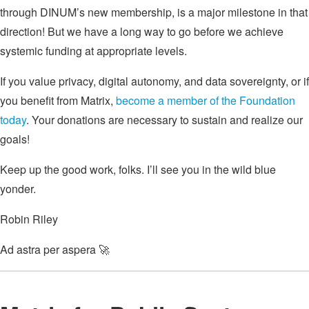
through DINUM’s new membership, is a major milestone in that
direction! But we have a long way to go before we achieve
systemic funding at appropriate levels.
If you value privacy, digital autonomy, and data sovereignty, or if
you benefit from Matrix,
become a member of the Foundation
today
. Your donations are necessary to sustain and realize our
goals!
Keep up the good work, folks. I’ll see you in the wild blue
yonder.
Robin Riley
Ad astra per aspera 🚀