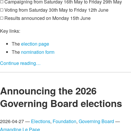
◻️ Campaigning from Saturday 16th May to Friday 29th May
◻️ Voting from Saturday 30th May to Friday 12th June
◻️ Results announced on Monday 15th June
Key links:
The
election page
The
nomination form
Continue reading…
Announcing the 2026
Governing Board elections
2026-04-27 —
Elections
,
Foundation
,
Governing Board
—
Amandine Le Pape