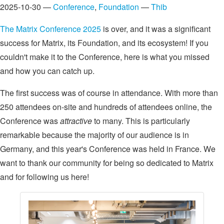
2025-10-30 —
Conference
,
Foundation
—
Thib
The Matrix Conference 2025
is over, and it was a significant
success for Matrix, its Foundation, and its ecosystem! If you
couldn't make it to the Conference, here is what you missed
and how you can catch up.
The first success was of course in attendance. With more than
250 attendees on-site and hundreds of attendees online, the
Conference was
attractive
to many. This is particularly
remarkable because the majority of our audience is in
Germany, and this year's Conference was held in France. We
want to thank our community for being so dedicated to Matrix
and for following us here!