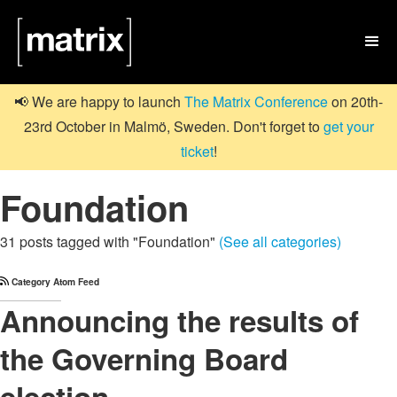

📢 We are happy to launch
The Matrix Conference
on 20th-
23rd October in Malmö, Sweden. Don't forget to
get your
ticket
!
Foundation
31 posts tagged with "Foundation"
(See all categories)
Category Atom Feed
Announcing the results of
the Governing Board
election