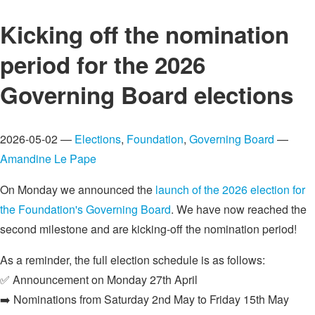
Kicking off the nomination
period for the 2026
Governing Board elections
2026-05-02 —
Elections
,
Foundation
,
Governing Board
—
Amandine Le Pape
On Monday we announced the
launch of the 2026 election for
the Foundation's Governing Board
. We have now reached the
second milestone and are kicking-off the nomination period!
As a reminder, the full election schedule is as follows:
✅ Announcement on Monday 27th April
➡️ Nominations from Saturday 2nd May to Friday 15th May