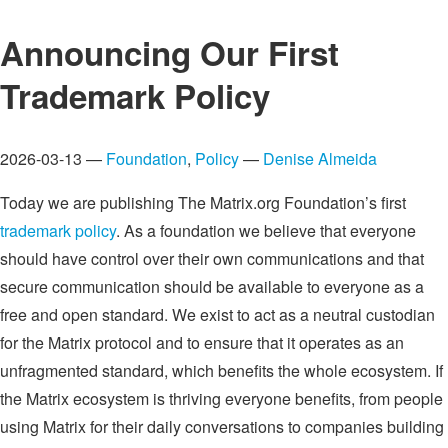
Announcing Our First
Trademark Policy
2026-03-13 —
Foundation
,
Policy
—
Denise Almeida
Today we are publishing The Matrix.org Foundation’s first
trademark policy
. As a foundation we believe that everyone
should have control over their own communications and that
secure communication should be available to everyone as a
free and open standard. We exist to act as a neutral custodian
for the Matrix protocol and to ensure that it operates as an
unfragmented standard, which benefits the whole ecosystem. If
the Matrix ecosystem is thriving everyone benefits, from people
using Matrix for their daily conversations to companies building