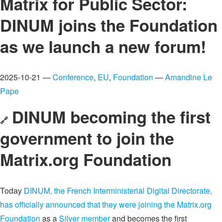
Matrix for Public Sector:
DINUM joins the Foundation
as we launch a new forum!
2025-10-21 —
Conference
,
EU
,
Foundation
—
Amandine Le
Pape
DINUM becoming the first
🔗
government to join the
Matrix.org Foundation
Today
DINUM, the French Interministerial Digital Directorate,
has officially announced that they were joining the Matrix.org
Foundation
as a
Silver member
and becomes the first