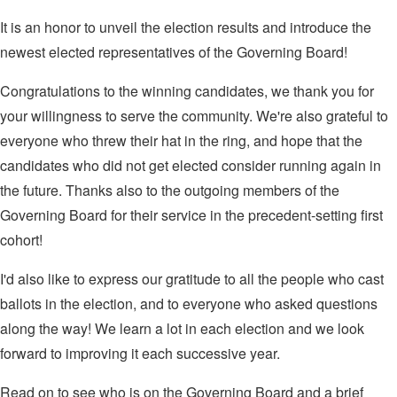
It is an honor to unveil the election results and introduce the
newest elected representatives of the Governing Board!
Congratulations to the winning candidates, we thank you for
your willingness to serve the community. We're also grateful to
everyone who threw their hat in the ring, and hope that the
candidates who did not get elected consider running again in
the future. Thanks also to the outgoing members of the
Governing Board for their service in the precedent-setting first
cohort!
I'd also like to express our gratitude to all the people who cast
ballots in the election, and to everyone who asked questions
along the way! We learn a lot in each election and we look
forward to improving it each successive year.
Read on to see who is on the Governing Board and a brief