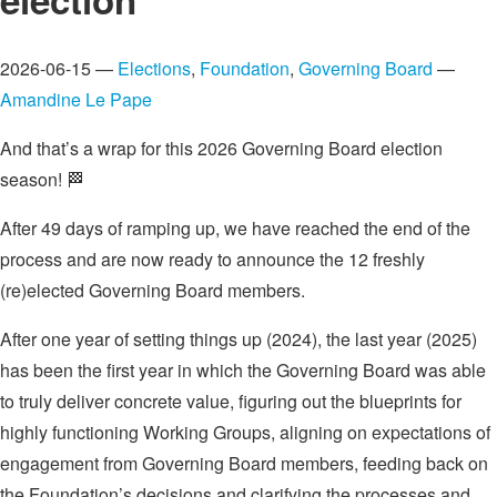
2026-06-15 —
Elections
,
Foundation
,
Governing Board
—
Amandine Le Pape
And that’s a wrap for this 2026 Governing Board election
season! 🏁
After 49 days of ramping up, we have reached the end of the
process and are now ready to announce the 12 freshly
(re)elected Governing Board members.
After one year of setting things up (2024), the last year (2025)
has been the first year in which the Governing Board was able
to truly deliver concrete value, figuring out the blueprints for
highly functioning Working Groups, aligning on expectations of
engagement from Governing Board members, feeding back on
the Foundation’s decisions and clarifying the processes and