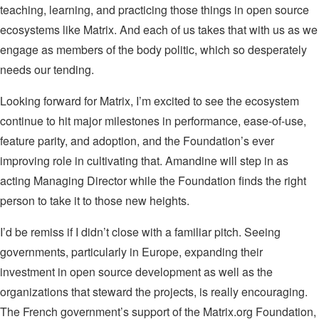
teaching, learning, and practicing those things in open source
ecosystems like Matrix. And each of us takes that with us as we
engage as members of the body politic, which so desperately
needs our tending.
Looking forward for Matrix, I’m excited to see the ecosystem
continue to hit major milestones in performance, ease-of-use,
feature parity, and adoption, and the Foundation’s ever
improving role in cultivating that. Amandine will step in as
acting Managing Director while the Foundation finds the right
person to take it to those new heights.
I’d be remiss if I didn’t close with a familiar pitch. Seeing
governments, particularly in Europe, expanding their
investment in open source development as well as the
organizations that steward the projects, is really encouraging.
The French government’s support of the Matrix.org Foundation,