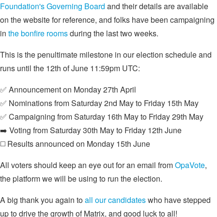
Foundation's Governing Board
and their details are available
on the website for reference, and folks have been campaigning
in
the bonfire rooms
during the last two weeks.
This is the penultimate milestone in our election schedule and
runs until the 12th of June 11:59pm UTC:
✅ Announcement on Monday 27th April
✅ Nominations from Saturday 2nd May to Friday 15th May
✅ Campaigning from Saturday 16th May to Friday 29th May
➡️ Voting from Saturday 30th May to Friday 12th June
◻️ Results announced on Monday 15th June
All voters should keep an eye out for an email from
OpaVote
,
the platform we will be using to run the election.
A big thank you again to
all our candidates
who have stepped
up to drive the growth of Matrix, and good luck to all!