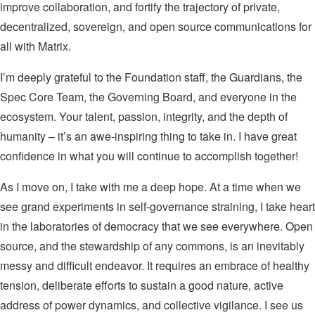
improve collaboration, and fortify the trajectory of private,
decentralized, sovereign, and open source communications for
all with Matrix.
I’m deeply grateful to the Foundation staff, the Guardians, the
Spec Core Team, the Governing Board, and everyone in the
ecosystem. Your talent, passion, integrity, and the depth of
humanity – it’s an awe-inspiring thing to take in. I have great
confidence in what you will continue to accomplish together!
As I move on, I take with me a deep hope. At a time when we
see grand experiments in self-governance straining, I take heart
in the laboratories of democracy that we see everywhere. Open
source, and the stewardship of any commons, is an inevitably
messy and difficult endeavor. It requires an embrace of healthy
tension, deliberate efforts to sustain a good nature, active
address of power dynamics, and collective vigilance. I see us