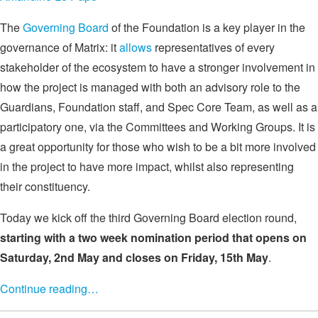
The
Governing Board
of the Foundation is a key player in the
governance of Matrix: it
allows
representatives of every
stakeholder of the ecosystem to have a stronger involvement in
how the project is managed with both an advisory role to the
Guardians, Foundation staff, and Spec Core Team, as well as a
participatory one, via the Committees and Working Groups. It is
a great opportunity for those who wish to be a bit more involved
in the project to have more impact, whilst also representing
their constituency.
Today we kick off the third Governing Board election round,
starting with a two week nomination period that opens on
Saturday, 2nd May and closes on Friday, 15th May
.
Continue reading…