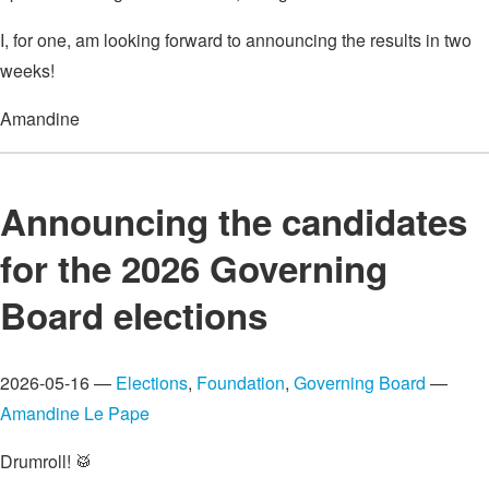
I, for one, am looking forward to announcing the results in two
weeks!
Amandine
Announcing the candidates
for the 2026 Governing
Board elections
2026-05-16 —
Elections
,
Foundation
,
Governing Board
—
Amandine Le Pape
Drumroll! 🥁