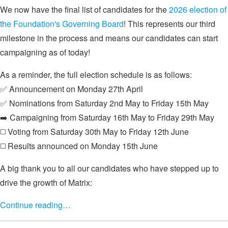
We now have the final list of candidates for the
2026 election of
the Foundation's Governing Board
! This represents our third
milestone in the process and means our candidates can start
campaigning as of today!
As a reminder, the full election schedule is as follows:
✅ Announcement on Monday 27th April
✅ Nominations from Saturday 2nd May to Friday 15th May
➡️ Campaigning from Saturday 16th May to Friday 29th May
◻️ Voting from Saturday 30th May to Friday 12th June
◻️ Results announced on Monday 15th June
A big thank you to all our candidates who have stepped up to
drive the growth of Matrix:
Continue reading…