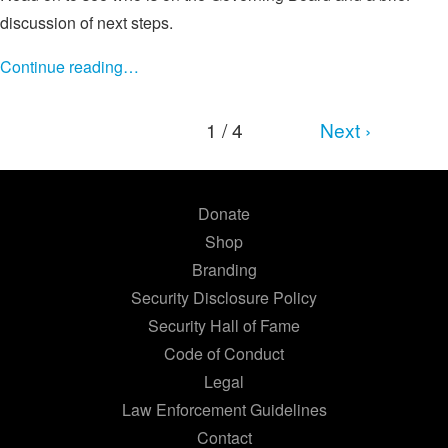
discussion of next steps.
Continue reading…
1 / 4
Next ›
Donate
Shop
Branding
Security Disclosure Policy
Security Hall of Fame
Code of Conduct
Legal
Law Enforcement Guidelines
Contact