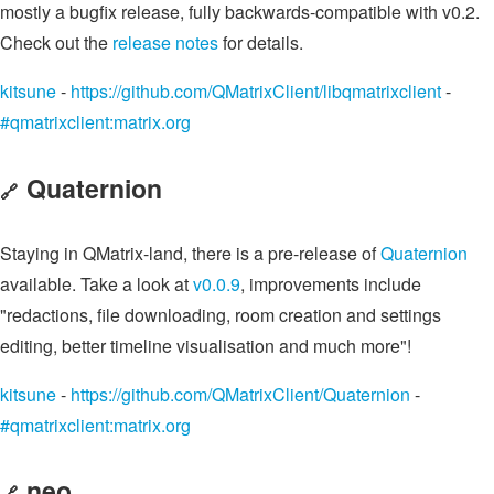
mostly a bugfix release, fully backwards-compatible with v0.2.
Check out the
release notes
for details.
kitsune
-
https://github.com/QMatrixClient/libqmatrixclient
-
#qmatrixclient:matrix.org
Quaternion
🔗
Staying in QMatrix-land, there is a pre-release of
Quaternion
available. Take a look at
v0.0.9
, improvements include
"redactions, file downloading, room creation and settings
editing, better timeline visualisation and much more"!
kitsune
-
https://github.com/QMatrixClient/Quaternion
-
#qmatrixclient:matrix.org
neo
🔗