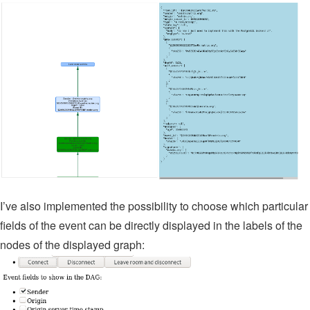
I’ve also implemented the possibility to choose which particular
fields of the event can be directly displayed in the labels of the
nodes of the displayed graph: