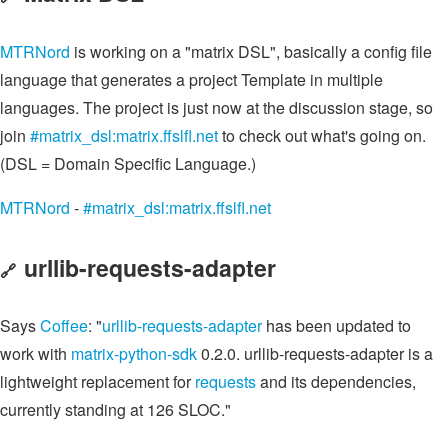
MTRNord
is working on a "matrix DSL", basically a config file
language that generates a project Template in multiple
languages. The project is just now at the discussion stage, so
join
#matrix_dsl:matrix.ffslfl.net
to check out what's going on.
(DSL = Domain Specific Language.)
MTRNord
-
#matrix_dsl:matrix.ffslfl.net
urllib-requests-adapter
🔗
Says
Coffee
: "
urllib-requests-adapter
has been updated to
work with
matrix-python-sdk
0.2.0. urllib-requests-adapter is a
lightweight replacement for
requests
and its dependencies,
currently standing at 126 SLOC."