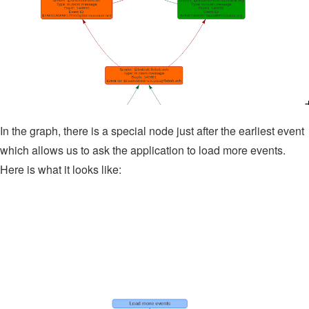
In the graph, there is a special node just after the earliest event
which allows us to ask the application to load more events.
Here is what it looks like: