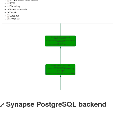
Synapse PostgreSQL backend
🔗