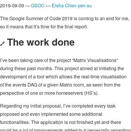
2019-09-09 —
GSOC
—
Eisha Chen-yen-su
The Google Summer of Code 2019 is coming to an end for me,
so it means that it’s time for the final report.
The work done
🔗
I’ve been taking care of the project “Matrix Visualisations”
during these past months. This project aimed at initiating the
development of a tool which allows the real-time visualisation
of the events DAG of a given Matrix room, as seen from the
perspective of one or more homeservers (HS’s).
Regarding my initial proposal, I’ve completed every task
proposed and even implemented some additional
functionalities. The application is not finished yet and there
could be a lot of improvements added to it (especially regarding