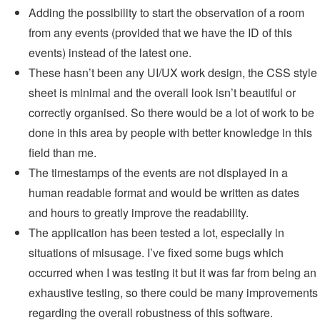
Adding the possibility to start the observation of a room
from any events (provided that we have the ID of this
events) instead of the latest one.
These hasn’t been any UI/UX work design, the CSS style
sheet is minimal and the overall look isn’t beautiful or
correctly organised. So there would be a lot of work to be
done in this area by people with better knowledge in this
field than me.
The timestamps of the events are not displayed in a
human readable format and would be written as dates
and hours to greatly improve the readability.
The application has been tested a lot, especially in
situations of misusage. I’ve fixed some bugs which
occurred when I was testing it but it was far from being an
exhaustive testing, so there could be many improvements
regarding the overall robustness of this software.