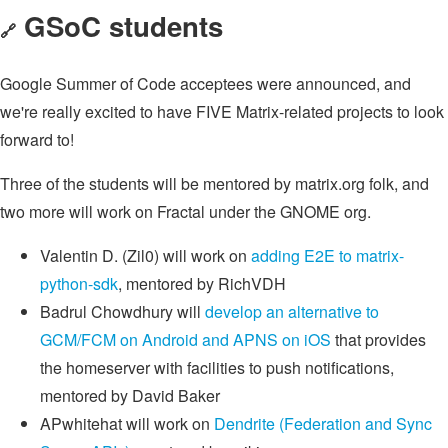
GSoC students
🔗
Google Summer of Code acceptees were announced, and
we're really excited to have FIVE Matrix-related projects to look
forward to!
Three of the students will be mentored by matrix.org folk, and
two more will work on Fractal under the GNOME org.
Valentin D. (Zil0) will work on
adding E2E to matrix-
python-sdk
, mentored by RichVDH
Badrul Chowdhury will
develop an alternative to
GCM/FCM on Android and APNS on iOS
that provides
the homeserver with facilities to push notifications,
mentored by David Baker
APwhitehat will work on
Dendrite (Federation and Sync