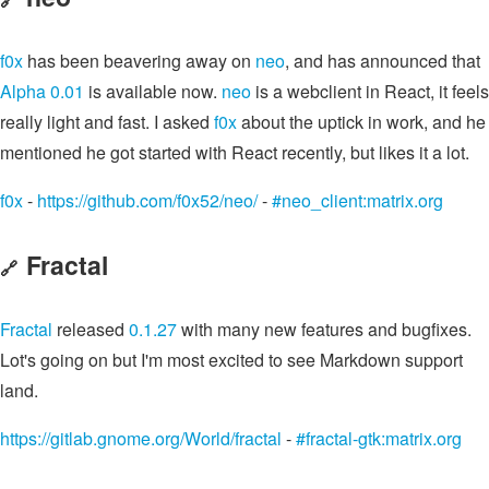
f0x
has been beavering away on
neo
, and has announced that
Alpha 0.01
is available now.
neo
is a webclient in React, it feels
really light and fast. I asked
f0x
about the uptick in work, and he
mentioned he got started with React recently, but likes it a lot.
f0x
-
https://github.com/f0x52/neo/
-
#neo_client:matrix.org
Fractal
🔗
Fractal
released
0.1.27
with many new features and bugfixes.
Lot's going on but I'm most excited to see Markdown support
land.
https://gitlab.gnome.org/World/fractal
-
#fractal-gtk:matrix.org