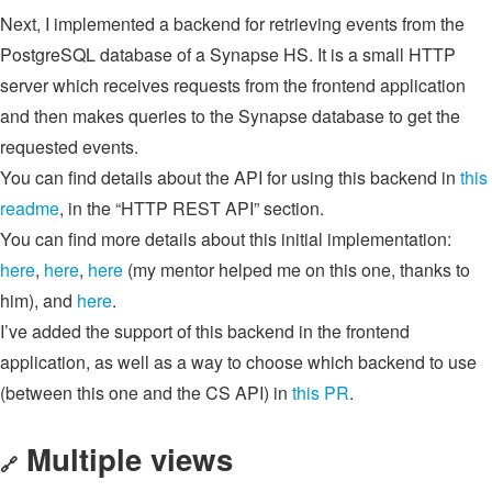
Next, I implemented a backend for retrieving events from the
PostgreSQL database of a Synapse HS. It is a small HTTP
server which receives requests from the frontend application
and then makes queries to the Synapse database to get the
requested events.
You can find details about the API for using this backend in
this
readme
, in the “HTTP REST API” section.
You can find more details about this initial implementation:
here
,
here
,
here
(my mentor helped me on this one, thanks to
him), and
here
.
I’ve added the support of this backend in the frontend
application, as well as a way to choose which backend to use
(between this one and the CS API) in
this PR
.
Multiple views
🔗