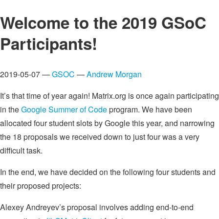
Welcome to the 2019 GSoC
Participants!
2019-05-07 —
GSOC
—
Andrew Morgan
It’s that time of year again! Matrix.org is once again participating
in the
Google Summer of Code
program. We have been
allocated four student slots by Google this year, and narrowing
the 18 proposals we received down to just four was a very
difficult task.
In the end, we have decided on the following four students and
their proposed projects:
Alexey Andreyev’s proposal involves adding end-to-end