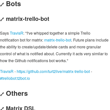
Bots
🔗
matrix-trello-bot
🔗
Says
TravisR
: "I've whipped together a simple Trello
notification bot for matrix:
matrix-trello-bot
. Future plans include
the ability to create/update/delete cards and more granular
control of what is notified about. Currently it acts very similar to
how the Github notifications bot works."
TravisR
-
https://github.com/turt2live/matrix-trello-bot
-
#trellobot:t2bot.io
Others
🔗
Matrix DSL
🔗