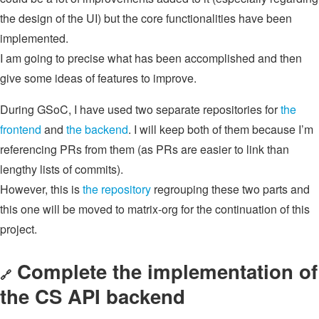
the design of the UI) but the core functionalities have been
implemented.
I am going to precise what has been accomplished and then
give some ideas of features to improve.
During GSoC, I have used two separate repositories for
the
frontend
and
the backend
. I will keep both of them because I’m
referencing PRs from them (as PRs are easier to link than
lengthy lists of commits).
However, this is
the repository
regrouping these two parts and
this one will be moved to matrix-org for the continuation of this
project.
Complete the implementation of
🔗
the CS API backend