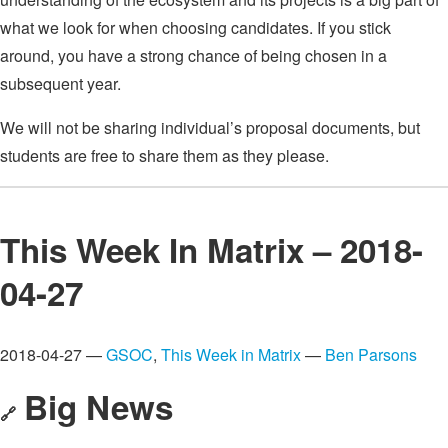
what we look for when choosing candidates. If you stick
around, you have a strong chance of being chosen in a
subsequent year.
We will not be sharing individual’s proposal documents, but
students are free to share them as they please.
This Week In Matrix – 2018-
04-27
2018-04-27 —
GSOC
,
This Week in Matrix
—
Ben Parsons
Big News
🔗