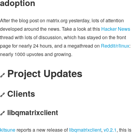
adoption
After the blog post on matrix.org yesterday, lots of attention
developed around the news. Take a look at this
Hacker News
thread with lots of discussion, which has stayed on the front
page for nearly 24 hours, and a megathread on
Reddit/r/linux
:
nearly 1000 upvotes and growing.
Project Updates
🔗
Clients
🔗
libqmatrixclient
🔗
kitsune
reports a new release of
libqmatrixclient
,
v0.2.1
, this is