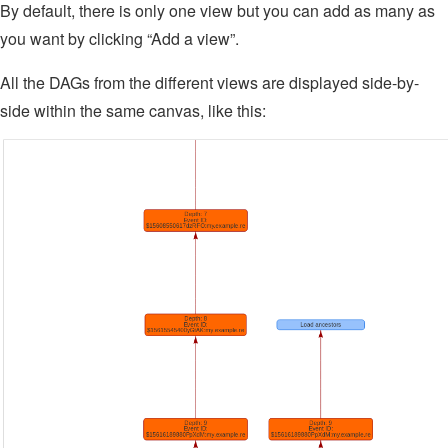
By default, there is only one view but you can add as many as
you want by clicking “Add a view”.
All the DAGs from the different views are displayed side-by-
side within the same canvas, like this: