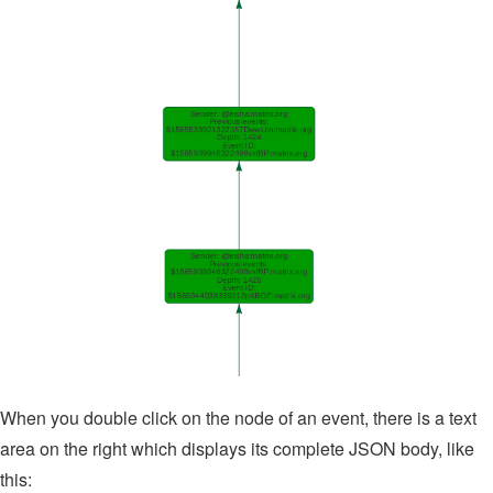
When you double click on the node of an event, there is a text
area on the right which displays its complete JSON body, like
this: