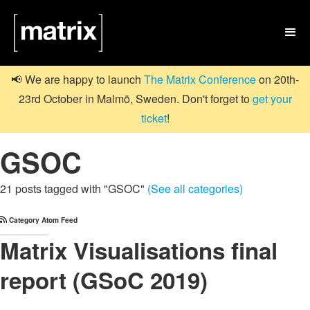

📢 We are happy to launch
The Matrix Conference
on 20th-
23rd October in Malmö, Sweden. Don't forget to
get your
ticket
!
GSOC
21 posts tagged with "GSOC"
(See all categories)
Category Atom Feed
Matrix Visualisations final
report (GSoC 2019)