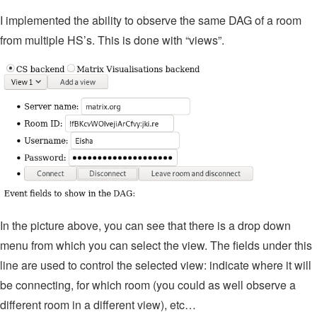
I implemented the ability to observe the same DAG of a room
from multiple HS’s. This is done with “views”.
In the picture above, you can see that there is a drop down
menu from which you can select the view. The fields under this
line are used to control the selected view: indicate where it will
be connecting, for which room (you could as well observe a
different room in a different view), etc…