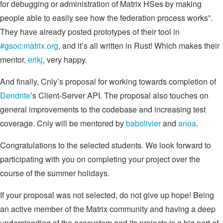
for debugging or administration of Matrix HSes by making
people able to easily see how the federation process works”.
They have already posted prototypes of their tool in
#gsoc:matrix.org
, and it’s all written in Rust! Which makes their
mentor,
erikj
, very happy.
And finally, Cnly’s proposal for working towards completion of
Dendrite
’s Client-Server API. The proposal also touches on
general improvements to the codebase and increasing test
coverage. Cnly will be mentored by
babolivier
and
anoa
.
Congratulations to the selected students. We look forward to
participating with you on completing your project over the
course of the summer holidays.
If your proposal was not selected, do not give up hope! Being
an active member of the Matrix community and having a deep
understanding of the ecosystem and its projects is a big part of