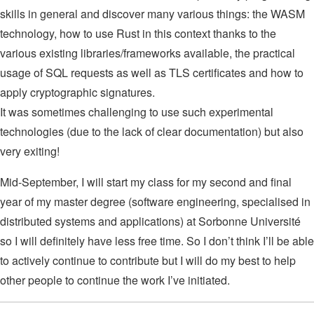
skills in general and discover many various things: the WASM
technology, how to use Rust in this context thanks to the
various existing libraries/frameworks available, the practical
usage of SQL requests as well as TLS certificates and how to
apply cryptographic signatures.
It was sometimes challenging to use such experimental
technologies (due to the lack of clear documentation) but also
very exiting!
Mid-September, I will start my class for my second and final
year of my master degree (software engineering, specialised in
distributed systems and applications) at Sorbonne Université
so I will definitely have less free time. So I don’t think I’ll be able
to actively continue to contribute but I will do my best to help
other people to continue the work I’ve initiated.