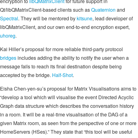
encryption to
libQMatrixClient
for future support in
Qt/libQMatrixClient-based clients such as
Quaternion
and
Spectral
. They will be mentored by
kitsune
, lead developer of
libQMatrixClient, and our own end-to-end encryption expert,
uhoreg
.
Kai Hiller’s proposal for more reliable third-party protocol
bridges
includes adding the ability to notify the user when a
message fails to reach its final destination despite being
accepted by the bridge.
Half-Shot
.
Eisha Chen-yen-su’s proposal for Matrix Visualisations aims to
“develop a tool which will visualise the event Directed Acyclic
Graph data structure which describes the conversation history
in a room. It will be a real-time visualisation of the DAG of a
given Matrix room, as seen from the perspective of one or more
HomeServers (HSes).” They state that “this tool will be useful