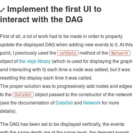
Implement the first UI to
🔗
interact with the DAG
First of all, a lot of work had to be made in order to properly
update the displayed DAG when adding new events to it. At this
point, I previously used the
method of the
setData
Network
object of
the visjs library
(which is used for displaying the graph
and interacting with it) each time a node was added, but it was
resetting the display each time it was called.
The proper solution was to progressively add nodes and edges
to the
object passed to the constructor of the network
DataSet
(see the documentation of
DataSet
and
Network
for more
details).
The DAG has been set to be displayed vertically, the events
with the same depth are at the same level, the deepest events