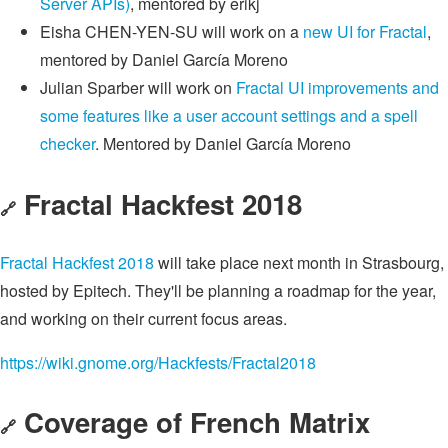
Server APIs)
, mentored by erikj
Eisha CHEN-YEN-SU will work on a
new UI for Fractal
,
mentored by Daniel García Moreno
Julian Sparber will work on
Fractal UI improvements and
some features like a user account settings and a spell
checker
. Mentored by Daniel García Moreno
Fractal Hackfest 2018
🔗
Fractal Hackfest 2018
will take place next month in Strasbourg,
hosted by Epitech. They'll be planning a roadmap for the year,
and working on their current focus areas.
https://wiki.gnome.org/Hackfests/Fractal2018
Coverage of French Matrix
🔗