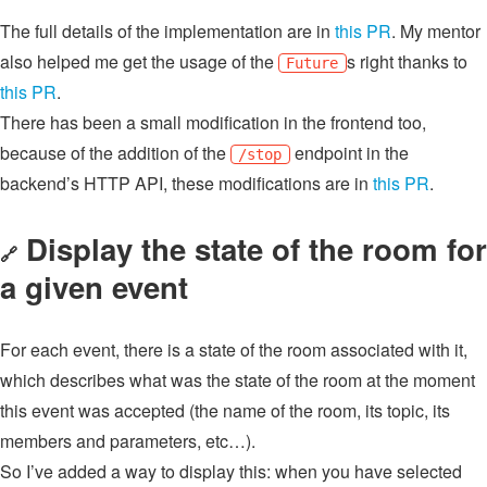
The full details of the implementation are in
this PR
. My mentor
also helped me get the usage of the
s right thanks to
Future
this PR
.
There has been a small modification in the frontend too,
because of the addition of the
endpoint in the
/stop
backend’s HTTP API, these modifications are in
this PR
.
Display the state of the room for
🔗
a given event
For each event, there is a state of the room associated with it,
which describes what was the state of the room at the moment
this event was accepted (the name of the room, its topic, its
members and parameters, etc…).
So I’ve added a way to display this: when you have selected