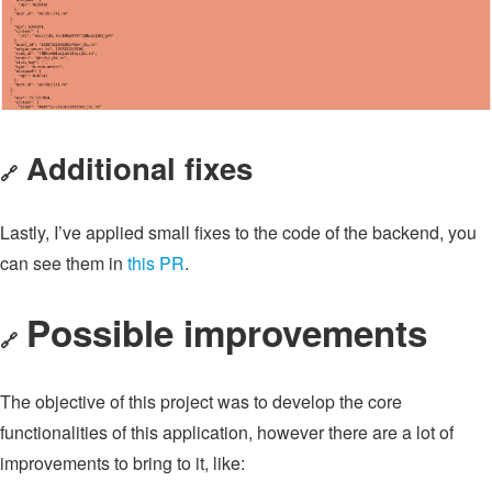
Additional fixes
🔗
Lastly, I’ve applied small fixes to the code of the backend, you
can see them in
this PR
.
Possible improvements
🔗
The objective of this project was to develop the core
functionalities of this application, however there are a lot of
improvements to bring to it, like: