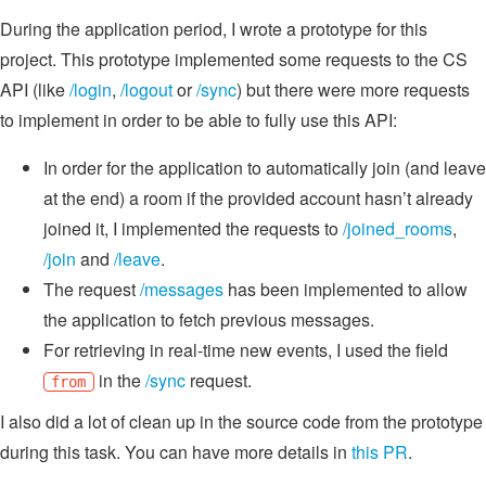
During the application period, I wrote a prototype for this
project. This prototype implemented some requests to the CS
API (like
/login
,
/logout
or
/sync
) but there were more requests
to implement in order to be able to fully use this API:
In order for the application to automatically join (and leave
at the end) a room if the provided account hasn’t already
joined it, I implemented the requests to
/joined_rooms
,
/join
and
/leave
.
The request
/messages
has been implemented to allow
the application to fetch previous messages.
For retrieving in real-time new events, I used the field
in the
/sync
request.
from
I also did a lot of clean up in the source code from the prototype
during this task. You can have more details in
this PR
.