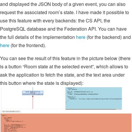
and displayed the JSON body of a given event, you can also
request the associated room’s state. I have made it possible to
use this feature with every backends: the CS API, the
PostgreSQL database and the Federation API. You can have
the full details of the implementation
here
(for the backend) and
here
(for the frontend).
You can see the result of this feature in the picture below (there
is a button “Room state at the selected event”, which allows to
ask the application to fetch the state, and the text area under
this button where the state is displayed):