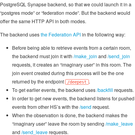
PostgreSQL Synapse backend, so that we could launch it in a
“postgres mode” or “federation mode”. But the backend would
offer the same HTTP API in both modes.
The backend uses
the Federation API
in the following way:
Before being able to retrieve events from a certain room,
the backend must join it with
/make_join
and
/send_join
requests, it creates an “imaginary user” in this room. The
join event created during this process will be the one
returned by the endpoint
.
/deepest
To get earlier events, the backend uses
/backfill
requests.
In order to get new events, the backend listens for pushed
events from other HS’s with the
/send
request.
When the observation is done, the backend makes the
“imaginary user” leave the room by sending
/make_leave
and
/send_leave
requests.