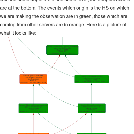
are at the bottom. The events which origin is the HS on which
we are making the observation are in green, those which are
coming from other servers are in orange. Here is a picture of
what it looks like: