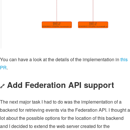
You can have a look at the details of the implementation in
this
PR
.
Add Federation API support
🔗
The next major task I had to do was the implementation of a
backend for retrieving events via the Federation API. I thought a
lot about the possible options for the location of this backend
and I decided to extend the web server created for the