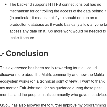
The backend supports HTTPS connections but has no
mechanism for controlling the access of the data behind it
(in particular, it means that if you should not run on a
production database as it would basically allow anyone to
access any data on it). So more work would be needed to
make it secure.
Conclusion
🔗
This experience has been really rewarding for me. I could
discover more about the Matrix community and how the Matrix
ecosystem works (on a technical point of view). I want to thank
my mentor, Erik Johnston, for his guidance during these past
months, and the people in this community who gave me advice.
GSoC has also allowed me to further improve my programming