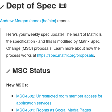
Dept of Spec 📜
🔗
Andrew Morgan (anoa) {he/him}
reports
Here's your weekly spec update! The heart of Matrix is
the specification - and this is modified by Matrix Spec
Change (MSC) proposals. Learn more about how the
process works at
https://spec.matrix.org/proposals
.
MSC Status
🔗
New MSCs:
MSC4502: Unrestricted room member access for
application services
MSC4501: Rooms as Social Media Pages