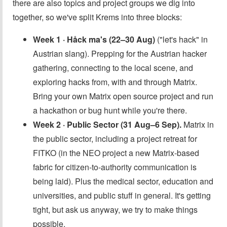
there are also topics and project groups we dig into
together, so we've split Krems into three blocks:
Week 1 · Håck ma's (22–30 Aug)
("let's hack" in
Austrian slang). Prepping for the Austrian hacker
gathering, connecting to the local scene, and
exploring hacks from, with and through Matrix.
Bring your own Matrix open source project and run
a hackathon or bug hunt while you're there.
Week 2 · Public Sector (31 Aug–6 Sep).
Matrix in
the public sector, including a project retreat for
FITKO (in the NEO project a new Matrix-based
fabric for citizen-to-authority communication is
being laid). Plus the medical sector, education and
universities, and public stuff in general. It's getting
tight, but ask us anyway, we try to make things
possible.