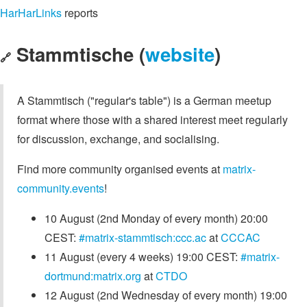
HarHarLinks
reports
Stammtische (
website
)
🔗
A Stammtisch ("regular's table") is a German meetup
format where those with a shared interest meet regularly
for discussion, exchange, and socialising.
Find more community organised events at
matrix-
community.events
!
10 August (2nd Monday of every month) 20:00
CEST:
#matrix-stammtisch:ccc.ac
at
CCCAC
11 August (every 4 weeks) 19:00 CEST:
#matrix-
dortmund:matrix.org
at
CTDO
12 August (2nd Wednesday of every month) 19:00