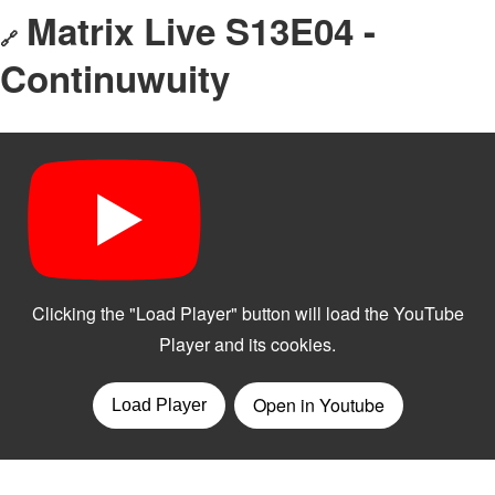
Matrix Live S13E04 -
🔗
Continuwuity