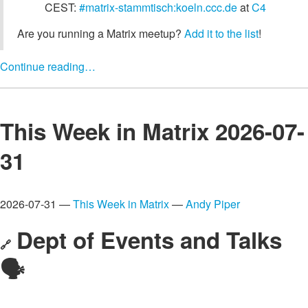
CEST:
#matrix-stammtisch:koeln.ccc.de
at
C4
Are you running a Matrix meetup?
Add it to the list
!
Continue reading…
This Week in Matrix 2026-07-
31
2026-07-31 —
This Week in Matrix
—
Andy Piper
Dept of Events and Talks
🔗
🗣️