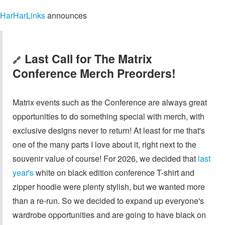
HarHarLinks
announces
Last Call for The Matrix
🔗
Conference Merch Preorders!
Matrix events such as the Conference are always great
opportunities to do something special with merch, with
exclusive designs never to return! At least for me that's
one of the many parts I love about it, right next to the
souvenir value of course! For 2026, we decided that
last
year's
white on black edition conference T-shirt and
zipper hoodie were plenty stylish, but we wanted more
than a re-run. So we decided to expand up everyone's
wardrobe opportunities and are going to have black on