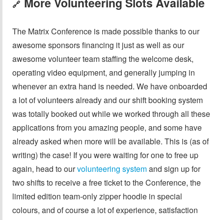
More Volunteering Slots Available
🔗
The Matrix Conference is made possible thanks to our
awesome sponsors financing it just as well as our
awesome volunteer team staffing the welcome desk,
operating video equipment, and generally jumping in
whenever an extra hand is needed. We have onboarded
a lot of volunteers already and our shift booking system
was totally booked out while we worked through all these
applications from you amazing people, and some have
already asked when more will be available. This is (as of
writing) the case! If you were waiting for one to free up
again, head to our
volunteering system
and sign up for
two shifts to receive a free ticket to the Conference, the
limited edition team-only zipper hoodie in special
colours, and of course a lot of experience, satisfaction