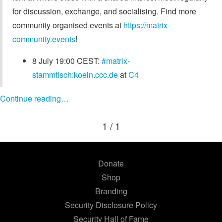
for discussion, exchange, and socialising. Find more
community organised events at
https://matrix-
community.events
!
8 July 19:00 CEST:
#matrix-
stammtisch:koeln.ccc.de
at
C4
Continue reading…
1 / 1
Donate
Shop
Branding
Security Disclosure Policy
Security Hall of Fame