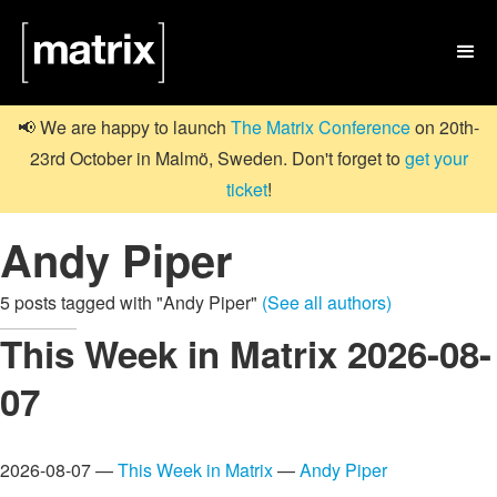

📢 We are happy to launch
The Matrix Conference
on 20th-
23rd October in Malmö, Sweden. Don't forget to
get your
ticket
!
Andy Piper
5 posts tagged with "Andy Piper"
(See all authors)
This Week in Matrix 2026-08-
07
2026-08-07 —
This Week in Matrix
—
Andy Piper