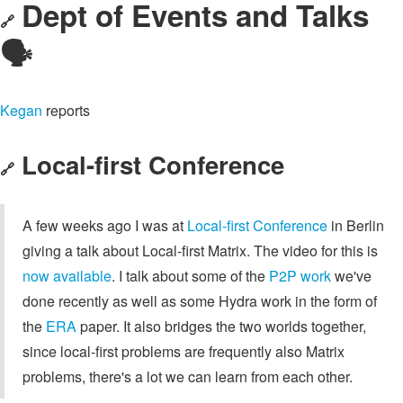
Dept of Events and Talks
🔗
🗣️
Kegan
reports
Local-first Conference
🔗
A few weeks ago I was at
Local-first Conference
in Berlin
giving a talk about Local-first Matrix. The video for this is
now available
. I talk about some of the
P2P work
we've
done recently as well as some Hydra work in the form of
the
ERA
paper. It also bridges the two worlds together,
since local-first problems are frequently also Matrix
problems, there's a lot we can learn from each other.