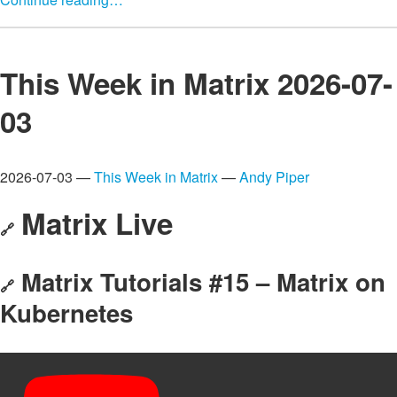
This Week in Matrix 2026-07-
03
2026-07-03 —
This Week in Matrix
—
Andy Piper
Matrix Live
🔗
Matrix Tutorials #15 – Matrix on
🔗
Kubernetes