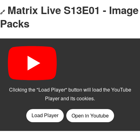
Matrix Live S13E01 - Image
🔗
Packs