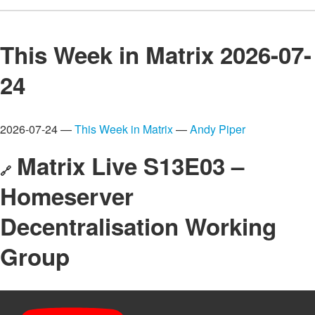
This Week in Matrix 2026-07-
24
2026-07-24 —
This Week in Matrix
—
Andy Piper
Matrix Live S13E03 –
🔗
Homeserver
Decentralisation Working
Group