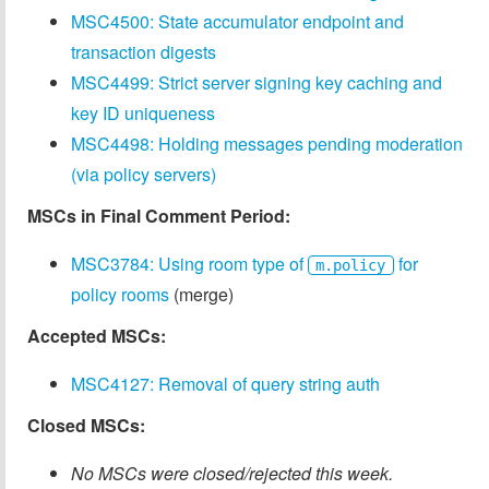
MSC4500: State accumulator endpoint and
transaction digests
MSC4499: Strict server signing key caching and
key ID uniqueness
MSC4498: Holding messages pending moderation
(via policy servers)
MSCs in Final Comment Period:
MSC3784: Using room type of
for
m.policy
policy rooms
(merge)
Accepted MSCs:
MSC4127: Removal of query string auth
Closed MSCs:
No MSCs were closed/rejected this week.