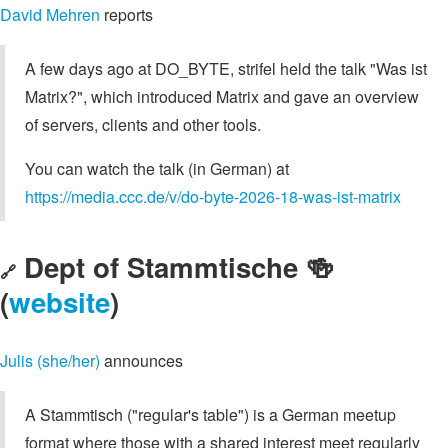
David Mehren
reports
A few days ago at DO_BYTE, strifel held the talk "Was ist
Matrix?", which introduced Matrix and gave an overview
of servers, clients and other tools.
You can watch the talk (in German) at
https://media.ccc.de/v/do-byte-2026-18-was-ist-matrix
Dept of Stammtische 🍻
🔗
(
website
)
Julis (she/her)
announces
A Stammtisch ("regular's table") is a German meetup
format where those with a shared interest meet regularly