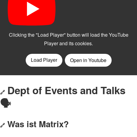
Dept of Events and Talks
🔗
🗣️
Was ist Matrix?
🔗