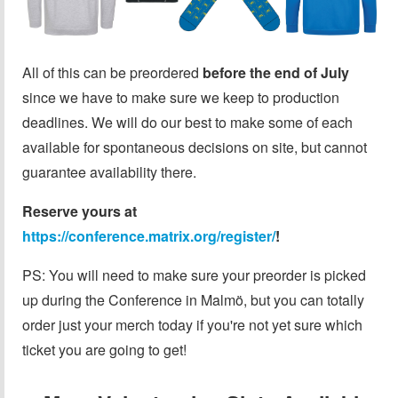
All of this can be preordered
before the end of July
since we have to make sure we keep to production
deadlines. We will do our best to make some of each
available for spontaneous decisions on site, but cannot
guarantee availability there.
Reserve yours at
https://conference.matrix.org/register/
!
PS: You will need to make sure your preorder is picked
up during the Conference in Malmö, but you can totally
order just your merch today if you're not yet sure which
ticket you are going to get!