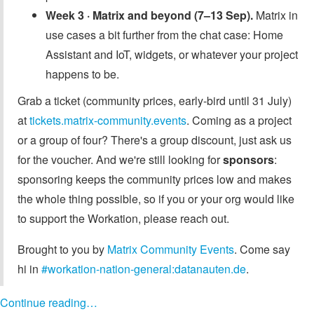
Week 3 · Matrix and beyond (7–13 Sep).
Matrix in
use cases a bit further from the chat case: Home
Assistant and IoT, widgets, or whatever your project
happens to be.
Grab a ticket (community prices, early-bird until 31 July)
at
tickets.matrix-community.events
. Coming as a project
or a group of four? There's a group discount, just ask us
for the voucher. And we're still looking for
sponsors
:
sponsoring keeps the community prices low and makes
the whole thing possible, so if you or your org would like
to support the Workation, please reach out.
Brought to you by
Matrix Community Events
. Come say
hi in
#workation-nation-general:datanauten.de
.
Continue reading…