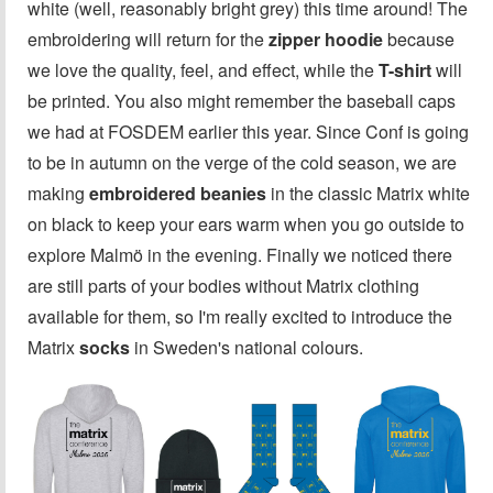
white (well, reasonably bright grey) this time around! The
embroidering will return for the
zipper hoodie
because
we love the quality, feel, and effect, while the
T-shirt
will
be printed. You also might remember the baseball caps
we had at FOSDEM earlier this year. Since Conf is going
to be in autumn on the verge of the cold season, we are
making
embroidered beanies
in the classic Matrix white
on black to keep your ears warm when you go outside to
explore Malmö in the evening. Finally we noticed there
are still parts of your bodies without Matrix clothing
available for them, so I'm really excited to introduce the
Matrix
socks
in Sweden's national colours.