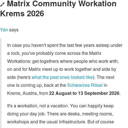
Matrix Community Workation
🔗
Krems 2026
Yan
says
In case you haven't spent the last few years asleep under
a rock, you've probably come across the Matrix
Workations: get-togethers where people who work with,
on and for Matrix meet up to work together and side by
side (here's
what the past ones looked like
). The next
one is coming up, back at the
Schwarzes Rössl
in
Krems, Austria, from
22 August to 13 September 2026
.
It's a
workation
, not a vacation. You can happily keep
doing your day job. There are desks, meeting rooms,
workshops and the usual infrastructure. But of course