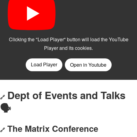
Dept of Events and Talks
🔗
🗣️
The Matrix Conference
🔗