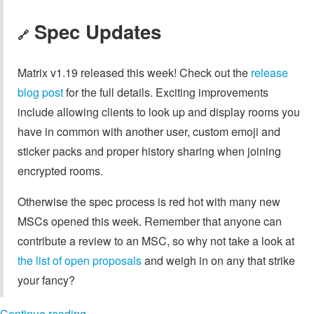
Spec Updates
🔗
Matrix v1.19 released this week! Check out the
release
blog post
for the full details. Exciting improvements
include allowing clients to look up and display rooms you
have in common with another user, custom emoji and
sticker packs and proper history sharing when joining
encrypted rooms.
Otherwise the spec process is red hot with many new
MSCs opened this week. Remember that anyone can
contribute a review to an MSC, so why not take a look at
the list of open proposals
and weigh in on any that strike
your fancy?
Continue reading…