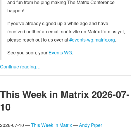
and fun from helping making The Matrix Conference
happen!
If you've already signed up a while ago and have
received neither an email nor invite on Matrix from us yet,
please reach out to us over at
#events-wg:matrix.org
.
See you soon, your
Events WG
.
Continue reading…
This Week in Matrix 2026-07-
10
2026-07-10 —
This Week in Matrix
—
Andy Piper