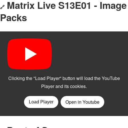
Matrix Live S13E01 - Image
🔗
Packs