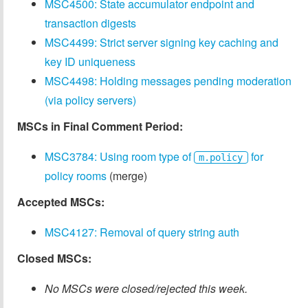
MSC4500: State accumulator endpoint and
transaction digests
MSC4499: Strict server signing key caching and
key ID uniqueness
MSC4498: Holding messages pending moderation
(via policy servers)
MSCs in Final Comment Period:
MSC3784: Using room type of
for
m.policy
policy rooms
(merge)
Accepted MSCs:
MSC4127: Removal of query string auth
Closed MSCs:
No MSCs were closed/rejected this week.