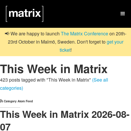

📢 We are happy to launch
The Matrix Conference
on 20th-
23rd October in Malmö, Sweden. Don't forget to
get your
ticket
!
This Week in Matrix
423 posts tagged with "This Week in Matrix"
(See all
categories)
Category Atom Feed
This Week in Matrix 2026-08-
07