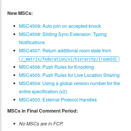
New MSCs:
MSC4509: Auto join on accepted knock
MSC4508: Sliding Sync Extension: Typing
Notifications
MSC4507: Return additional room state from
/_matrix/federation/v1/hierarchy/{roomId}
MSC4506: Push Rules for Knocking
MSC4505: Push Rules for Live Location Sharing
MSC4504: Using a global version number for the
entire specification (v2)
MSC4503: External Protocol Handles
MSCs in Final Comment Period:
No MSCs are in FCP.