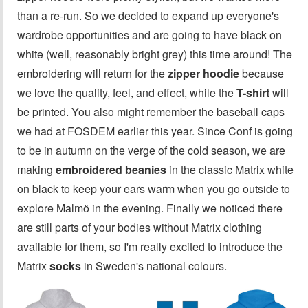
than a re-run. So we decided to expand up everyone's
wardrobe opportunities and are going to have black on
white (well, reasonably bright grey) this time around! The
embroidering will return for the
zipper hoodie
because
we love the quality, feel, and effect, while the
T-shirt
will
be printed. You also might remember the baseball caps
we had at FOSDEM earlier this year. Since Conf is going
to be in autumn on the verge of the cold season, we are
making
embroidered beanies
in the classic Matrix white
on black to keep your ears warm when you go outside to
explore Malmö in the evening. Finally we noticed there
are still parts of your bodies without Matrix clothing
available for them, so I'm really excited to introduce the
Matrix
socks
in Sweden's national colours.