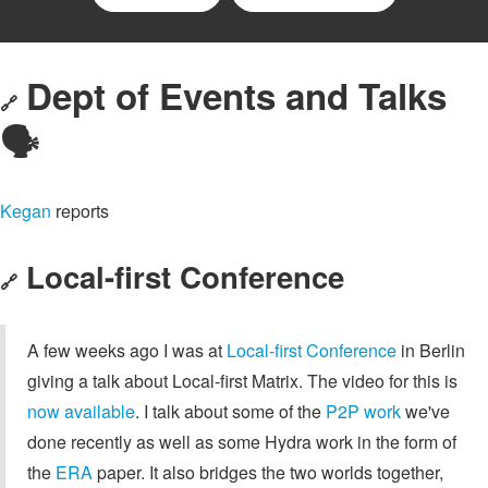
Dept of Events and Talks
🔗
🗣️
Kegan
reports
Local-first Conference
🔗
A few weeks ago I was at
Local-first Conference
in Berlin
giving a talk about Local-first Matrix. The video for this is
now available
. I talk about some of the
P2P work
we've
done recently as well as some Hydra work in the form of
the
ERA
paper. It also bridges the two worlds together,