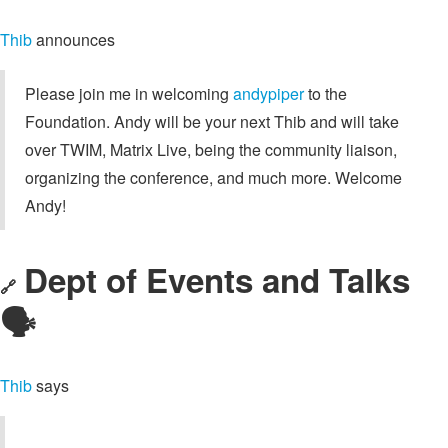
Thib
announces
Please join me in welcoming
andypiper
to the
Foundation. Andy will be your next Thib and will take
over TWIM, Matrix Live, being the community liaison,
organizing the conference, and much more. Welcome
Andy!
Dept of Events and Talks
🔗
🗣️
Thib
says