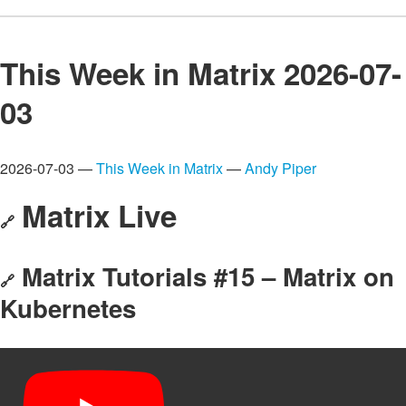
This Week in Matrix 2026-07-
03
2026-07-03 —
This Week in Matrix
—
Andy Piper
Matrix Live
🔗
Matrix Tutorials #15 – Matrix on
🔗
Kubernetes