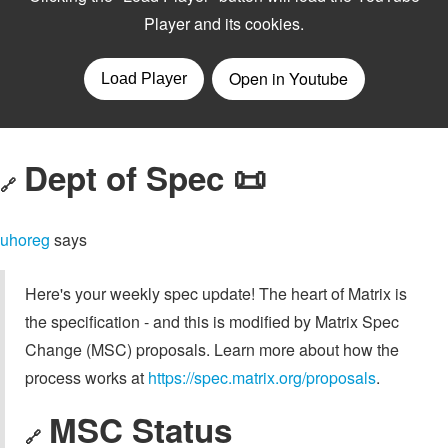
Dept of Spec 📜
🔗
uhoreg
says
Here's your weekly spec update! The heart of Matrix is
the specification - and this is modified by Matrix Spec
Change (MSC) proposals. Learn more about how the
process works at
https://spec.matrix.org/proposals
.
MSC Status
🔗