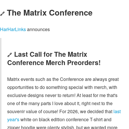
The Matrix Conference
🔗
HarHarLinks
announces
Last Call for The Matrix
🔗
Conference Merch Preorders!
Matrix events such as the Conference are always great
opportunities to do something special with merch, with
exclusive designs never to return! At least for me that's
one of the many parts I love about it, right next to the
souvenir value of course! For 2026, we decided that
last
year's
white on black edition conference T-shirt and
zipper hoodie were plenty stylish, but we wanted more