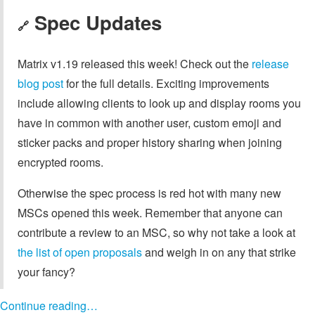
Spec Updates
🔗
Matrix v1.19 released this week! Check out the
release
blog post
for the full details. Exciting improvements
include allowing clients to look up and display rooms you
have in common with another user, custom emoji and
sticker packs and proper history sharing when joining
encrypted rooms.
Otherwise the spec process is red hot with many new
MSCs opened this week. Remember that anyone can
contribute a review to an MSC, so why not take a look at
the list of open proposals
and weigh in on any that strike
your fancy?
Continue reading…