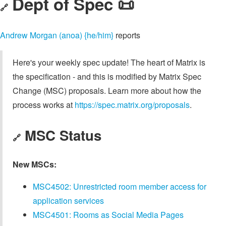
Dept of Spec 📜
🔗
Andrew Morgan (anoa) {he/him}
reports
Here's your weekly spec update! The heart of Matrix is
the specification - and this is modified by Matrix Spec
Change (MSC) proposals. Learn more about how the
process works at
https://spec.matrix.org/proposals
.
MSC Status
🔗
New MSCs:
MSC4502: Unrestricted room member access for
application services
MSC4501: Rooms as Social Media Pages