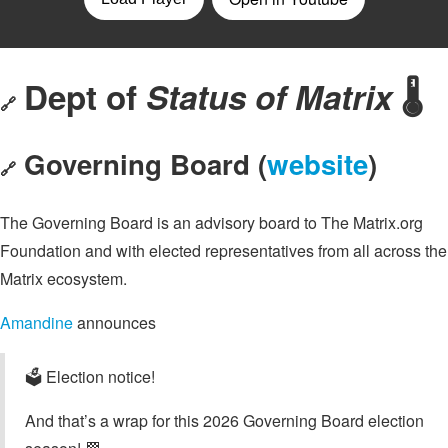
Dept of
Status of Matrix
🌡️
🔗
Governing Board (
website
)
🔗
The Governing Board is an advisory board to The Matrix.org
Foundation and with elected representatives from all across the
Matrix ecosystem.
Amandine
announces
🗳️ Election notice!
And that’s a wrap for this 2026 Governing Board election