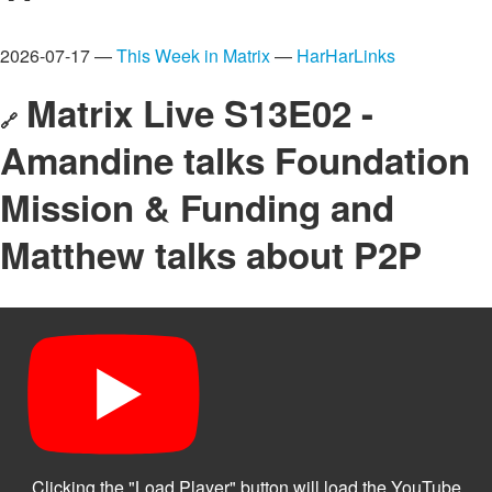
2026-07-17 —
This Week in Matrix
—
HarHarLinks
Matrix Live S13E02 -
🔗
Amandine talks Foundation
Mission & Funding and
Matthew talks about P2P