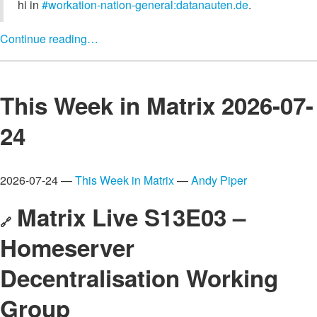
hi in
#workation-nation-general:datanauten.de
.
Continue reading…
This Week in Matrix 2026-07-
24
2026-07-24 —
This Week in Matrix
—
Andy Piper
Matrix Live S13E03 –
🔗
Homeserver
Decentralisation Working
Group