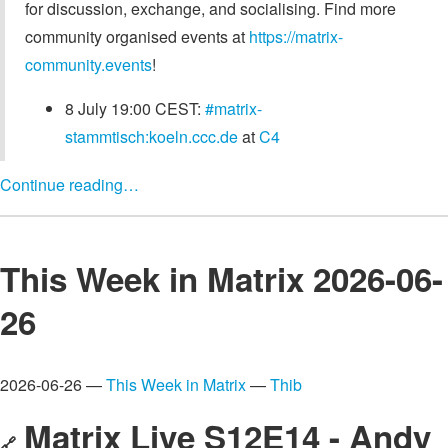
for discussion, exchange, and socialising. Find more
community organised events at
https://matrix-
community.events
!
8 July 19:00 CEST:
#matrix-
stammtisch:koeln.ccc.de
at
C4
Continue reading…
This Week in Matrix 2026-06-
26
2026-06-26 —
This Week in Matrix
—
Thib
Matrix Live S12E14 - Andy
🔗