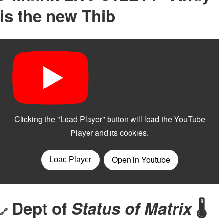
is the new Thib
Dept of
Status of Matrix
🌡️
🔗