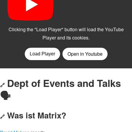
Dept of Events and Talks
🔗
🗣️
Was ist Matrix?
🔗