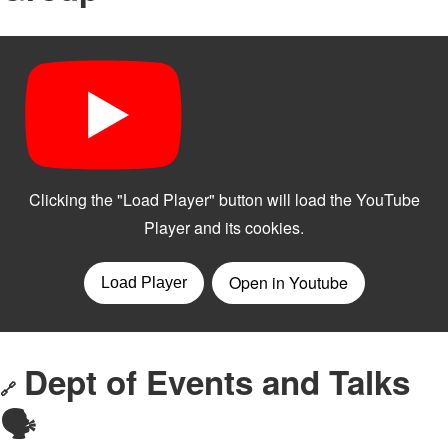
Dept of Events and Talks
🔗
🗣️