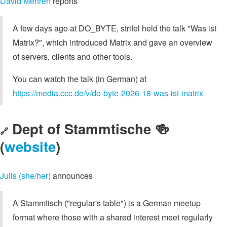
David Mehren
reports
A few days ago at DO_BYTE, strifel held the talk "Was ist
Matrix?", which introduced Matrix and gave an overview
of servers, clients and other tools.
You can watch the talk (in German) at
https://media.ccc.de/v/do-byte-2026-18-was-ist-matrix
Dept of Stammtische 🍻
🔗
(
website
)
Julis (she/her)
announces
A Stammtisch ("regular's table") is a German meetup
format where those with a shared interest meet regularly