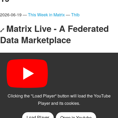
2026-06-19 —
This Week in Matrix
—
Thib
Matrix Live - A Federated
🔗
Data Marketplace