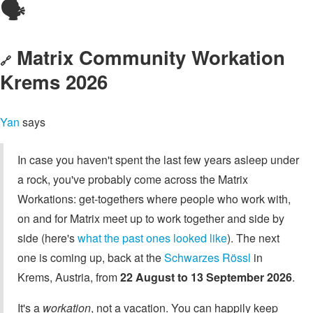
🗣️
Matrix Community Workation
🔗
Krems 2026
Yan
says
In case you haven't spent the last few years asleep under
a rock, you've probably come across the Matrix
Workations: get-togethers where people who work with,
on and for Matrix meet up to work together and side by
side (here's
what the past ones looked like
). The next
one is coming up, back at the
Schwarzes Rössl
in
Krems, Austria, from
22 August to 13 September 2026
.
It's a
workation
, not a vacation. You can happily keep