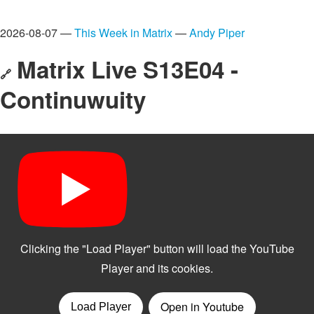
2026-08-07 —
This Week in Matrix
—
Andy Piper
Matrix Live S13E04 -
🔗
Continuwuity