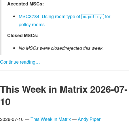
Accepted MSCs:
MSC3784: Using room type of
for
m.policy
policy rooms
Closed MSCs:
No MSCs were closed/rejected this week.
Continue reading…
This Week in Matrix 2026-07-
10
2026-07-10 —
This Week in Matrix
—
Andy Piper