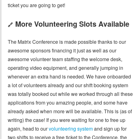
ticket you are going to get!
More Volunteering Slots Available
🔗
The Matrix Conference is made possible thanks to our
awesome sponsors financing it just as well as our
awesome volunteer team staffing the welcome desk,
operating video equipment, and generally jumping in
whenever an extra hand is needed. We have onboarded
a lot of volunteers already and our shift booking system
was totally booked out while we worked through all these
applications from you amazing people, and some have
already asked when more will be available. This is (as of
writing) the case! If you were waiting for one to free up
again, head to our
volunteering system
and sign up for
two shifts to receive a free ticket to the Conference, the