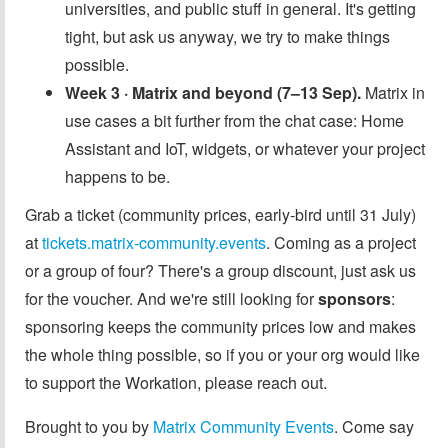
universities, and public stuff in general. It's getting
tight, but ask us anyway, we try to make things
possible.
Week 3 · Matrix and beyond (7–13 Sep).
Matrix in
use cases a bit further from the chat case: Home
Assistant and IoT, widgets, or whatever your project
happens to be.
Grab a ticket (community prices, early-bird until 31 July)
at
tickets.matrix-community.events
. Coming as a project
or a group of four? There's a group discount, just ask us
for the voucher. And we're still looking for
sponsors
:
sponsoring keeps the community prices low and makes
the whole thing possible, so if you or your org would like
to support the Workation, please reach out.
Brought to you by
Matrix Community Events
. Come say