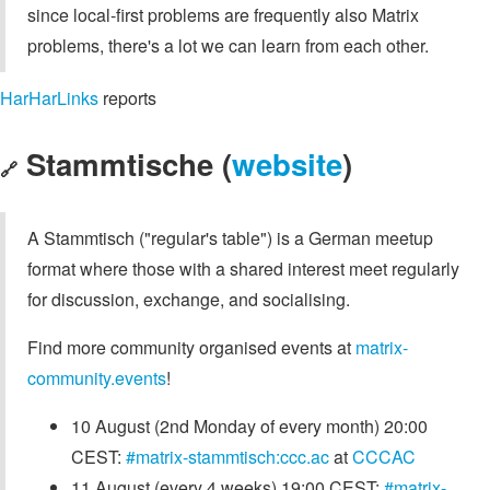
since local-first problems are frequently also Matrix
problems, there's a lot we can learn from each other.
HarHarLinks
reports
Stammtische (
website
)
🔗
A Stammtisch ("regular's table") is a German meetup
format where those with a shared interest meet regularly
for discussion, exchange, and socialising.
Find more community organised events at
matrix-
community.events
!
10 August (2nd Monday of every month) 20:00
CEST:
#matrix-stammtisch:ccc.ac
at
CCCAC
11 August (every 4 weeks) 19:00 CEST:
#matrix-