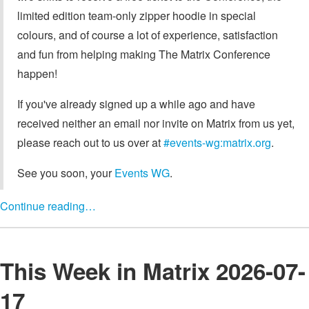
limited edition team-only zipper hoodie in special
colours, and of course a lot of experience, satisfaction
and fun from helping making The Matrix Conference
happen!
If you've already signed up a while ago and have
received neither an email nor invite on Matrix from us yet,
please reach out to us over at
#events-wg:matrix.org
.
See you soon, your
Events WG
.
Continue reading…
This Week in Matrix 2026-07-
17