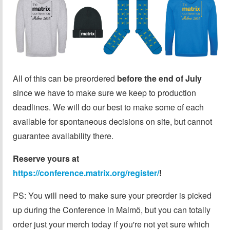
All of this can be preordered
before the end of July
since we have to make sure we keep to production
deadlines. We will do our best to make some of each
available for spontaneous decisions on site, but cannot
guarantee availability there.
Reserve yours at
https://conference.matrix.org/register/
!
PS: You will need to make sure your preorder is picked
up during the Conference in Malmö, but you can totally
order just your merch today if you're not yet sure which