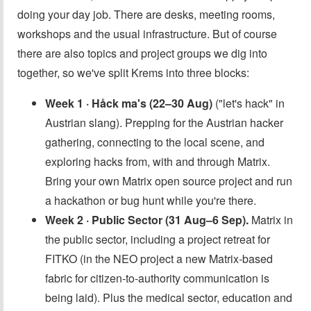
doing your day job. There are desks, meeting rooms,
workshops and the usual infrastructure. But of course
there are also topics and project groups we dig into
together, so we've split Krems into three blocks:
Week 1 · Håck ma's (22–30 Aug)
("let's hack" in
Austrian slang). Prepping for the Austrian hacker
gathering, connecting to the local scene, and
exploring hacks from, with and through Matrix.
Bring your own Matrix open source project and run
a hackathon or bug hunt while you're there.
Week 2 · Public Sector (31 Aug–6 Sep).
Matrix in
the public sector, including a project retreat for
FITKO (in the NEO project a new Matrix-based
fabric for citizen-to-authority communication is
being laid). Plus the medical sector, education and