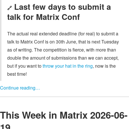
Last few days to submit a
🔗
talk for Matrix Conf
The actual real extended deadline (for real) to submit a
talk to Matrix Conf is on 30th June, that is next Tuesday
as of writing. The competition is fierce, with more than
double the amount of submissions than we can accept,
but if you want to
throw your hat in the ring
, now is the
best time!
Continue reading…
This Week in Matrix 2026-06-
19