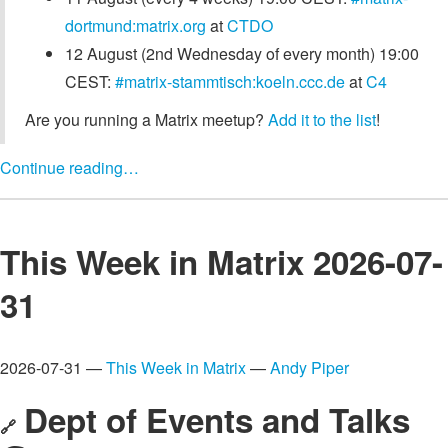
dortmund:matrix.org
at
CTDO
12 August (2nd Wednesday of every month) 19:00
CEST:
#matrix-stammtisch:koeln.ccc.de
at
C4
Are you running a Matrix meetup?
Add it to the list
!
Continue reading…
This Week in Matrix 2026-07-
31
2026-07-31 —
This Week in Matrix
—
Andy Piper
Dept of Events and Talks
🔗