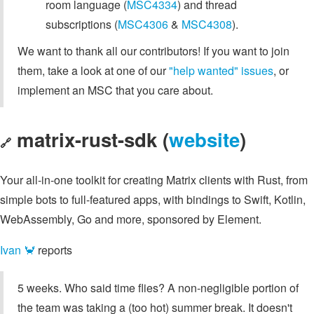
room language (
MSC4334
) and thread
subscriptions (
MSC4306
&
MSC4308
).
We want to thank all our contributors! If you want to join
them, take a look at one of our
"help wanted" issues
, or
implement an MSC that you care about.
matrix-rust-sdk (
website
)
🔗
Your all-in-one toolkit for creating Matrix clients with Rust, from
simple bots to full-featured apps, with bindings to Swift, Kotlin,
WebAssembly, Go and more, sponsored by Element.
Ivan 🦀
reports
5 weeks. Who said time flies? A non-negligible portion of
the team was taking a (too hot) summer break. It doesn't