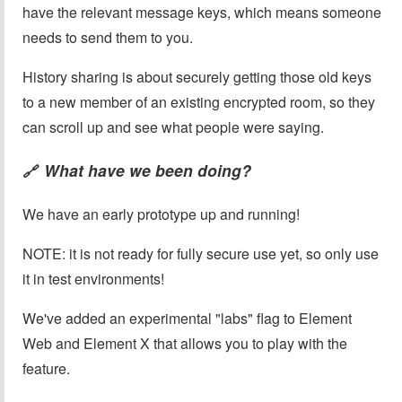
have the relevant message keys, which means someone
needs to send them to you.
History sharing is about securely getting those old keys
to a new member of an existing encrypted room, so they
can scroll up and see what people were saying.
What have we been doing?
🔗
We have an early prototype up and running!
NOTE: it is not ready for fully secure use yet, so only use
it in test environments!
We've added an experimental "labs" flag to Element
Web and Element X that allows you to play with the
feature.