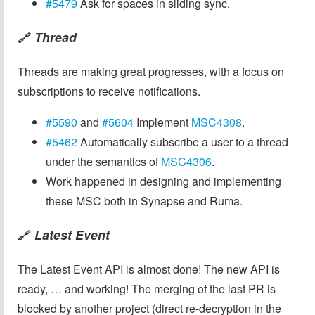
#5479
Ask for spaces in sliding sync.
Thread
🔗
Threads are making great progresses, with a focus on
subscriptions to receive notifications.
#5590
and
#5604
Implement
MSC4308
.
#5462
Automatically subscribe a user to a thread
under the semantics of
MSC4306
.
Work happened in designing and implementing
these MSC both in Synapse and Ruma.
Latest Event
🔗
The Latest Event API is almost done! The new API is
ready, … and working! The merging of the last PR is
blocked by another project (direct re-decryption in the