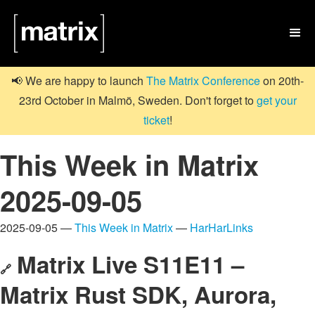

📢 We are happy to launch
The Matrix Conference
on 20th-
23rd October in Malmö, Sweden. Don't forget to
get your
ticket
!
This Week in Matrix
2025-09-05
2025-09-05 —
This Week in Matrix
—
HarHarLinks
Matrix Live S11E11 –
🔗
Matrix Rust SDK, Aurora,