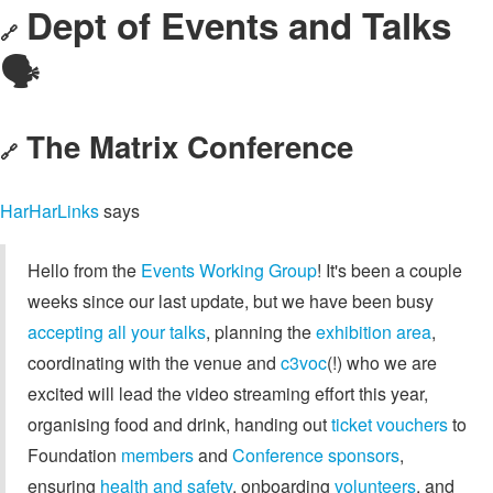
Dept of Events and Talks
🔗
🗣️
The Matrix Conference
🔗
HarHarLinks
says
Hello from the
Events Working Group
! It's been a couple
weeks since our last update, but we have been busy
accepting all your talks
, planning the
exhibition area
,
coordinating with the venue and
c3voc
(!) who we are
excited will lead the video streaming effort this year,
organising food and drink, handing out
ticket vouchers
to
Foundation
members
and
Conference sponsors
,
ensuring
health and safety
, onboarding
volunteers
, and