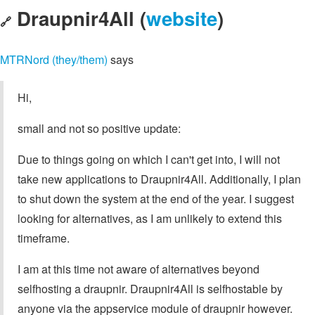
Draupnir4All (
website
)
🔗
MTRNord (they/them)
says
Hi,
small and not so positive update:
Due to things going on which I can't get into, I will not
take new applications to Draupnir4All. Additionally, I plan
to shut down the system at the end of the year. I suggest
looking for alternatives, as I am unlikely to extend this
timeframe.
I am at this time not aware of alternatives beyond
selfhosting a draupnir. Draupnir4All is selfhostable by
anyone via the appservice module of draupnir however.