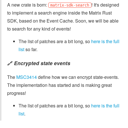
A new crate is born:
! It's designed
matrix-sdk-search
to implement a search engine inside the Matrix Rust
SDK, based on the Event Cache. Soon, we will be able
to search for any kind of events!
The list of patches are a bit long, so
here is the full
list
so far.
Encrypted state events
🔗
The
MSC3414
define how we can encrypt state-events.
The implementation has started and is making great
progress!
The list of patches are a bit long, so
here is the full
list
.