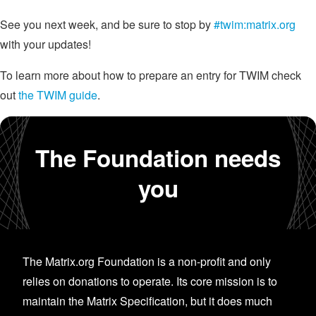
See you next week, and be sure to stop by
#twim:matrix.org
with your updates!
To learn more about how to prepare an entry for TWIM check
out
the TWIM guide
.
The Foundation needs
you
The Matrix.org Foundation is a non-profit and only
relies on donations to operate. Its core mission is to
maintain the Matrix Specification, but it does much