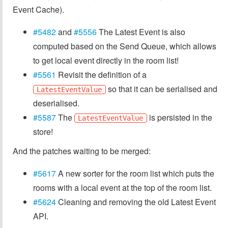
Event Cache).
#5482
and
#5556
The Latest Event is also
computed based on the Send Queue, which allows
to get local event directly in the room list!
#5561
Revisit the definition of a
so that it can be serialised and
LatestEventValue
deserialised.
#5587
The
is persisted in the
LatestEventValue
store!
And the patches waiting to be merged:
#5617
A new sorter for the room list which puts the
rooms with a local event at the top of the room list.
#5624
Cleaning and removing the old Latest Event
API.