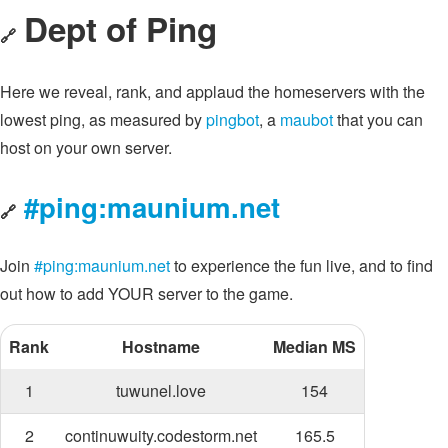
Dept of Ping
🔗
Here we reveal, rank, and applaud the homeservers with the
lowest ping, as measured by
pingbot
, a
maubot
that you can
host on your own server.
#ping:maunium.net
🔗
Join
#ping:maunium.net
to experience the fun live, and to find
out how to add YOUR server to the game.
Rank
Hostname
Median MS
1
tuwunel.love
154
2
continuwuity.codestorm.net
165.5