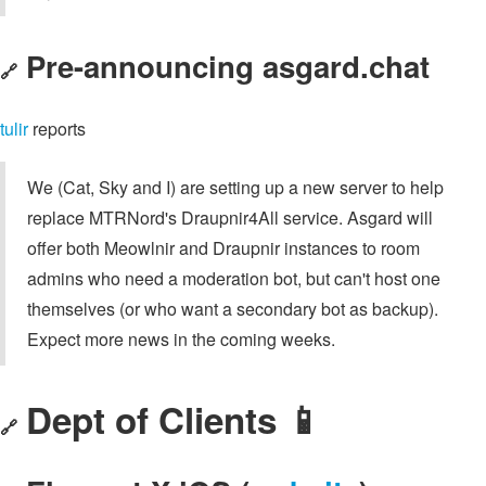
Pre-announcing asgard.chat
🔗
tulir
reports
We (Cat, Sky and I) are setting up a new server to help
replace MTRNord's Draupnir4All service. Asgard will
offer both Meowlnir and Draupnir instances to room
admins who need a moderation bot, but can't host one
themselves (or who want a secondary bot as backup).
Expect more news in the coming weeks.
Dept of Clients 📱
🔗