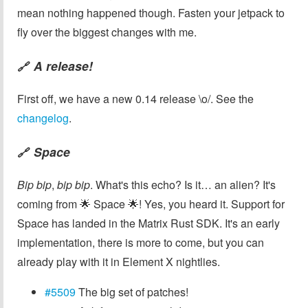
mean nothing happened though. Fasten your jetpack to
fly over the biggest changes with me.
A release!
🔗
First off, we have a new 0.14 release \o/. See the
changelog
.
Space
🔗
Bip bip
,
bip bip
. What's this echo? Is it… an alien? It's
coming from 🌟 Space 🌟! Yes, you heard it. Support for
Space has landed in the Matrix Rust SDK. It's an early
implementation, there is more to come, but you can
already play with it in Element X nightlies.
#5509
The big set of patches!