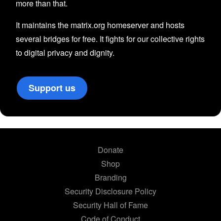
more than that.
It maintains the matrix.org homeserver and hosts
several bridges for free. It fights for our collective rights
to digital privacy and dignity.
Support us
Donate
Shop
Branding
Security Disclosure Policy
Security Hall of Fame
Code of Conduct