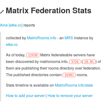
Matrix Federation Stats
🔗
Aine [etke.cc]
reports
collected by
MatrixRooms.info
- an
MRS
instance by
etke.cc
As of today,
Matrix federateable servers have
12938
been discovered by matrixrooms.info,
(
) of
3726
28.8%
them are publishing their rooms directory over federation.
The published directories contain
rooms.
16981
Stats timeline is available on
MatrixRooms.info/stats
How to add your server
|
How to remove your server