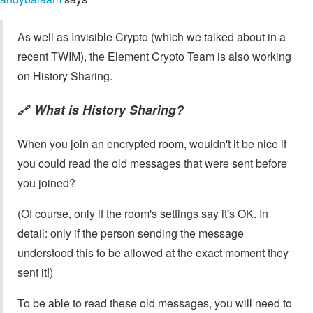
As well as Invisible Crypto (which we talked about in a
recent TWIM), the Element Crypto Team is also working
on History Sharing.
What is History Sharing?
🔗
When you join an encrypted room, wouldn't it be nice if
you could read the old messages that were sent before
you joined?
(Of course, only if the room's settings say it's OK. In
detail: only if the person sending the message
understood this to be allowed at the exact moment they
sent it!)
To be able to read these old messages, you will need to