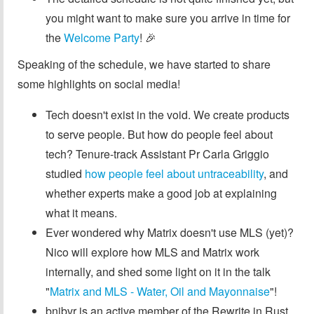
you might want to make sure you arrive in time for
the
Welcome Party
! 🎉
Speaking of the schedule, we have started to share
some highlights on social media!
Tech doesn't exist in the void. We create products
to serve people. But how do people feel about
tech? Tenure-track Assistant Pr Carla Griggio
studied
how people feel about untraceability
, and
whether experts make a good job at explaining
what it means.
Ever wondered why Matrix doesn't use MLS (yet)?
Nico will explore how MLS and Matrix work
internally, and shed some light on it in the talk
"
Matrix and MLS - Water, Oil and Mayonnaise
"!
bnjbvr is an active member of the Rewrite in Rust