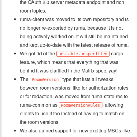
the OAuth 2.0 server metadata endpoint and rich
room topics.
ruma-client was moved to its own repository and is
no longer re-exported by ruma, because it is not
being actively worked on. It will still be maintained
and kept up-to-date with the latest release of ruma.
We got rid of the
cargo
unstable-unspecified
feature, which means that everything that was
behind it was clarified in the Matrix spec, yay!
The
type that lists all tweaks
RoomVersion
between room versions, like for authorization rules
or for redaction, was moved from ruma-state-res to
ruma-common as
, allowing
RoomVersionRules
clients to use it too instead of having to match on
the room versions.
We also gained support for new exciting MSCs like