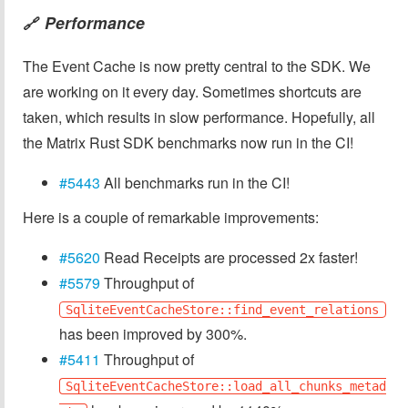
Performance
🔗
The Event Cache is now pretty central to the SDK. We
are working on it every day. Sometimes shortcuts are
taken, which results in slow performance. Hopefully, all
the Matrix Rust SDK benchmarks now run in the CI!
#5443
All benchmarks run in the CI!
Here is a couple of remarkable improvements:
#5620
Read Receipts are processed 2x faster!
#5579
Throughput of
SqliteEventCacheStore::find_event_relations
has been improved by 300%.
#5411
Throughput of
SqliteEventCacheStore::load_all_chunks_metad