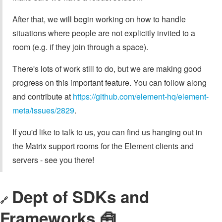
After that, we will begin working on how to handle
situations where people are not explicitly invited to a
room (e.g. if they join through a space).
There's lots of work still to do, but we are making good
progress on this important feature. You can follow along
and contribute at
https://github.com/element-hq/element-
meta/issues/2829
.
If you'd like to talk to us, you can find us hanging out in
the Matrix support rooms for the Element clients and
servers - see you there!
Dept of SDKs and
🔗
Frameworks 🧰