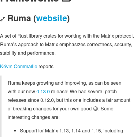
Ruma (
website
)
🔗
A set of Rust library crates for working with the Matrix protocol.
Ruma’s approach to Matrix emphasizes correctness, security,
stability and performance.
Kévin Commaille
reports
Ruma keeps growing and improving, as can be seen
with our new
0.13.0
release! We had several patch
releases since 0.12.0, but this one includes a fair amount
of breaking changes for your own good 😉. Some
interesting changes are:
Support for Matrix 1.13, 1.14 and 1.15, including