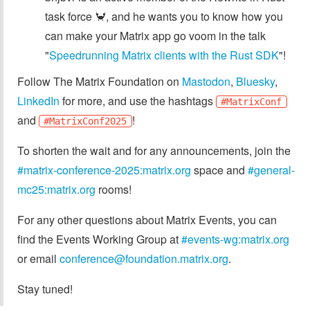
task force 🦀, and he wants you to know how you
can make your Matrix app go voom in the talk
"
Speedrunning Matrix clients with the Rust SDK
"!
Follow The Matrix Foundation on
Mastodon
,
Bluesky
,
LinkedIn
for more, and use the hashtags
#MatrixConf
and
!
#MatrixConf2025
To shorten the wait and for any announcements, join the
#matrix-conference-2025:matrix.org
space and
#general-
mc25:matrix.org
rooms!
For any other questions about Matrix Events, you can
find the Events Working Group at
#events-wg:matrix.org
or email
conference@foundation.matrix.org
.
Stay tuned!