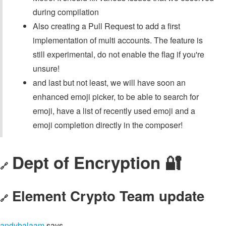
during compilation
Also creating a Pull Request to add a first
implementation of multi accounts. The feature is
still experimental, do not enable the flag if you're
unsure!
and last but not least, we will have soon an
enhanced emoji picker, to be able to search for
emoji, have a list of recently used emoji and a
emoji completion directly in the composer!
Dept of Encryption 🔐
🔗
Element Crypto Team update
🔗
andybalaam
says