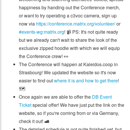
happiness by handing out the Conference merch,
or want to try operating a c3voc camera, sign up
now via
https://conference.matrix.org/volunteer/
or
#events-wg:matrix.org
! 📹 PS: It's not quite ready
but we already can't wait to share the look of the
exclusive zipped hoodie with which we will equip
the Conference crew! 👀
The Conference will happen at Kaleidos.coop in
Strasbourg! We updated the website so it's now
easier to find out
where it is and how to get there
!
🗺️
Once again we are able to offer the
DB Event
Ticket
special offer! We have just put the link on the
website, so if you're coming from or via Germany,
check it out! 🚄
The detailed schedule is not quite finished yet, but