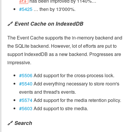
has been improved by 1140%…
ata
#5425
… then by 13'000%.
Event Cache on IndexedDB
🔗
The Event Cache supports the in-memory backend and
the SQLite backend. However, lot of efforts are put to
support IndexedDB as a new backend. Progresses are
impressive.
#5506
Add support for the cross-process lock.
#5540
Add everything necessary to store room's
events and thread's events.
#5574
Add support for the media retention policy.
#5603
Add support to stre media.
Search
🔗