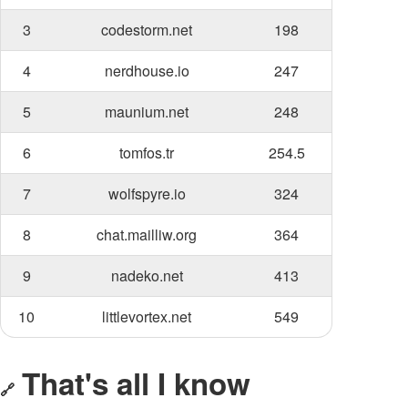
3
codestorm.net
198
4
nerdhouse.io
247
5
maunium.net
248
6
tomfos.tr
254.5
7
wolfspyre.io
324
8
chat.mailliw.org
364
9
nadeko.net
413
10
littlevortex.net
549
That's all I know
🔗