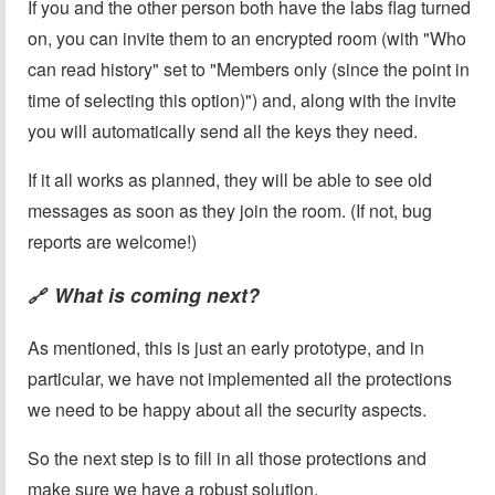
If you and the other person both have the labs flag turned
on, you can invite them to an encrypted room (with "Who
can read history" set to "Members only (since the point in
time of selecting this option)") and, along with the invite
you will automatically send all the keys they need.
If it all works as planned, they will be able to see old
messages as soon as they join the room. (If not, bug
reports are welcome!)
What is coming next?
🔗
As mentioned, this is just an early prototype, and in
particular, we have not implemented all the protections
we need to be happy about all the security aspects.
So the next step is to fill in all those protections and
make sure we have a robust solution.