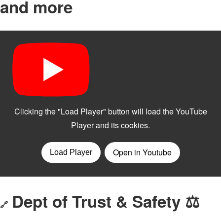
and more
Dept of Trust & Safety ⚖️
🔗