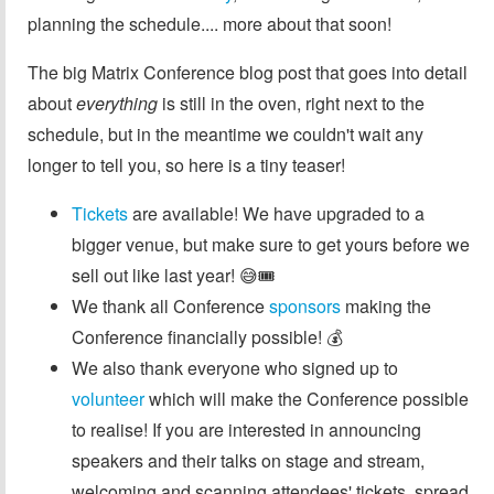
planning the schedule.... more about that soon!
The big Matrix Conference blog post that goes into detail
about
everything
is still in the oven, right next to the
schedule, but in the meantime we couldn't wait any
longer to tell you, so here is a tiny teaser!
Tickets
are available! We have upgraded to a
bigger venue, but make sure to get yours before we
sell out like last year! 😅🎟️
We thank all Conference
sponsors
making the
Conference financially possible! 💰
We also thank everyone who signed up to
volunteer
which will make the Conference possible
to realise! If you are interested in announcing
speakers and their talks on stage and stream,
welcoming and scanning attendees' tickets, spread