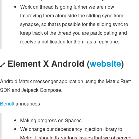
Work on thread is going further we are now
improving them alongside the sliding sync from
synapse, so that is possible for the sliding sync to
keep track of the thread you are participating and
receive a notification for them, as a reply one.
Element X Android (
website
)
🔗
Android Matrix messenger application using the Matrix Rust
SDK and Jetpack Compose.
Benoit
announces
Making progress on Spaces
We change our dependency injection library to
Metro. It should fix various issues that we observed