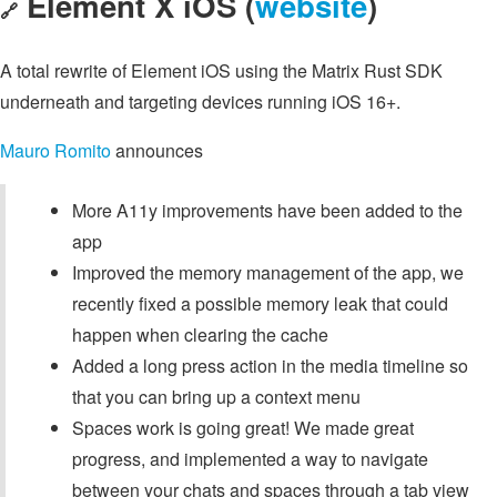
Element X iOS (
website
)
🔗
A total rewrite of Element iOS using the Matrix Rust SDK
underneath and targeting devices running iOS 16+.
Mauro Romito
announces
More A11y improvements have been added to the
app
Improved the memory management of the app, we
recently fixed a possible memory leak that could
happen when clearing the cache
Added a long press action in the media timeline so
that you can bring up a context menu
Spaces work is going great! We made great
progress, and implemented a way to navigate
between your chats and spaces through a tab view