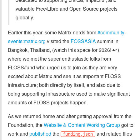
valuable Free/Libre and Open Source projects
globally.
Earlier this year, some Matrix nerds from
#community-
events:matrix.org
visited the
FOSSASIA
summit in
Bangkok, Thailand, (watch this space for 2026! 👀)
where we met the super enthusiastic folks from
FLOSS/fund who urged us to join as they are very
excited about Matrix and see it as important FLOSS
infrastructure; both directly by itself, and also due to
being supporting infrastructure used to make significant
amounts of FLOSS projects happen.
As we returned home and after getting approval from the
Foundation, the
Website & Content Working Group
got to
work and
published
the
and related files
funding.json