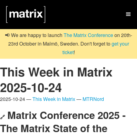

📢 We are happy to launch
The Matrix Conference
on 20th-
23rd October in Malmö, Sweden. Don't forget to
get your
ticket
!
This Week in Matrix
2025-10-24
2025-10-24 —
This Week in Matrix
—
MTRNord
Matrix Conference 2025 -
🔗
The Matrix State of the