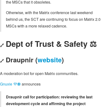
the MSCs that it obsoletes.
Otherwise, with the Matrix conference last weekend
behind us, the SCT are continuing to focus on Matrix 2.0
MSCs with a more relaxed cadence.
Dept of Trust & Safety ⚖️
🔗
Draupnir (
website
)
🔗
A moderation bot for open Matrix communities.
Gnuxie 💜🐝
announces
Draupnir call for participation: reviewing the last
development cycle and affirming the project