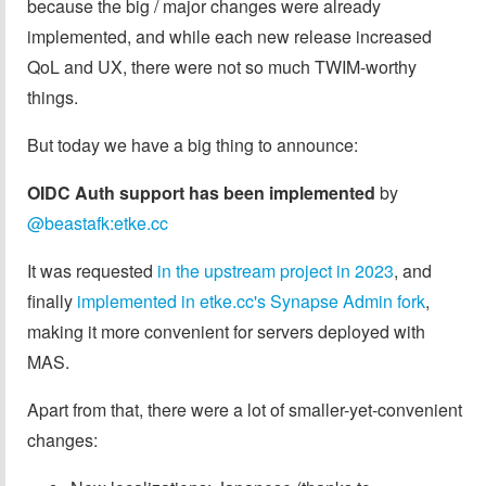
because the big / major changes were already
implemented, and while each new release increased
QoL and UX, there were not so much TWIM-worthy
things.
But today we have a big thing to announce:
OIDC Auth support has been implemented
by
@beastafk:etke.cc
It was requested
in the upstream project in 2023
, and
finally
implemented in etke.cc's Synapse Admin fork
,
making it more convenient for servers deployed with
MAS.
Apart from that, there were a lot of smaller-yet-convenient
changes: