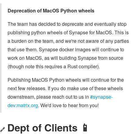
Deprecation of MacOS Python wheels
The team has decided to deprecate and eventually stop
publishing python wheels of Synapse for MacOS. This is
a burden on the team, and we're not aware of any parties
that use them. Synapse docker images will continue to
work on MacOS, as will building Synapse from source
(though note this requires a Rust compiler).
Publishing MacOS Python wheels will continue for the
next few releases. If you do make use of these wheels
downstream, please reach out to us in
#synapse-
dev:matrix.org
. We'd love to hear from you!
Dept of Clients 📱
🔗