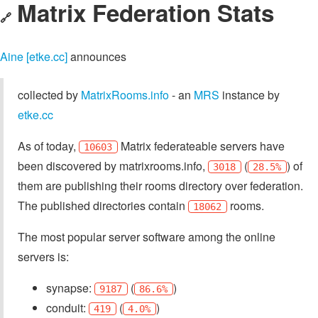
Matrix Federation Stats
🔗
Aine [etke.cc]
announces
collected by
MatrixRooms.info
- an
MRS
instance by
etke.cc
As of today,
Matrix federateable servers have
10603
been discovered by matrixrooms.info,
(
) of
3018
28.5%
them are publishing their rooms directory over federation.
The published directories contain
rooms.
18062
The most popular server software among the online
servers is:
synapse:
(
)
9187
86.6%
conduit:
(
)
419
4.0%