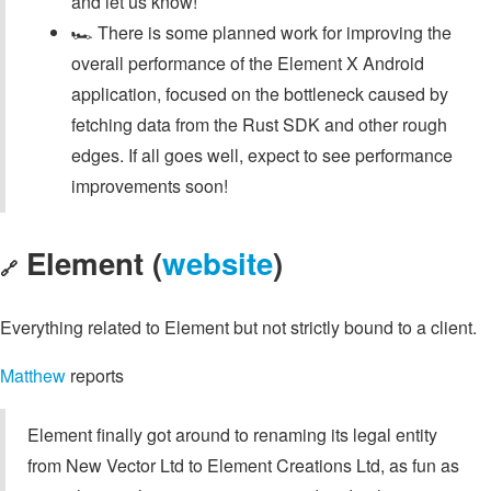
and let us know!
🏎️ There is some planned work for improving the
overall performance of the Element X Android
application, focused on the bottleneck caused by
fetching data from the Rust SDK and other rough
edges. If all goes well, expect to see performance
improvements soon!
Element (
website
)
🔗
Everything related to Element but not strictly bound to a client.
Matthew
reports
Element finally got around to renaming its legal entity
from New Vector Ltd to Element Creations Ltd, as fun as