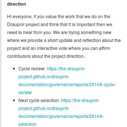
direction
Hi everyone, if you value the work that we do on the
Draupnir project and think that it is important then we
need to hear from you. We are trying something new
where we provide a short update and reflection about the
project and an interactive vote where you can affirm
contributors about the project direction.
Cycle review:
https://the-draupnir-
project.github.io/draupnir-
documentation/governance/reports/2510A-cycle-
review
Next cycle selection:
https://the-draupnir-
project.github.io/draupnir-
documentation/governance/reports/2510A-
selection