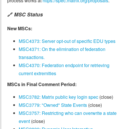
process works at
https://spec.matrix.org/proposals
.
MSC Status
🔗
New MSCs:
MSC4373: Server opt-out of specific EDU types
MSC4371: On the elimination of federation
transactions.
MSC4370: Federation endpoint for retrieving
current extremities
MSCs in Final Comment Period:
MSC3782: Matrix public key login spec
(close)
MSC3779: "Owned" State Events
(close)
MSC3757: Restricting who can overwrite a state
event
(close)