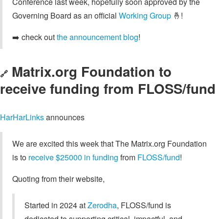
Conference last week, hopefully soon approved by the
Governing Board as an official
Working Group
🤞!
➡️ check out
the announcement blog
!
Matrix.org Foundation to
🔗
receive funding from FLOSS/fund
HarHarLinks
announces
We are excited this week that The Matrix.org Foundation
is to
receive $25000 in funding
from
FLOSS/fund
!
Quoting from their website,
Started in 2024 at
Zerodha
, FLOSS/fund is
dedicated to supporting critical, impactful, and