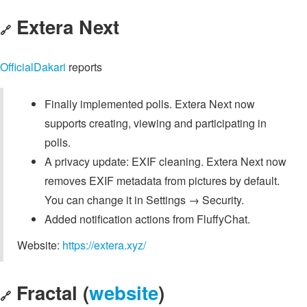
Extera Next
🔗
OfficialDakari
reports
Finally implemented polls. Extera Next now
supports creating, viewing and participating in
polls.
A privacy update: EXIF cleaning. Extera Next now
removes EXIF metadata from pictures by default.
You can change it in Settings → Security.
Added notification actions from FluffyChat.
Website:
https://extera.xyz/
Fractal (
website
)
🔗