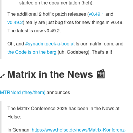
started on the documentation (heh).
The additional 2 hotfix patch releases (
v0.49.1
and
v0.49.2
) really are just bug fixes for new things in v0.49.
The latest is now v0.49.2.
Oh, and
#synadm:peek-a-boo.at
is our matrix room, and
the Code is on the berg
(uh, Codeberg). That's all!
Matrix in the News 📰
🔗
MTRNord (they/them)
announces
The Matrix Conference 2025 has been in the News at
Heise:
In German:
https://www.heise.de/news/Matrix-Konferenz-