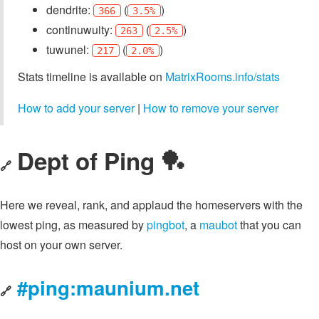
dendrite:
(
)
366
3.5%
continuwuity:
(
)
263
2.5%
tuwunel:
(
)
217
2.0%
Stats timeline is available on
MatrixRooms.info/stats
How to add your server
|
How to remove your server
Dept of Ping 🏓
🔗
Here we reveal, rank, and applaud the homeservers with the
lowest ping, as measured by
pingbot
, a
maubot
that you can
host on your own server.
#ping:maunium.net
🔗