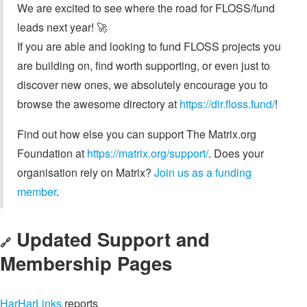
We are excited to see where the road for FLOSS/fund
leads next year! 🚀
If you are able and looking to fund FLOSS projects you
are building on, find worth supporting, or even just to
discover new ones, we absolutely encourage you to
browse the awesome directory at
https://dir.floss.fund/
!
Find out how else you can support The Matrix.org
Foundation at
https://matrix.org/support/
. Does your
organisation rely on Matrix?
Join us as a funding
member
.
Updated Support and
🔗
Membership Pages
HarHarLinks
reports