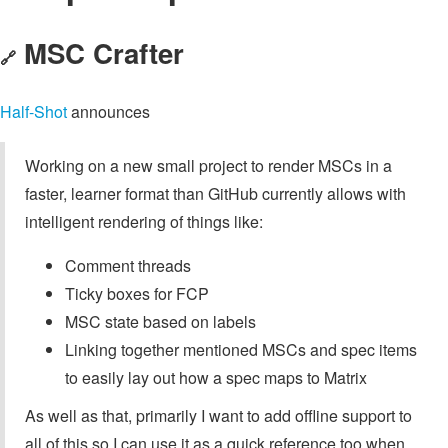
MSC Crafter
🔗
Half-Shot
announces
Working on a new small project to render MSCs in a
faster, learner format than GitHub currently allows with
intelligent rendering of things like:
Comment threads
Ticky boxes for FCP
MSC state based on labels
Linking together mentioned MSCs and spec items
to easily lay out how a spec maps to Matrix
As well as that, primarily I want to add offline support to
all of this so I can use it as a quick reference too when