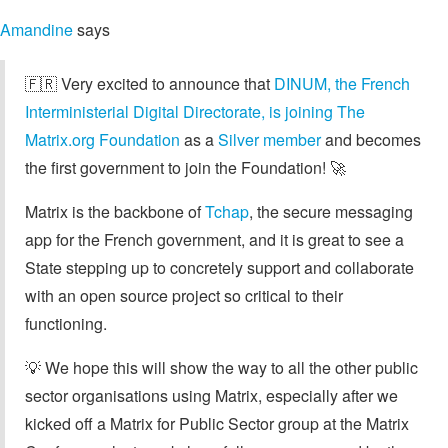
Amandine
says
🇫🇷 Very excited to announce that
DINUM, the French
Interministerial Digital Directorate, is joining The
Matrix.org Foundation
as a
Silver member
and becomes
the first government to join the Foundation! 🚀
Matrix is the backbone of
Tchap
, the secure messaging
app for the French government, and it is great to see a
State stepping up to concretely support and collaborate
with an open source project so critical to their
functioning.
💡 We hope this will show the way to all the other public
sector organisations using Matrix, especially after we
kicked off a Matrix for Public Sector group at the Matrix