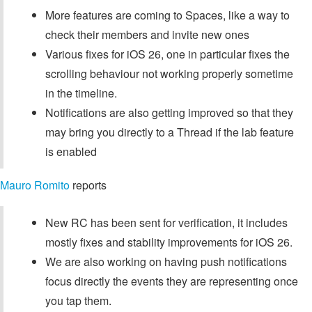
More features are coming to Spaces, like a way to
check their members and invite new ones
Various fixes for iOS 26, one in particular fixes the
scrolling behaviour not working properly sometime
in the timeline.
Notifications are also getting improved so that they
may bring you directly to a Thread if the lab feature
is enabled
Mauro Romito
reports
New RC has been sent for verification, it includes
mostly fixes and stability improvements for iOS 26.
We are also working on having push notifications
focus directly the events they are representing once
you tap them.