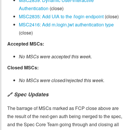
MSC2839: Dynamic User-Interactive
Authentication
(close)
MSC2835: Add UIA to the /login endpoint
(close)
MSC2416: Add m.login.jwt authentication type
(close)
Accepted MSCs:
No MSCs were accepted this week.
Closed MSCs:
No MSCs were closed/rejected this week.
Spec Updates
🔗
The barrage of MSCs marked as FCP close above are
the result of the next-gen auth being merged to the spec,
and the Spec Core Team going through and closing all