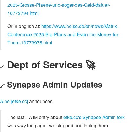
2025-Grosse-Plaene-und-sogar-das-Geld-dafuer-
10773794.html
Or in english at:
https://www.heise.de/en/news/Matrix-
Conference-2025-Big-Plans-and-Even-the-Money-for-
Them-10773975.html
Dept of Services 🚀
🔗
Synapse Admin Updates
🔗
Aine [etke.cc]
announces
The last TWIM entry about
etke.cc's Synapse Admin fork
was
very
long ago - we stopped publishing them