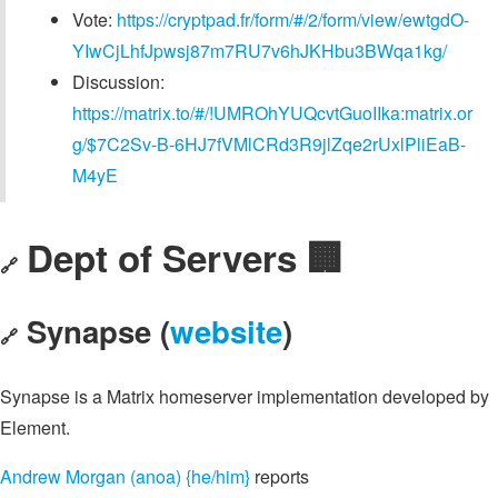
Vote:
https://cryptpad.fr/form/#/2/form/view/ewtgdO-
YIwCjLhfJpwsj87m7RU7v6hJKHbu3BWqa1kg/
Discussion:
https://matrix.to/#/!UMROhYUQcvtGuoIIka:matrix.or
g/$7C2Sv-B-6HJ7fVMlCRd3R9jlZqe2rUxlPliEaB-
M4yE
Dept of Servers 🏢
🔗
Synapse (
website
)
🔗
Synapse is a Matrix homeserver implementation developed by
Element.
Andrew Morgan (anoa) {he/him}
reports