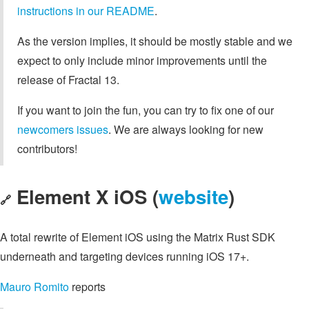
instructions in our README
.
As the version implies, it should be mostly stable and we
expect to only include minor improvements until the
release of Fractal 13.
If you want to join the fun, you can try to fix one of our
newcomers issues
. We are always looking for new
contributors!
Element X iOS (
website
)
🔗
A total rewrite of Element iOS using the Matrix Rust SDK
underneath and targeting devices running iOS 17+.
Mauro Romito
reports