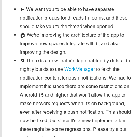
📳 We want you to be able to have separate
notification groups for threads in rooms, and these
should take you to the thread when opened.
🏠 We're improving the architecture of the app to
improve how spaces integrate with it, and also
improving the design.
🔄 There is a new feature flag enabled by default in
nightly builds to use
WorkManager
to fetch the
notification content for push notifications. We had to
implement this since there are some restrictions on
Android 15 and higher that won't allow the app to
make network requests when it's on background,
even after receiving a push notification. This should
now be fixed, but since it's a new implementation
there might be some regressions. Please try it out