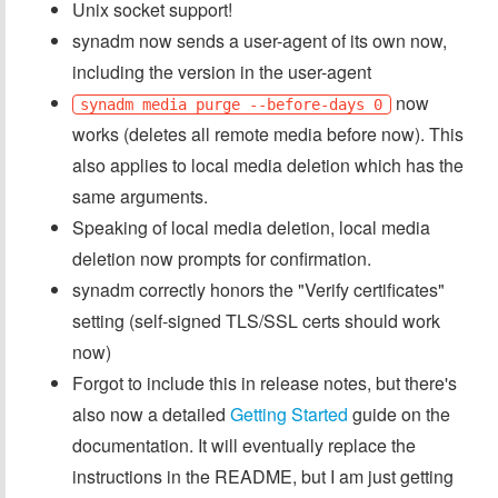
Unix socket support!
synadm now sends a user-agent of its own now,
including the version in the user-agent
now
synadm media purge --before-days 0
works (deletes all remote media before now). This
also applies to local media deletion which has the
same arguments.
Speaking of local media deletion, local media
deletion now prompts for confirmation.
synadm correctly honors the "Verify certificates"
setting (self-signed TLS/SSL certs should work
now)
Forgot to include this in release notes, but there's
also now a detailed
Getting Started
guide on the
documentation. It will eventually replace the
instructions in the README, but I am just getting