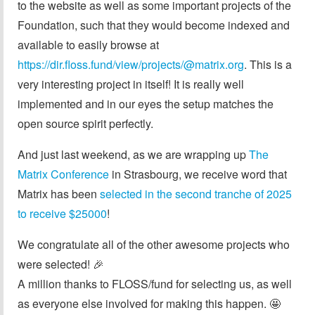
to the website as well as some important projects of the
Foundation, such that they would become indexed and
available to easily browse at
https://dir.floss.fund/view/projects/@matrix.org
. This is a
very interesting project in itself! It is really well
implemented and in our eyes the setup matches the
open source spirit perfectly.
And just last weekend, as we are wrapping up
The
Matrix Conference
in Strasbourg, we receive word that
Matrix has been
selected in the second tranche of 2025
to receive $25000
!
We congratulate all of the other awesome projects who
were selected! 🎉
A million thanks to FLOSS/fund for selecting us, as well
as everyone else involved for making this happen. 🤩