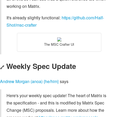
working on Matrix.
It's already slightly functional:
https://github.com/Half-
Shot/msc-crafter
The MSC Crafter UI
Weekly Spec Update
🔗
Andrew Morgan (anoa) {he/him}
says
Here's your weekly spec update! The heart of Matrix is
the specification - and this is modified by Matrix Spec
Change (MSC) proposals. Learn more about how the