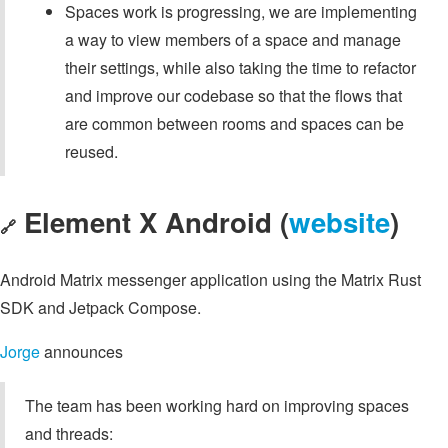
Spaces work is progressing, we are implementing
a way to view members of a space and manage
their settings, while also taking the time to refactor
and improve our codebase so that the flows that
are common between rooms and spaces can be
reused.
Element X Android (
website
)
🔗
Android Matrix messenger application using the Matrix Rust
SDK and Jetpack Compose.
Jorge
announces
The team has been working hard on improving spaces
and threads: