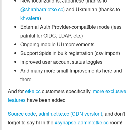
New localizations: Japanese (thanks to
@shirahara:etke.cc
) and Ukrainian (thanks to
khvalera
)
External Auth Provider-compatible mode (less
painful for OIDC, LDAP, etc.)
Ongoing mobile UI improvements
Support 3pids in bulk registration (csv import)
Improved user account status toggles
And many more small improvements here and
there
And for
etke.cc
customers specifically,
more exclusive
features
have been added
Source code
,
admin.etke.cc (CDN version)
, and don't
forget to say hi in the
#synapse-admin:etke.cc
room!