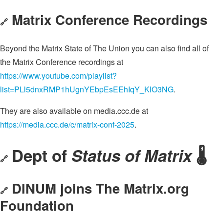
Matrix Conference Recordings
🔗
Beyond the Matrix State of The Union you can also find all of
the Matrix Conference recordings at
https://www.youtube.com/playlist?
list=PLl5dnxRMP1hUgnYEbpEsEEhIqY_KlO3NG
.
They are also available on media.ccc.de at
https://media.ccc.de/c/matrix-conf-2025
.
Dept of
Status of Matrix
🌡️
🔗
DINUM joins The Matrix.org
🔗
Foundation