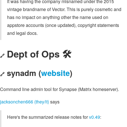
it was having the company misnamed under the 2015
vintage brandname of Vector. This is purely cosmetic and
has no impact on anything other the name used on
appstore accounts (once updated), copyright statements
and legal docs.
Dept of Ops 🛠
🔗
synadm (
website
)
🔗
Command line admin tool for Synapse (Matrix homeserver).
jacksonchen666 (they/it)
says
Here's the summarized release notes for
v0.49
: