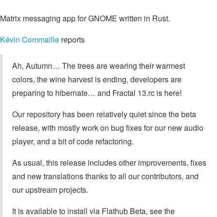
Matrix messaging app for GNOME written in Rust.
Kévin Commaille
reports
Ah, Autumn… The trees are wearing their warmest
colors, the wine harvest is ending, developers are
preparing to hibernate… and Fractal 13.rc is here!
Our repository has been relatively quiet since the beta
release, with mostly work on bug fixes for our new audio
player, and a bit of code refactoring.
As usual, this release includes other improvements, fixes
and new translations thanks to all our contributors, and
our upstream projects.
It is available to install via Flathub Beta, see the