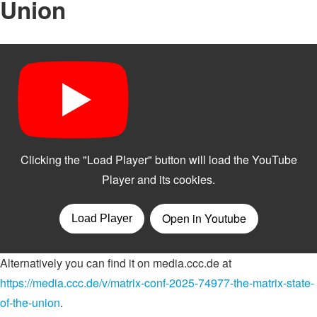
Union
Alternatively you can find it on media.ccc.de at
https://media.ccc.de/v/matrix-conf-2025-74977-the-matrix-state-
of-the-union
.