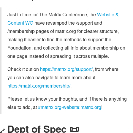
Just in time for The Matrix Conference, the
Website &
Content WG
have revamped the /support and
/membership pages of matrix.org for clearer structure,
making it easier to find the methods to support the
Foundation, and collecting all info about membership on
one page instead of spreading it across multiple.
Check it out on
https://matrix.org/support/
, from where
you can also navigate to learn more about
https://matrix.org/membership/
.
Please let us know your thoughts, and if there is anything
else to add, at
#matrix.org-website:matrix.org
!
Dept of Spec 📜
🔗