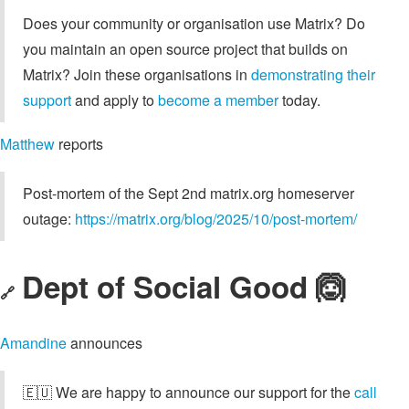
Does your community or organisation use Matrix? Do
you maintain an open source project that builds on
Matrix? Join these organisations in
demonstrating their
support
and apply to
become a member
today.
Matthew
reports
Post-mortem of the Sept 2nd matrix.org homeserver
outage:
https://matrix.org/blog/2025/10/post-mortem/
Dept of Social Good 🙆
🔗
Amandine
announces
🇪🇺 We are happy to announce our support for the
call