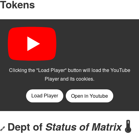
Tokens
Dept of
Status of Matrix
🌡️
🔗