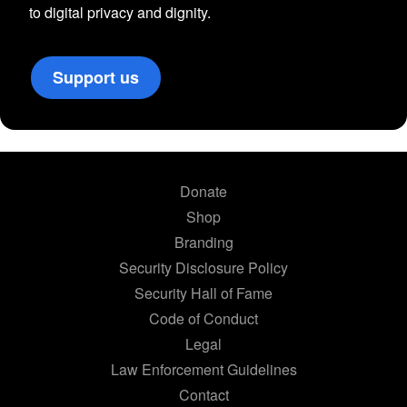
to digital privacy and dignity.
Support us
Donate
Shop
Branding
Security Disclosure Policy
Security Hall of Fame
Code of Conduct
Legal
Law Enforcement Guidelines
Contact