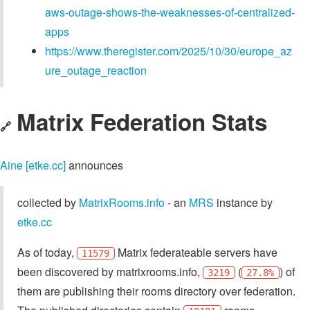
aws-outage-shows-the-weaknesses-of-centralized-
apps
https://www.theregister.com/2025/10/30/europe_az
ure_outage_reaction
Matrix Federation Stats
🔗
Aine [etke.cc]
announces
collected by
MatrixRooms.info
- an
MRS
instance by
etke.cc
As of today,
Matrix federateable servers have
11579
been discovered by matrixrooms.info,
(
) of
3219
27.8%
them are publishing their rooms directory over federation.