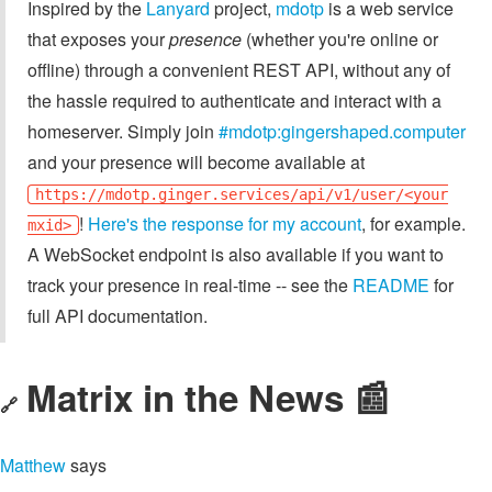
Inspired by the
Lanyard
project,
mdotp
is a web service
that exposes your
presence
(whether you're online or
offline) through a convenient REST API, without any of
the hassle required to authenticate and interact with a
homeserver. Simply join
#mdotp:gingershaped.computer
and your presence will become available at
https://mdotp.ginger.services/api/v1/user/<your
!
Here's the response for my account
, for example.
mxid>
A WebSocket endpoint is also available if you want to
track your presence in real-time -- see the
README
for
full API documentation.
Matrix in the News 📰
🔗
Matthew
says