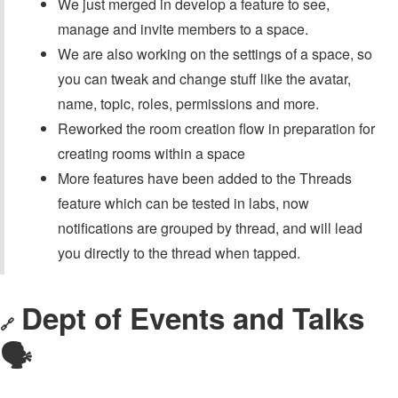
We just merged in develop a feature to see,
manage and invite members to a space.
We are also working on the settings of a space, so
you can tweak and change stuff like the avatar,
name, topic, roles, permissions and more.
Reworked the room creation flow in preparation for
creating rooms within a space
More features have been added to the Threads
feature which can be tested in labs, now
notifications are grouped by thread, and will lead
you directly to the thread when tapped.
Dept of Events and Talks
🔗
🗣️