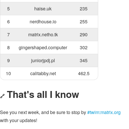
5
haise.uk
235
6
nerdhouse.io
255
7
matrix.netho.tk
290
8
gingershaped.computer
302
9
juniorjpdj.pl
345
10
calitabby.net
462.5
That's all I know
🔗
See you next week, and be sure to stop by
#twim:matrix.org
with your updates!