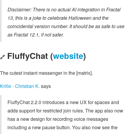
Disclaimer: There is no actual AI integration in Fractal
13, this is a joke to celebrate Halloween and the
coincidental version number. It should be as safe to use
as Fractal 12.1, if not safer.
FluffyChat (
website
)
🔗
The cutest instant messenger in the [matrix].
Krille - Christian K.
says
FluffyChat 2.2.0 introduces a new UX for spaces and
adds support for restricted join rules. The app also now
has a new design for recording voice messages
including a new pause button. You also now see the