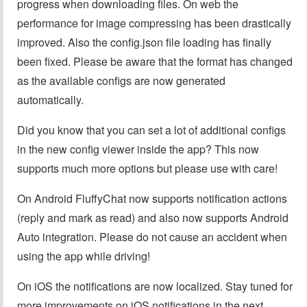
progress when downloading files. On web the
performance for image compressing has been drastically
improved. Also the config.json file loading has finally
been fixed. Please be aware that the format has changed
as the available configs are now generated
automatically.
Did you know that you can set a lot of additional configs
in the new config viewer inside the app? This now
supports much more options but please use with care!
On Android FluffyChat now supports notification actions
(reply and mark as read) and also now supports Android
Auto integration. Please do not cause an accident when
using the app while driving!
On iOS the notifications are now localized. Stay tuned for
more improvements on iOS notifications in the next