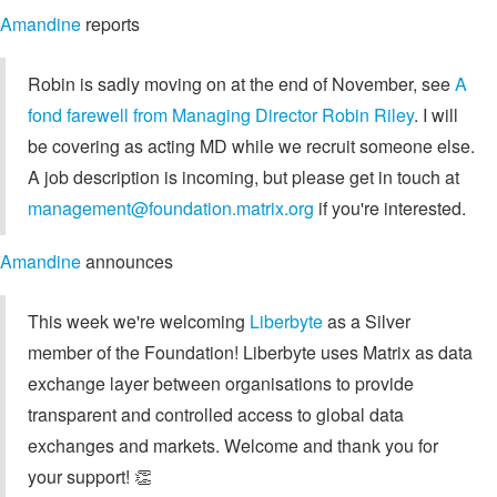
Amandine
reports
Robin is sadly moving on at the end of November, see
A
fond farewell from Managing Director Robin Riley
. I will
be covering as acting MD while we recruit someone else.
A job description is incoming, but please get in touch at
management@foundation.matrix.org
if you're interested.
Amandine
announces
This week we're welcoming
Liberbyte
as a Silver
member of the Foundation! Liberbyte uses Matrix as data
exchange layer between organisations to provide
transparent and controlled access to global data
exchanges and markets. Welcome and thank you for
your support! 👏