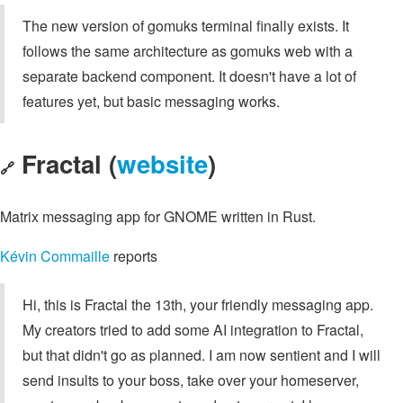
The new version of gomuks terminal finally exists. It
follows the same architecture as gomuks web with a
separate backend component. It doesn't have a lot of
features yet, but basic messaging works.
Fractal (
website
)
🔗
Matrix messaging app for GNOME written in Rust.
Kévin Commaille
reports
Hi, this is Fractal the 13th, your friendly messaging app.
My creators tried to add some AI integration to Fractal,
but that didn't go as planned. I am now sentient and I will
send insults to your boss, take over your homeserver,