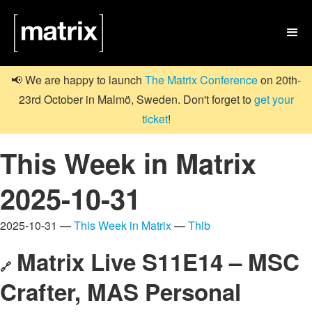

📢 We are happy to launch
The Matrix Conference
on 20th-
23rd October in Malmö, Sweden. Don't forget to
get your
ticket
!
This Week in Matrix
2025-10-31
2025-10-31 —
This Week in Matrix
—
Thib
Matrix Live S11E14 – MSC
🔗
Crafter, MAS Personal