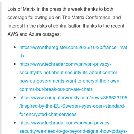
Lots of Matrix in the press this week thanks to both
coverage following up on The Matrix Conference, and
interest in the risks of centralisation thanks to the recent
AWS and Azure outages:
https://www.theregister.com/2025/10/30/france_mat
rix
https://www.techradar.com/vpn/vpn-privacy-
security/its-not-about-security-its-about-control-
how-eu-governments-want-to-encrypt-their-own-
comms-but-break-our-private-chats
https://www.computerweekly.com/news/366633195
/Inspired-by-the-EU-Sweden-eyes-open-standard-
for-encrypted-chat-services
https://www.techradar.com/vpn/vpn-privacy-
security/we-need-to-go-beyond-signal-how-todays-