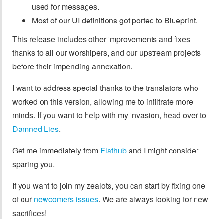
used for messages.
Most of our UI definitions got ported to Blueprint.
This release includes other improvements and fixes
thanks to all our worshipers, and our upstream projects
before their impending annexation.
I want to address special thanks to the translators who
worked on this version, allowing me to infiltrate more
minds. If you want to help with my invasion, head over to
Damned Lies
.
Get me immediately from
Flathub
and I might consider
sparing you.
If you want to join my zealots, you can start by fixing one
of our
newcomers issues
. We are always looking for new
sacrifices!