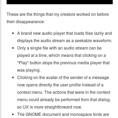
These are the things that my creators worked on before
their disappearance:
A brand new audio player that loads files lazily and
displays the audio stream as a seekable waveform.
Only a single file with an audio stream can be
played at a time, which means that clicking on a
"Play" button stops the previous media player that
was playing.
Clicking on the avatar of the sender of a message
now opens directly the user profile instead of a
context menu. The actions that were in the context
menu could already be performed from that dialog,
so UX is more straightforward now.
The GNOME document and monospace fonts are