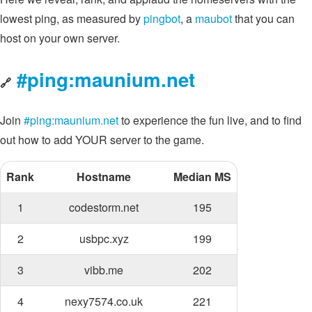
lowest ping, as measured by
pingbot
, a
maubot
that you can
host on your own server.
#ping:maunium.net
🔗
Join
#ping:maunium.net
to experience the fun live, and to find
out how to add YOUR server to the game.
Rank
Hostname
Median MS
1
codestorm.net
195
2
usbpc.xyz
199
3
vibb.me
202
4
nexy7574.co.uk
221