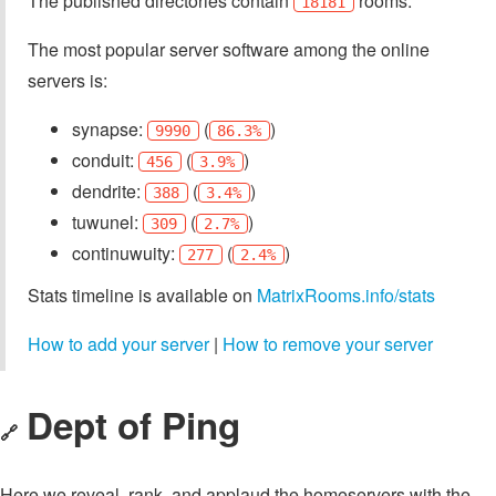
The published directories contain
rooms.
18181
The most popular server software among the online
servers is:
synapse:
(
)
9990
86.3%
conduit:
(
)
456
3.9%
dendrite:
(
)
388
3.4%
tuwunel:
(
)
309
2.7%
continuwuity:
(
)
277
2.4%
Stats timeline is available on
MatrixRooms.info/stats
How to add your server
|
How to remove your server
Dept of Ping
🔗
Here we reveal, rank, and applaud the homeservers with the