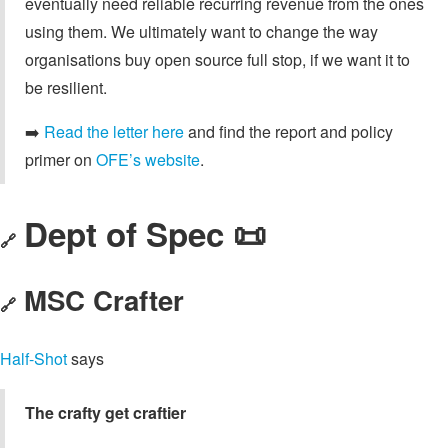
eventually need reliable recurring revenue from the ones
using them. We ultimately want to change the way
organisations buy open source full stop, if we want it to
be resilient.
➡️
Read the letter here
and find the report and policy
primer on
OFE’s website
.
Dept of Spec 📜
🔗
MSC Crafter
🔗
Half-Shot
says
The crafty get craftier