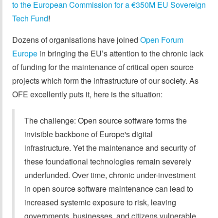
to the European Commission for a €350M EU Sovereign
Tech Fund
!
Dozens of organisations have joined
Open Forum
Europe
in bringing the EU’s attention to the chronic lack
of funding for the maintenance of critical open source
projects which form the infrastructure of our society. As
OFE excellently puts it, here is the situation:
The challenge: Open source software forms the
invisible backbone of Europe's digital
infrastructure. Yet the maintenance and security of
these foundational technologies remain severely
underfunded. Over time, chronic under-investment
in open source software maintenance can lead to
increased systemic exposure to risk, leaving
governments, businesses, and citizens vulnerable