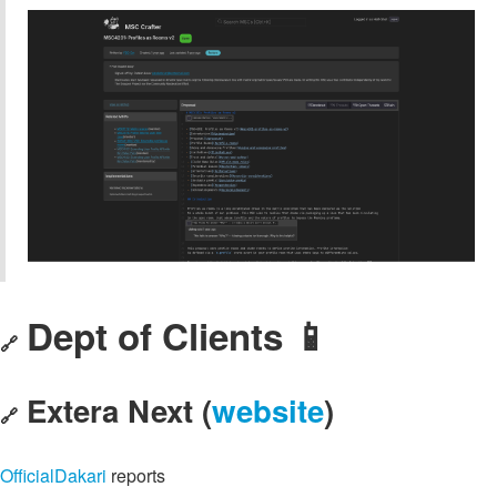
Dept of Clients 📱
🔗
Extera Next (
website
)
🔗
OfficialDakari
reports