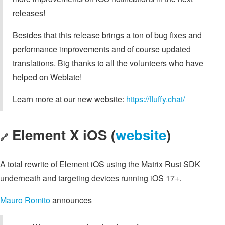
releases!
Besides that this release brings a ton of bug fixes and
performance improvements and of course updated
translations. Big thanks to all the volunteers who have
helped on Weblate!
Learn more at our new website:
https://fluffy.chat/
Element X iOS (
website
)
🔗
A total rewrite of Element iOS using the Matrix Rust SDK
underneath and targeting devices running iOS 17+.
Mauro Romito
announces