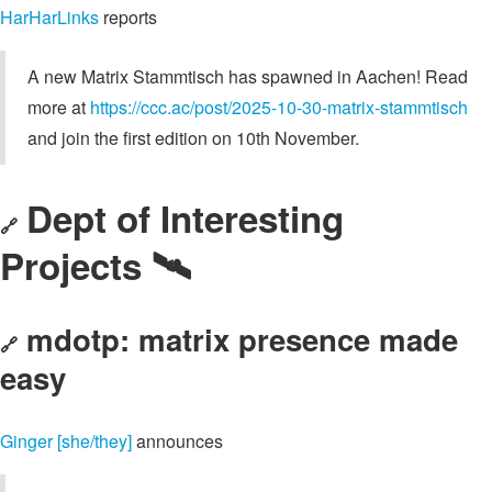
HarHarLinks
reports
A new Matrix Stammtisch has spawned in Aachen! Read
more at
https://ccc.ac/post/2025-10-30-matrix-stammtisch
and join the first edition on 10th November.
Dept of Interesting
🔗
Projects 🛰️
mdotp: matrix presence made
🔗
easy
Ginger [she/they]
announces