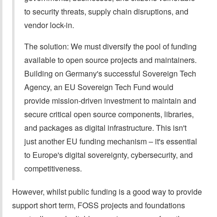
to security threats, supply chain disruptions, and
vendor lock-in.
The solution: We must diversify the pool of funding
available to open source projects and maintainers.
Building on Germany's successful Sovereign Tech
Agency, an EU Sovereign Tech Fund would
provide mission-driven investment to maintain and
secure critical open source components, libraries,
and packages as digital infrastructure. This isn't
just another EU funding mechanism – it's essential
to Europe's digital sovereignty, cybersecurity, and
competitiveness.
However, whilst public funding is a good way to provide
support short term, FOSS projects and foundations