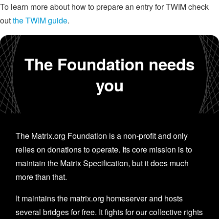
To learn more about how to prepare an entry for TWIM check
out
the TWIM guide
.
The Foundation needs
you
The Matrix.org Foundation is a non-profit and only
relies on donations to operate. Its core mission is to
maintain the Matrix Specification, but it does much
more than that.
It maintains the matrix.org homeserver and hosts
several bridges for free. It fights for our collective rights