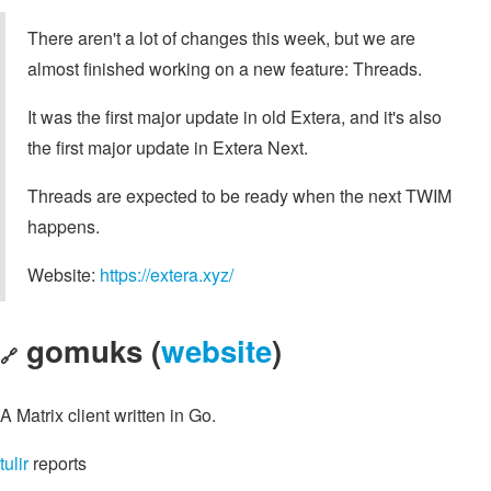
There aren't a lot of changes this week, but we are
almost finished working on a new feature: Threads.
It was the first major update in old Extera, and it's also
the first major update in Extera Next.
Threads are expected to be ready when the next TWIM
happens.
Website:
https://extera.xyz/
gomuks (
website
)
🔗
A Matrix client written in Go.
tulir
reports