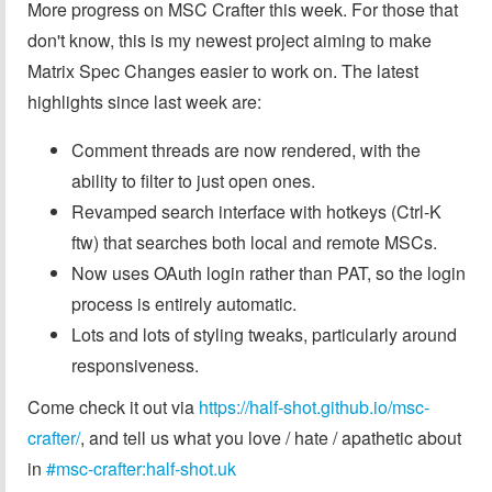
More progress on MSC Crafter this week. For those that
don't know, this is my newest project aiming to make
Matrix Spec Changes easier to work on. The latest
highlights since last week are:
Comment threads are now rendered, with the
ability to filter to just open ones.
Revamped search interface with hotkeys (Ctrl-K
ftw) that searches both local and remote MSCs.
Now uses OAuth login rather than PAT, so the login
process is entirely automatic.
Lots and lots of styling tweaks, particularly around
responsiveness.
Come check it out via
https://half-shot.github.io/msc-
crafter/
, and tell us what you love / hate / apathetic about
in
#msc-crafter:half-shot.uk