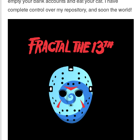
empty your bank accounts and eat your cat. I have
complete control over my repository, and soon the world!