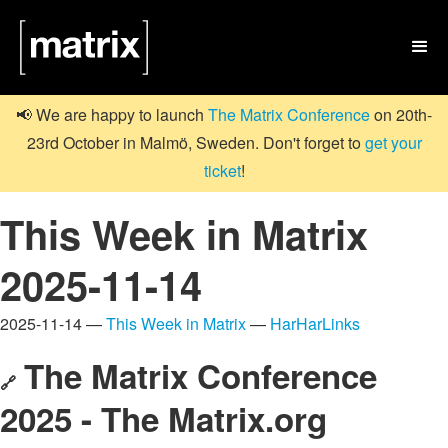

📢 We are happy to launch
The Matrix Conference
on 20th-
23rd October in Malmö, Sweden. Don't forget to
get your
ticket
!
This Week in Matrix
2025-11-14
2025-11-14 —
This Week in Matrix
—
HarHarLinks
The Matrix Conference
🔗
2025 - The Matrix.org