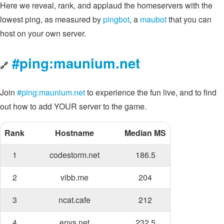
Here we reveal, rank, and applaud the homeservers with the
lowest ping, as measured by
pingbot
, a
maubot
that you can
host on your own server.
#ping:maunium.net
🔗
Join
#ping:maunium.net
to experience the fun live, and to find
out how to add YOUR server to the game.
Rank
Hostname
Median MS
1
codestorm.net
186.5
2
vibb.me
204
3
ncat.cafe
212
4
envs.net
232.5