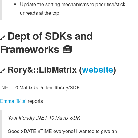
Update the sorting mechanisms to prioritise/stick
unreads at the top
Dept of SDKs and
🔗
Frameworks 🧰
Rory&::LibMatrix (
website
)
🔗
.NET 10 Matrix bot/client library/SDK.
Emma [it/its]
reports
Your
friendly .NET 10 Matrix SDK
Good $DATE $TIME everyone! I wanted to give an