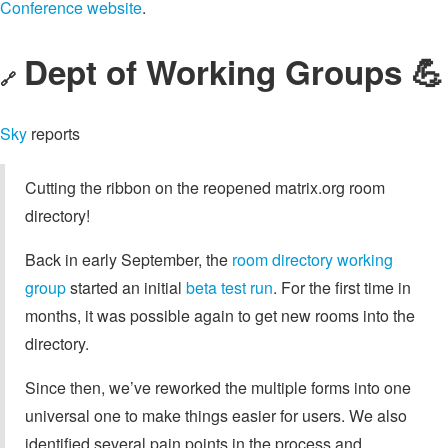
Conference website
.
Dept of Working Groups 💪
🔗
Sky
reports
Cutting the ribbon on the reopened matrix.org room
directory!
Back in early September, the
room directory working
group
started an initial
beta test run
. For the first time in
months, it was possible again to get new rooms into the
directory.
Since then, we’ve reworked the multiple forms into one
universal one to make things easier for users. We also
identified several pain points in the process and