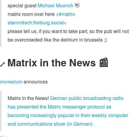
special guest
Michael Muench
👋
matrix room over here >
#matrix-
stammtisch:freiburg.social
<
please tell us, if you want to take part, so the pub will not
be overcrowded like the delirium in brussels ;)
Matrix in the News 📰
🔗
mcnesium
announces
Matrix in the News!
German public broadcasting radio
has presented the Matrix messenger protocol as
becoming increasingly popular in their weekly computer
and communications show (in German).