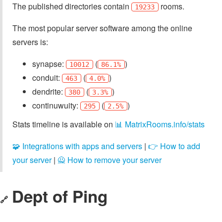
The published directories contain
rooms.
19233
The most popular server software among the online
servers is:
synapse:
(
)
10012
86.1%
conduit:
(
)
463
4.0%
dendrite:
(
)
380
3.3%
continuwuity:
(
)
295
2.5%
Stats timeline is available on
📊 MatrixRooms.info/stats
🧩 Integrations with apps and servers
|
👉 How to add
your server
|
🙅 How to remove your server
Dept of Ping
🔗