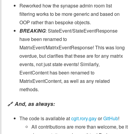
Reworked how the synapse admin room list
filtering works to be more generic and based on
OOP rather than bespoke objects.
BREAKING
: StateEvent/StateEventResponse
have been renamed to
MatrixEvent/MatrixEventResponse! This was long
overdue, but clarifies that these are for any matrix
events, not just state events! Similarly,
EventContent has been renamed to
MatrixEventContent, as well as any related
methods.
And, as always:
🔗
The code is available at
cgit.rory.gay
or
GitHub
!
All contributions are more than welcome, be it