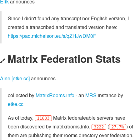
Erik
announces
Since I didn't found any transcript nor English version, I
created a transcribed and translated version here:
https://pad.michelson.eu/s/qZHJwDM0F
Matrix Federation Stats
🔗
Aine [etke.cc]
announces
collected by
MatrixRooms.info
- an
MRS
instance by
etke.cc
As of today,
Matrix federateable servers have
11633
been discovered by matrixrooms.info,
(
) of
3222
27.7%
them are publishing their rooms directory over federation.