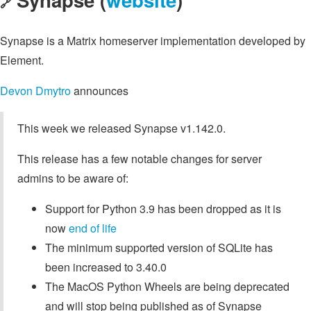
🔗
Synapse is a Matrix homeserver implementation developed by
Element.
Devon Dmytro
announces
This week we released Synapse v1.142.0.
This release has a few notable changes for server
admins to be aware of:
Support for Python 3.9 has been dropped as it is
now
end of life
The minimum supported version of SQLite has
been increased to 3.40.0
The MacOS Python Wheels are being deprecated
and will stop being published as of Synapse