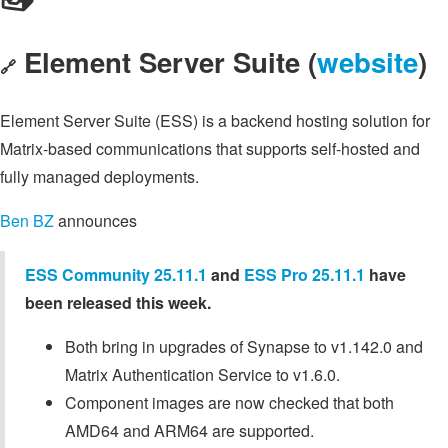
Element Server Suite (
website
)
🔗
Element Server Suite (ESS) is a backend hosting solution for
Matrix-based communications that supports self-hosted and
fully managed deployments.
Ben BZ
announces
ESS Community 25.11.1
and
ESS Pro 25.11.1
have
been released this week.
Both bring in upgrades of Synapse to v1.142.0 and
Matrix Authentication Service to v1.6.0.
Component images are now checked that both
AMD64 and ARM64 are supported.