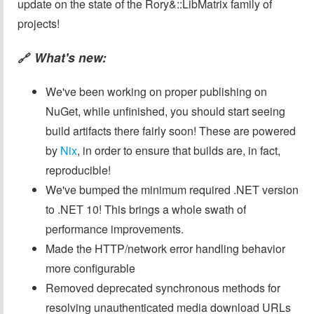
update on the state of the Rory&::LibMatrix family of
projects!
What's new:
🔗
We've been working on proper publishing on
NuGet, while unfinished, you should start seeing
build artifacts there fairly soon! These are powered
by
Nix
, in order to ensure that builds are, in fact,
reproducible!
We've bumped the minimum required .NET version
to .NET 10! This brings a whole swath of
performance improvements.
Made the HTTP/network error handling behavior
more configurable
Removed deprecated synchronous methods for
resolving unauthenticated media download URLs