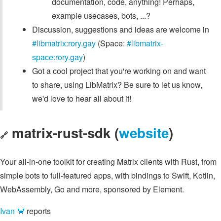
documentation, code, anything! Perhaps,
example usecases, bots, ...?
Discussion, suggestions and ideas are welcome in
#libmatrix:rory.gay
(Space:
#libmatrix-
space:rory.gay
)
Got a cool project that you're working on and want
to share, using LibMatrix? Be sure to let us know,
we'd love to hear all about it!
matrix-rust-sdk (
website
)
🔗
Your all-in-one toolkit for creating Matrix clients with Rust, from
simple bots to full-featured apps, with bindings to Swift, Kotlin,
WebAssembly, Go and more, sponsored by Element.
Ivan 🦀
reports