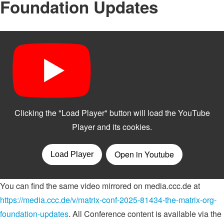
Foundation Updates
You can find the same video mirrored on media.ccc.de at
https://media.ccc.de/v/matrix-conf-2025-81434-the-matrix-org-
foundation-updates
. All Conference content is available via the