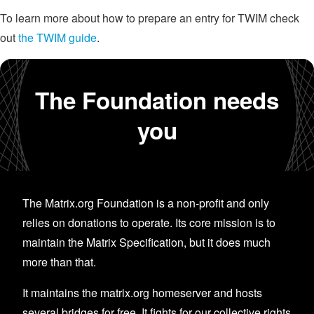
To learn more about how to prepare an entry for TWIM check
out
the TWIM guide
.
The Foundation needs
you
The Matrix.org Foundation is a non-profit and only
relies on donations to operate. Its core mission is to
maintain the Matrix Specification, but it does much
more than that.
It maintains the matrix.org homeserver and hosts
several bridges for free. It fights for our collective rights