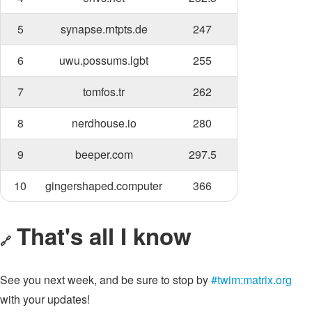
5
synapse.rntpts.de
247
6
uwu.possums.lgbt
255
7
tomfos.tr
262
8
nerdhouse.io
280
9
beeper.com
297.5
10
gingershaped.computer
366
That's all I know
🔗
See you next week, and be sure to stop by
#twim:matrix.org
with your updates!