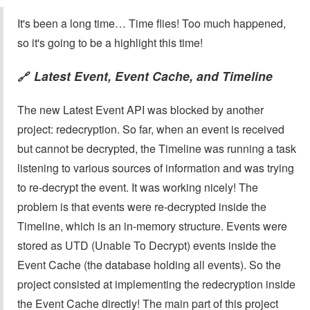
It's been a long time… Time flies! Too much happened,
so it's going to be a highlight this time!
Latest Event, Event Cache, and Timeline
🔗
The new Latest Event API was blocked by another
project: redecryption. So far, when an event is received
but cannot be decrypted, the Timeline was running a task
listening to various sources of information and was trying
to re-decrypt the event. It was working nicely! The
problem is that events were re-decrypted inside the
Timeline, which is an in-memory structure. Events were
stored as UTD (Unable To Decrypt) events inside the
Event Cache (the database holding all events). So the
project consisted at implementing the redecryption inside
the Event Cache directly! The main part of this project