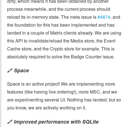
dirty, which means it has been obtained by another
process meanwhile, and the current process should
reload its in-memory state. The meta issue is
#4874
, and
the foundation for this has been implemented and has
landed in a couple of Matrix clients already. We are using
this API to invalidate/reload the Media store, the Event
Cache store, and the Crypto store for example. This is
absolutely required to solve the Badge Counter issue.
Space
🔗
Space is an active project! We are implementing more
features (like having live ordering!), more MSC, and we
are experimenting several UI. Nothing has landed, but so
you know, we are actively working on it.
Improved performance with SQLite
🔗