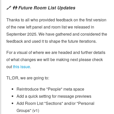
👬 Future Room List Updates
🔗
Thanks to all who provided feedback on the first version
of the new left panel and room list we released in
September 2025. We have gathered and considered the
feedback and used it to shape the future iterations.
For a visual of where we are headed and further details
of what changes we will be making next please check
out
this issue
.
TL;DR, we are going to:
Reintroduce the "People" meta space
Add a quick setting for message previews
Add Room List "Sections" and/or "Personal
Groups" (v1)