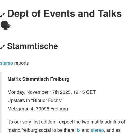
Dept of Events and Talks
🔗
🗣️
Stammtische
🔗
stereo
reports
Matrix Stammtisch Freiburg
Monday, November 17th 2025, 19:15 CET
Upstairs in "Blauer Fuchs"
Metzgerau 4, 79098 Freiburg
It's our very first edition - expect the two matrix admins of
matrix.freiburg.social to be there:
fx
and
stereo
, and as