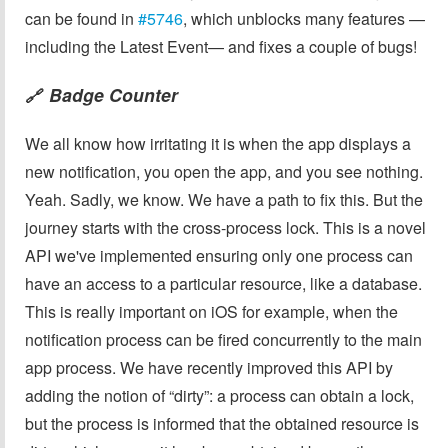
can be found in
#5746
, which unblocks many features —
including the Latest Event— and fixes a couple of bugs!
Badge Counter
🔗
We all know how irritating it is when the app displays a
new notification, you open the app, and you see nothing.
Yeah. Sadly, we know. We have a path to fix this. But the
journey starts with the cross-process lock. This is a novel
API we've implemented ensuring only one process can
have an access to a particular resource, like a database.
This is really important on iOS for example, when the
notification process can be fired concurrently to the main
app process. We have recently improved this API by
adding the notion of “dirty”: a process can obtain a lock,
but the process is informed that the obtained resource is