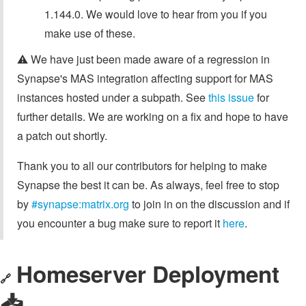
1.144.0. We would love to hear from you if you
make use of these.
⚠️ We have just been made aware of a regression in
Synapse's MAS integration affecting support for MAS
instances hosted under a subpath. See
this issue
for
further details. We are working on a fix and hope to have
a patch out shortly.
Thank you to all our contributors for helping to make
Synapse the best it can be. As always, feel free to stop
by
#synapse:matrix.org
to join in on the discussion and if
you encounter a bug make sure to report it
here
.
Homeserver Deployment
🔗
📥️