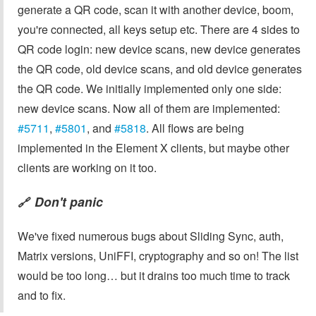
generate a QR code, scan it with another device, boom,
you're connected, all keys setup etc. There are 4 sides to
QR code login: new device scans, new device generates
the QR code, old device scans, and old device generates
the QR code. We initially implemented only one side:
new device scans. Now all of them are implemented:
#5711
,
#5801
, and
#5818
. All flows are being
implemented in the Element X clients, but maybe other
clients are working on it too.
Don't panic
🔗
We've fixed numerous bugs about Sliding Sync, auth,
Matrix versions, UniFFI, cryptography and so on! The list
would be too long… but it drains too much time to track
and to fix.