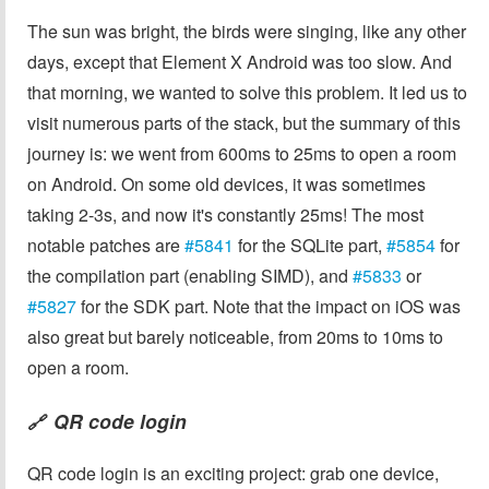
The sun was bright, the birds were singing, like any other
days, except that Element X Android was too slow. And
that morning, we wanted to solve this problem. It led us to
visit numerous parts of the stack, but the summary of this
journey is: we went from 600ms to 25ms to open a room
on Android. On some old devices, it was sometimes
taking 2-3s, and now it's constantly 25ms! The most
notable patches are
#5841
for the SQLite part,
#5854
for
the compilation part (enabling SIMD), and
#5833
or
#5827
for the SDK part. Note that the impact on iOS was
also great but barely noticeable, from 20ms to 10ms to
open a room.
QR code login
🔗
QR code login is an exciting project: grab one device,