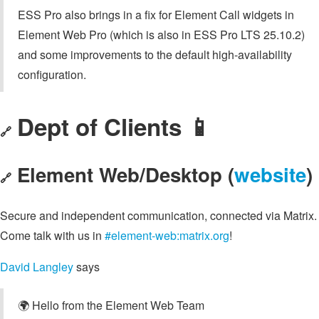
ESS Pro also brings in a fix for Element Call widgets in
Element Web Pro (which is also in ESS Pro LTS 25.10.2)
and some improvements to the default high-availability
configuration.
Dept of Clients 📱
🔗
Element Web/Desktop (
website
)
🔗
Secure and independent communication, connected via Matrix.
Come talk with us in
#element-web:matrix.org
!
David Langley
says
🌍 Hello from the Element Web Team