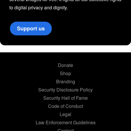
to digital privacy and dignity.
Support us
Donate
Shop
Branding
Security Disclosure Policy
Security Hall of Fame
Code of Conduct
Legal
Law Enforcement Guidelines
Contact