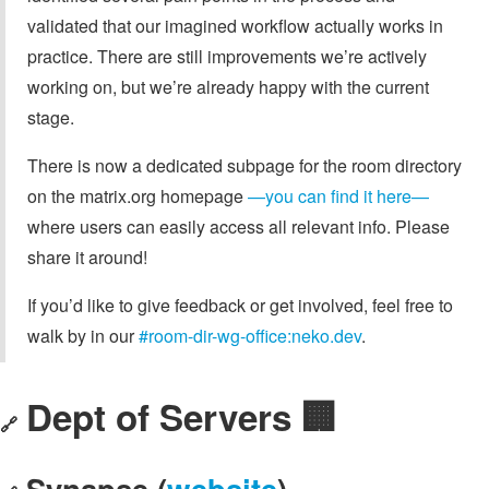
validated that our imagined workflow actually works in
practice. There are still improvements we’re actively
working on, but we’re already happy with the current
stage.
There is now a dedicated subpage for the room directory
on the matrix.org homepage
—you can find it here—
where users can easily access all relevant info. Please
share it around!
If you’d like to give feedback or get involved, feel free to
walk by in our
#room-dir-wg-office:neko.dev
.
Dept of Servers 🏢
🔗
Synapse (
website
)