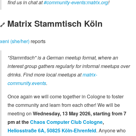
find us in chat at
#community-events:matrix.org
!
Matrix Stammtisch Köln
🔗
xeni (she/her)
reports
"Stammtisch" is a German meetup format, where an
interest group gathers regularly for informal meetups over
drinks. Find more local meetups at
matrix-
community.events
.
Once again we will come together in Cologne to foster
the community and learn from each other! We will be
meeting on
Wednesday, 13 May 2026, starting from 7
pm at the
Chaos Computer Club Cologne
,
Heliosstraße 6A, 50825 Köln-Ehrenfeld
. Anyone who