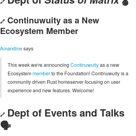
🔗
Continuwuity as a New
🔗
Ecosystem Member
Amandine
says
This week we're announcing
Continuwuity
as a new
Ecosystem
member
to the Foundation! Continuwuity is a
community driven Rust homeserver focusing on user
experience and new features. Welcome!
Dept of Events and Talks
🔗
🗣️