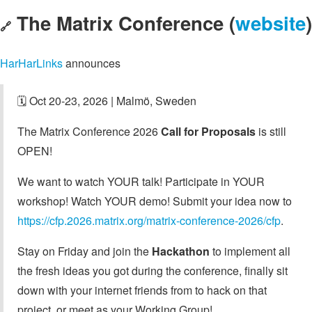
The Matrix Conference (
website
)
🔗
HarHarLinks
announces
🗓️ Oct 20-23, 2026 | Malmö, Sweden
The Matrix Conference 2026
Call for Proposals
is still
OPEN!
We want to watch YOUR talk! Participate in YOUR
workshop! Watch YOUR demo! Submit your idea now to
https://cfp.2026.matrix.org/matrix-conference-2026/cfp
.
Stay on Friday and join the
Hackathon
to implement all
the fresh ideas you got during the conference, finally sit
down with your internet friends from to hack on that
project, or meet as your Working Group!