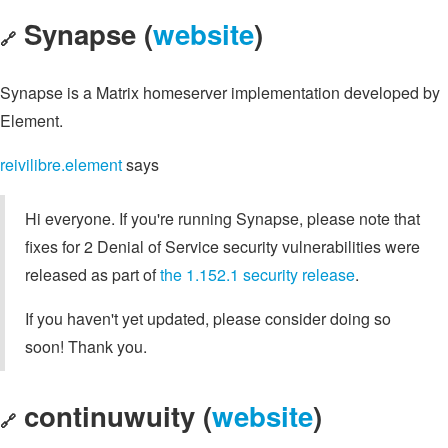
Synapse (
website
)
🔗
Synapse is a Matrix homeserver implementation developed by
Element.
reivilibre.element
says
Hi everyone. If you're running Synapse, please note that
fixes for 2 Denial of Service security vulnerabilities were
released as part of
the 1.152.1 security release
.
If you haven't yet updated, please consider doing so
soon! Thank you.
continuwuity (
website
)
🔗