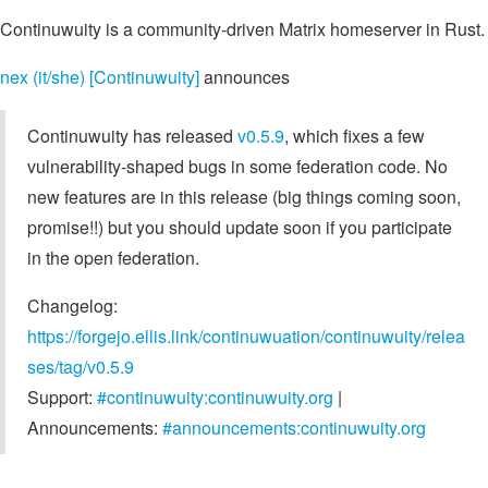
Continuwuity is a community-driven Matrix homeserver in Rust.
nex (it/she) [Continuwuity]
announces
Continuwuity has released
v0.5.9
, which fixes a few
vulnerability-shaped bugs in some federation code. No
new features are in this release (big things coming soon,
promise!!) but you should update soon if you participate
in the open federation.
Changelog:
https://forgejo.ellis.link/continuwuation/continuwuity/relea
ses/tag/v0.5.9
Support:
#continuwuity:continuwuity.org
|
Announcements:
#announcements:continuwuity.org