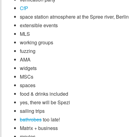
CfP
space station atmosphere at the Spree river, Berlin
extensible events
MLS
working groups
fuzzing
AMA
widgets
MSCs
spaces
food & drinks included
yes, there will be Spezi
sailing trips
bathrobes
too late!
Matrix + business
movies