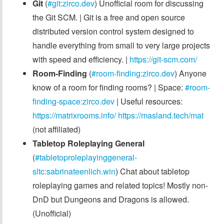
Git
(
#git:zirco.dev
) Unofficial room for discussing
the Git SCM. | Git is a free and open source
distributed version control system designed to
handle everything from small to very large projects
with speed and efficiency. |
https://git-scm.com/
Room-Finding
(
#room-finding:zirco.dev
) Anyone
know of a room for finding rooms? | Space:
#room-
finding-space:zirco.dev
| Useful resources:
https://matrixrooms.info/
https://masland.tech/mat
(not affiliated)
Tabletop Roleplaying General
(
#tabletoproleplayinggeneral-
sltc:sabrinateenlich.win
) Chat about tabletop
roleplaying games and related topics! Mostly non-
DnD but Dungeons and Dragons is allowed.
(Unofficial)