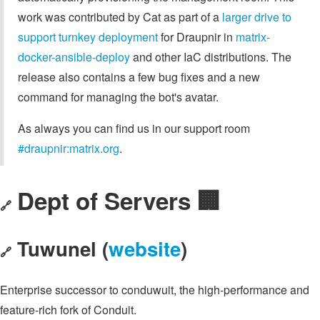
work was contributed by Cat as part of a
larger drive to
support turnkey deployment
for Draupnir in
matrix-
docker-ansible-deploy
and other IaC distributions. The
release also contains a few bug fixes and a new
command for managing the bot's avatar.
As always you can find us in our support room
#draupnir:matrix.org
.
Dept of Servers 🏢
🔗
Tuwunel (
website
)
🔗
Enterprise successor to conduwuit, the high-performance and
feature-rich fork of Conduit.