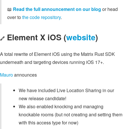
📖
Read the full announcement on our blog
or head
over to
the code repository
.
Element X iOS (
website
)
🔗
A total rewrite of Element iOS using the Matrix Rust SDK
underneath and targeting devices running iOS 17+.
Mauro
announces
We have included Live Location Sharing in our
new release candidate!
We also enabled knocking and managing
knockable rooms (but not creating and setting them
with this access type for now)