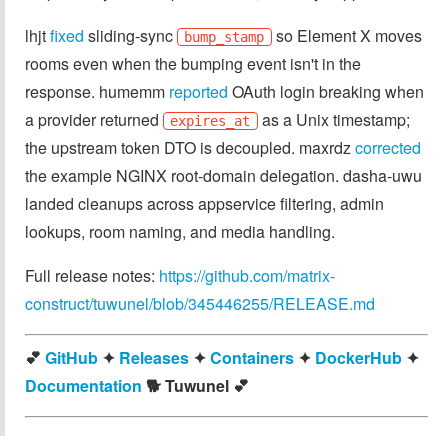
lhjt
fixed
sliding-sync
so Element X moves
bump_stamp
rooms even when the bumping event isn't in the
response. humemm
reported
OAuth login breaking when
a provider returned
as a Unix timestamp;
expires_at
the upstream token DTO is decoupled. maxrdz
corrected
the example NGINX root-domain delegation. dasha-uwu
landed cleanups across appservice filtering, admin
lookups, room naming, and media handling.
Full release notes:
https://github.com/matrix-
construct/tuwunel/blob/345446255/RELEASE.md
💕
GitHub
✦
Releases
✦
Containers
✦
DockerHub
✦
Documentation
🐕️ Tuwunel 💕