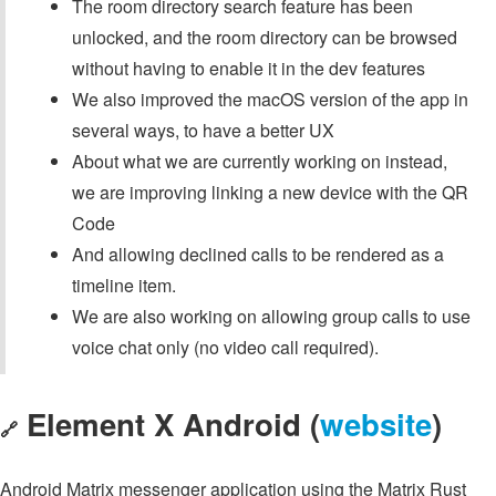
The room directory search feature has been
unlocked, and the room directory can be browsed
without having to enable it in the dev features
We also improved the macOS version of the app in
several ways, to have a better UX
About what we are currently working on instead,
we are improving linking a new device with the QR
Code
And allowing declined calls to be rendered as a
timeline item.
We are also working on allowing group calls to use
voice chat only (no video call required).
Element X Android (
website
)
🔗
Android Matrix messenger application using the Matrix Rust