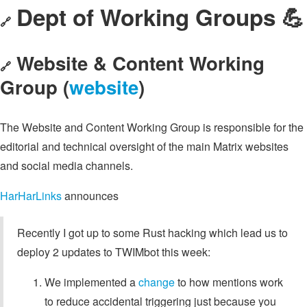
Dept of Working Groups 💪
🔗
Website & Content Working
🔗
Group (
website
)
The Website and Content Working Group is responsible for the
editorial and technical oversight of the main Matrix websites
and social media channels.
HarHarLinks
announces
Recently I got up to some Rust hacking which lead us to
deploy 2 updates to TWIMbot this week:
We implemented a
change
to how mentions work
to reduce accidental triggering just because you