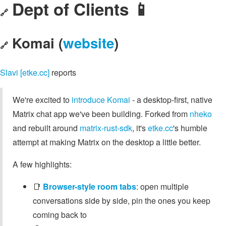
Dept of Clients 📱
🔗
Komai (
website
)
🔗
Slavi [etke.cc]
reports
We're excited to
introduce Komai
- a desktop-first, native
Matrix chat app we've been building. Forked from
nheko
and rebuilt around
matrix-rust-sdk
, it's
etke.cc
's humble
attempt at making Matrix on the desktop a little better.
A few highlights:
📑
Browser-style room tabs
: open multiple
conversations side by side, pin the ones you keep
coming back to