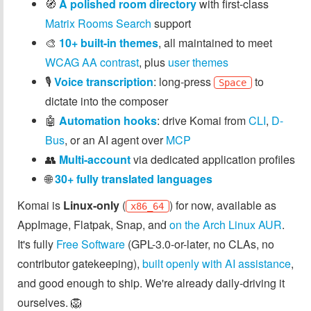
🧭
A polished room directory
with first-class
Matrix Rooms Search
support
🎨
10+ built-in themes
, all maintained to meet
WCAG AA contrast
, plus
user themes
🎙️
Voice transcription
: long-press
to
Space
dictate into the composer
🤖
Automation hooks
: drive Komai from
CLI
,
D-
Bus
, or an AI agent over
MCP
👥
Multi-account
via dedicated application profiles
🌐
30+ fully translated languages
Komai is
Linux-only
(
) for now, available as
x86_64
AppImage, Flatpak, Snap, and
on the Arch Linux AUR
.
It's fully
Free Software
(GPL-3.0-or-later, no CLAs, no
contributor gatekeeping),
built openly with AI assistance
,
and good enough to ship. We're already daily-driving it
ourselves. 🦁