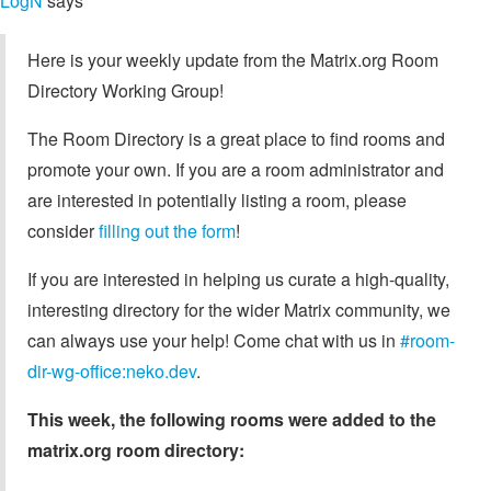
LogN
says
Here is your weekly update from the Matrix.org Room
Directory Working Group!
The Room Directory is a great place to find rooms and
promote your own. If you are a room administrator and
are interested in potentially listing a room, please
consider
filling out the form
!
If you are interested in helping us curate a high-quality,
interesting directory for the wider Matrix community, we
can always use your help! Come chat with us in
#room-
dir-wg-office:neko.dev
.
This week, the following rooms were added to the
matrix.org room directory: