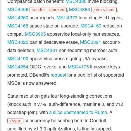
Compliance batch beneath:
MSC4380
invite blocking,
MSC4406
,
MSC4383
,
sender_ignored
/versions
MSC4260
user reports,
MSC4373
incoming-EDU types,
MSC4168
space state on upgrade,
MSC4169
redaction
compat,
MSC3905
appservice local-only namespaces,
MSC4025
partial deactivate erase,
MSC3391
account-
data deletion,
MSC4361
non-federating member auth,
MSC4190
appservice cross-signing UIA bypass,
MSC4254
OIDC revoke, and
MSC4175
timezone keys
promoted. DBendit's
request
for a public list of supported
MSCs is now answered.
State resolution gets four long-standing corrections
(knock auth in v7-9, auth-difference, mainline 0, and v12
bootstrap-join), with
a slice upstreamed to Ruma
. A
concurrency heisenbug born in Conduit,
/sync
amplified by v1.3.0 optimizations, is finally zapped.