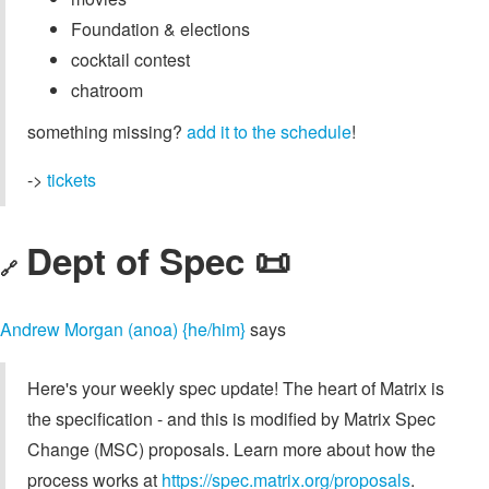
Foundation & elections
cocktail contest
chatroom
something missing?
add it to the schedule
!
->
tickets
Dept of Spec 📜
🔗
Andrew Morgan (anoa) {he/him}
says
Here's your weekly spec update! The heart of Matrix is
the specification - and this is modified by Matrix Spec
Change (MSC) proposals. Learn more about how the
process works at
https://spec.matrix.org/proposals
.