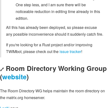
One step less, and I am sure there will be
noticeable reduction in editing time already in this
edition.
All this has already been deployed, so please excuse
any possible inconvenience should it suddenly catch fire.
If you're looking for a Rust project and/or improving
TWIMbot, please check out the
issue tracker
!
Room Directory Working Group
🔗
(
website
)
The Room Directory WG helps maintain the room directory on
the matrix.org homeserver.