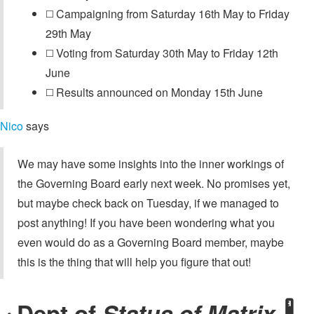
◻️ Campaigning from Saturday 16th May to Friday
29th May
◻️ Voting from Saturday 30th May to Friday 12th
June
◻️ Results announced on Monday 15th June
Nico
says
We may have some insights into the inner workings of
the Governing Board early next week. No promises yet,
but maybe check back on Tuesday, if we managed to
post anything! If you have been wondering what you
even would do as a Governing Board member, maybe
this is the thing that will help you figure that out!
Dept of
Status of Matrix
🌡️