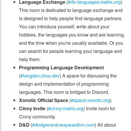
Language Exchange
(
#rfe-languages:matrix.org
)
This room is dedicated to language exchange and
is designed to help people find language partners.
You can introduce yourself, write about your
hobbies, the languages you know and are learning,
and the time when you're usually available. Or you
can search for people learning your language and
help them.
Programming Language Development
(
#langdev:zirco.dev
) A space for discussing the
design and implementation of programming
languages. This room is bridged to Discord.
Xonotic Official Space
(
#space:xonotic.org
)
Cinny Invite
(
#cinny:matrix.org
) Invite room for
Cinny community.
D&D
(
#dndgeneral:waywardinn.com
) All about