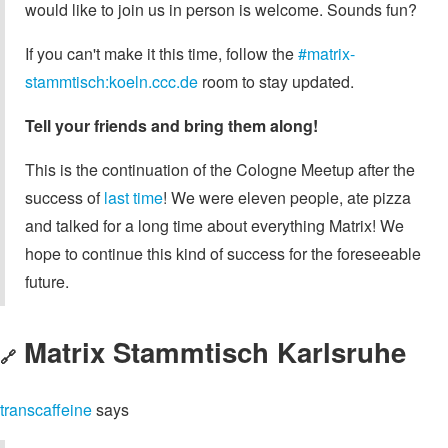
would like to join us in person is welcome. Sounds fun?
If you can't make it this time, follow the
#matrix-
stammtisch:koeln.ccc.de
room to stay updated.
Tell your friends and bring them along!
This is the continuation of the Cologne Meetup after the
success of
last time
! We were eleven people, ate pizza
and talked for a long time about everything Matrix! We
hope to continue this kind of success for the foreseeable
future.
Matrix Stammtisch Karlsruhe
🔗
transcaffeine
says