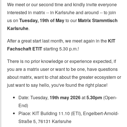
We meet or our second time and kindly invite everyone
interested in matrix -- in Karlsruhe and around -- to join
us on
Tuesday, 19th of May
to our
Matrix Stammtisch
Karlsruhe
.
After a great start last month, we meet again in the
KIT
Fachschaft ETIT
starting 5.30 p.m.!
There is no prior knowledge or experience expected, if
you are a matrix user or want to be one, have questions
about matrix, want to chat about the greater ecosystem or
just want to say hello, you've found the right place!
Date: Tuesday,
19th may 2026
at
5.30pm
(Open-
End)
Place: KIT Building 11.10 (ETI), Engelbert-Arnold-
Straße 5, 76131 Karlsruhe