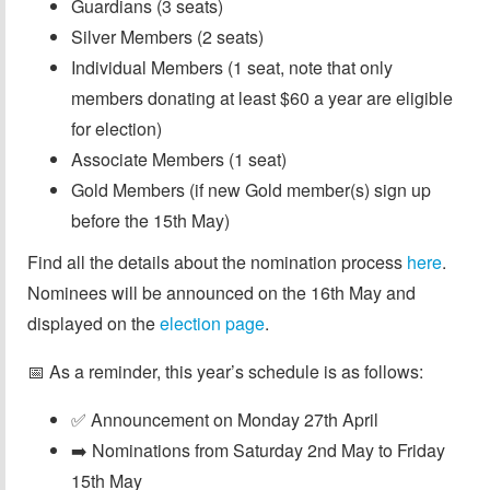
Guardians (3 seats)
Silver Members (2 seats)
Individual Members (1 seat, note that only
members donating at least $60 a year are eligible
for election)
Associate Members (1 seat)
Gold Members (if new Gold member(s) sign up
before the 15th May)
Find all the details about the nomination process
here
.
Nominees will be announced on the 16th May and
displayed on the
election page
.
📅 As a reminder, this year’s schedule is as follows:
✅ Announcement on Monday 27th April
➡️ Nominations from Saturday 2nd May to Friday
15th May