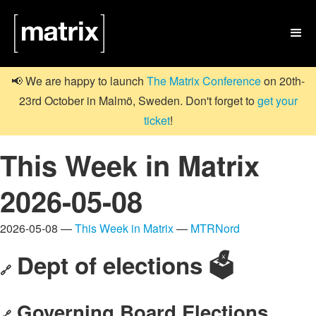

📢 We are happy to launch
The Matrix Conference
on 20th-
23rd October in Malmö, Sweden. Don't forget to
get your
ticket
!
This Week in Matrix
2026-05-08
2026-05-08 —
This Week in Matrix
—
MTRNord
Dept of elections 🗳️
🔗
Governing Board Elections
🔗