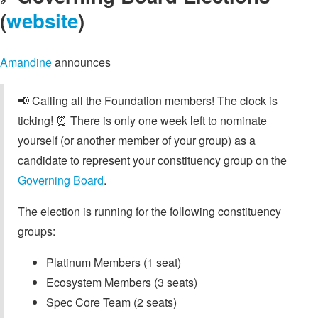
(
website
)
Amandine
announces
📢 Calling all the Foundation members! The clock is
ticking! ⏰ There is only one week left to nominate
yourself (or another member of your group) as a
candidate to represent your constituency group on the
Governing Board
.
The election is running for the following constituency
groups:
Platinum Members (1 seat)
Ecosystem Members (3 seats)
Spec Core Team (2 seats)