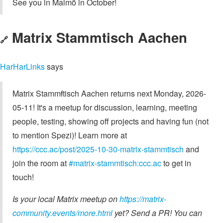
See you in Malmö in October!
Matrix Stammtisch Aachen
🔗
HarHarLinks
says
Matrix Stamm
f
tisch Aachen returns next Monday, 2026-
05-11! It's a meetup for discussion, learning, meeting
people, testing, showing off projects and having fun (not
to mention Spezi)! Learn more at
https://ccc.ac/post/2025-10-30-matrix-stammtisch
and
join the room at
#matrix-stammtisch:ccc.ac
to get in
touch!
Is your local Matrix meetup on
https://matrix-
community.events/more.html
yet? Send a PR! You can