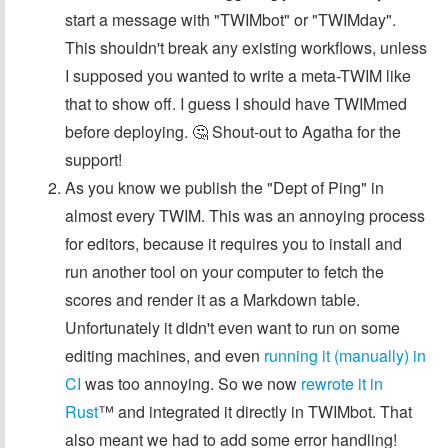
start a message with "TWIMbot" or "TWIMday".
This shouldn't break any existing workflows, unless
I supposed you wanted to write a meta-TWIM like
that to show off. I guess I should have TWIMmed
before deploying. 🤔 Shout-out to Agatha for the
support!
As you know we publish the "Dept of Ping" in
almost every TWIM. This was an annoying process
for editors, because it requires you to install and
run another tool on your computer to fetch the
scores and render it as a Markdown table.
Unfortunately it didn't even want to run on some
editing machines, and even
running it (manually) in
CI
was too annoying. So we now
rewrote it in
Rust
™️ and integrated it directly in TWIMbot. That
also meant we had to add some error handling!