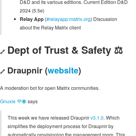
D&D and its various editions. Current Edition D&D
2024 (5.5e)
Relay App
(
#relayapp:matrix.org
) Discussion
about the Relay Matrix client
Dept of Trust & Safety ⚖️
🔗
Draupnir (
website
)
🔗
A moderation bot for open Matrix communities.
Gnuxie 💜🐝
says
This week we have released Draupnir
v3.1.0
. Which
simplifies the deployment process for Draupnir by
automatically provisioning the management room. This