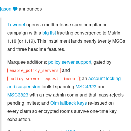
jason 🎔
announces
Tuwunel
opens a multi-release spec-compliance
campaign with a
big list
tracking convergence to Matrix
1.18 (or 1.19). This installment lands nearly twenty MSCs
and three headline features.
Marquee additions:
policy server support
, gated by
and
enable_policy_servers
; an
account locking
policy_server_request_timeout
and suspension
toolkit spanning
MSC4323
and
MSC3823
with a new admin command that mass-rejects
pending invites; and
Olm fallback keys
re-issued on
every claim so encrypted rooms survive one-time key
exhaustion.