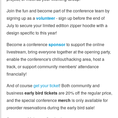
Join the fun and become part of the conference team by
signing up as a
volunteer
- sign up before the end of
July to secure your limited edition zipper hoodie with a
design specific to this year!
Become a conference
sponsor
to support the online
livestream, bring everyone together at the opening party,
enable the conference's chillout/hacking area, host a
track, or support community members' attendance
financially!
And of course
get your ticket
! Both community and
business
early bird tickets
are 20% off the regular price,
and the special conference
merch
is only available for
preorder reservations during the early bird sale!