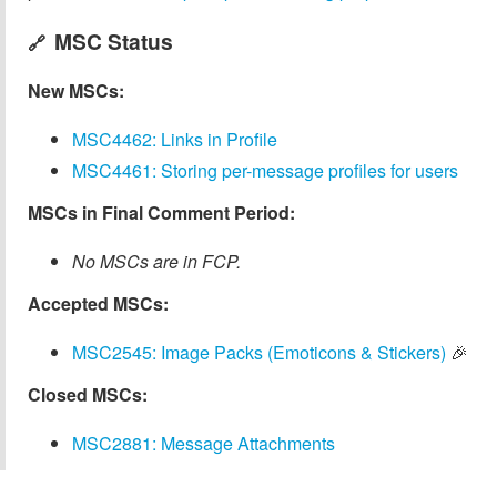
MSC Status
🔗
New MSCs:
MSC4462: Links in Profile
MSC4461: Storing per-message profiles for users
MSCs in Final Comment Period:
No MSCs are in FCP.
Accepted MSCs:
MSC2545: Image Packs (Emoticons & Stickers)
🎉
Closed MSCs:
MSC2881: Message Attachments