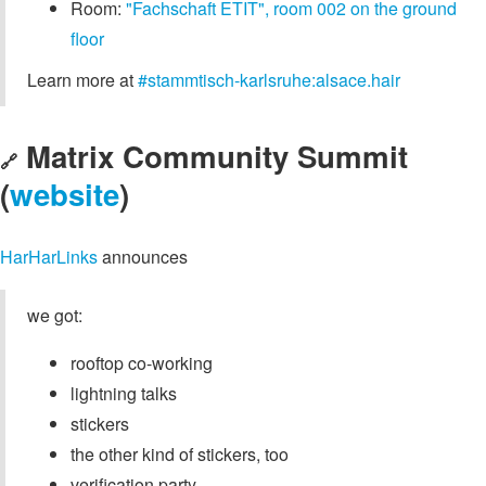
Room:
"Fachschaft ETIT", room 002 on the ground
floor
Learn more at
#stammtisch-karlsruhe:alsace.hair
Matrix Community Summit
🔗
(
website
)
HarHarLinks
announces
we got:
rooftop co-working
lightning talks
stickers
the other kind of stickers, too
verification party