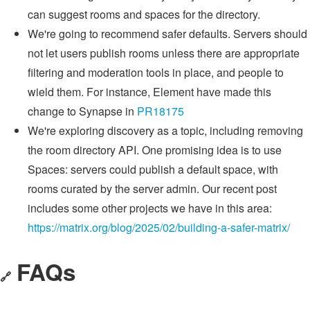
can suggest rooms and spaces for the directory.
We're going to recommend safer defaults. Servers should
not let users publish rooms unless there are appropriate
filtering and moderation tools in place, and people to
wield them. For instance, Element have made this
change to Synapse in
PR18175
We're exploring discovery as a topic, including removing
the room directory API. One promising idea is to use
Spaces: servers could publish a default space, with
rooms curated by the server admin. Our recent post
includes some other projects we have in this area:
https://matrix.org/blog/2025/02/building-a-safer-matrix/
FAQs
🔗