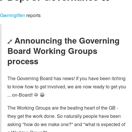
Gwmngilfen
reports
Announcing the Governing
🔗
Board Working Groups
process
The Governing Board has news! If you have been itching
to know how to get involved, we are now ready to get you
... on-Board! 🥁 😀
The Working Groups are the beating heart of the GB -
they get the work done. So naturally people have been
asking "how do we make one?" and "what is expected of