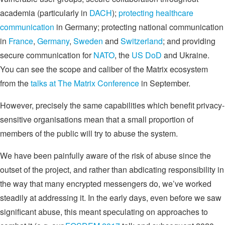
academia (particularly in
DACH
);
protecting healthcare
communication
in Germany; protecting national communication
in
France
,
Germany
,
Sweden
and
Switzerland
; and providing
secure communication for
NATO
, the
US DoD
and Ukraine.
You can see the scope and caliber of the Matrix ecosystem
from the
talks at The Matrix Conference
in September.
However, precisely the same capabilities which benefit privacy-
sensitive organisations mean that a small proportion of
members of the public will try to abuse the system.
We have been painfully aware of the risk of abuse since the
outset of the project, and rather than abdicating responsibility in
the way that many encrypted messengers do, we’ve worked
steadily at addressing it. In the early days, even before we saw
significant abuse, this meant speculating on approaches to