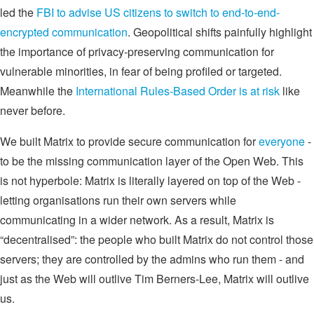
led the
FBI to advise US citizens to switch to end-to-end-
encrypted communication
. Geopolitical shifts painfully highlight
the importance of privacy-preserving communication for
vulnerable minorities, in fear of being profiled or targeted.
Meanwhile the
International Rules-Based Order is at risk
like
never before.
We built Matrix to provide secure communication for
everyone
-
to be the missing communication layer of the Open Web. This
is not hyperbole: Matrix is literally layered on top of the Web -
letting organisations run their own servers while
communicating in a wider network. As a result, Matrix is
“decentralised”: the people who built Matrix do not control those
servers; they are controlled by the admins who run them - and
just as the Web will outlive Tim Berners-Lee, Matrix will outlive
us.