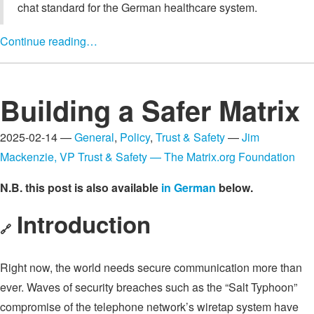
chat standard for the German healthcare system.
Continue reading…
Building a Safer Matrix
2025-02-14 —
General
,
Policy
,
Trust & Safety
—
Jim
Mackenzie, VP Trust & Safety — The Matrix.org Foundation
N.B. this post is also available
in German
below.
Introduction
🔗
Right now, the world needs secure communication more than
ever. Waves of security breaches such as the “Salt Typhoon”
compromise of the telephone network’s wiretap system have