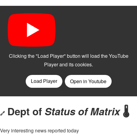
Dept of
Status of Matrix
🌡️
🔗
Very interesting news reported today