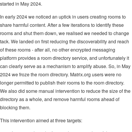
started in May 2024.
In early 2024 we noticed an uptick in users creating rooms to
share harmful content. After a few iterations to identify these
rooms and shut them down, we realised we needed to change
tack. We landed on first reducing the discoverability and reach
of these rooms - after all, no other encrypted messaging
platform provides a room directory service, and unfortunately it
can clearly serve as a mechanism to amplify abuse. So, in May
2024 we froze the room directory. Matrix.org users were no
longer permitted to publish their rooms to the room directory.
We also did some manual intervention to reduce the size of the
directory as a whole, and remove harmful rooms ahead of
blocking them.
This intervention aimed at three targets: