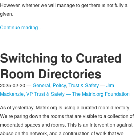
However, whether we will manage to get there is not fully a
given.
Continue reading…
Switching to Curated
Room Directories
2025-02-20 —
General
,
Policy
,
Trust & Safety
—
Jim
Mackenzie, VP Trust & Safety — The Matrix.org Foundation
As of yesterday, Matrix.org is using a curated room directory.
We’re paring down the rooms that are visible to a collection of
moderated spaces and rooms. This is an intervention against
abuse on the network, and a continuation of work that we