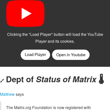
Dept of
Status of Matrix
🌡️
🔗
Matthew
says
The Matrix.org Foundation is now registered with