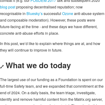
combat it (e.g. our
FOSDEM 2017
talk and subsequent 2020
blog post
proposing decentralised reputation; now
recognisable in
Bluesky’s
successful
Ozone
anti-abuse system
and composable moderation). However, these posts were
future-facing at the time - and these days we have different,
concrete anti-abuse efforts in place.
In this post, we’d like to explain where things are at, and how
they will continue to improve in future.
What we do today
🔗
The largest use of our funding as a Foundation is spent on our
full-time Safety team, and we expanded that commitment at the
end of 2024. On a daily basis, the team triage, investigate,
identify and remove harmful content from the Matrix.org server,