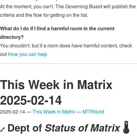
At the moment, you can't. The Governing Board will publish the
criteria and the flow for getting on the list.
What do I do if I find a harmful room in the current
directory?
You shouldn't, but if a room does have harmful content, check
out
How you can help
This Week in Matrix
2025-02-14
2025-02-14 —
This Week in Matrix
—
MTRNord
Dept of
Status of Matrix
🌡️
🔗