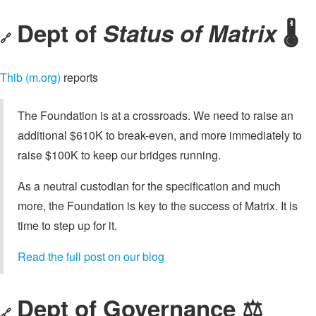
Dept of
Status of Matrix
🌡️
🔗
Thib (m.org)
reports
The Foundation is at a crossroads. We need to raise an
additional $610K to break-even, and more immediately to
raise $100K to keep our bridges running.
As a neutral custodian for the specification and much
more, the Foundation is key to the success of Matrix. It is
time to step up for it.
Read the full post on our blog
Dept of Governance ⚖️
🔗