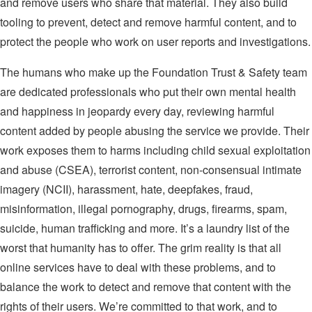
and remove users who share that material. They also build
tooling to prevent, detect and remove harmful content, and to
protect the people who work on user reports and investigations.
The humans who make up the Foundation Trust & Safety team
are dedicated professionals who put their own mental health
and happiness in jeopardy every day, reviewing harmful
content added by people abusing the service we provide. Their
work exposes them to harms including child sexual exploitation
and abuse (CSEA), terrorist content, non-consensual intimate
imagery (NCII), harassment, hate, deepfakes, fraud,
misinformation, illegal pornography, drugs, firearms, spam,
suicide, human trafficking and more. It’s a laundry list of the
worst that humanity has to offer. The grim reality is that all
online services have to deal with these problems, and to
balance the work to detect and remove that content with the
rights of their users. We’re committed to that work, and to