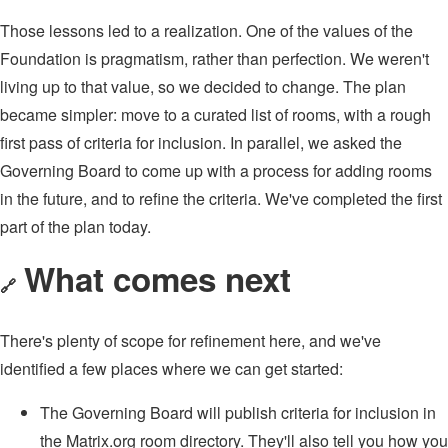
Those lessons led to a realization. One of the values of the
Foundation is pragmatism, rather than perfection. We weren't
living up to that value, so we decided to change. The plan
became simpler: move to a curated list of rooms, with a rough
first pass of criteria for inclusion. In parallel, we asked the
Governing Board to come up with a process for adding rooms
in the future, and to refine the criteria. We've completed the first
part of the plan today.
What comes next
🔗
There's plenty of scope for refinement here, and we've
identified a few places where we can get started:
The Governing Board will publish criteria for inclusion in
the Matrix.org room directory. They'll also tell you how you