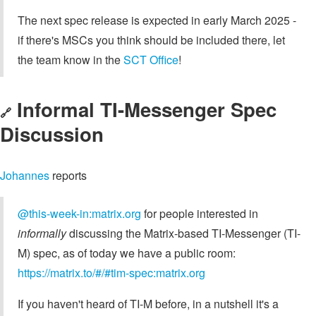
The next spec release is expected in early March 2025 -
if there's MSCs you think should be included there, let
the team know in the
SCT Office
!
Informal TI-Messenger Spec
🔗
Discussion
Johannes
reports
@this-week-in:matrix.org
for people interested in
informally
discussing the Matrix-based TI-Messenger (TI-
M) spec, as of today we have a public room:
https://matrix.to/#/#tim-spec:matrix.org
If you haven't heard of TI-M before, in a nutshell it's a