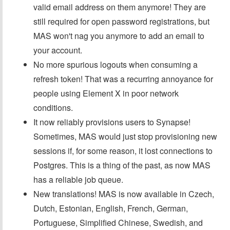
valid email address on them anymore! They are
still required for open password registrations, but
MAS won't nag you anymore to add an email to
your account.
No more spurious logouts when consuming a
refresh token! That was a recurring annoyance for
people using Element X in poor network
conditions.
It now reliably provisions users to Synapse!
Sometimes, MAS would just stop provisioning new
sessions if, for some reason, it lost connections to
Postgres. This is a thing of the past, as now MAS
has a reliable job queue.
New translations! MAS is now available in Czech,
Dutch, Estonian, English, French, German,
Portuguese, Simplified Chinese, Swedish, and