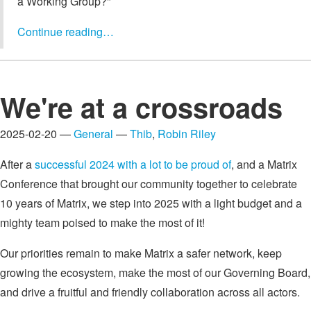
a Working Group?"
Continue reading…
We're at a crossroads
2025-02-20 —
General
—
Thib
,
Robin Riley
After a
successful 2024 with a lot to be proud of
, and a Matrix
Conference that brought our community together to celebrate
10 years of Matrix, we step into 2025 with a light budget and a
mighty team poised to make the most of it!
Our priorities remain to make Matrix a safer network, keep
growing the ecosystem, make the most of our Governing Board,
and drive a fruitful and friendly collaboration across all actors.