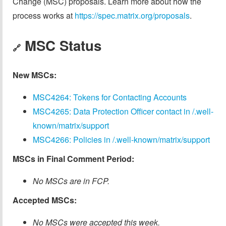
Change (MSC) proposals. Learn more about how the
process works at
https://spec.matrix.org/proposals
.
MSC Status
🔗
New MSCs:
MSC4264: Tokens for Contacting Accounts
MSC4265: Data Protection Officer contact in /.well-
known/matrix/support
MSC4266: Policies in /.well-known/matrix/support
MSCs in Final Comment Period:
No MSCs are in FCP.
Accepted MSCs:
No MSCs were accepted this week.