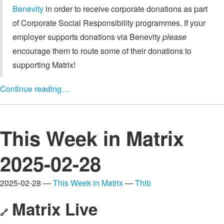
Benevity
in order to receive corporate donations as part
of Corporate Social Responsibility programmes. If your
employer supports donations via Benevity
please
encourage them to route some of their donations to
supporting Matrix!
Continue reading…
This Week in Matrix
2025-02-28
2025-02-28 —
This Week in Matrix
—
Thib
Matrix Live
🔗