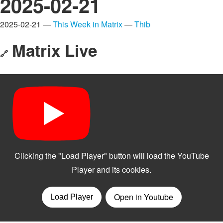
2025-02-21
2025-02-21 —
This Week in Matrix
—
Thib
Matrix Live
🔗