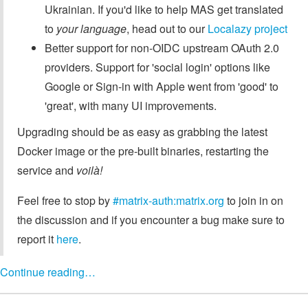
Ukrainian. If you'd like to help MAS get translated
to
your language
, head out to our
Localazy project
Better support for non-OIDC upstream OAuth 2.0
providers. Support for 'social login' options like
Google or Sign-in with Apple went from 'good' to
'great', with many UI improvements.
Upgrading should be as easy as grabbing the latest
Docker image or the pre-built binaries, restarting the
service and
voilà!
Feel free to stop by
#matrix-auth:matrix.org
to join in on
the discussion and if you encounter a bug make sure to
report it
here
.
Continue reading…