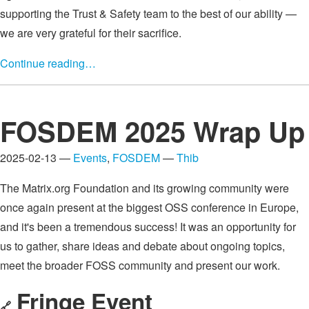
supporting the Trust & Safety team to the best of our ability —
we are very grateful for their sacrifice.
Continue reading…
FOSDEM 2025 Wrap Up
2025-02-13 —
Events
,
FOSDEM
—
Thib
The Matrix.org Foundation and its growing community were
once again present at the biggest OSS conference in Europe,
and it's been a tremendous success! It was an opportunity for
us to gather, share ideas and debate about ongoing topics,
meet the broader FOSS community and present our work.
Fringe Event
🔗