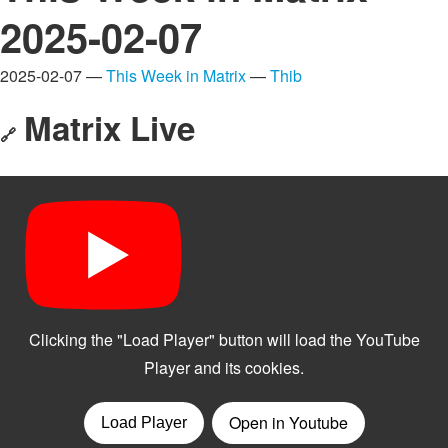
2025-02-07
2025-02-07 —
This Week in Matrix
—
Thib
Matrix Live
🔗