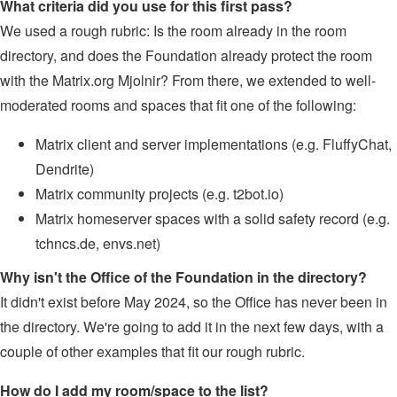
What criteria did you use for this first pass?
We used a rough rubric: Is the room already in the room
directory, and does the Foundation already protect the room
with the Matrix.org Mjolnir? From there, we extended to well-
moderated rooms and spaces that fit one of the following:
Matrix client and server implementations (e.g. FluffyChat,
Dendrite)
Matrix community projects (e.g. t2bot.io)
Matrix homeserver spaces with a solid safety record (e.g.
tchncs.de, envs.net)
Why isn't the Office of the Foundation in the directory?
It didn't exist before May 2024, so the Office has never been in
the directory. We're going to add it in the next few days, with a
couple of other examples that fit our rough rubric.
How do I add my room/space to the list?