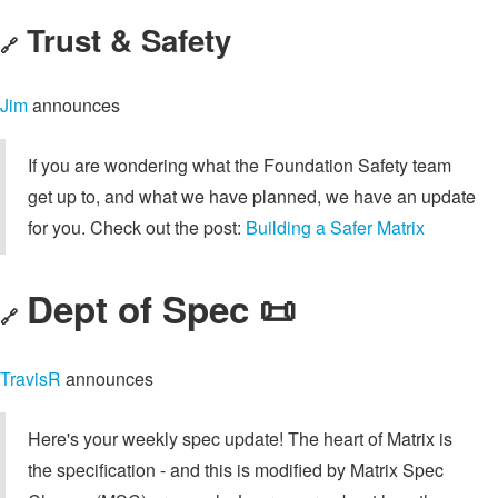
Trust & Safety
🔗
Jim
announces
If you are wondering what the Foundation Safety team
get up to, and what we have planned, we have an update
for you. Check out the post:
Building a Safer Matrix
Dept of Spec 📜
🔗
TravisR
announces
Here's your weekly spec update! The heart of Matrix is
the specification - and this is modified by Matrix Spec