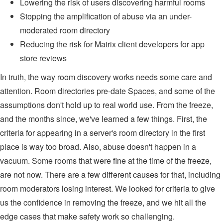
Lowering the risk of users discovering harmful rooms
Stopping the amplification of abuse via an under-
moderated room directory
Reducing the risk for Matrix client developers for app
store reviews
In truth, the way room discovery works needs some care and
attention. Room directories pre-date Spaces, and some of the
assumptions don't hold up to real world use. From the freeze,
and the months since, we've learned a few things. First, the
criteria for appearing in a server's room directory in the first
place is way too broad. Also, abuse doesn't happen in a
vacuum. Some rooms that were fine at the time of the freeze,
are not now. There are a few different causes for that, including
room moderators losing interest. We looked for criteria to give
us the confidence in removing the freeze, and we hit all the
edge cases that make safety work so challenging.