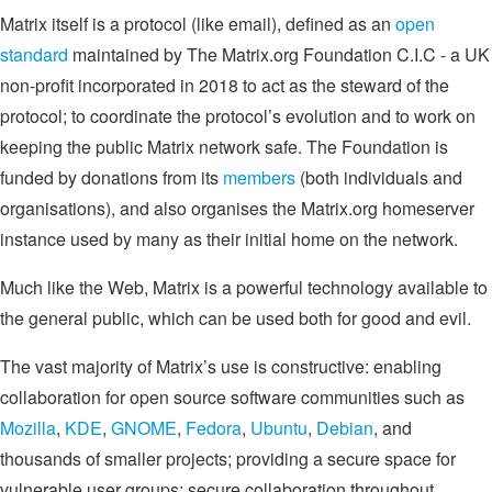
Matrix itself is a protocol (like email), defined as an
open
standard
maintained by The Matrix.org Foundation C.I.C - a UK
non-profit incorporated in 2018 to act as the steward of the
protocol; to coordinate the protocol’s evolution and to work on
keeping the public Matrix network safe. The Foundation is
funded by donations from its
members
(both individuals and
organisations), and also organises the Matrix.org homeserver
instance used by many as their initial home on the network.
Much like the Web, Matrix is a powerful technology available to
the general public, which can be used both for good and evil.
The vast majority of Matrix’s use is constructive: enabling
collaboration for open source software communities such as
Mozilla
,
KDE
,
GNOME
,
Fedora
,
Ubuntu
,
Debian
, and
thousands of smaller projects; providing a secure space for
vulnerable user groups; secure collaboration throughout