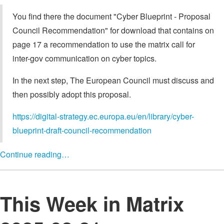
You find there the document "Cyber Blueprint - Proposal
Council Recommendation" for download that contains on
page 17 a recommendation to use the matrix call for
inter-gov communication on cyber topics.
In the next step, The European Council must discuss and
then possibly adopt this proposal.
https://digital-strategy.ec.europa.eu/en/library/cyber-
blueprint-draft-council-recommendation
Continue reading…
This Week in Matrix