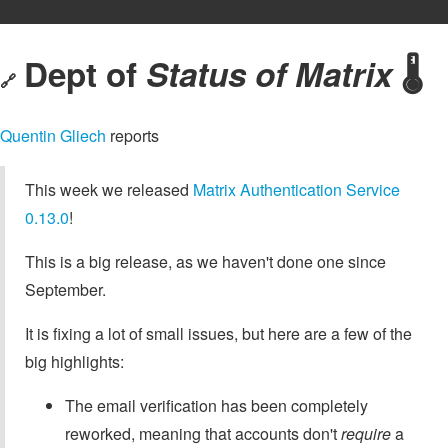
Dept of
Status of Matrix
🌡️
🔗
Quentin Gliech
reports
This week we released
Matrix Authentication Service
0.13.0
!
This is a big release, as we haven't done one since
September.
It is fixing a lot of small issues, but here are a few of the
big highlights:
The email verification has been completely
reworked, meaning that accounts don't
require
a