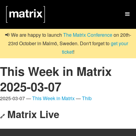

📢 We are happy to launch
The Matrix Conference
on 20th-
23rd October in Malmö, Sweden. Don't forget to
get your
ticket
!
This Week in Matrix
2025-03-07
2025-03-07 —
This Week in Matrix
—
Thib
Matrix Live
🔗