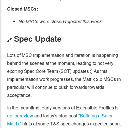
Closed MSCs:
No MSCs were closed/rejected this week.
Spec Update
🔗
Lots of MSC implementation and iteration is happening
behind the scenes at the moment, leading to not very
exciting Spec Core Team (SCT) updates :) As this
implementation work progresses, the Matrix 2.0 MSCs in
particular will continue to push forwards towards
acceptance.
In the meantime, early versions of Extensible Profiles is
up for review
and today's blog post
"Building a Safer
Matrix"
hints at some T&S spec changes expected soon.