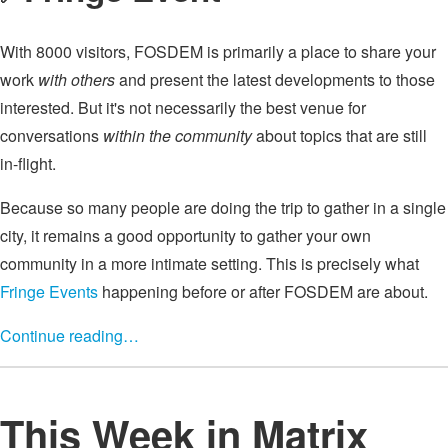
With 8000 visitors, FOSDEM is primarily a place to share your
work
with others
and present the latest developments to those
interested. But it's not necessarily the best venue for
conversations
within the community
about topics that are still
in-flight.
Because so many people are doing the trip to gather in a single
city, it remains a good opportunity to gather your own
community in a more intimate setting. This is precisely what
Fringe Events
happening before or after FOSDEM are about.
Continue reading…
This Week in Matrix