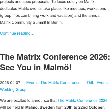
projects and spec proposals. To focus solely on Matrix,
dedicated Matrix events take place, like meetups, workations
(group trips combining work and vacation) and the annual
Matrix Community Summit in Berlin.
Continue reading…
The Matrix Conference 2026:
See You in Malmö!
2026-04-07 —
Events
,
The Matrix Conference
—
Thib
,
Events
Working Group
We are excited to announce that
The Matrix Conference 2026
will be held in
Malmö, Sweden
from
20th to 22nd October,