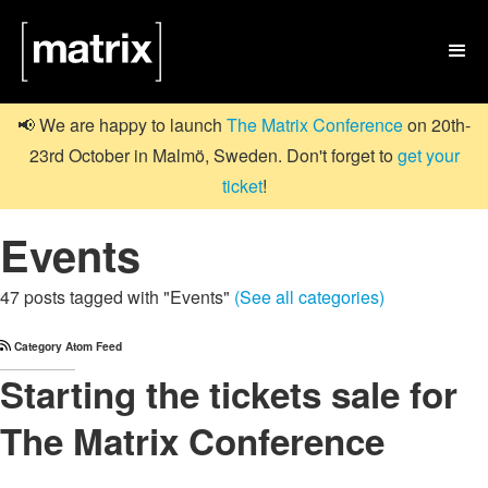

📢 We are happy to launch
The Matrix Conference
on 20th-
23rd October in Malmö, Sweden. Don't forget to
get your
ticket
!
Events
47 posts tagged with "Events"
(See all categories)
Category Atom Feed
Starting the tickets sale for
The Matrix Conference