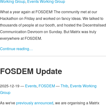
Working Group
,
Events Working Group
What a year again at FOSDEM! The community met at our
Hackathon on Friday and worked on fancy ideas. We talked to
thousands of people at our booth, and hosted the Decentralised
Communication Devroom on Sunday. But Matrix was truly
everywhere at FOSDEM.
Continue reading…
FOSDEM Update
2025-12-19 —
Events
,
FOSDEM
—
Thib
,
Events Working
Group
As we've
previously announced
, we are organising a Matrix