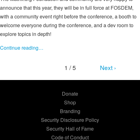
announce that this year, they will be in full force at FOSDEM,
with a community event right before the conference, a booth to
welcome everyone during the conference, and a dev room to
explore topics in depth!
Continue reading…
1 / 5
Next ›
Donate
Shop
Branding
Security Disclosure Policy
Security Hall of Fame
Code of Conduct