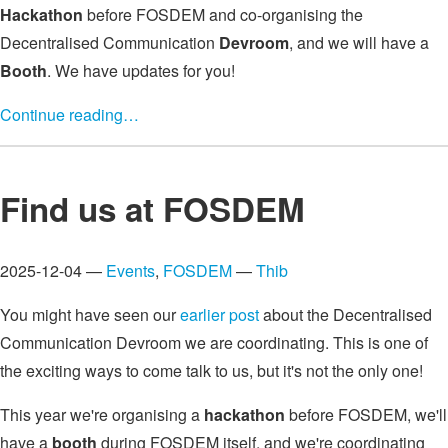
Hackathon
before FOSDEM and co-organising the
Decentralised Communication
Devroom
, and we will have a
Booth
. We have updates for you!
Continue reading…
Find us at FOSDEM
2025-12-04 —
Events
,
FOSDEM
—
Thib
You might have seen our
earlier post
about the Decentralised
Communication Devroom we are coordinating. This is one of
the exciting ways to come talk to us, but it's not the only one!
This year we're organising a
hackathon
before FOSDEM, we'll
have a
booth
during FOSDEM itself, and we're coordinating