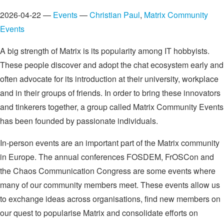
2026-04-22 —
Events
—
Christian Paul
,
Matrix Community
Events
A big strength of Matrix is its popularity among IT hobbyists.
These people discover and adopt the chat ecosystem early and
often advocate for its introduction at their university, workplace
and in their groups of friends. In order to bring these innovators
and tinkerers together, a group called Matrix Community Events
has been founded by passionate individuals.
In-person events are an important part of the Matrix community
in Europe. The annual conferences FOSDEM, FrOSCon and
the Chaos Communication Congress are some events where
many of our community members meet. These events allow us
to exchange ideas across organisations, find new members on
our quest to popularise Matrix and consolidate efforts on