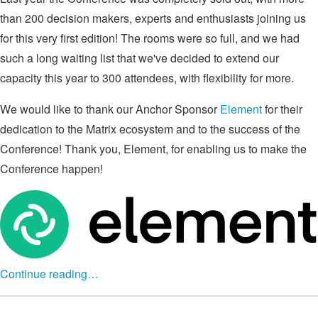
than 200 decision makers, experts and enthusiasts joining us
for this very first edition! The rooms were so full, and we had
such a long waiting list that we've decided to extend our
capacity this year to 300 attendees, with flexibility for more.
We would like to thank our Anchor Sponsor
Element
for their
dedication to the Matrix ecosystem and to the success of the
Conference! Thank you, Element, for enabling us to make the
Conference happen!
Continue reading…