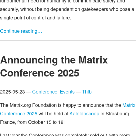
fundamental need for humanity to communicate safely and
securely, without being dependent on gatekeepers who pose a
single point of control and failure.
Continue reading…
Announcing the Matrix
Conference 2025
2025-05-23 —
Conference
,
Events
—
Thib
The Matrix.org Foundation is happy to announce that the
Matrix
Conference 2025
will be held at
Kaleidoscoop
in Strasbourg,
France, from October 15 to 18!
Last year the Conference was completely sold out, with more