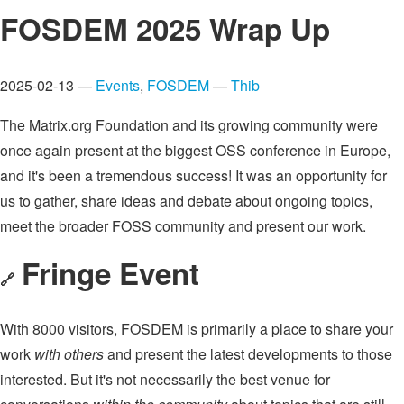
FOSDEM 2025 Wrap Up
2025-02-13 —
Events
,
FOSDEM
—
Thib
The Matrix.org Foundation and its growing community were
once again present at the biggest OSS conference in Europe,
and it's been a tremendous success! It was an opportunity for
us to gather, share ideas and debate about ongoing topics,
meet the broader FOSS community and present our work.
Fringe Event
🔗
With 8000 visitors, FOSDEM is primarily a place to share your
work
with others
and present the latest developments to those
interested. But it's not necessarily the best venue for