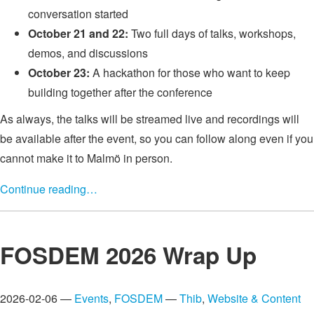
conversation started
October 21 and 22:
Two full days of talks, workshops,
demos, and discussions
October 23:
A hackathon for those who want to keep
building together after the conference
As always, the talks will be streamed live and recordings will
be available after the event, so you can follow along even if you
cannot make it to Malmö in person.
Continue reading…
FOSDEM 2026 Wrap Up
2026-02-06 —
Events
,
FOSDEM
—
Thib
,
Website & Content