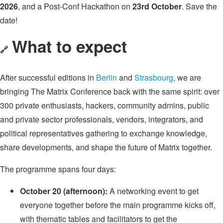
2026
, and a Post-Conf Hackathon on
23rd October
. Save the
date!
What to expect
🔗
After successful editions in
Berlin
and
Strasbourg
, we are
bringing The Matrix Conference back with the same spirit: over
300 private enthusiasts, hackers, community admins, public
and private sector professionals, vendors, integrators, and
political representatives gathering to exchange knowledge,
share developments, and shape the future of Matrix together.
The programme spans four days:
October 20 (afternoon):
A networking event to get
everyone together before the main programme kicks off,
with thematic tables and facilitators to get the