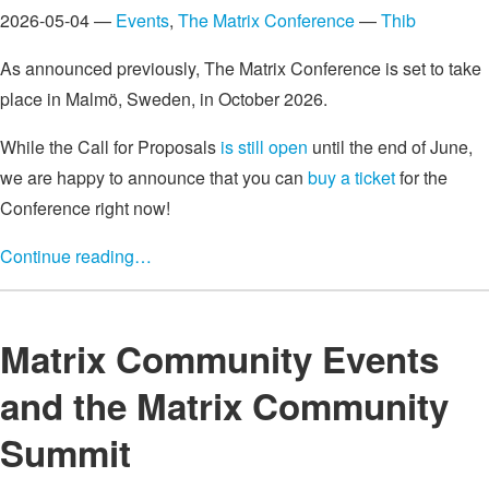
2026-05-04 —
Events
,
The Matrix Conference
—
Thib
As announced previously, The Matrix Conference is set to take
place in Malmö, Sweden, in October 2026.
While the Call for Proposals
is still open
until the end of June,
we are happy to announce that you can
buy a ticket
for the
Conference right now!
Continue reading…
Matrix Community Events
and the Matrix Community
Summit