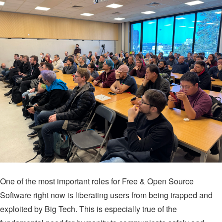
One of the most important roles for Free & Open Source
Software right now is liberating users from being trapped and
exploited by Big Tech. This is especially true of the