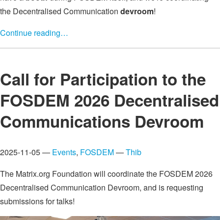
the Decentralised Communication
devroom
!
Continue reading…
Call for Participation to the
FOSDEM 2026 Decentralised
Communications Devroom
2025-11-05 —
Events
,
FOSDEM
—
Thib
The Matrix.org Foundation will coordinate the FOSDEM 2026
Decentralised Communication Devroom, and is requesting
submissions for talks!