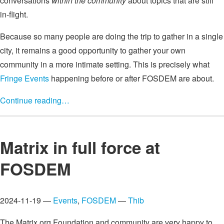
conversations
within the community
about topics that are still
in-flight.
Because so many people are doing the trip to gather in a single
city, it remains a good opportunity to gather your own
community in a more intimate setting. This is precisely what
Fringe Events
happening before or after FOSDEM are about.
Continue reading…
Matrix in full force at
FOSDEM
2024-11-19 —
Events
,
FOSDEM
—
Thib
The Matrix.org Foundation and community are very happy to