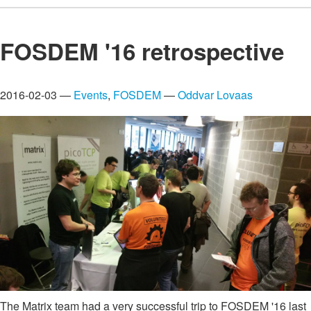
FOSDEM '16 retrospective
2016-02-03 —
Events
,
FOSDEM
—
Oddvar Lovaas
The Matrix team had a very successful trip to FOSDEM '16 last