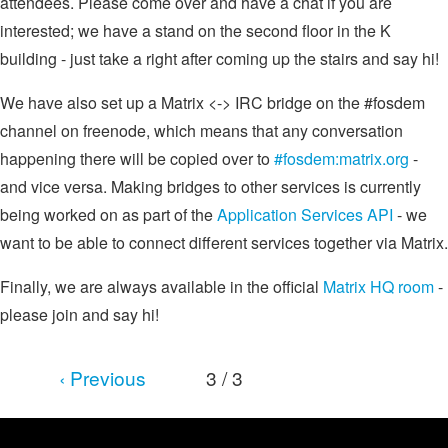
attendees. Please come over and have a chat if you are
interested; we have a stand on the second floor in the K
building - just take a right after coming up the stairs and say hi!
We have also set up a Matrix <-> IRC bridge on the #fosdem
channel on freenode, which means that any conversation
happening there will be copied over to
#fosdem:matrix.org
-
and vice versa. Making bridges to other services is currently
being worked on as part of the
Application Services API
- we
want to be able to connect different services together via Matrix.
Finally, we are always available in the official
Matrix HQ room
-
please join and say hi!
‹ Previous
3 / 3