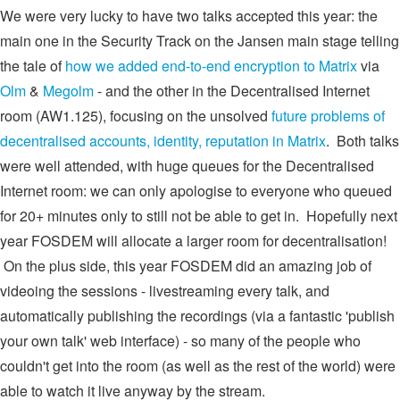
We were very lucky to have two talks accepted this year: the
main one in the Security Track on the Jansen main stage telling
the tale of
how we added end-to-end encryption to Matrix
via
Olm
&
Megolm
- and the other in the Decentralised Internet
room (AW1.125), focusing on the unsolved
future problems of
decentralised accounts, identity, reputation in Matrix
. Both talks
were well attended, with huge queues for the Decentralised
Internet room: we can only apologise to everyone who queued
for 20+ minutes only to still not be able to get in. Hopefully next
year FOSDEM will allocate a larger room for decentralisation!
On the plus side, this year FOSDEM did an amazing job of
videoing the sessions - livestreaming every talk, and
automatically publishing the recordings (via a fantastic 'publish
your own talk' web interface) - so many of the people who
couldn't get into the room (as well as the rest of the world) were
able to watch it live anyway by the stream.