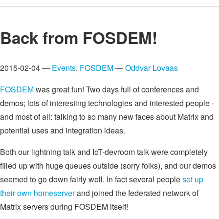
Back from FOSDEM!
2015-02-04 —
Events
,
FOSDEM
—
Oddvar Lovaas
FOSDEM
was great fun! Two days full of conferences and
demos; lots of interesting technologies and interested people -
and most of all: talking to so many new faces about Matrix and
potential uses and integration ideas.
Both our lightning talk and IoT-devroom talk were completely
filled up with huge queues outside (sorry folks), and our demos
seemed to go down fairly well. In fact several people
set up
their own homeserver
and joined the federated network of
Matrix servers during FOSDEM itself!