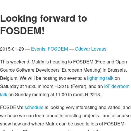
Looking forward to
FOSDEM!
2015-01-29 —
Events
,
FOSDEM
—
Oddvar Lovaas
This weekend, Matrix is heading to FOSDEM (Free and Open
Source Software Developers' European Meeting) in Brussels,
Belgium. We will be hosting two events: a
lightning talk
on
Saturday at 16:30 in room H.2215 (Ferrer), and an
IoT devroom
talk
on Sunday morning at 11:00 in room H.2213.
FOSDEM's
schedule
is looking very interesting and varied, and
we hope we can learn about interesting projects - and of course
show how and where Matrix can be used to lots of FOSDEM-