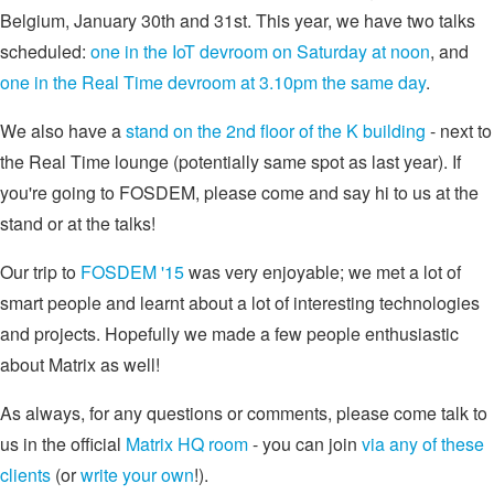
Belgium, January 30th and 31st. This year, we have two talks
scheduled:
one in the IoT devroom on Saturday at noon
, and
one in the Real Time devroom at 3.10pm the same day
.
We also have a
stand on the 2nd floor of the K building
- next to
the Real Time lounge (potentially same spot as last year). If
you're going to FOSDEM, please come and say hi to us at the
stand or at the talks!
Our trip to
FOSDEM '15
was very enjoyable; we met a lot of
smart people and learnt about a lot of interesting technologies
and projects. Hopefully we made a few people enthusiastic
about Matrix as well!
As always, for any questions or comments, please come talk to
us in the official
Matrix HQ room
- you can join
via any of these
clients
(or
write your own
!).