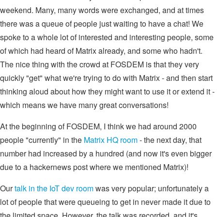
weekend. Many, many words were exchanged, and at times
there was a queue of people just waiting to have a chat! We
spoke to a whole lot of interested and interesting people, some
of which had heard of Matrix already, and some who hadn't.
The nice thing with the crowd at FOSDEM is that they very
quickly "get" what we're trying to do with Matrix - and then start
thinking aloud about how they might want to use it or extend it -
which means we have many great conversations!
At the beginning of FOSDEM, I think we had around 2000
people "currently" in the
Matrix HQ room
- the next day, that
number had increased by a hundred (and now it's even bigger
due to a hackernews post where we mentioned Matrix)!
Our
talk in the IoT dev room
was very popular; unfortunately a
lot of people that were queueing to get in never made it due to
the limited space. However, the talk was recorded, and it's