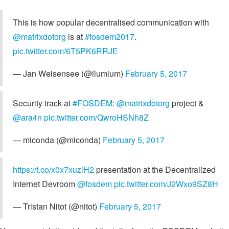
This is how popular decentralised communication with
@matrixdotorg
is at
#fosdem2017
.
pic.twitter.com/6T5PK6RRJE
— Jan Weisensee (@ilumium)
February 5, 2017
Security track at
#FOSDEM
:
@matrixdotorg
project &
@ara4n
pic.twitter.com/QwroHSNh8Z
— miconda (@miconda)
February 5, 2017
https://t.co/x0x7xuzlH2
presentation at the Decentralized
Internet Devroom
@fosdem
pic.twitter.com/J2Wxo9SZ8H
— Tristan Nitot (@nitot)
February 5, 2017