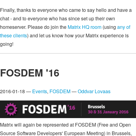
Finally, thanks to everyone who came to say hello and have a
chat - and to everyone who has since set up their own
homeserver. Please do join the
Matrix HQ room
(using
any of
these clients
) and let us know how your Matrix experience is
going!
FOSDEM '16
2016-01-18 —
Events
,
FOSDEM
—
Oddvar Lovaas
Matrix will again be represented at FOSDEM (Free and Open
Source Software Developers' European Meeting) in Brussels,