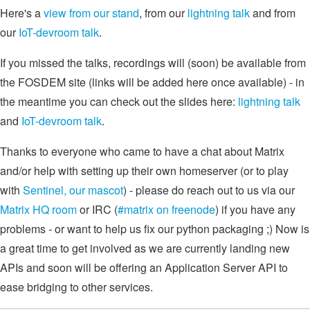
Here's a
view from our stand
, from our
lightning talk
and from
our
IoT-devroom talk
.
If you missed the talks, recordings will (soon) be available from
the FOSDEM site (links will be added here once available) - in
the meantime you can check out the slides here:
lightning talk
and
IoT-devroom talk
.
Thanks to everyone who came to have a chat about Matrix
and/or help with setting up their own homeserver (or to play
with
Sentinel, our mascot
) - please do reach out to us via our
Matrix HQ room
or IRC (
#matrix on freenode
) if you have any
problems - or want to help us fix our python packaging ;) Now is
a great time to get involved as we are currently landing new
APIs and soon will be offering an Application Server API to
ease bridging to other services.