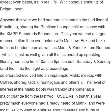
except even better, it's in real life. With copious amounts of
Belgian beer.
Anyway: this year we had our normal stand on the 2nd floor of
K building, sharing the Realtime Lounge chill-out space with
the XMPP Standards Foundation. This year we had a larger
representation than ever before with Matthew, Erik and Luke
from the London team as well as Manu & Yannick from Rennes
- which is just as well given all 5 of us ended up speaking
literally non-stop from 10am to 6pm on both Saturday & Sunday
(and then into the night as proceedings
deteriorated/evolved into an impromptu Matrix meetup with
Coffee, uhoreg, tadzik, realitygaps and others!). The level of
interest at the Matrix booth was frankly phenomenal: a
major change from the last two FOSDEMs in that this year
pretty much everyone had already heard of Matrix, and were
most likely to want to enthuse about features and bugs in