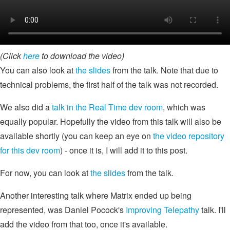
(Click
here
to download the video)
You can also look at
the slides
from the talk. Note that due to
technical problems, the first half of the talk was not recorded.
We also did a
talk in the Real Time dev room
, which was
equally popular. Hopefully the video from this talk will also be
available shortly (you can keep an eye on
the video repository
for this dev room
) - once it is, I will add it to this post.
For now, you can look at
the slides
from the talk.
Another interesting talk where Matrix ended up being
represented, was Daniel Pocock's
Improving Telepathy
talk. I'll
add the video from that too, once it's available.