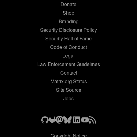
Donate
Shop
Branding
Security Disclosure Policy
Security Hall of Fame
Code of Conduct
Legal
Law Enforcement Guidelines
Contact
Matrix.org Status
Site Source
Jobs
Copyright Notice