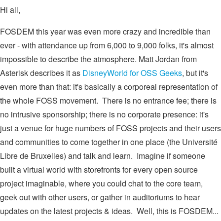
Hi all,
FOSDEM this year was even more crazy and incredible than
ever - with attendance up from 6,000 to 9,000 folks, it's almost
impossible to describe the atmosphere. Matt Jordan from
Asterisk describes it as
DisneyWorld for OSS Geeks
, but it's
even more than that: it's basically a corporeal representation of
the whole FOSS movement. There is no entrance fee; there is
no intrusive sponsorship; there is no corporate presence: it's
just a venue for huge numbers of FOSS projects and their users
and communities to come together in one place (the Université
Libre de Bruxelles) and talk and learn. Imagine if someone
built a virtual world with storefronts for every open source
project imaginable, where you could chat to the core team,
geek out with other users, or gather in auditoriums to hear
updates on the latest projects & ideas. Well, this is FOSDEM...