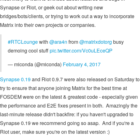
Synapse or Riot, or geek out about writing new
bridges/bots/clients, or trying to work out a way to incorporate
Matrix into their own projects or companies.
#RTCLounge
with
@ara4n
from
@matrixdotorg
busy
demoing cool stuff
pic.twitter.com/Vc0uLEceQP
— miconda (@miconda)
February 4, 2017
Synapse 0.19
and Riot 0.9.7 were also released on Saturday to
try to ensure that anyone joining Matrix for the best time at
FOSDEM were on the latest & greatest code - especially given
the performance and E2E fixes present in both. Amazingly the
last-minute release didn't backfire: if you haven't upgraded to
Synapse 0.19 we recommend going so asap. And if you're a
Riot user, make sure you're on the latest version :)