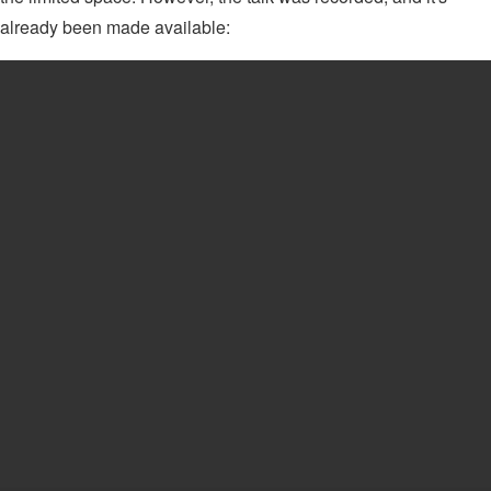
already been made available: