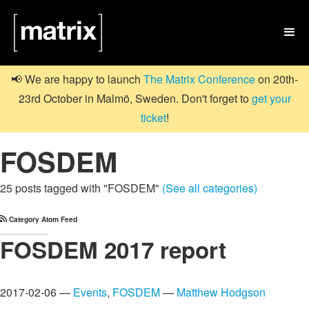

📢 We are happy to launch
The Matrix Conference
on 20th-
23rd October in Malmö, Sweden. Don't forget to
get your
ticket
!
FOSDEM
25 posts tagged with "FOSDEM"
(See all categories)
Category Atom Feed
FOSDEM 2017 report
2017-02-06 —
Events
,
FOSDEM
—
Matthew Hodgson