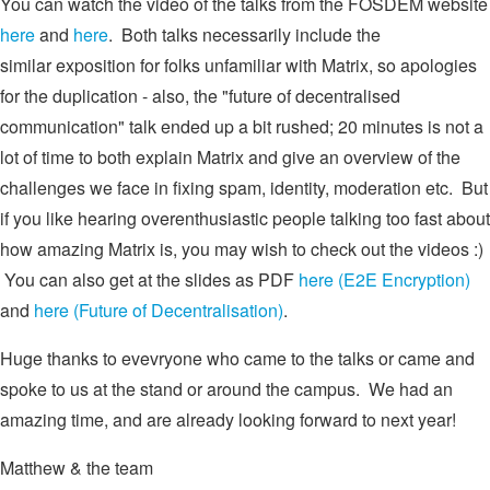
You can watch the video of the talks from the FOSDEM website
here
and
here
. Both talks necessarily include the
similar exposition for folks unfamiliar with Matrix, so apologies
for the duplication - also, the "future of decentralised
communication" talk ended up a bit rushed; 20 minutes is not a
lot of time to both explain Matrix and give an overview of the
challenges we face in fixing spam, identity, moderation etc. But
if you like hearing overenthusiastic people talking too fast about
how amazing Matrix is, you may wish to check out the videos :)
You can also get at the slides as PDF
here (E2E Encryption)
and
here (Future of Decentralisation)
.
Huge thanks to evevryone who came to the talks or came and
spoke to us at the stand or around the campus. We had an
amazing time, and are already looking forward to next year!
Matthew & the team