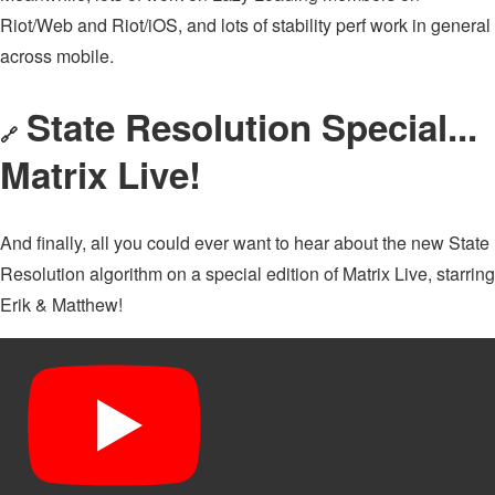
Riot/Web and Riot/iOS, and lots of stability perf work in general
across mobile.
State Resolution Special...
🔗
Matrix Live!
And finally, all you could ever want to hear about the new State
Resolution algorithm on a special edition of Matrix Live, starring
Erik & Matthew!