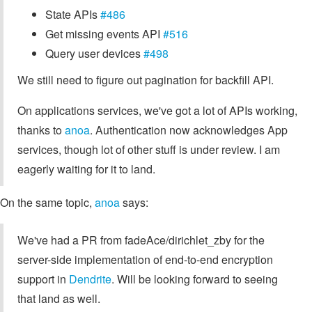
State APIs
#486
Get missing events API
#516
Query user devices
#498
We still need to figure out pagination for backfill API.
On applications services, we've got a lot of APIs working,
thanks to
anoa
. Authentication now acknowledges App
services, though lot of other stuff is under review. I am
eagerly waiting for it to land.
On the same topic,
anoa
says:
We've had a PR from fadeAce/dirichlet_zby for the
server-side implementation of end-to-end encryption
support in
Dendrite
. Will be looking forward to seeing
that land as well.