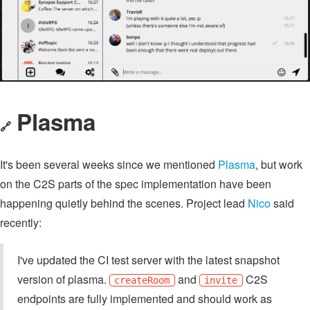
Plasma
🔗
It's been several weeks since we mentioned
Plasma
, but work
on the C2S parts of the spec implementation have been
happening quietly behind the scenes. Project lead
Nico
said
recently:
I've updated the CI test server with the latest snapshot
version of plasma.
and
C2S
createRoom
invite
endpoints are fully implemented and should work as