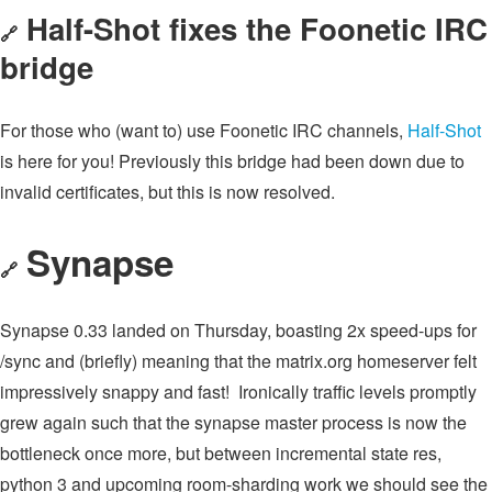
Half-Shot fixes the Foonetic IRC
🔗
bridge
For those who (want to) use Foonetic IRC channels,
Half-Shot
is here for you! Previously this bridge had been down due to
invalid certificates, but this is now resolved.
Synapse
🔗
Synapse 0.33 landed on Thursday, boasting 2x speed-ups for
/sync and (briefly) meaning that the matrix.org homeserver felt
impressively snappy and fast! Ironically traffic levels promptly
grew again such that the synapse master process is now the
bottleneck once more, but between incremental state res,
python 3 and upcoming room-sharding work we should see the