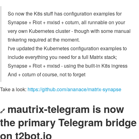
So now the K8s stuff has configuration examples for
Synapse + Riot + mxisd + coturn, all runnable on your
very own Kubernetes cluster - though with some manual
tinkering required at the moment.
I've updated the Kubernetes configuration examples to
include everything you need for a full Matrix stack;
Synapse + Riot + mxisd - using the built-in K8s ingress
And + coturn of course, not to forget
Take a look:
https://github.com/ananace/matrix-synapse
mautrix-telegram is now
🔗
the primary Telegram bridge
on t2bot.io