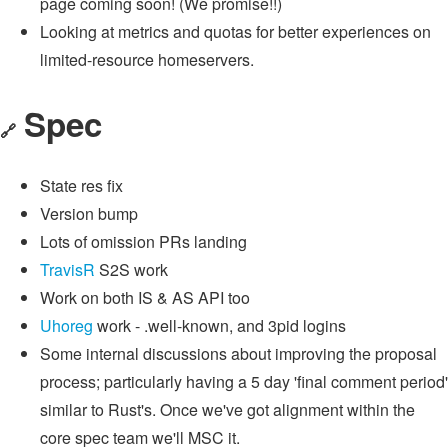
page coming soon! (We promise!!)
Looking at metrics and quotas for better experiences on
limited-resource homeservers.
Spec
🔗
State res fix
Version bump
Lots of omission PRs landing
TravisR
S2S work
Work on both IS & AS API too
Uhoreg
work - .well-known, and 3pid logins
Some internal discussions about improving the proposal
process; particularly having a 5 day 'final comment period'
similar to Rust's. Once we've got alignment within the
core spec team we'll MSC it.