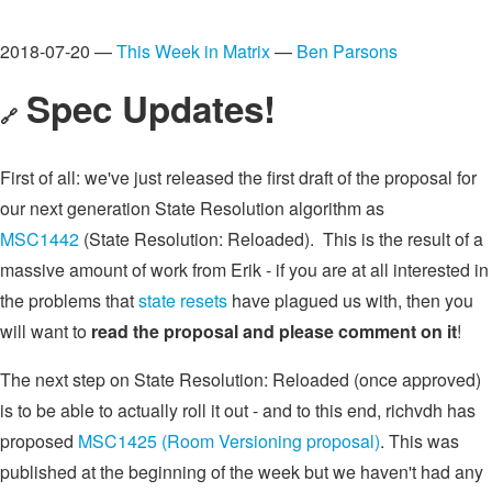
2018-07-20 —
This Week in Matrix
—
Ben Parsons
Spec Updates!
🔗
First of all: we've just released the first draft of the proposal for
our next generation State Resolution algorithm as
MSC1442
(State Resolution: Reloaded). This is the result of a
massive amount of work from Erik - if you are at all interested in
the problems that
state resets
have plagued us with, then you
will want to
read the proposal and please comment on it
!
The next step on State Resolution: Reloaded (once approved)
is to be able to actually roll it out - and to this end, richvdh has
proposed
MSC1425 (Room Versioning proposal)
. This was
published at the beginning of the week but we haven't had any