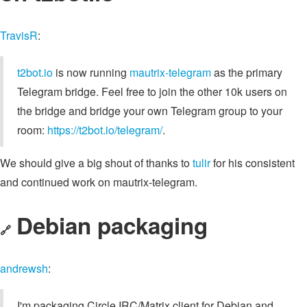
TravisR
:
t2bot.io
is now running
mautrix-telegram
as the primary
Telegram bridge. Feel free to join the other 10k users on
the bridge and bridge your own Telegram group to your
room:
https://t2bot.io/telegram/
.
We should give a big shout of thanks to
tulir
for his consistent
and continued work on mautrix-telegram.
Debian packaging
🔗
andrewsh
:
I'm packaging Circle IRC/Matrix client for Debian and