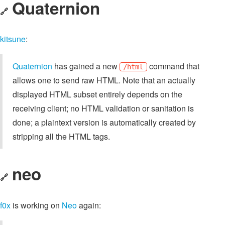
Quaternion
🔗
kitsune
:
Quaternion
has gained a new
command that
/html
allows one to send raw HTML. Note that an actually
displayed HTML subset entirely depends on the
receiving client; no HTML validation or sanitation is
done; a plaintext version is automatically created by
stripping all the HTML tags.
neo
🔗
f0x
is working on
Neo
again: