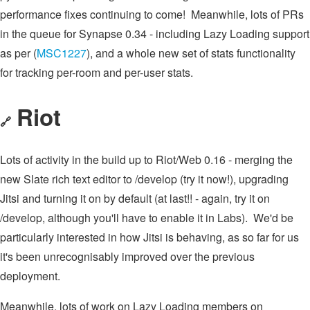
performance fixes continuing to come! Meanwhile, lots of PRs
in the queue for Synapse 0.34 - including Lazy Loading support
as per (
MSC1227
), and a whole new set of stats functionality
for tracking per-room and per-user stats.
Riot
🔗
Lots of activity in the build up to Riot/Web 0.16 - merging the
new Slate rich text editor to /develop (try it now!), upgrading
Jitsi and turning it on by default (at last!! - again, try it on
/develop, although you'll have to enable it in Labs). We'd be
particularly interested in how Jitsi is behaving, as so far for us
it's been unrecognisably improved over the previous
deployment.
Meanwhile, lots of work on Lazy Loading members on