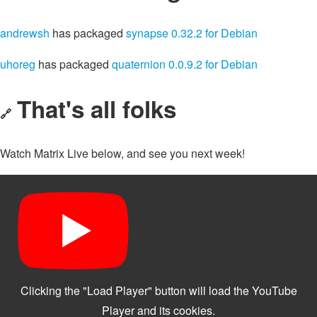
andrewsh
has packaged
synapse 0.32.2 for Debian
uhoreg
has packaged
quaternion 0.0.9.2 for Debian
That's all folks
🔗
Watch Matrix Live below, and see you next week!