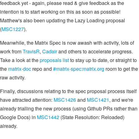
feedback yet - again, please read & give feedback as the
intention is to start working on this as soon as possible!
Matthew's also been updating the Lazy Loading proposal
(
MSC1227
).
Meanwhile, the Matrix Spec is now awash with activity, lots of
work from
TravisR
,
Cadair
and others to accelerate progress.
Take a look at the
proposals list
to stay up to date, or straight to
the
matrix-doc
repo and
#matrix-spec:matrix.org
room to get the
raw activity.
Finally, discussions relating to the spec proposal process itself
have attracted attention:
MSC1426
and
MSC1421
, and we're
already trialling the new process (using Github PRs rather than
Google Docs) in
MSC1442
(State Resolution: Reloaded)
already.