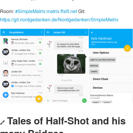
Room:
#SimpleMatrix:matrix.ffslfl.net
Git:
https://git.nordgedanken.de/Nordgedanken/SimpleMatrix
Tales of
Half-Shot
and his
🔗