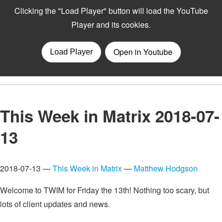
This Week in Matrix 2018-07-
13
2018-07-13 —
This Week in Matrix
—
Matthew Hodgson
Welcome to TWIM for Friday the 13th! Nothing too scary, but
lots of client updates and news.