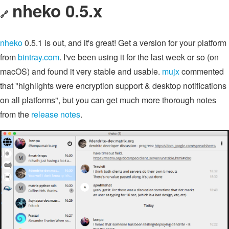
nheko 0.5.x
🔗
nheko
0.5.1 is out, and it's great! Get a version for your platform
from
bintray.com
. I've been using it for the last week or so (on
macOS) and found it very stable and usable.
mujx
commented
that "highlights were encryption support & desktop notifications
on all platforms", but you can get much more thorough notes
from the
release notes
.