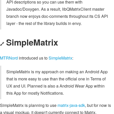
API descriptions so you can use them with
Javadoc/Doxygen. As a result, libQMatrixClient master
branch now enjoys doc-comments throughout its CS API
layer - the rest of the library builds in envy.
SimpleMatrix
🔗
MTRNord
introduced us to
SimpleMatrix
:
SimpleMatrix is my approach on making an Android App
that is more easy to use than the official one in Terms of
UX and UI. Planned is also a Android Wear App within
this App for mostly Notifications.
SimpleMatrix is planning to use
matrix-java-sdk
, but for now is
a visual mockup, it doesn't currently connect to Matrix.