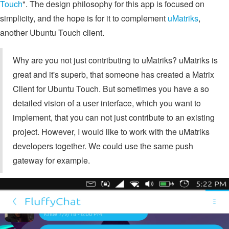
Touch
". The design philosophy for this app is focused on
simplicity, and the hope is for it to complement
uMatriks
,
another Ubuntu Touch client.
Why are you not just contributing to uMatriks? uMatriks is
great and it's superb, that someone has created a Matrix
Client for Ubuntu Touch. But sometimes you have a so
detailed vision of a user interface, which you want to
implement, that you can not just contribute to an existing
project. However, I would like to work with the uMatriks
developers together. We could use the same push
gateway for example.