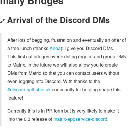
many Bridges
Arrival of the Discord DMs
🔗
After lots of begging, frustration and eventually an offer of
a free lunch (thanks
Anoa
): I give you Discord DMs.
This first cut bridges over existing regular and group DMs
to Matrix. In the future we will also allow you to create
DMs from Matrix so that you can contact users without
even logging into Discord. With thanks to the
#discord:half-shot.uk
community for helping shape this
feature!
Currently this is in PR form but is very likely to make it
into the 0.3 release of
matrix-appservice-discord
.