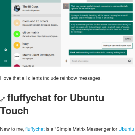
I love that all clients include rainbow messages.
fluffychat for Ubuntu
🔗
Touch
New to me,
fluffychat
is a "Simple Matrix Messenger for
Ubuntu