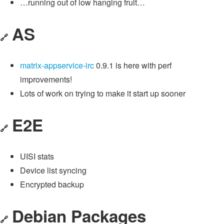
…running out of low hanging fruit…
AS
🔗
matrix-appservice-irc
0.9.1 is here with perf
improvements!
Lots of work on trying to make it start up sooner
E2E
🔗
UISI stats
Device list syncing
Encrypted backup
Debian Packages
🔗