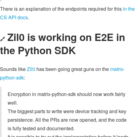
There is an explanation of the endpoints required for this
in the
CS API docs
.
Zil0 is working on E2E in
🔗
the Python SDK
Sounds like
Zil0
has been going great guns on the
matrix-
python-sdk
:
Encryption in matrix-python-sdk should now work fairly
well.
The biggest parts to write were device tracking and key
persistence. All the PRs are now opened, and the code
is fully tested and documented.
It is possible to try out the implementation before it lands