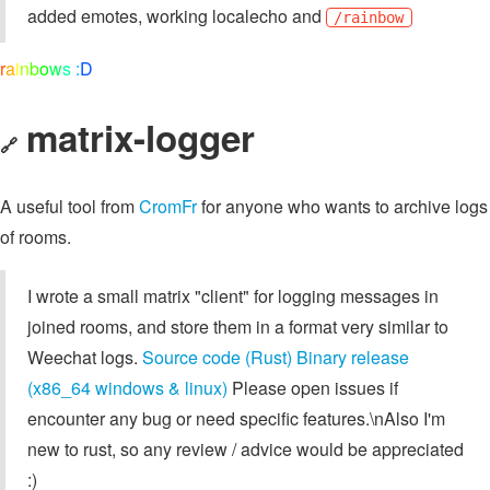
added emotes, working localecho and
/rainbow
r
a
i
n
b
o
w
s
:
D
matrix-logger
🔗
A useful tool from
CromFr
for anyone who wants to archive logs
of rooms.
I wrote a small matrix "client" for logging messages in
joined rooms, and store them in a format very similar to
Weechat logs.
Source code (Rust)
Binary release
(x86_64 windows & linux)
Please open issues if
encounter any bug or need specific features.\nAlso I'm
new to rust, so any review / advice would be appreciated
:)