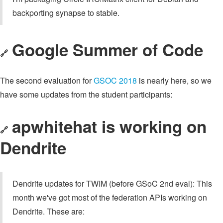
backporting synapse to stable.
Google Summer of Code
🔗
The second evaluation for
GSOC 2018
is nearly here, so we
have some updates from the student participants:
apwhitehat
is working on
🔗
Dendrite
Dendrite updates for TWIM (before GSoC 2nd eval): This
month we've got most of the federation APIs working on
Dendrite. These are: