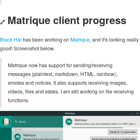
Matrique client progress
🔗
Black Hat
has been working on
Matrique
, and it's looking really
good! Screenshot below.
Matrique now has support for sending/receiving
messages (plaintext, markdown, HTML, rainbow),
emotes and notices. It also supports receiving images,
videos, files and states. I am still working on file receiving
functions.