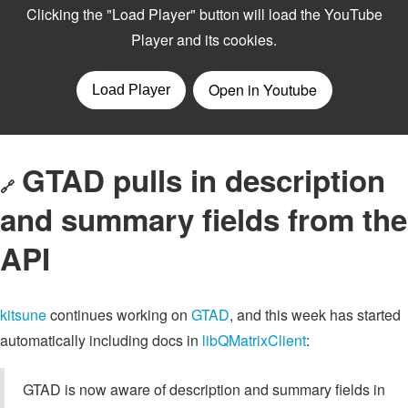
GTAD pulls in description
🔗
and summary fields from the
API
kitsune
continues working on
GTAD
, and this week has started
automatically including docs in
libQMatrixClient
:
GTAD is now aware of description and summary fields in