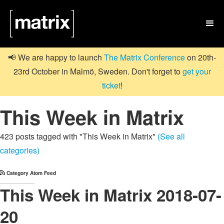

📢 We are happy to launch
The Matrix Conference
on 20th-
23rd October in Malmö, Sweden. Don't forget to
get your
ticket
!
This Week in Matrix
423 posts tagged with "This Week in Matrix"
(See all
categories)
Category Atom Feed
This Week in Matrix 2018-07-
20