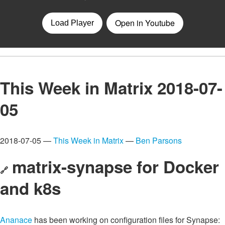
This Week in Matrix 2018-07-
05
2018-07-05 —
This Week in Matrix
—
Ben Parsons
matrix-synapse for Docker
🔗
and k8s
Ananace
has been working on configuration files for Synapse: