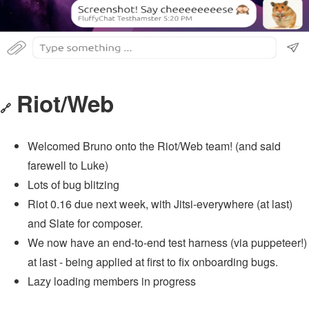
Riot/Web
🔗
Welcomed Bruno onto the Riot/Web team! (and said
farewell to Luke)
Lots of bug blitzing
Riot 0.16 due next week, with Jitsi-everywhere (at last)
and Slate for composer.
We now have an end-to-end test harness (via puppeteer!)
at last - being applied at first to fix onboarding bugs.
Lazy loading members in progress