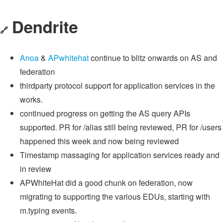
Dendrite
🔗
Anoa
&
APwhitehat
continue to blitz onwards on AS and
federation
thirdparty protocol support for application services in the
works.
continued progress on getting the AS query APIs
supported. PR for /alias still being reviewed, PR for /users
happened this week and now being reviewed
Timestamp massaging for application services ready and
in review
APWhiteHat did a good chunk on federation, now
migrating to supporting the various EDUs, starting with
m.typing events.