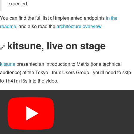
expected.
You can find the full list of implemented endpoints
in the
readme
, and also read the
architecture overview
.
kitsune, live on stage
🔗
kitsune
presented an introduction to Matrix (for a technical
audience) at the Tokyo Linux Users Group - you'll need to skip
to 1h41m16s into the video.