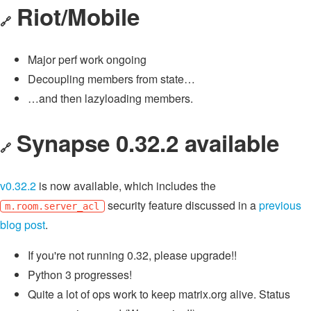
Riot/Mobile
🔗
Major perf work ongoing
Decoupling members from state…
…and then lazyloading members.
Synapse 0.32.2 available
🔗
v0.32.2
is now available, which includes the
security feature discussed in a
previous
m.room.server_acl
blog post
.
If you're not running 0.32, please upgrade!!
Python 3 progresses!
Quite a lot of ops work to keep matrix.org alive. Status