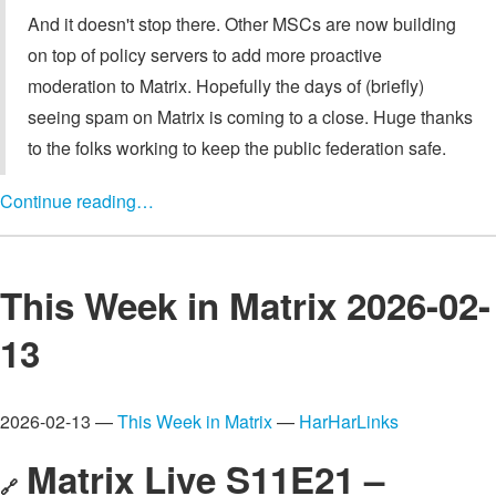
And it doesn't stop there. Other MSCs are now building
on top of policy servers to add more proactive
moderation to Matrix. Hopefully the days of (briefly)
seeing spam on Matrix is coming to a close. Huge thanks
to the folks working to keep the public federation safe.
Continue reading…
This Week in Matrix 2026-02-
13
2026-02-13 —
This Week in Matrix
—
HarHarLinks
Matrix Live S11E21 –
🔗