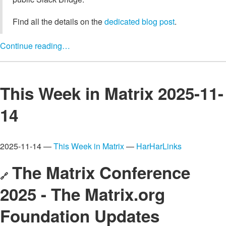
Find all the details on the
dedicated blog post
.
Continue reading…
This Week in Matrix 2025-11-
14
2025-11-14 —
This Week in Matrix
—
HarHarLinks
The Matrix Conference
🔗
2025 - The Matrix.org
Foundation Updates