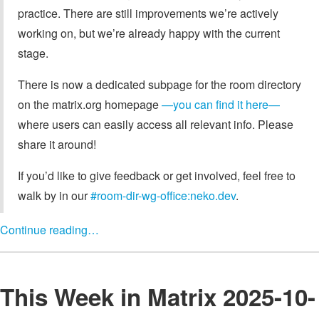
practice. There are still improvements we’re actively
working on, but we’re already happy with the current
stage.
There is now a dedicated subpage for the room directory
on the matrix.org homepage
—you can find it here—
where users can easily access all relevant info. Please
share it around!
If you’d like to give feedback or get involved, feel free to
walk by in our
#room-dir-wg-office:neko.dev
.
Continue reading…
This Week in Matrix 2025-10-