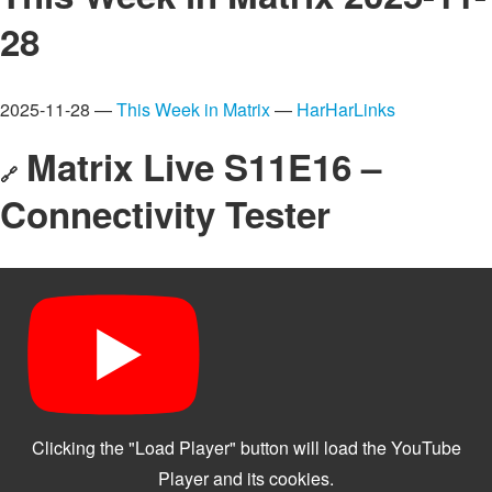
28
2025-11-28 —
This Week in Matrix
—
HarHarLinks
Matrix Live S11E16 –
🔗
Connectivity Tester