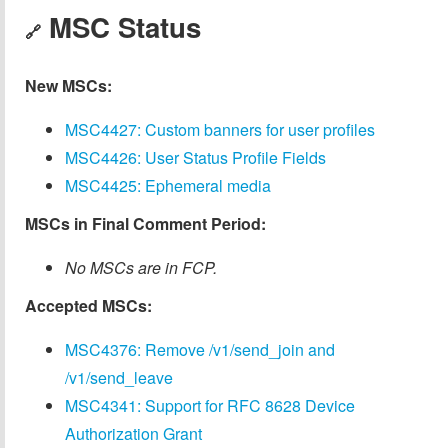
MSC Status
🔗
New MSCs:
MSC4427: Custom banners for user profiles
MSC4426: User Status Profile Fields
MSC4425: Ephemeral media
MSCs in Final Comment Period:
No MSCs are in FCP.
Accepted MSCs:
MSC4376: Remove /v1/send_join and
/v1/send_leave
MSC4341: Support for RFC 8628 Device
Authorization Grant