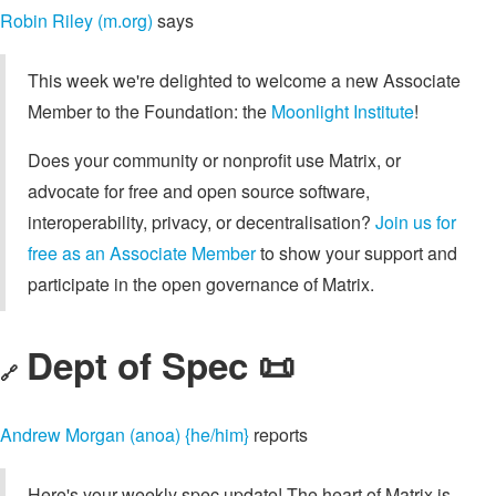
Robin Riley (m.org)
says
This week we're delighted to welcome a new Associate
Member to the Foundation: the
Moonlight Institute
!
Does your community or nonprofit use Matrix, or
advocate for free and open source software,
interoperability, privacy, or decentralisation?
Join us for
free as an Associate Member
to show your support and
participate in the open governance of Matrix.
Dept of Spec 📜
🔗
Andrew Morgan (anoa) {he/him}
reports
Here's your weekly spec update! The heart of Matrix is