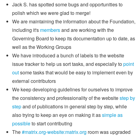
Jack S. has spotted some bugs and opportunities to
polish which we were glad to merge!
We are maintaining the information about the Foundation,
including it's
members
and are working with the
Governing Board to keep its documentation up to date, as
well as the Working Groups
We have introduced a bunch of labels to the website
issue tracker to help us sort tasks, and especially to
point
out
some tasks that would be easy to implement even by
external contributors
We keep developing guidelines for ourselves to improve
the consistency and professionality of the website
step by
step
and of publications in general step by step, while
also trying to keep an eye on making it as
simple as
possible
to start contributing
The
#matrix.org-website:matrix.org
room was upgraded