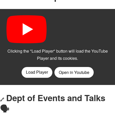
Dept of Events and Talks
🔗
🗣️