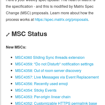
the specification - and this is modified by Matrix Spec
Change (MSC) proposals. Learn more about how the
process works at
https://spec.matrix.org/proposals
.
MSC Status
🔗
New MSCs:
MSC4360 Sliding Sync threads extension
MSC4359: "Do not Disturb" notification settings
MSC4358: Out of room server discovery
MSC4357: Live Messages via Event Replacement
MSC4356: Recently used emoji
MSC4354: Sticky Events
MSC4353: Per-origin linear chain
MSC4352: Customizable HTTPS permalink base