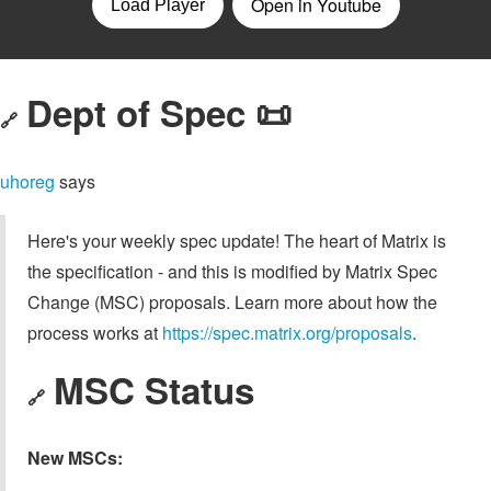
Dept of Spec 📜
🔗
uhoreg
says
Here's your weekly spec update! The heart of Matrix is
the specification - and this is modified by Matrix Spec
Change (MSC) proposals. Learn more about how the
process works at
https://spec.matrix.org/proposals
.
MSC Status
🔗
New MSCs: