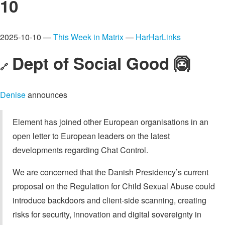
10
2025-10-10 —
This Week in Matrix
—
HarHarLinks
Dept of Social Good 🙆
🔗
Denise
announces
Element has joined other European organisations in an
open letter to European leaders on the latest
developments regarding Chat Control.
We are concerned that the Danish Presidency’s current
proposal on the Regulation for Child Sexual Abuse could
introduce backdoors and client-side scanning, creating
risks for security, innovation and digital sovereignty in