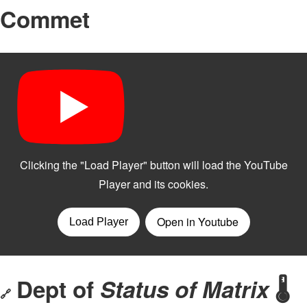
Commet
Dept of
Status of Matrix
🌡️
🔗