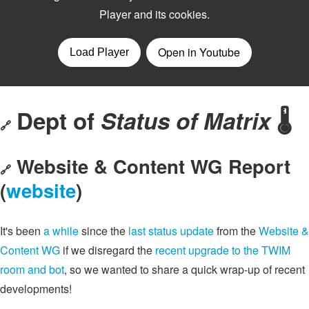
Dept of
Status of Matrix
🌡️
🔗
Website & Content WG Report
🔗
(
website
)
It's been
a while
since the
last status update
from the
Website &
Content WG
if we disregard the
recent upgrade to the TWIM
room and bot
, so we wanted to share a quick wrap-up of recent
developments!