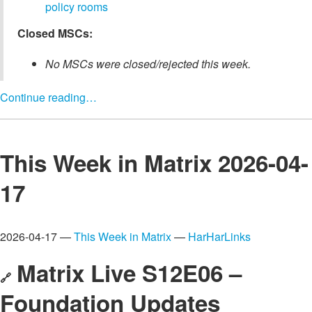
policy rooms
Closed MSCs:
No MSCs were closed/rejected this week.
Continue reading…
This Week in Matrix 2026-04-
17
2026-04-17 —
This Week in Matrix
—
HarHarLinks
Matrix Live S12E06 –
🔗
Foundation Updates