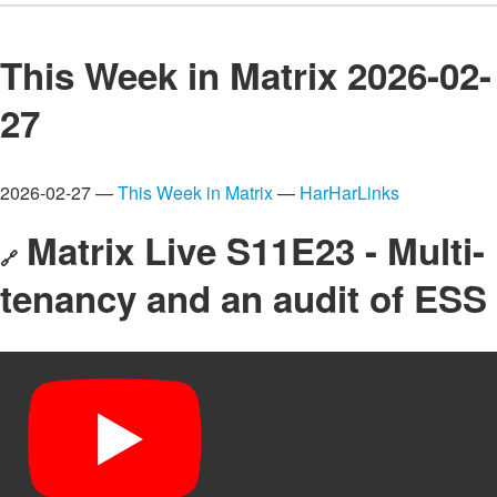
This Week in Matrix 2026-02-
27
2026-02-27 —
This Week in Matrix
—
HarHarLinks
Matrix Live S11E23 - Multi-
🔗
tenancy and an audit of ESS