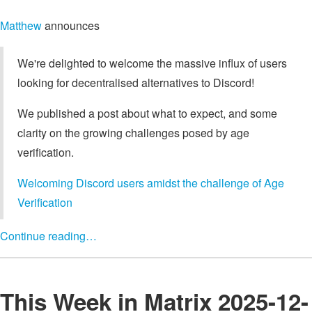
Matthew
announces
We're delighted to welcome the massive influx of users
looking for decentralised alternatives to Discord!
We published a post about what to expect, and some
clarity on the growing challenges posed by age
verification.
Welcoming Discord users amidst the challenge of Age
Verification
Continue reading…
This Week in Matrix 2025-12-