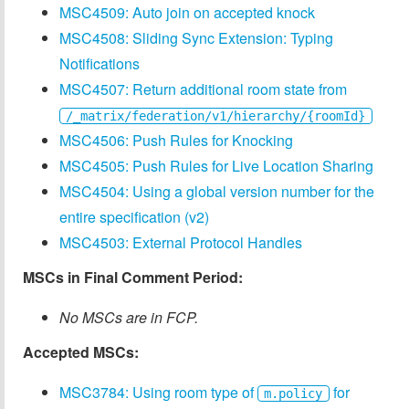
MSC4509: Auto join on accepted knock
MSC4508: Sliding Sync Extension: Typing
Notifications
MSC4507: Return additional room state from
/_matrix/federation/v1/hierarchy/{roomId}
MSC4506: Push Rules for Knocking
MSC4505: Push Rules for Live Location Sharing
MSC4504: Using a global version number for the
entire specification (v2)
MSC4503: External Protocol Handles
MSCs in Final Comment Period:
No MSCs are in FCP.
Accepted MSCs:
MSC3784: Using room type of
for
m.policy