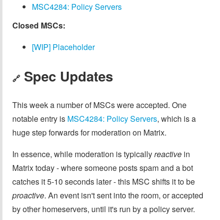
MSC4284: Policy Servers
Closed MSCs:
[WIP] Placeholder
Spec Updates
🔗
This week a number of MSCs were accepted. One
notable entry is
MSC4284: Policy Servers
, which is a
huge step forwards for moderation on Matrix.
In essence, while moderation is typically
reactive
in
Matrix today - where someone posts spam and a bot
catches it 5-10 seconds later - this MSC shifts it to be
proactive
. An event isn't sent into the room, or accepted
by other homeservers, until it's run by a policy server.