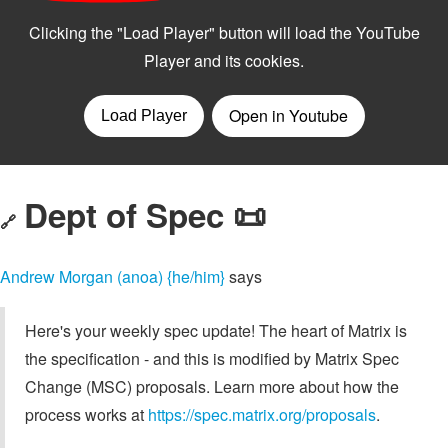
Dept of Spec 📜
🔗
Andrew Morgan (anoa) {he/him}
says
Here's your weekly spec update! The heart of Matrix is
the specification - and this is modified by Matrix Spec
Change (MSC) proposals. Learn more about how the
process works at
https://spec.matrix.org/proposals
.