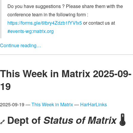
Do you have suggestions ? Please share them with the
conference team in the following form :
https://forms.gle/6tbry4Zdzb1fYVfx5
or contact us at
#events-wg:matrix.org
Continue reading…
This Week in Matrix 2025-09-
19
2025-09-19 —
This Week in Matrix
—
HarHarLinks
Dept of
Status of Matrix
🌡️
🔗