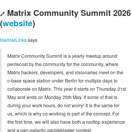
Matrix Community Summit 2026
🔗
(
website
)
HarHarLinks
says
Matrix Community Summit is a yearly meetup around
pentecost by the community for the community, where
Matrix hackers, developers, and visionaries meet on the
c-base space station under Berlin for multiple days to
collaborate on Matrix. This year it starts on Thursday 21st
May and ends on Monday 25th May. If some of that is
during your work hours, do not worry! It is the same for
us, which is why co-working is part of the concept. For
the first time, we will also have both a rooftop experience
and a pan-galactic gargleblaster contest.