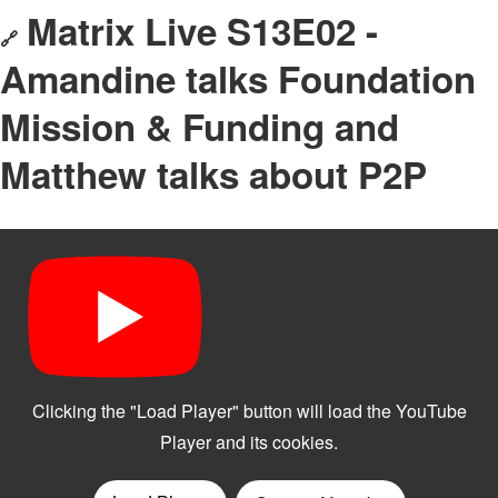
Matrix Live S13E02 -
🔗
Amandine talks Foundation
Mission & Funding and
Matthew talks about P2P