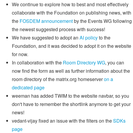
We continue to explore how to best and most effectively
collaborate with the Foundation on publishing news, with
the
FOSDEM announcement
by the Events WG following
the newest suggested process with success!
We have suggested to adopt an
AI policy
to the
Foundation, and it was decided to adopt it on the website
for now.
In collaboration with the
Room Directory WG
, you can
now find the form as well as further information about the
room directory of the matrix.org homeserver
on a
dedicated page
weeman has added TWIM to the website navbar, so you
don't have to remember the shortlink anymore to get your
news!
vedant-vijay fixed an issue with the filters on the
SDKs
page