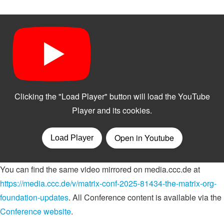
You can find the same video mirrored on media.ccc.de at
https://media.ccc.de/v/matrix-conf-2025-81434-the-matrix-org-
foundation-updates
. All Conference content is available via the
Conference website
.