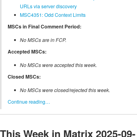
URLs via server discovery
MSC4351: Odd Context Limits
MSCs in Final Comment Period:
No MSCs are in FCP.
Accepted MSCs:
No MSCs were accepted this week.
Closed MSCs:
No MSCs were closed/rejected this week.
Continue reading…
This Week in Matrix 2025-09-