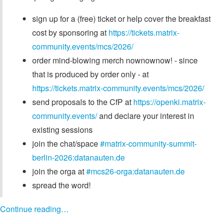
sign up for a (free) ticket or help cover the breakfast
cost by sponsoring at
https://tickets.matrix-
community.events/mcs/2026/
order mind-blowing merch nownownow! - since
that is produced by order only - at
https://tickets.matrix-community.events/mcs/2026/
send proposals to the CfP at
https://openki.matrix-
community.events/
and declare your interest in
existing sessions
join the chat/space
#matrix-community-summit-
berlin-2026:datanauten.de
join the orga at
#mcs26-orga:datanauten.de
spread the word!
Continue reading…