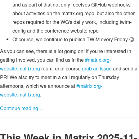
and as part of that not only receives GitHub webhooks
about activities on the matrix.org repo, but also the other
repos required for the WG's daily work, including twim-
config and the conference website repo
Of course, we continue to publish TWIM every Friday 😉
As you can see, there is a lot going on! If you're interested in
getting involved, you can find us in the
#matrix.org-
website:matrix.org
room, or of course
grab an issue
and send a
PR! We also try to meet in a call regularly on Thursday
afternoons, which we announce at
#matrix.org-
website:matrix.org
.
Continue reading…
This Week in Matrix 2025-11-