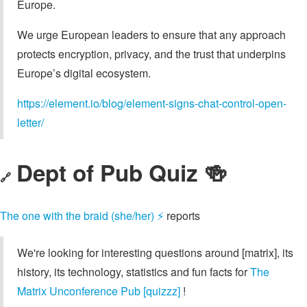
Europe.
We urge European leaders to ensure that any approach
protects encryption, privacy, and the trust that underpins
Europe’s digital ecosystem.
https://element.io/blog/element-signs-chat-control-open-
letter/
Dept of Pub Quiz 🍻
🔗
The one with the braid (she/her) ⚡
reports
We're looking for interesting questions around [matrix], its
history, its technology, statistics and fun facts for
The
Matrix Unconference Pub [quizzz]
!