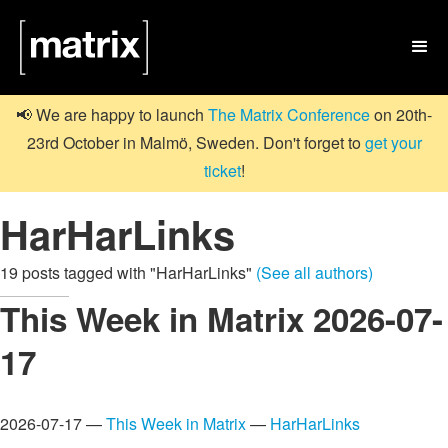

📢 We are happy to launch
The Matrix Conference
on 20th-
23rd October in Malmö, Sweden. Don't forget to
get your
ticket
!
HarHarLinks
19 posts tagged with "HarHarLinks"
(See all authors)
This Week in Matrix 2026-07-
17
2026-07-17 —
This Week in Matrix
—
HarHarLinks