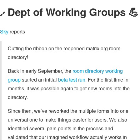
Dept of Working Groups 💪
🔗
Sky
reports
Cutting the ribbon on the reopened matrix.org room
directory!
Back in early September, the
room directory working
group
started an initial
beta test run
. For the first time in
months, it was possible again to get new rooms into the
directory.
Since then, we’ve reworked the multiple forms into one
universal one to make things easier for users. We also
identified several pain points in the process and
validated that our imagined workflow actually works in