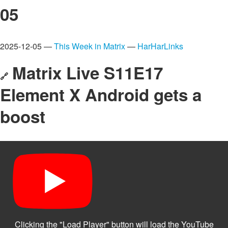
05
2025-12-05 —
This Week in Matrix
—
HarHarLinks
Matrix Live S11E17
🔗
Element X Android gets a
boost