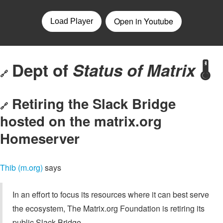
Dept of
Status of Matrix
🌡️
🔗
Retiring the Slack Bridge
🔗
hosted on the matrix.org
Homeserver
Thib (m.org)
says
In an effort to focus its resources where it can best serve
the ecosystem, The Matrix.org Foundation is retiring its
public Slack Bridge.