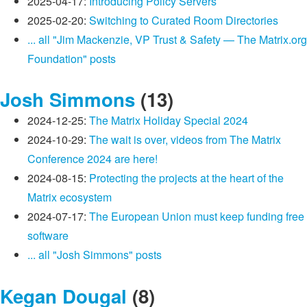
2025-04-17:
Introducing Policy Servers
2025-02-20:
Switching to Curated Room Directories
... all "Jim Mackenzie, VP Trust & Safety — The Matrix.org
Foundation" posts
Josh Simmons
(13)
2024-12-25:
The Matrix Holiday Special 2024
2024-10-29:
The wait is over, videos from The Matrix
Conference 2024 are here!
2024-08-15:
Protecting the projects at the heart of the
Matrix ecosystem
2024-07-17:
The European Union must keep funding free
software
... all "Josh Simmons" posts
Kegan Dougal
(8)