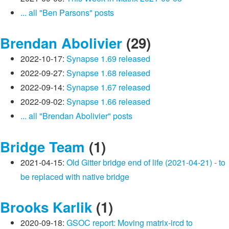
... all "Ben Parsons" posts
Brendan Abolivier
(29)
2022-10-17:
Synapse 1.69 released
2022-09-27:
Synapse 1.68 released
2022-09-14:
Synapse 1.67 released
2022-09-02:
Synapse 1.66 released
... all "Brendan Abolivier" posts
Bridge Team
(1)
2021-04-15:
Old Gitter bridge end of life (2021-04-21) - to
be replaced with native bridge
Brooks Karlik
(1)
2020-09-18:
GSOC report: Moving matrix-ircd to