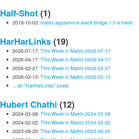
Half-Shot
(1)
2019-10-03:
matrix-appservice-slack bridge 1.0 is here!
HarHarLinks
(19)
2026-07-17:
This Week in Matrix 2026-07-17
2026-04-17:
This Week in Matrix 2026-04-17
2026-02-27:
This Week in Matrix 2026-02-27
2026-02-13:
This Week in Matrix 2026-02-13
... all "HarHarLinks" posts
Hubert Chathi
(12)
2024-03-08:
This Week in Matrix 2024-03-08
2024-02-02:
This Week in Matrix 2024-02-02
2023-08-25:
This Week in Matrix 2023-08-25