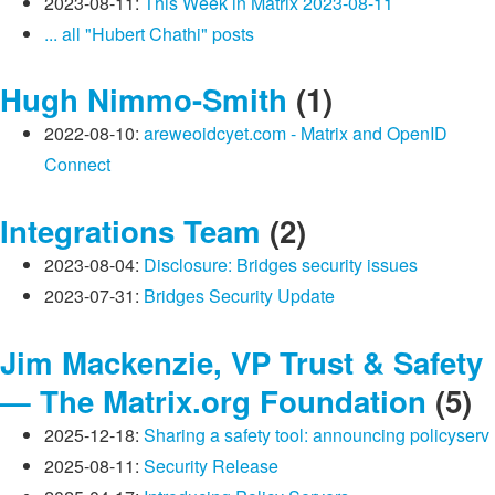
2023-08-11:
This Week in Matrix 2023-08-11
... all "Hubert Chathi" posts
Hugh Nimmo-Smith
(1)
2022-08-10:
areweoidcyet.com - Matrix and OpenID
Connect
Integrations Team
(2)
2023-08-04:
Disclosure: Bridges security issues
2023-07-31:
Bridges Security Update
Jim Mackenzie, VP Trust & Safety
— The Matrix.org Foundation
(5)
2025-12-18:
Sharing a safety tool: announcing policyserv
2025-08-11:
Security Release