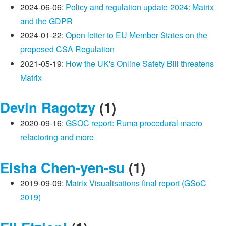
2024-06-06:
Policy and regulation update 2024: Matrix
and the GDPR
2024-01-22:
Open letter to EU Member States on the
proposed CSA Regulation
2021-05-19:
How the UK's Online Safety Bill threatens
Matrix
Devin Ragotzy
(1)
2020-09-16:
GSOC report: Ruma procedural macro
refactoring and more
Eisha Chen-yen-su
(1)
2019-09-09:
Matrix Visualisations final report (GSoC
2019)