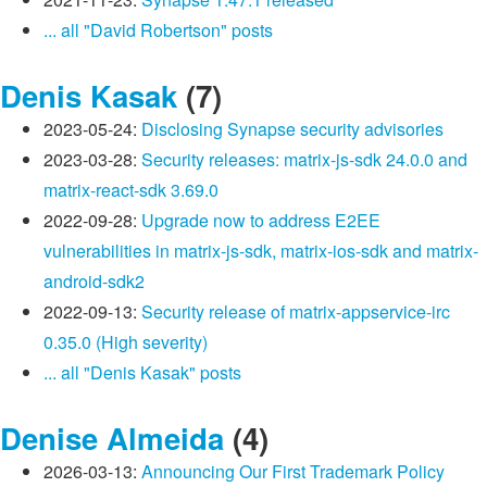
... all "David Robertson" posts
Denis Kasak
(7)
2023-05-24:
Disclosing Synapse security advisories
2023-03-28:
Security releases: matrix-js-sdk 24.0.0 and
matrix-react-sdk 3.69.0
2022-09-28:
Upgrade now to address E2EE
vulnerabilities in matrix-js-sdk, matrix-ios-sdk and matrix-
android-sdk2
2022-09-13:
Security release of matrix-appservice-irc
0.35.0 (High severity)
... all "Denis Kasak" posts
Denise Almeida
(4)
2026-03-13:
Announcing Our First Trademark Policy