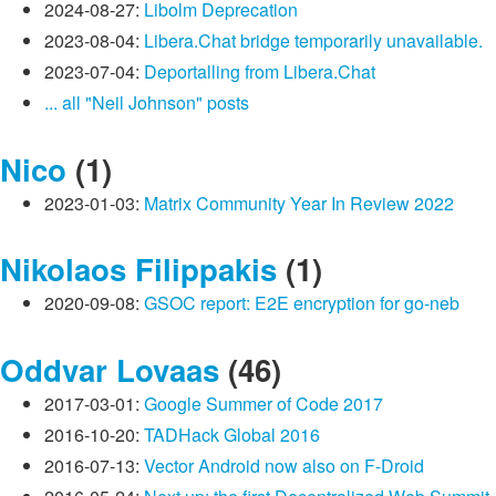
2024-08-27:
Libolm Deprecation
2023-08-04:
Libera.Chat bridge temporarily unavailable.
2023-07-04:
Deportalling from Libera.Chat
... all "Neil Johnson" posts
Nico
(1)
2023-01-03:
Matrix Community Year In Review 2022
Nikolaos Filippakis
(1)
2020-09-08:
GSOC report: E2E encryption for go-neb
Oddvar Lovaas
(46)
2017-03-01:
Google Summer of Code 2017
2016-10-20:
TADHack Global 2016
2016-07-13:
Vector Android now also on F-Droid