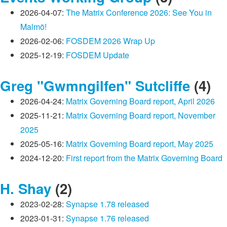
2026-04-07:
The Matrix Conference 2026: See You in
Malmö!
2026-02-06:
FOSDEM 2026 Wrap Up
2025-12-19:
FOSDEM Update
Greg "Gwmngilfen" Sutcliffe
(4)
2026-04-24:
Matrix Governing Board report, April 2026
2025-11-21:
Matrix Governing Board report, November
2025
2025-05-16:
Matrix Governing Board report, May 2025
2024-12-20:
First report from the Matrix Governing Board
H. Shay
(2)
2023-02-28:
Synapse 1.78 released
2023-01-31:
Synapse 1.76 released