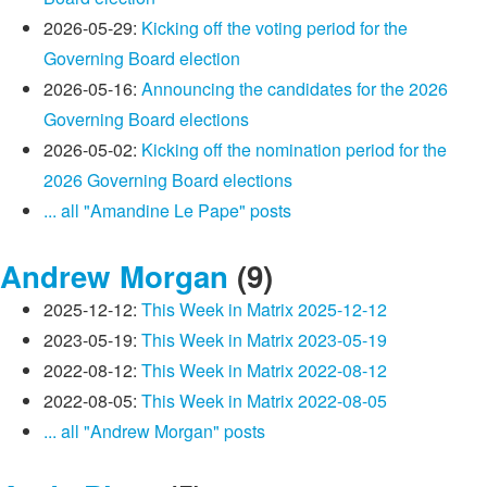
2026-05-29:
Kicking off the voting period for the
Governing Board election
2026-05-16:
Announcing the candidates for the 2026
Governing Board elections
2026-05-02:
Kicking off the nomination period for the
2026 Governing Board elections
... all "Amandine Le Pape" posts
Andrew Morgan
(9)
2025-12-12:
This Week in Matrix 2025-12-12
2023-05-19:
This Week in Matrix 2023-05-19
2022-08-12:
This Week in Matrix 2022-08-12
2022-08-05:
This Week in Matrix 2022-08-05
... all "Andrew Morgan" posts