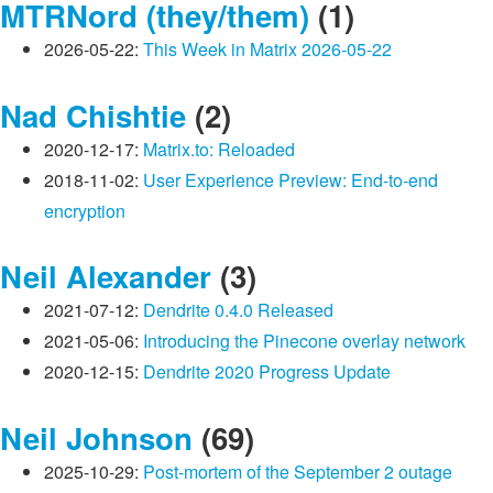
MTRNord (they/them)
(1)
2026-05-22:
This Week in Matrix 2026-05-22
Nad Chishtie
(2)
2020-12-17:
Matrix.to: Reloaded
2018-11-02:
User Experience Preview: End-to-end
encryption
Neil Alexander
(3)
2021-07-12:
Dendrite 0.4.0 Released
2021-05-06:
Introducing the Pinecone overlay network
2020-12-15:
Dendrite 2020 Progress Update
Neil Johnson
(69)
2025-10-29:
Post-mortem of the September 2 outage