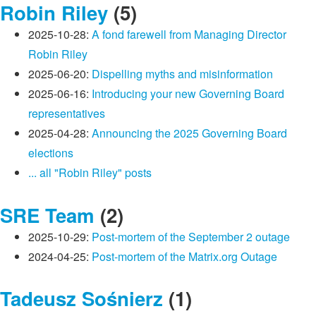
Robin Riley
(5)
2025-10-28:
A fond farewell from Managing Director
Robin Riley
2025-06-20:
Dispelling myths and misinformation
2025-06-16:
Introducing your new Governing Board
representatives
2025-04-28:
Announcing the 2025 Governing Board
elections
... all "Robin Riley" posts
SRE Team
(2)
2025-10-29:
Post-mortem of the September 2 outage
2024-04-25:
Post-mortem of the Matrix.org Outage
Tadeusz Sośnierz
(1)