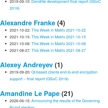
2019-09-10:
Dendrite development final report (GSoC
2019)
Alexandre Franke
(4)
2021-10-22:
This Week in Matrix 2021-10-22
2021-10-15:
This Week in Matrix 2021-10-15
2021-10-08:
This Week in Matrix 2021-10-08
2021-08-27:
This Week in Matrix 2021-08-27
Alexey Andreyev
(1)
2019-09-20:
Qt-based clients end-to-end encryption
support -- final report (GSoC 2019)
Amandine Le Pape
(21)
2026-06-15:
Announcing the results of the Governing
Board election