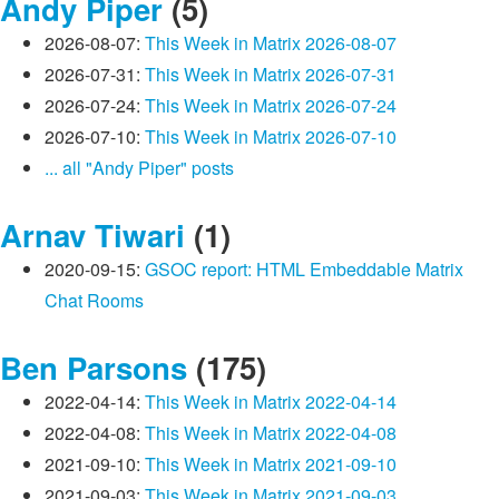
Andy Piper
(5)
2026-08-07:
This Week in Matrix 2026-08-07
2026-07-31:
This Week in Matrix 2026-07-31
2026-07-24:
This Week in Matrix 2026-07-24
2026-07-10:
This Week in Matrix 2026-07-10
... all "Andy Piper" posts
Arnav Tiwari
(1)
2020-09-15:
GSOC report: HTML Embeddable Matrix
Chat Rooms
Ben Parsons
(175)
2022-04-14:
This Week in Matrix 2022-04-14
2022-04-08:
This Week in Matrix 2022-04-08
2021-09-10:
This Week in Matrix 2021-09-10
2021-09-03:
This Week in Matrix 2021-09-03