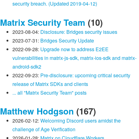
security breach. (Updated 2019-04-12)
Matrix Security Team
(10)
2023-08-04:
Disclosure: Bridges security issues
2023-07-31:
Bridges Security Update
2022-09-28:
Upgrade now to address E2EE
vulnerabilities in matrix-js-sdk, matrix-ios-sdk and matrix-
android-sdk2
2022-09-23:
Pre-disclosure: upcoming critical security
release of Matrix SDKs and clients
... all "Matrix Security Team" posts
Matthew Hodgson
(167)
2026-02-12:
Welcoming Discord users amidst the
challenge of Age Verification
2026-01-28:
Matrix on Cloudflare Workers