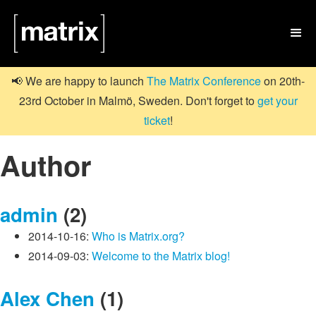

📢 We are happy to launch
The Matrix Conference
on 20th-
23rd October in Malmö, Sweden. Don't forget to
get your
ticket
!
Author
admin
(2)
2014-10-16:
Who is Matrix.org?
2014-09-03:
Welcome to the Matrix blog!
Alex Chen
(1)