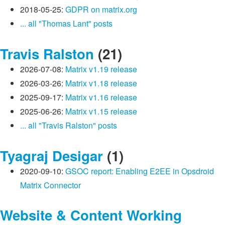
2018-05-25:
GDPR on matrix.org
... all "Thomas Lant" posts
Travis Ralston
(21)
2026-07-08:
Matrix v1.19 release
2026-03-26:
Matrix v1.18 release
2025-09-17:
Matrix v1.16 release
2025-06-26:
Matrix v1.15 release
... all "Travis Ralston" posts
Tyagraj Desigar
(1)
2020-09-10:
GSOC report: Enabling E2EE in Opsdroid
Matrix Connector
Website & Content Working