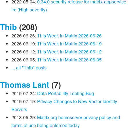
2022-05-04:
0.34.0 security release for matrix-appservice-
irc (High severity)
Thib
(208)
2026-06-26:
This Week in Matrix 2026-06-26
2026-06-19:
This Week in Matrix 2026-06-19
2026-06-12:
This Week in Matrix 2026-06-12
2026-06-05:
This Week in Matrix 2026-06-05
... all "Thib" posts
Thomas Lant
(7)
2019-07-24:
Data Portability Tooling Bug
2019-07-19:
Privacy Changes to New Vector Identity
Servers
2018-05-29:
Matrix.org homeserver privacy policy and
terms of use being enforced today