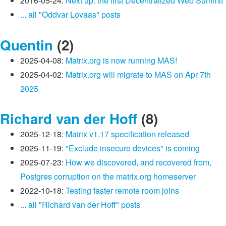
2016-05-24:
Next up: the first Decentralized Web Summit
... all "Oddvar Lovaas" posts
Quentin
(2)
2025-04-08:
Matrix.org is now running MAS!
2025-04-02:
Matrix.org will migrate to MAS on Apr 7th
2025
Richard van der Hoff
(8)
2025-12-18:
Matrix v1.17 specification released
2025-11-19:
"Exclude insecure devices" is coming
2025-07-23:
How we discovered, and recovered from,
Postgres corruption on the matrix.org homeserver
2022-10-18:
Testing faster remote room joins
... all "Richard van der Hoff" posts