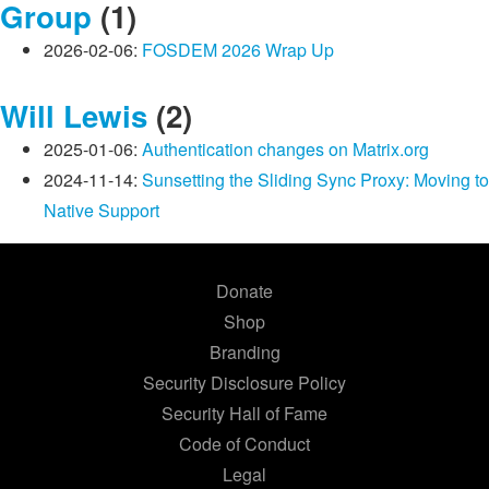
Group
(1)
2026-02-06:
FOSDEM 2026 Wrap Up
Will Lewis
(2)
2025-01-06:
Authentication changes on Matrix.org
2024-11-14:
Sunsetting the Sliding Sync Proxy: Moving to
Native Support
Donate
Shop
Branding
Security Disclosure Policy
Security Hall of Fame
Code of Conduct
Legal