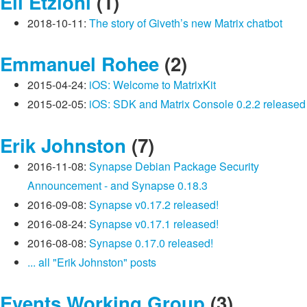
Eli Etzioni
(1)
2018-10-11:
The story of Giveth’s new Matrix chatbot
Emmanuel Rohee
(2)
2015-04-24:
iOS: Welcome to MatrixKit
2015-02-05:
iOS: SDK and Matrix Console 0.2.2 released
Erik Johnston
(7)
2016-11-08:
Synapse Debian Package Security
Announcement - and Synapse 0.18.3
2016-09-08:
Synapse v0.17.2 released!
2016-08-24:
Synapse v0.17.1 released!
2016-08-08:
Synapse 0.17.0 released!
... all "Erik Johnston" posts
Events Working Group
(3)