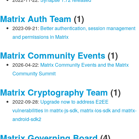
Matrix Auth Team
(1)
2023-09-21:
Better authentication, session management
and permissions in Matrix
Matrix Community Events
(1)
2026-04-22:
Matrix Community Events and the Matrix
Community Summit
Matrix Cryptography Team
(1)
2022-09-28:
Upgrade now to address E2EE
vulnerabilities in matrix-js-sdk, matrix-ios-sdk and matrix-
android-sdk2
Matrix Governing Board
(4)