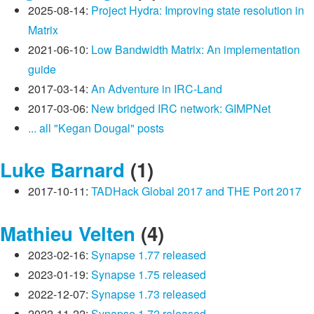
2025-08-14:
Project Hydra: Improving state resolution in
Matrix
2021-06-10:
Low Bandwidth Matrix: An implementation
guide
2017-03-14:
An Adventure in IRC-Land
2017-03-06:
New bridged IRC network: GIMPNet
... all "Kegan Dougal" posts
Luke Barnard
(1)
2017-10-11:
TADHack Global 2017 and THE Port 2017
Mathieu Velten
(4)
2023-02-16:
Synapse 1.77 released
2023-01-19:
Synapse 1.75 released
2022-12-07:
Synapse 1.73 released
2022-11-22:
Synapse 1.72 released