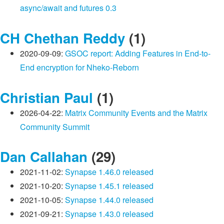
async/await and futures 0.3
CH Chethan Reddy
(1)
2020-09-09:
GSOC report: Adding Features in End-to-
End encryption for Nheko-Reborn
Christian Paul
(1)
2026-04-22:
Matrix Community Events and the Matrix
Community Summit
Dan Callahan
(29)
2021-11-02:
Synapse 1.46.0 released
2021-10-20:
Synapse 1.45.1 released
2021-10-05:
Synapse 1.44.0 released
2021-09-21:
Synapse 1.43.0 released