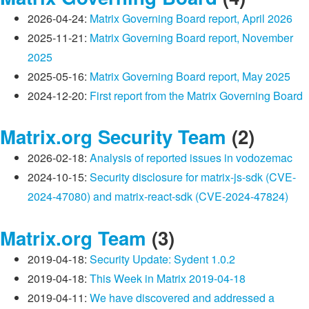
2026-04-24:
Matrix Governing Board report, April 2026
2025-11-21:
Matrix Governing Board report, November
2025
2025-05-16:
Matrix Governing Board report, May 2025
2024-12-20:
First report from the Matrix Governing Board
Matrix.org Security Team
(2)
2026-02-18:
Analysis of reported issues in vodozemac
2024-10-15:
Security disclosure for matrix-js-sdk (CVE-
2024-47080) and matrix-react-sdk (CVE-2024-47824)
Matrix.org Team
(3)
2019-04-18:
Security Update: Sydent 1.0.2
2019-04-18:
This Week in Matrix 2019-04-18
2019-04-11:
We have discovered and addressed a