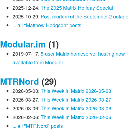
2025-12-24:
The 2025 Matrix Holiday Special
2025-10-29:
Post-mortem of the September 2 outage
... all "Matthew Hodgson" posts
Modular.im
(1)
2019-07-17:
5-user Matrix homeserver hosting now
available from Modular
MTRNord
(29)
2026-05-08:
This Week in Matrix 2026-05-08
2026-03-27:
This Week in Matrix 2026-03-27
2026-03-06:
This Week in Matrix 2026-03-06
2026-02-06:
This Week in Matrix 2026-02-06
... all "MTRNord" posts