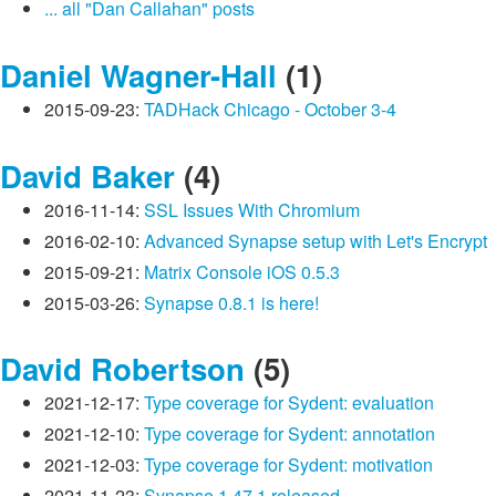
... all "Dan Callahan" posts
Daniel Wagner-Hall
(1)
2015-09-23:
TADHack Chicago - October 3-4
David Baker
(4)
2016-11-14:
SSL Issues With Chromium
2016-02-10:
Advanced Synapse setup with Let's Encrypt
2015-09-21:
Matrix Console iOS 0.5.3
2015-03-26:
Synapse 0.8.1 is here!
David Robertson
(5)
2021-12-17:
Type coverage for Sydent: evaluation
2021-12-10:
Type coverage for Sydent: annotation
2021-12-03:
Type coverage for Sydent: motivation
2021-11-23:
Synapse 1.47.1 released